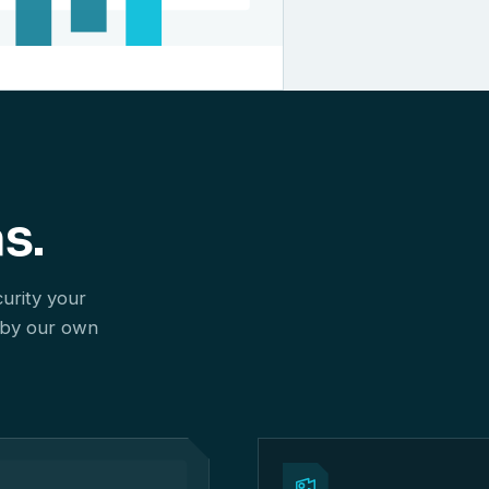
s.
curity your
 by our own