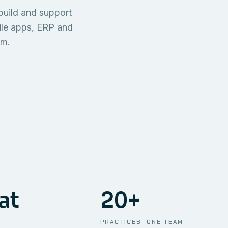
TECHNICAL
build and support
ONE S
SUPPORT
AWS
AUTOMA
ile apps, ERP and
em.
at
20+
PRACTICES, ONE TEAM