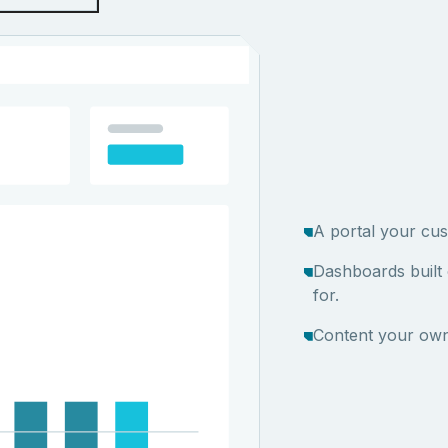
A portal your cus
Dashboards built
for.
Content your own