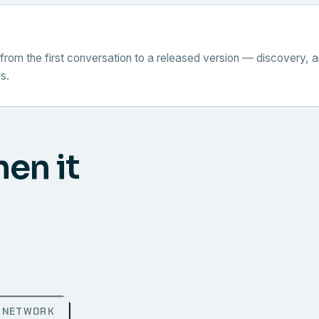
from the first conversation to a released version — discovery, a
s.
hen it
NETWORK