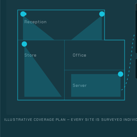
Reception
Store
Office
Server
ILLUSTRATIVE COVERAGE PLAN — EVERY SITE IS SURVEYED INDIVI