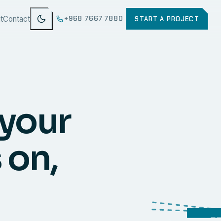
t
Contact
+968 7667 7880
START A PROJECT
 your
 on,
WEB
SECURI
ERP