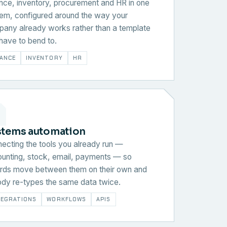
nce, inventory, procurement and HR in one
em, configured around the way your
any already works rather than a template
have to bend to.
NANCE
INVENTORY
HR
stems automation
ecting the tools you already run —
unting, stock, email, payments — so
rds move between them on their own and
dy re-types the same data twice.
TEGRATIONS
WORKFLOWS
APIS