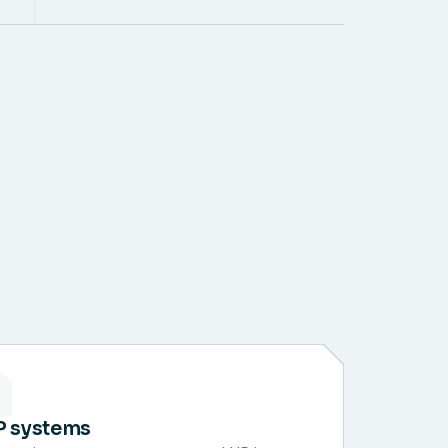
P systems