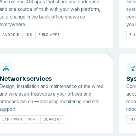
Android and iOS apps that share one codebase
Fina
and one source of truth with your web platform,
syst
so a change in the back office shows up
comp
everywhere.
you 
ANDROID
IOS
FIELD APPS
FI
Network services
Sy
Design, installation and maintenance of the wired
Conn
and wireless infrastructure your offices and
acco
branches run on — including monitoring and site
reco
support.
nobo
LAN / WAN
WI-FI
SUPPORT
IN