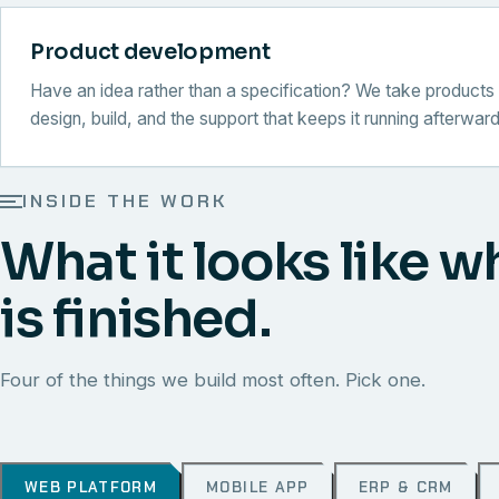
Product development
Have an idea rather than a specification? We take products 
design, build, and the support that keeps it running afterward
INSIDE THE WORK
What it looks like w
is finished.
Four of the things we build most often. Pick one.
WEB PLATFORM
MOBILE APP
ERP & CRM