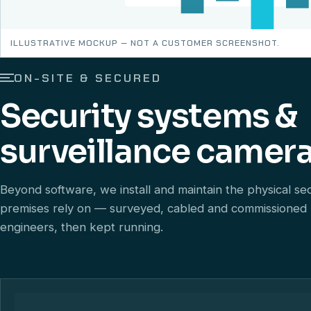
ILLUSTRATIVE MOCKUP — NOT A CUSTOMER SCREENSHOT.
ON-SITE & SECURED
Security systems &
surveillance camera
Beyond software, we install and maintain the physical se
premises rely on — surveyed, cabled and commissioned
engineers, then kept running.