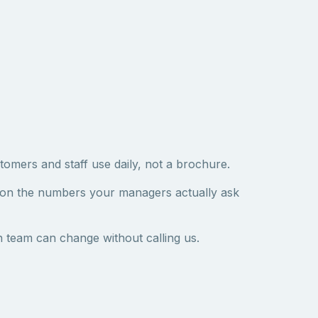
tomers and staff use daily, not a brochure.
 on the numbers your managers actually ask
 team can change without calling us.