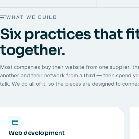
WHAT WE BUILD
Six practices that fi
together.
Most companies buy their website from one supplier, th
another and their network from a third — then spend y
talk. We do all of it, so the pieces are designed to conn
Web development