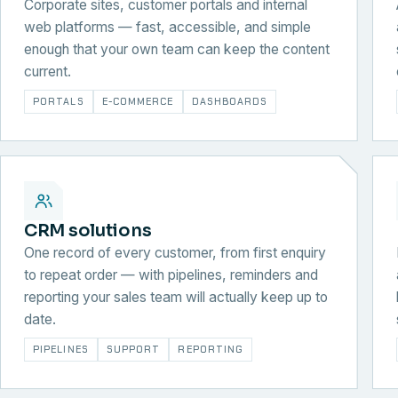
Corporate sites, customer portals and internal
web platforms — fast, accessible, and simple
enough that your own team can keep the content
current.
PORTALS
E-COMMERCE
DASHBOARDS
CRM solutions
One record of every customer, from first enquiry
to repeat order — with pipelines, reminders and
reporting your sales team will actually keep up to
date.
PIPELINES
SUPPORT
REPORTING