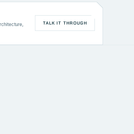
TALK IT THROUGH
rchitecture,