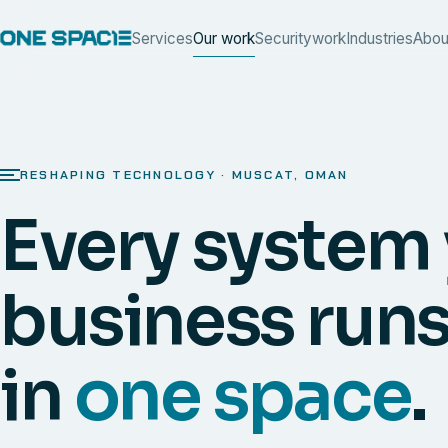
Services
Our work
Security
work
Industries
Abou
RESHAPING TECHNOLOGY · MUSCAT, OMAN
Every system
business runs
in
one space
.