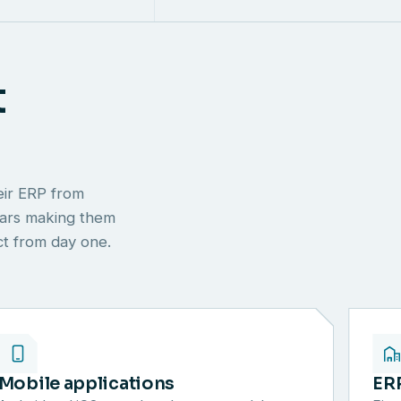
t
eir ERP from
ears making them
ect from day one.
Mobile applications
ER