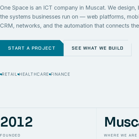
One Space is an ICT company in Muscat. We design, 
the systems businesses run on — web platforms, mob
CRM, networks, and the automation that connects th
START A PROJECT
SEE WHAT WE BUILD
RETAIL
HEALTHCARE
FINANCE
2012
Musc
FOUNDED
WHERE WE ARE