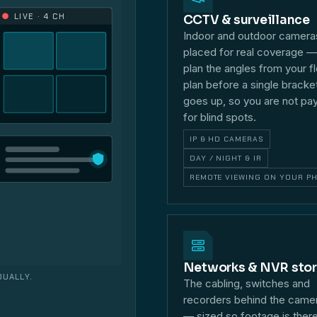
LIVE · 4 CH
CCTV & surveillance
Indoor and outdoor camera
placed for real coverage 
plan the angles from your f
plan before a single bracke
goes up, so you are not pa
for blind spots.
IP & HD CAMERAS
DAY / NIGHT & IR
REMOTE VIEWING ON YOUR P
Networks & NVR sto
DUALLY.
The cabling, switches and
recorders behind the came
— sized so footage is ther