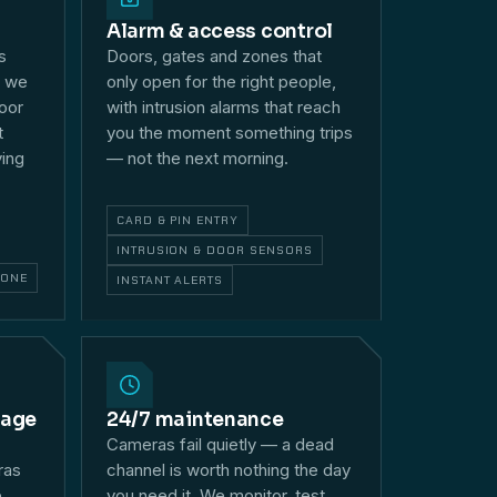
Alarm & access control
s
Doors, gates and zones that
— we
only open for the right people,
loor
with intrusion alarms that reach
t
you the moment something trips
ying
— not the next morning.
CARD & PIN ENTRY
INTRUSION & DOOR SENSORS
HONE
INSTANT ALERTS
rage
24/7 maintenance
Cameras fail quietly — a dead
ras
channel is worth nothing the day
e
you need it. We monitor, test