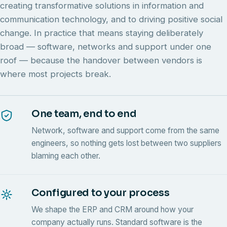
creating transformative solutions in information and
communication technology, and to driving positive social
change. In practice that means staying deliberately
broad — software, networks and support under one
roof — because the handover between vendors is
where most projects break.
One team, end to end
Network, software and support come from the same
engineers, so nothing gets lost between two suppliers
blaming each other.
Configured to your process
We shape the ERP and CRM around how your
company actually runs. Standard software is the