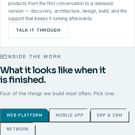
products from the first conversation to a released
version — discovery, architecture, design, build, and the
support that keeps it running afterwards.
TALK IT THROUGH
INSIDE THE WORK
What it looks like when it
is finished.
Four of the things we build most often. Pick one.
WEB PLATFORM
MOBILE APP
ERP & CRM
NETWORK