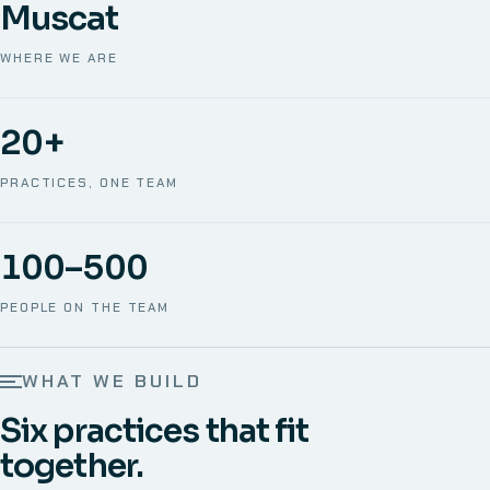
Muscat
WHERE WE ARE
20+
PRACTICES, ONE TEAM
100–500
PEOPLE ON THE TEAM
WHAT WE BUILD
Six practices that fit
together.