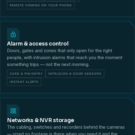
REMOTE VIEWING ON YOUR PHONE
Alarm & access control
Doors, gates and zones that only open for the right
people, with intrusion alarms that reach you the moment
something trips — not the next morning.
CARD & PIN ENTRY
INTRUSION & DOOR SENSORS
INSTANT ALERTS
Networks & NVR storage
The cabling, switches and recorders behind the cameras
— sized so footage is there when you need it and the