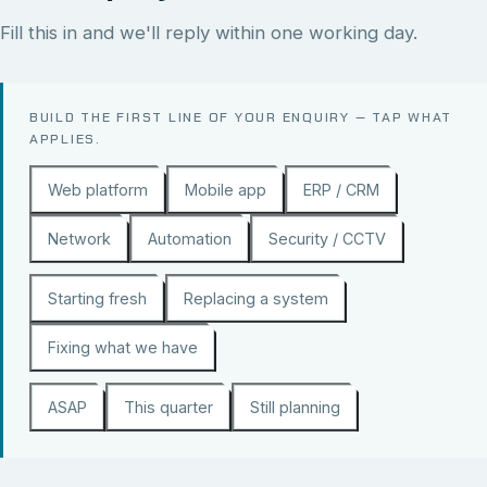
Fill this in and we'll reply within one working day.
BUILD THE FIRST LINE OF YOUR ENQUIRY — TAP WHAT
APPLIES.
Web platform
Mobile app
ERP / CRM
Network
Automation
Security / CCTV
Starting fresh
Replacing a system
Fixing what we have
ASAP
This quarter
Still planning