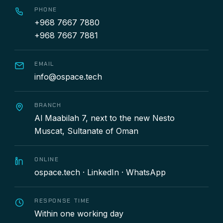
PHONE
+968 7667 7880
+968 7667 7881
EMAIL
info@ospace.tech
BRANCH
Al Maabilah 7, next to the new Nesto
Muscat, Sultanate of Oman
ONLINE
ospace.tech
·
LinkedIn
·
WhatsApp
RESPONSE TIME
Within one working day