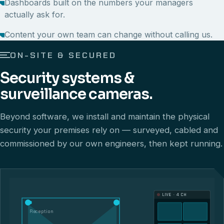
Dashboards built on the numbers your managers
actually ask for.
Content your own team can change without calling us.
ON-SITE & SECURED
Security systems &
surveillance cameras.
Beyond software, we install and maintain the physical
security your premises rely on — surveyed, cabled and
commissioned by our own engineers, then kept running.
LIVE · 4 CH
Reception