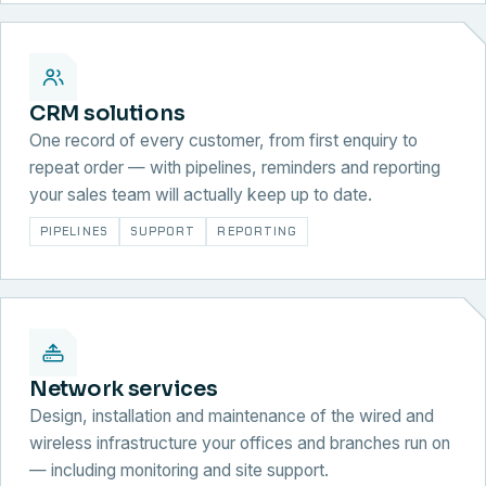
CRM solutions
One record of every customer, from first enquiry to
repeat order — with pipelines, reminders and reporting
your sales team will actually keep up to date.
PIPELINES
SUPPORT
REPORTING
Network services
Design, installation and maintenance of the wired and
wireless infrastructure your offices and branches run on
— including monitoring and site support.