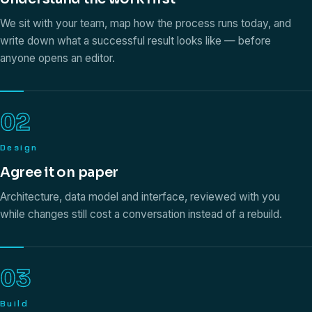
We sit with your team, map how the process runs today, and
write down what a successful result looks like — before
anyone opens an editor.
02
Design
Agree it on paper
Architecture, data model and interface, reviewed with you
while changes still cost a conversation instead of a rebuild.
03
Build