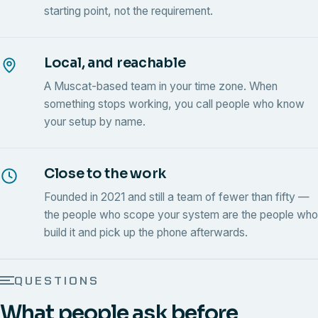
starting point, not the requirement.
Local, and reachable
A Muscat-based team in your time zone. When
something stops working, you call people who know
your setup by name.
Close to the work
Founded in 2021 and still a team of fewer than fifty —
the people who scope your system are the people who
build it and pick up the phone afterwards.
QUESTIONS
What people ask before