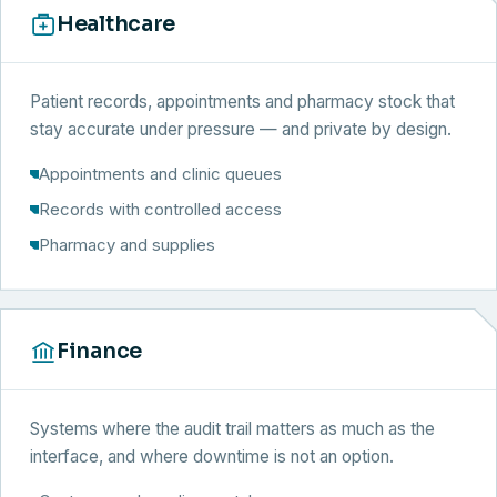
Healthcare
Patient records, appointments and pharmacy stock that
stay accurate under pressure — and private by design.
Appointments and clinic queues
Records with controlled access
Pharmacy and supplies
Finance
Systems where the audit trail matters as much as the
interface, and where downtime is not an option.