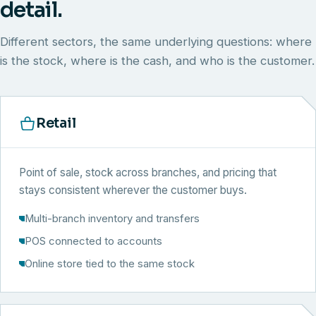
detail.
Different sectors, the same underlying questions: where
is the stock, where is the cash, and who is the customer.
Retail
Point of sale, stock across branches, and pricing that
stays consistent wherever the customer buys.
Multi-branch inventory and transfers
POS connected to accounts
Online store tied to the same stock