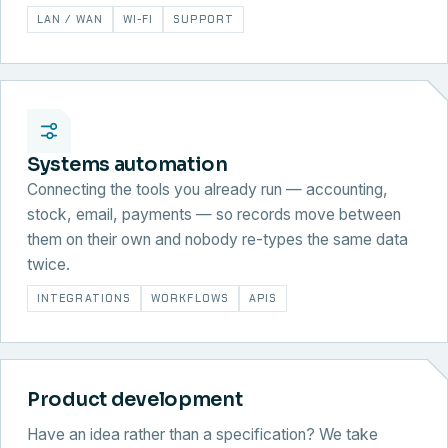
LAN / WAN
WI-FI
SUPPORT
Systems automation
Connecting the tools you already run — accounting,
stock, email, payments — so records move between
them on their own and nobody re-types the same data
twice.
INTEGRATIONS
WORKFLOWS
APIS
Product development
Have an idea rather than a specification? We take