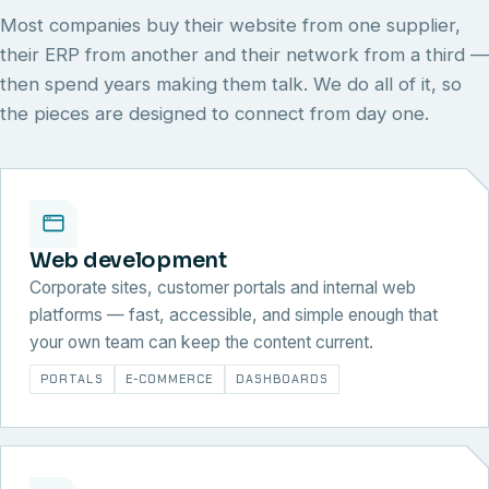
Most companies buy their website from one supplier,
their ERP from another and their network from a third —
then spend years making them talk. We do all of it, so
the pieces are designed to connect from day one.
Web development
Corporate sites, customer portals and internal web
platforms — fast, accessible, and simple enough that
your own team can keep the content current.
PORTALS
E-COMMERCE
DASHBOARDS