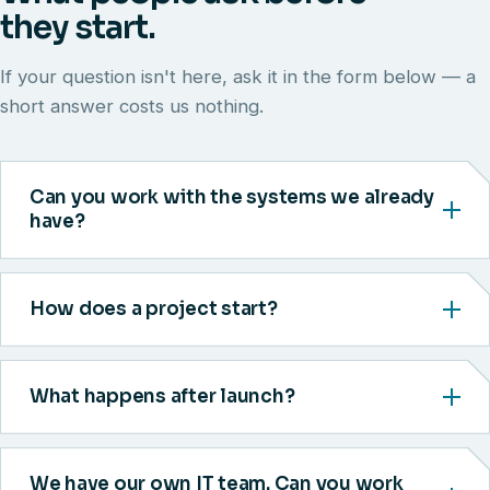
they start.
If your question isn't here, ask it in the form below — a
short answer costs us nothing.
Can you work with the systems we already
have?
How does a project start?
What happens after launch?
We have our own IT team. Can you work