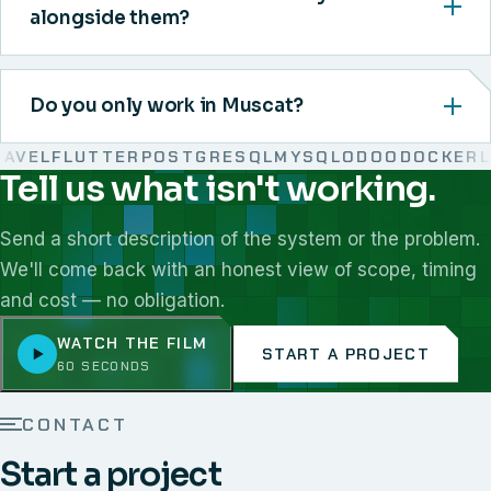
alongside them?
Do you only work in Muscat?
EL
FLUTTER
POSTGRESQL
MYSQL
ODOO
DOCKER
LIN
Tell us what isn't working.
We work with React, Next.js, Node.js, Laravel, Flutter,
Send a short description of the system or the problem.
We'll come back with an honest view of scope, timing
and cost — no obligation.
WATCH THE FILM
START A PROJECT
60 SECONDS
CONTACT
Start a project