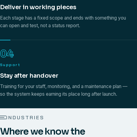
Deliver in working pieces
Each stage has a fixed scope and ends with something you
can open and test, not a status report.
04
Support
Stay after handover
Training for your staff, monitoring, and a maintenance plan —
so the system keeps earning its place long after launch.
INDUSTRIES
Where we know the