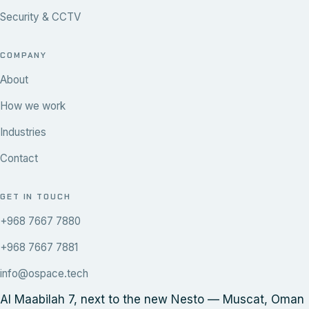
Security & CCTV
COMPANY
About
How we work
Industries
Contact
GET IN TOUCH
+968 7667 7880
+968 7667 7881
info@ospace.tech
Al Maabilah 7, next to the new Nesto — Muscat, Oman