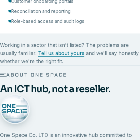
Customer onboarding portals
Reconciliation and reporting
Role-based access and audit logs
Working in a sector that isn't listed? The problems are
usually familiar.
Tell us about yours
and we'll say honestly
whether we're the right fit.
ABOUT ONE SPACE
An ICT hub, not a reseller.
One Space Co. LTD is an innovative hub committed to