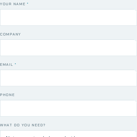
YOUR NAME
*
COMPANY
EMAIL
*
PHONE
WHAT DO YOU NEED?