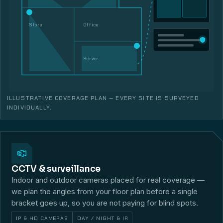
Store
Office
Server
ILLUSTRATIVE COVERAGE PLAN — EVERY SITE IS SURVEYED
INDIVIDUALLY.
CCTV & surveillance
Indoor and outdoor cameras placed for real coverage —
we plan the angles from your floor plan before a single
bracket goes up, so you are not paying for blind spots.
IP & HD CAMERAS
DAY / NIGHT & IR