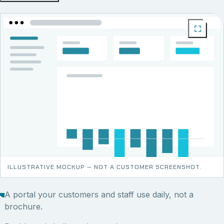
ILLUSTRATIVE MOCKUP — NOT A CUSTOMER SCREENSHOT.
A portal your customers and staff use daily, not a
brochure.