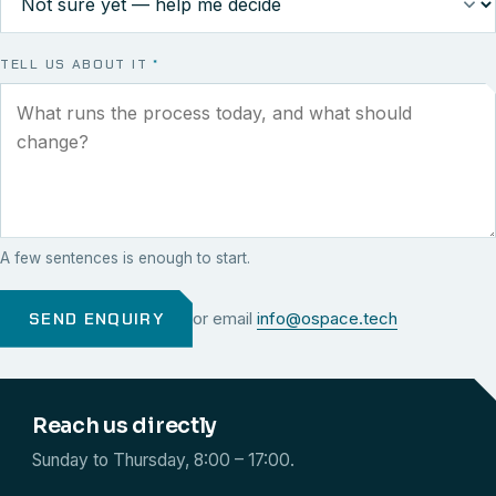
TELL US ABOUT IT
*
A few sentences is enough to start.
SEND ENQUIRY
or email
info@ospace.tech
Reach us directly
Sunday to Thursday, 8:00 – 17:00.