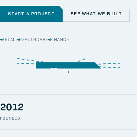
START A PROJECT
SEE WHAT WE BUILD
RETAIL
HEALTHCARE
FINANCE
WEB
SECURITY
MOBILE
SERVER &
STORAGE
ERP
CRM
SOLUTIONS
TECHNICAL
NETWORK
ONE SPACE
SUPPORT
AWS
AUTOMATION
CCTV
2012
FOUNDED