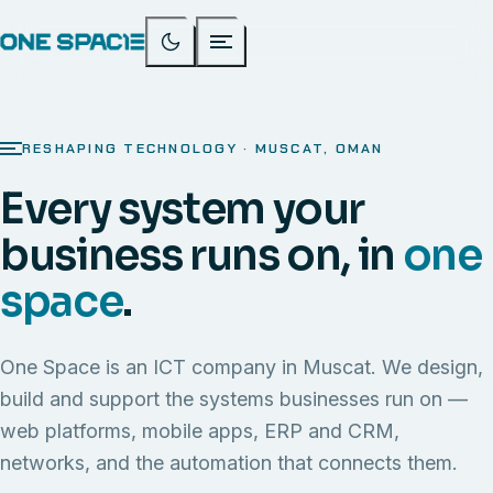
RESHAPING TECHNOLOGY · MUSCAT, OMAN
Every system your
business runs on, in
one
space
.
One Space is an ICT company in Muscat. We design,
build and support the systems businesses run on —
web platforms, mobile apps, ERP and CRM,
networks, and the automation that connects them.