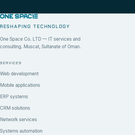
RESHAPING TECHNOLOGY
One Space Co. LTD — IT services and
consulting. Muscat, Sultanate of Oman.
SERVICES
Web development
Mobile applications
ERP systems
CRM solutions
Network services
Systems automation