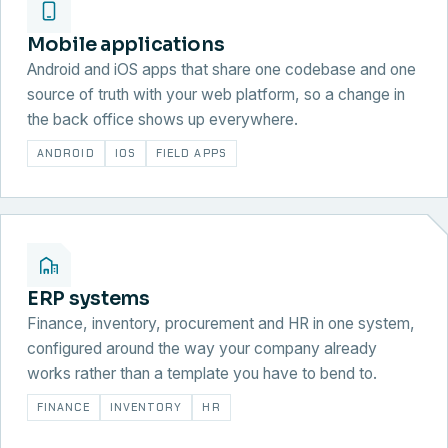
Mobile applications
Android and iOS apps that share one codebase and one
source of truth with your web platform, so a change in
the back office shows up everywhere.
ANDROID
IOS
FIELD APPS
ERP systems
Finance, inventory, procurement and HR in one system,
configured around the way your company already
works rather than a template you have to bend to.
FINANCE
INVENTORY
HR