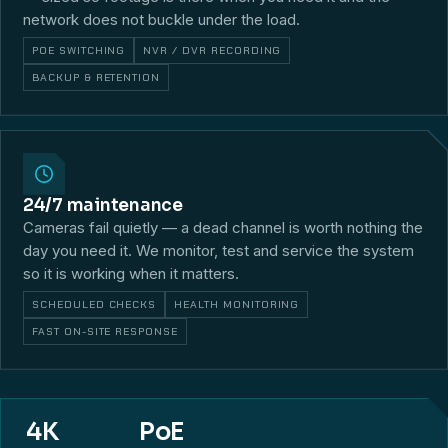
network does not buckle under the load.
POE SWITCHING
NVR / DVR RECORDING
BACKUP & RETENTION
24/7 maintenance
Cameras fail quietly — a dead channel is worth nothing the
day you need it. We monitor, test and service the system
so it is working when it matters.
SCHEDULED CHECKS
HEALTH MONITORING
FAST ON-SITE RESPONSE
4K
PoE