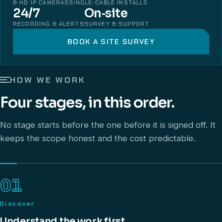
& HD IP CAMERAS
SINGLE-CABLE INSTALLS
24/7
On‑site
RECORDING & ALERTS
SURVEY & SUPPORT
BOOK A SITE SURVEY
HOW WE WORK
Four stages, in this order.
No stage starts before the one before it is signed off. It
keeps the scope honest and the cost predictable.
01
Discover
Understand the work first