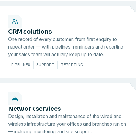
CRM solutions
One record of every customer, from first enquiry to
repeat order — with pipelines, reminders and reporting
your sales team will actually keep up to date.
PIPELINES
SUPPORT
REPORTING
Network services
Design, installation and maintenance of the wired and
wireless infrastructure your offices and branches run on
— including monitoring and site support.