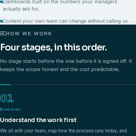
Dashboards built on the numbers your managers
actually ask for.
Content your own team can change without calling us.
HOW WE WORK
Four stages, in this order.
No stage starts before the one before it is signed off. It
keeps the scope honest and the cost predictable.
01
Discover
Understand the work first
We sit with your team, map how the process runs today, and