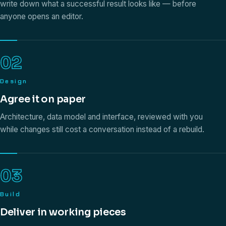
write down what a successful result looks like — before
anyone opens an editor.
02
Design
Agree it on paper
Architecture, data model and interface, reviewed with you
while changes still cost a conversation instead of a rebuild.
03
Build
Deliver in working pieces