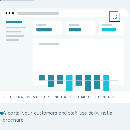
ILLUSTRATIVE MOCKUP — NOT A CUSTOMER SCREENSHOT.
A portal your customers and staff use daily, not a
brochure.