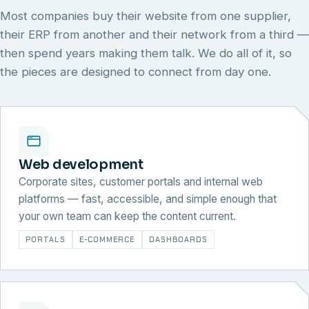
Most companies buy their website from one supplier,
their ERP from another and their network from a third —
then spend years making them talk. We do all of it, so
the pieces are designed to connect from day one.
Web development
Corporate sites, customer portals and internal web
platforms — fast, accessible, and simple enough that
your own team can keep the content current.
PORTALS
E-COMMERCE
DASHBOARDS