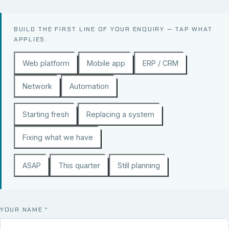
BUILD THE FIRST LINE OF YOUR ENQUIRY — TAP WHAT
APPLIES.
Web platform
Mobile app
ERP / CRM
Network
Automation
Starting fresh
Replacing a system
Fixing what we have
ASAP
This quarter
Still planning
YOUR NAME
*