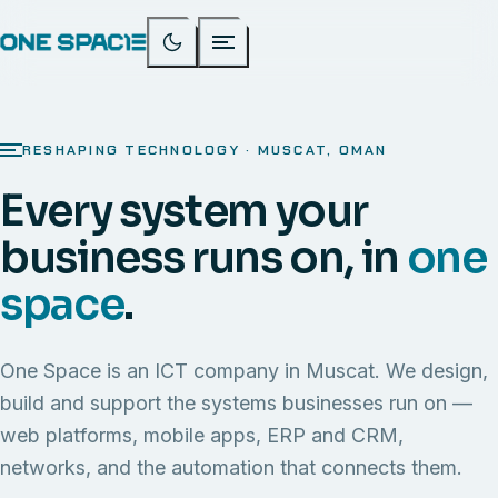
RESHAPING TECHNOLOGY · MUSCAT, OMAN
Every system your
business runs on, in
one
space
.
One Space is an ICT company in Muscat. We design,
build and support the systems businesses run on —
web platforms, mobile apps, ERP and CRM,
networks, and the automation that connects them.