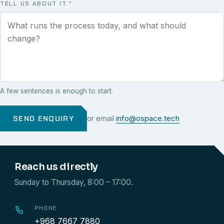
TELL US ABOUT IT
*
A few sentences is enough to start.
SEND ENQUIRY
or email
info@ospace.tech
Reach us directly
Sunday to Thursday, 8:00 – 17:00.
PHONE
+968 7667 7880