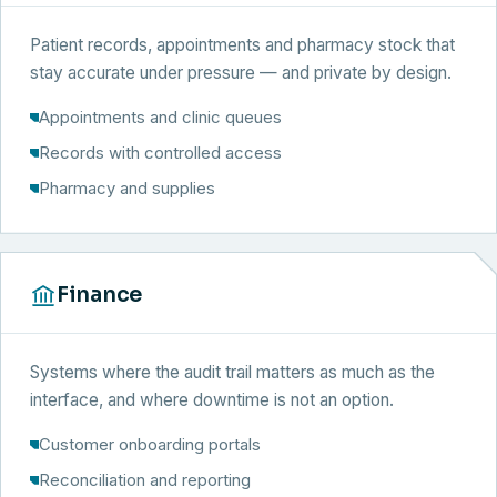
Patient records, appointments and pharmacy stock that
stay accurate under pressure — and private by design.
Appointments and clinic queues
Records with controlled access
Pharmacy and supplies
Finance
Systems where the audit trail matters as much as the
interface, and where downtime is not an option.
Customer onboarding portals
Reconciliation and reporting