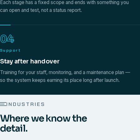
Each stage has a fixed scope and ends with something you
can open and test, not a status report.
04
Support
Stay after handover
Training for your staff, monitoring, and a maintenance plan —
so the system keeps earning its place long after launch.
INDUSTRIES
Where we know the
detail.