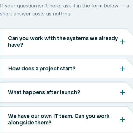
If your question isn't here, ask it in the form below — a
short answer costs us nothing.
Can you work with the systems we already
have?
How does a project start?
What happens after launch?
We have our own IT team. Can you work
alongside them?