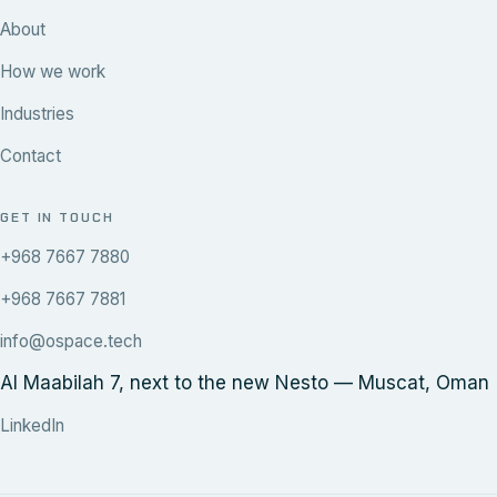
About
How we work
Industries
Contact
GET IN TOUCH
+968 7667 7880
+968 7667 7881
info@ospace.tech
Al Maabilah 7, next to the new Nesto — Muscat, Oman
LinkedIn