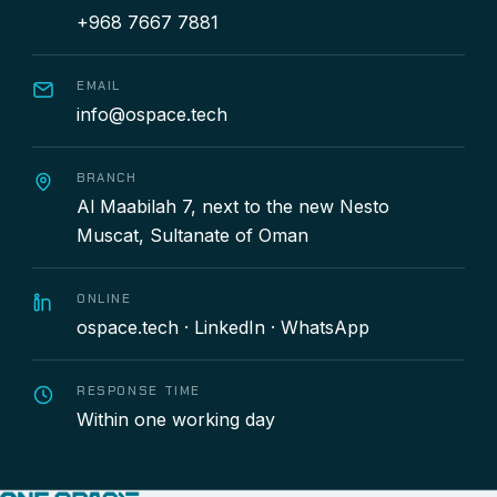
+968 7667 7881
EMAIL
info@ospace.tech
BRANCH
Al Maabilah 7, next to the new Nesto
Muscat, Sultanate of Oman
ONLINE
ospace.tech
·
LinkedIn
·
WhatsApp
RESPONSE TIME
Within one working day