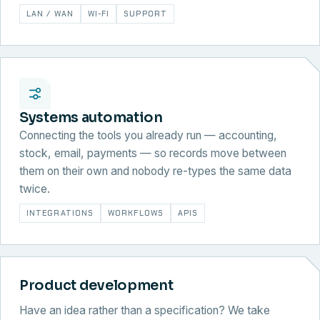
LAN / WAN
WI-FI
SUPPORT
Systems automation
Connecting the tools you already run — accounting,
stock, email, payments — so records move between
them on their own and nobody re-types the same data
twice.
INTEGRATIONS
WORKFLOWS
APIS
Product development
Have an idea rather than a specification? We take