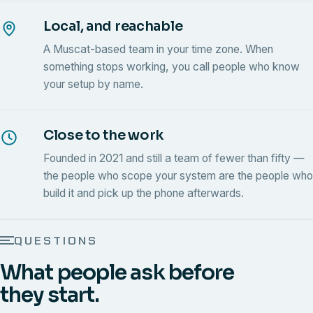
Local, and reachable
A Muscat-based team in your time zone. When
something stops working, you call people who know
your setup by name.
Close to the work
Founded in 2021 and still a team of fewer than fifty —
the people who scope your system are the people who
build it and pick up the phone afterwards.
QUESTIONS
What people ask before
they start.