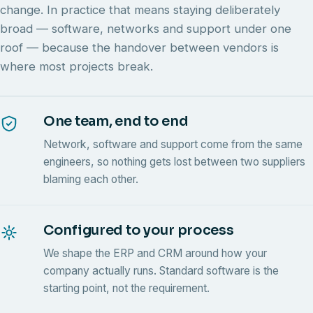
change. In practice that means staying deliberately
broad — software, networks and support under one
roof — because the handover between vendors is
where most projects break.
One team, end to end
Network, software and support come from the same
engineers, so nothing gets lost between two suppliers
blaming each other.
Configured to your process
We shape the ERP and CRM around how your
company actually runs. Standard software is the
starting point, not the requirement.