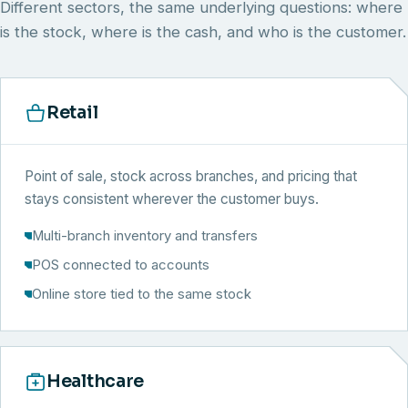
Different sectors, the same underlying questions: where
is the stock, where is the cash, and who is the customer.
Retail
Point of sale, stock across branches, and pricing that
stays consistent wherever the customer buys.
Multi-branch inventory and transfers
POS connected to accounts
Online store tied to the same stock
Healthcare