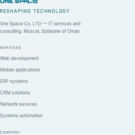
RESHAPING TECHNOLOGY
One Space Co. LTD — IT services and
consulting. Muscat, Sultanate of Oman.
SERVICES
Web development
Mobile applications
ERP systems
CRM solutions
Network services
Systems automation
COMPANY