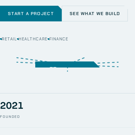
START A PROJECT
SEE WHAT WE BUILD
RETAIL
HEALTHCARE
FINANCE
WEB
SECURITY
MOBILE
SERVER &
STORAGE
ERP
CRM
SOLUTIONS
TECHNICAL
NETWORK
ONE SPACE
SUPPORT
AWS
AUTOMATION
CCTV
2021
FOUNDED