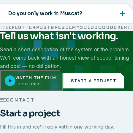
Do you only work in Muscat?
EL
FLUTTER
POSTGRESQL
MYSQL
ODOO
DOCKER
LIN
Tell us what isn't working.
We work with React, Next.js, Node.js, Laravel, Flutter,
Send a short description of the system or the problem.
We'll come back with an honest view of scope, timing
and cost — no obligation.
WATCH THE FILM
START A PROJECT
60 SECONDS
CONTACT
Start a project
Fill this in and we'll reply within one working day.