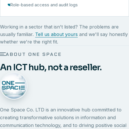
Role-based access and audit logs
Working in a sector that isn't listed? The problems are
usually familiar.
Tell us about yours
and we'll say honestly
whether we're the right fit.
ABOUT ONE SPACE
An ICT hub, not a reseller.
One Space Co. LTD is an innovative hub committed to
creating transformative solutions in information and
communication technology, and to driving positive social