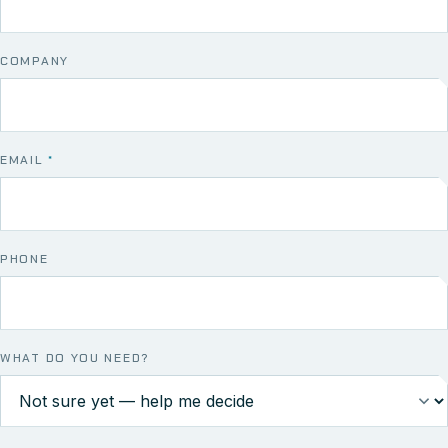
COMPANY
EMAIL
*
PHONE
WHAT DO YOU NEED?