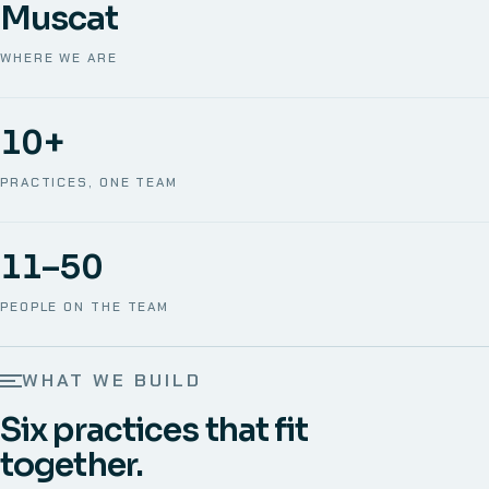
Muscat
WHERE WE ARE
10+
PRACTICES, ONE TEAM
11–50
PEOPLE ON THE TEAM
WHAT WE BUILD
Six practices that fit
together.