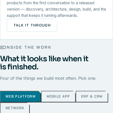
products from the first conversation to a released
version — discovery, architecture, design, build, and the
support that keeps it running afterwards.
TALK IT THROUGH
INSIDE THE WORK
What it looks like when it
is finished.
Four of the things we build most often. Pick one.
WEB PLATFORM
MOBILE APP
ERP & CRM
NETWORK