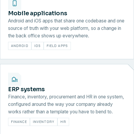
Mobile applications
Android and iOS apps that share one codebase and one
source of truth with your web platform, so a change in
the back office shows up everywhere.
ANDROID
IOS
FIELD APPS
ERP systems
Finance, inventory, procurement and HR in one system,
configured around the way your company already
works rather than a template you have to bend to.
FINANCE
INVENTORY
HR