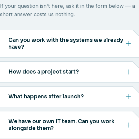
If your question isn't here, ask it in the form below — a
short answer costs us nothing.
Can you work with the systems we already
have?
How does a project start?
What happens after launch?
We have our own IT team. Can you work
alongside them?