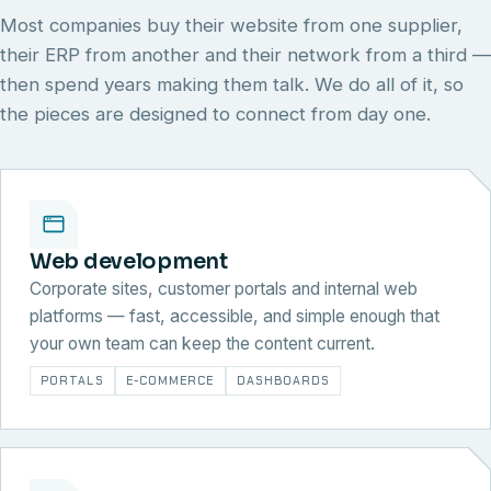
Most companies buy their website from one supplier,
their ERP from another and their network from a third —
then spend years making them talk. We do all of it, so
the pieces are designed to connect from day one.
Web development
Corporate sites, customer portals and internal web
platforms — fast, accessible, and simple enough that
your own team can keep the content current.
PORTALS
E-COMMERCE
DASHBOARDS