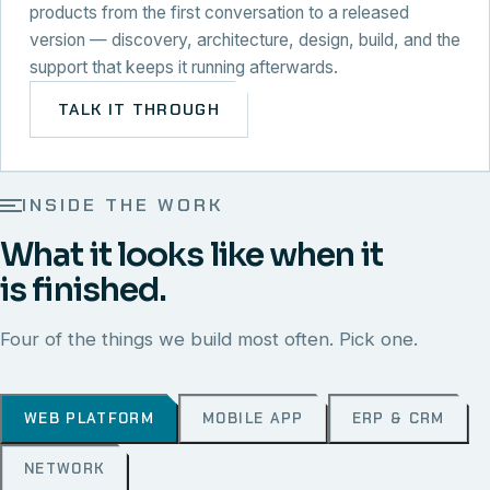
products from the first conversation to a released
version — discovery, architecture, design, build, and the
support that keeps it running afterwards.
TALK IT THROUGH
INSIDE THE WORK
What it looks like when it
is finished.
Four of the things we build most often. Pick one.
WEB PLATFORM
MOBILE APP
ERP & CRM
NETWORK