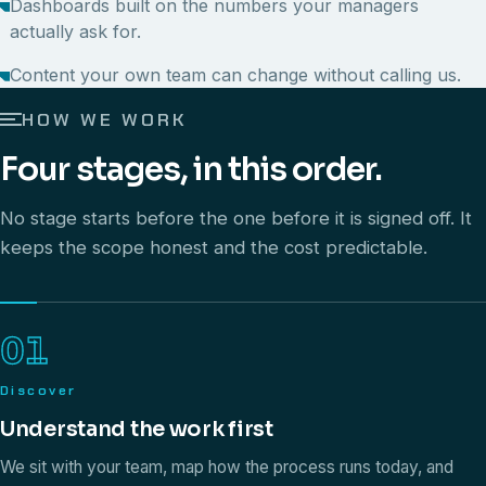
Dashboards built on the numbers your managers
actually ask for.
Content your own team can change without calling us.
HOW WE WORK
Four stages, in this order.
No stage starts before the one before it is signed off. It
keeps the scope honest and the cost predictable.
01
Discover
Understand the work first
We sit with your team, map how the process runs today, and