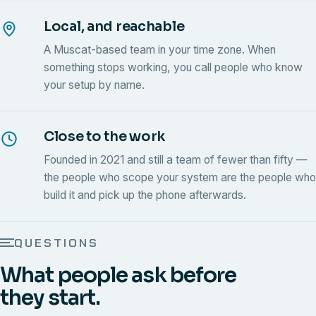
Local, and reachable
A Muscat-based team in your time zone. When
something stops working, you call people who know
your setup by name.
Close to the work
Founded in 2021 and still a team of fewer than fifty —
the people who scope your system are the people who
build it and pick up the phone afterwards.
QUESTIONS
What people ask before
they start.