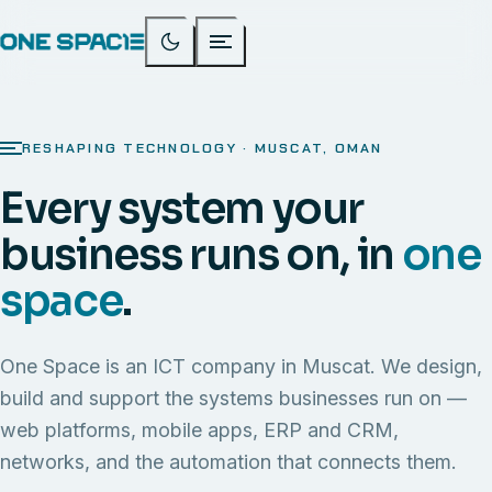
RESHAPING TECHNOLOGY · MUSCAT, OMAN
Every system your
business runs on, in
one
space
.
One Space is an ICT company in Muscat. We design,
build and support the systems businesses run on —
web platforms, mobile apps, ERP and CRM,
networks, and the automation that connects them.