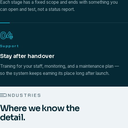
Each stage has a fixed scope and ends with something you
can open and test, not a status report.
04
Support
Stay after handover
Training for your staff, monitoring, and a maintenance plan —
so the system keeps earning its place long after launch.
INDUSTRIES
Where we know the
detail.