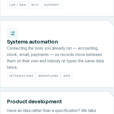
LAN / WAN
WI-FI
SUPPORT
Systems automation
Connecting the tools you already run — accounting,
stock, email, payments — so records move between
them on their own and nobody re-types the same data
twice.
INTEGRATIONS
WORKFLOWS
APIS
Product development
Have an idea rather than a specification? We take