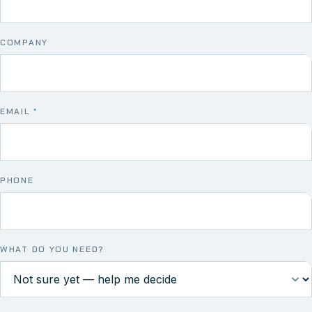
COMPANY
EMAIL
*
PHONE
WHAT DO YOU NEED?