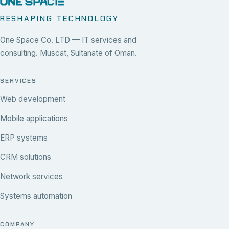
RESHAPING TECHNOLOGY
One Space Co. LTD — IT services and
consulting. Muscat, Sultanate of Oman.
SERVICES
Web development
Mobile applications
ERP systems
CRM solutions
Network services
Systems automation
COMPANY