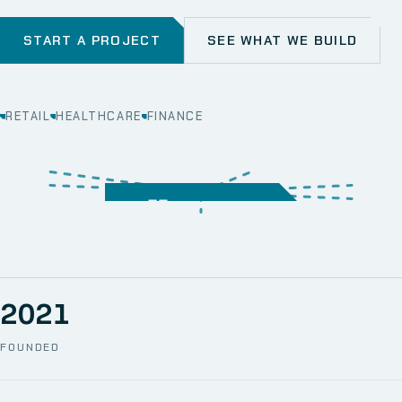
START A PROJECT
SEE WHAT WE BUILD
RETAIL
HEALTHCARE
FINANCE
WEB
SECURITY
MOBILE
SERVER &
STORAGE
ERP
CRM
SOLUTIONS
TECHNICAL
NETWORK
ONE SPACE
SUPPORT
AWS
AUTOMATION
CCTV
2021
FOUNDED