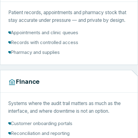
Patient records, appointments and pharmacy stock that
stay accurate under pressure — and private by design.
Appointments and clinic queues
Records with controlled access
Pharmacy and supplies
Finance
Systems where the audit trail matters as much as the
interface, and where downtime is not an option.
Customer onboarding portals
Reconciliation and reporting