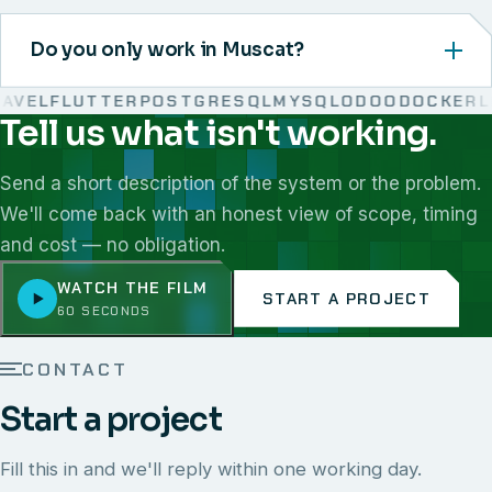
Do you only work in Muscat?
VEL
FLUTTER
POSTGRESQL
MYSQL
ODOO
DOCKER
LIN
Tell us what isn't working.
We work with React, Next.js, Node.js, Laravel, Flutter,
Send a short description of the system or the problem.
We'll come back with an honest view of scope, timing
and cost — no obligation.
WATCH THE FILM
START A PROJECT
60 SECONDS
CONTACT
Start a project
Fill this in and we'll reply within one working day.