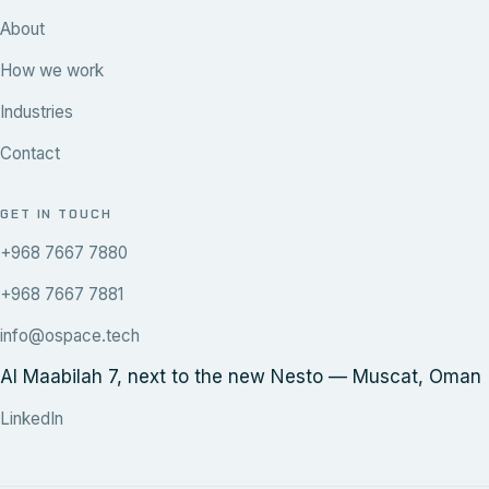
About
How we work
Industries
Contact
GET IN TOUCH
+968 7667 7880
+968 7667 7881
info@ospace.tech
Al Maabilah 7, next to the new Nesto — Muscat, Oman
LinkedIn