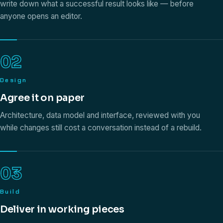
write down what a successful result looks like — before
anyone opens an editor.
02
Design
Agree it on paper
Architecture, data model and interface, reviewed with you
while changes still cost a conversation instead of a rebuild.
03
Build
Deliver in working pieces