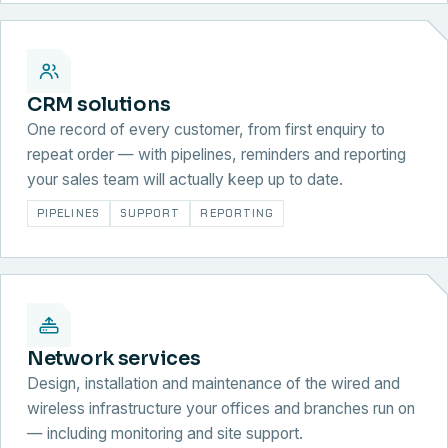
CRM solutions
One record of every customer, from first enquiry to
repeat order — with pipelines, reminders and reporting
your sales team will actually keep up to date.
PIPELINES
SUPPORT
REPORTING
Network services
Design, installation and maintenance of the wired and
wireless infrastructure your offices and branches run on
— including monitoring and site support.