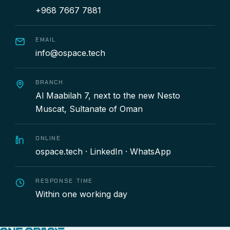
+968 7667 7881
EMAIL
info@ospace.tech
BRANCH
Al Maabilah 7, next to the new Nesto
Muscat, Sultanate of Oman
ONLINE
ospace.tech
·
LinkedIn
·
WhatsApp
RESPONSE TIME
Within one working day