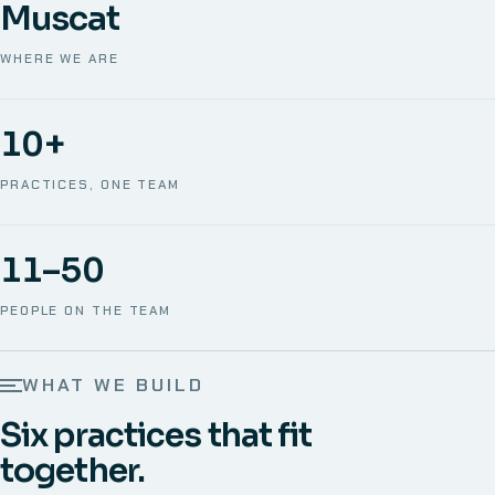
Muscat
WHERE WE ARE
10+
PRACTICES, ONE TEAM
11–50
PEOPLE ON THE TEAM
WHAT WE BUILD
Six practices that fit
together.