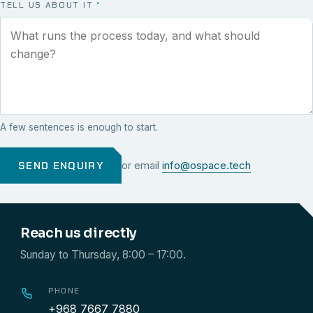
TELL US ABOUT IT
*
A few sentences is enough to start.
SEND ENQUIRY
or email
info@ospace.tech
Reach us directly
Sunday to Thursday, 8:00 – 17:00.
PHONE
+968 7667 7880