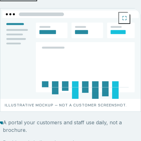
ILLUSTRATIVE MOCKUP — NOT A CUSTOMER SCREENSHOT.
A portal your customers and staff use daily, not a
brochure.