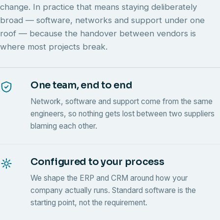
change. In practice that means staying deliberately
broad — software, networks and support under one
roof — because the handover between vendors is
where most projects break.
One team, end to end
Network, software and support come from the same
engineers, so nothing gets lost between two suppliers
blaming each other.
Configured to your process
We shape the ERP and CRM around how your
company actually runs. Standard software is the
starting point, not the requirement.