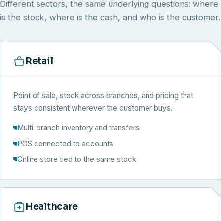
Different sectors, the same underlying questions: where
is the stock, where is the cash, and who is the customer.
Retail
Point of sale, stock across branches, and pricing that
stays consistent wherever the customer buys.
Multi-branch inventory and transfers
POS connected to accounts
Online store tied to the same stock
Healthcare