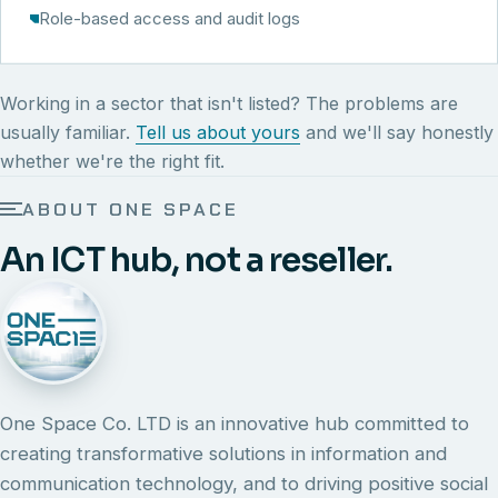
Role-based access and audit logs
Working in a sector that isn't listed? The problems are
usually familiar.
Tell us about yours
and we'll say honestly
whether we're the right fit.
ABOUT ONE SPACE
An ICT hub, not a reseller.
One Space Co. LTD is an innovative hub committed to
creating transformative solutions in information and
communication technology, and to driving positive social