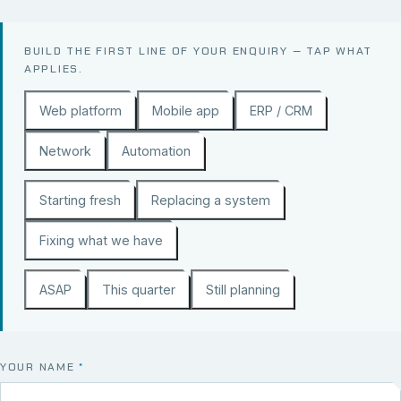
BUILD THE FIRST LINE OF YOUR ENQUIRY — TAP WHAT
APPLIES.
Web platform
Mobile app
ERP / CRM
Network
Automation
Starting fresh
Replacing a system
Fixing what we have
ASAP
This quarter
Still planning
YOUR NAME
*