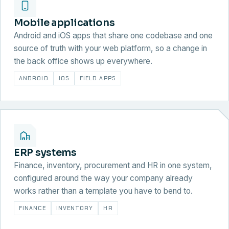
Mobile applications
Android and iOS apps that share one codebase and one
source of truth with your web platform, so a change in
the back office shows up everywhere.
ANDROID
IOS
FIELD APPS
ERP systems
Finance, inventory, procurement and HR in one system,
configured around the way your company already
works rather than a template you have to bend to.
FINANCE
INVENTORY
HR