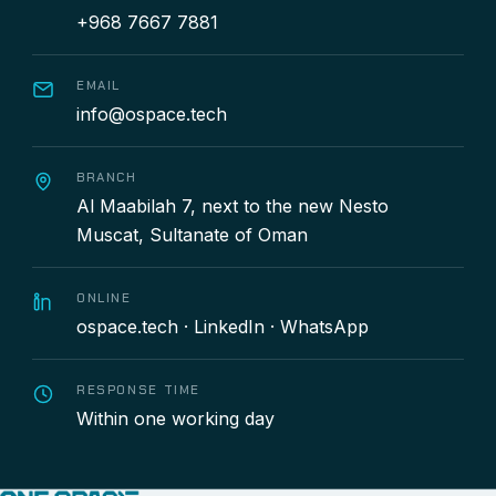
+968 7667 7881
EMAIL
info@ospace.tech
BRANCH
Al Maabilah 7, next to the new Nesto
Muscat, Sultanate of Oman
ONLINE
ospace.tech
·
LinkedIn
·
WhatsApp
RESPONSE TIME
Within one working day