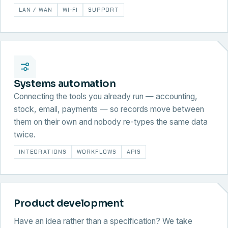
LAN / WAN
WI-FI
SUPPORT
Systems automation
Connecting the tools you already run — accounting,
stock, email, payments — so records move between
them on their own and nobody re-types the same data
twice.
INTEGRATIONS
WORKFLOWS
APIS
Product development
Have an idea rather than a specification? We take