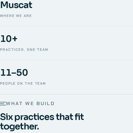
Muscat
WHERE WE ARE
10+
PRACTICES, ONE TEAM
11–50
PEOPLE ON THE TEAM
WHAT WE BUILD
Six practices that fit
together.