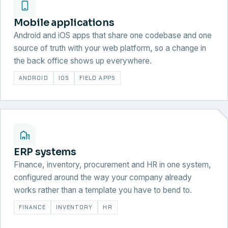
Mobile applications
Android and iOS apps that share one codebase and one
source of truth with your web platform, so a change in
the back office shows up everywhere.
ANDROID
IOS
FIELD APPS
ERP systems
Finance, inventory, procurement and HR in one system,
configured around the way your company already
works rather than a template you have to bend to.
FINANCE
INVENTORY
HR