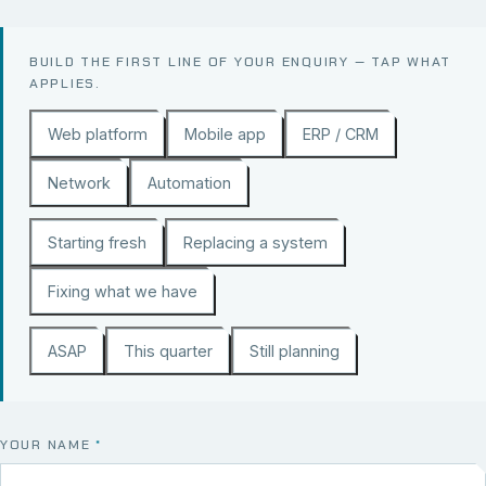
BUILD THE FIRST LINE OF YOUR ENQUIRY — TAP WHAT
APPLIES.
Web platform
Mobile app
ERP / CRM
Network
Automation
Starting fresh
Replacing a system
Fixing what we have
ASAP
This quarter
Still planning
YOUR NAME
*