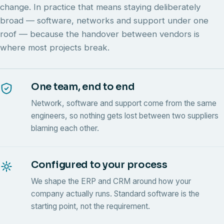
change. In practice that means staying deliberately
broad — software, networks and support under one
roof — because the handover between vendors is
where most projects break.
One team, end to end
Network, software and support come from the same
engineers, so nothing gets lost between two suppliers
blaming each other.
Configured to your process
We shape the ERP and CRM around how your
company actually runs. Standard software is the
starting point, not the requirement.