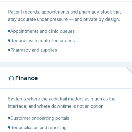
Patient records, appointments and pharmacy stock that
stay accurate under pressure — and private by design.
Appointments and clinic queues
Records with controlled access
Pharmacy and supplies
Finance
Systems where the audit trail matters as much as the
interface, and where downtime is not an option.
Customer onboarding portals
Reconciliation and reporting