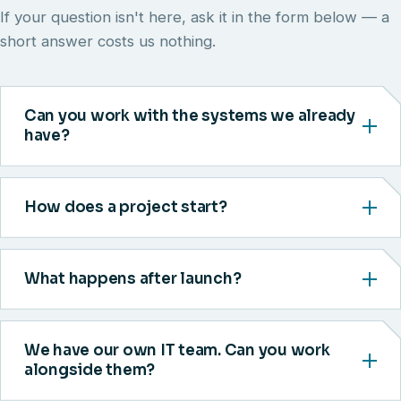
If your question isn't here, ask it in the form below — a
short answer costs us nothing.
Can you work with the systems we already
have?
How does a project start?
What happens after launch?
We have our own IT team. Can you work
alongside them?