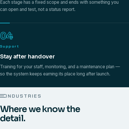
Each stage has a fixed scope and ends with something you
can open and test, not a status report.
04
Support
Stay after handover
Training for your staff, monitoring, and a maintenance plan —
so the system keeps earning its place long after launch.
INDUSTRIES
Where we know the
detail.