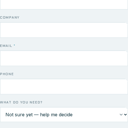
COMPANY
EMAIL
*
PHONE
WHAT DO YOU NEED?