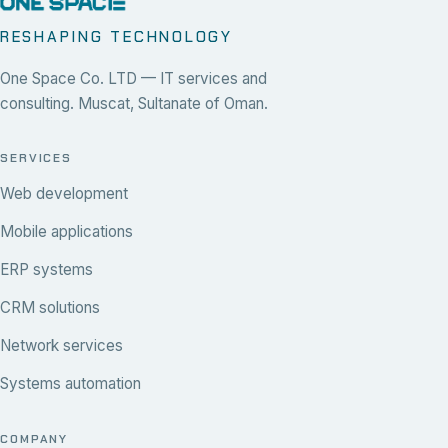
RESHAPING TECHNOLOGY
One Space Co. LTD — IT services and
consulting. Muscat, Sultanate of Oman.
SERVICES
Web development
Mobile applications
ERP systems
CRM solutions
Network services
Systems automation
COMPANY