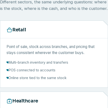
Different sectors, the same underlying questions: where
is the stock, where is the cash, and who is the customer.
Retail
Point of sale, stock across branches, and pricing that
stays consistent wherever the customer buys.
Multi-branch inventory and transfers
POS connected to accounts
Online store tied to the same stock
Healthcare