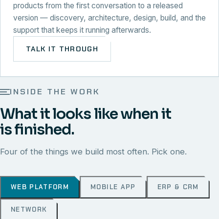
products from the first conversation to a released
version — discovery, architecture, design, build, and the
support that keeps it running afterwards.
TALK IT THROUGH
INSIDE THE WORK
What it looks like when it
is finished.
Four of the things we build most often. Pick one.
WEB PLATFORM
MOBILE APP
ERP & CRM
NETWORK