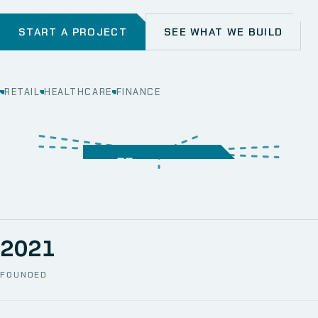
START A PROJECT
SEE WHAT WE BUILD
RETAIL
HEALTHCARE
FINANCE
WEB
SECURITY
MOBILE
SERVER &
STORAGE
ERP
CRM
SOLUTIONS
TECHNICAL
NETWORK
ONE SPACE
SUPPORT
AWS
AUTOMATION
CCTV
2021
FOUNDED