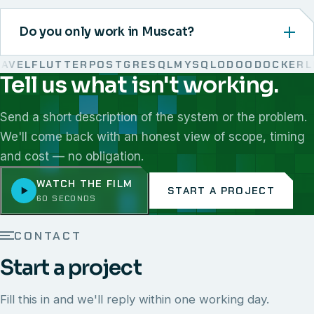
Do you only work in Muscat?
VEL
FLUTTER
POSTGRESQL
MYSQL
ODOO
DOCKER
LIN
Tell us what isn't working.
We work with React, Next.js, Node.js, Laravel, Flutter,
Send a short description of the system or the problem.
We'll come back with an honest view of scope, timing
and cost — no obligation.
WATCH THE FILM
START A PROJECT
60 SECONDS
CONTACT
Start a project
Fill this in and we'll reply within one working day.