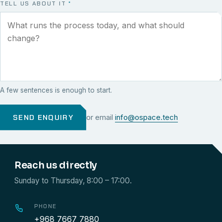
TELL US ABOUT IT
*
A few sentences is enough to start.
SEND ENQUIRY
or email
info@ospace.tech
Reach us directly
Sunday to Thursday, 8:00 – 17:00.
PHONE
+968 7667 7880