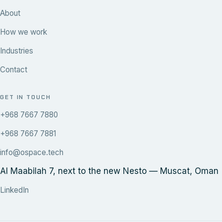
About
How we work
Industries
Contact
GET IN TOUCH
+968 7667 7880
+968 7667 7881
info@ospace.tech
Al Maabilah 7, next to the new Nesto — Muscat, Oman
LinkedIn