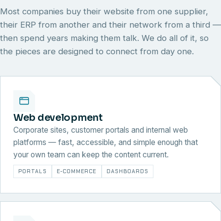
Most companies buy their website from one supplier,
their ERP from another and their network from a third —
then spend years making them talk. We do all of it, so
the pieces are designed to connect from day one.
Web development
Corporate sites, customer portals and internal web
platforms — fast, accessible, and simple enough that
your own team can keep the content current.
PORTALS
E-COMMERCE
DASHBOARDS