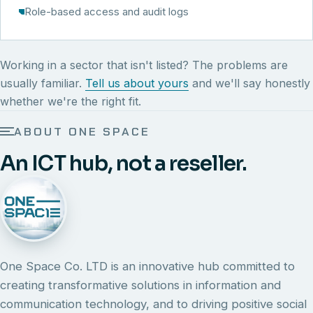
Role-based access and audit logs
Working in a sector that isn't listed? The problems are
usually familiar.
Tell us about yours
and we'll say honestly
whether we're the right fit.
ABOUT ONE SPACE
An ICT hub, not a reseller.
One Space Co. LTD is an innovative hub committed to
creating transformative solutions in information and
communication technology, and to driving positive social