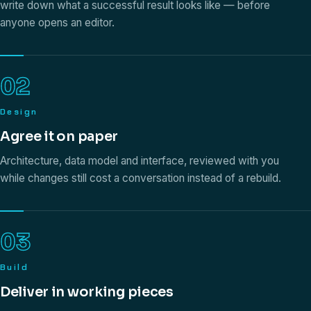
write down what a successful result looks like — before
anyone opens an editor.
02
Design
Agree it on paper
Architecture, data model and interface, reviewed with you
while changes still cost a conversation instead of a rebuild.
03
Build
Deliver in working pieces