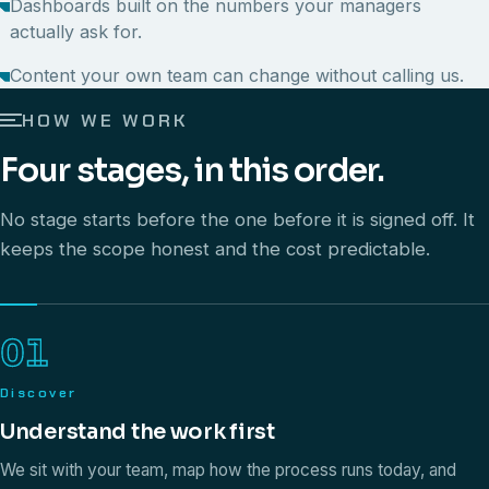
Dashboards built on the numbers your managers
actually ask for.
Content your own team can change without calling us.
HOW WE WORK
Four stages, in this order.
No stage starts before the one before it is signed off. It
keeps the scope honest and the cost predictable.
01
Discover
Understand the work first
We sit with your team, map how the process runs today, and