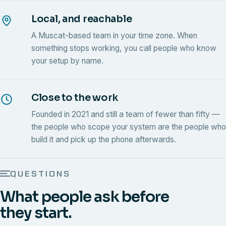
Local, and reachable
A Muscat-based team in your time zone. When
something stops working, you call people who know
your setup by name.
Close to the work
Founded in 2021 and still a team of fewer than fifty —
the people who scope your system are the people who
build it and pick up the phone afterwards.
QUESTIONS
What people ask before
they start.