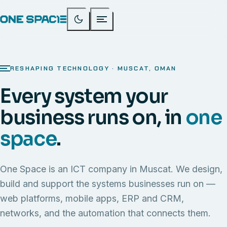
RESHAPING TECHNOLOGY · MUSCAT, OMAN
Every system your
business runs on, in
one
space
.
One Space is an ICT company in Muscat. We design,
build and support the systems businesses run on —
web platforms, mobile apps, ERP and CRM,
networks, and the automation that connects them.