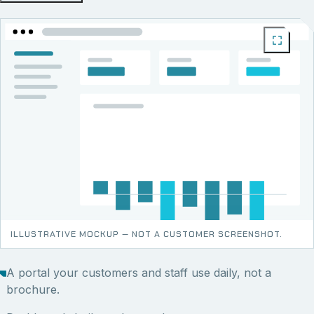
ILLUSTRATIVE MOCKUP — NOT A CUSTOMER SCREENSHOT.
A portal your customers and staff use daily, not a
brochure.