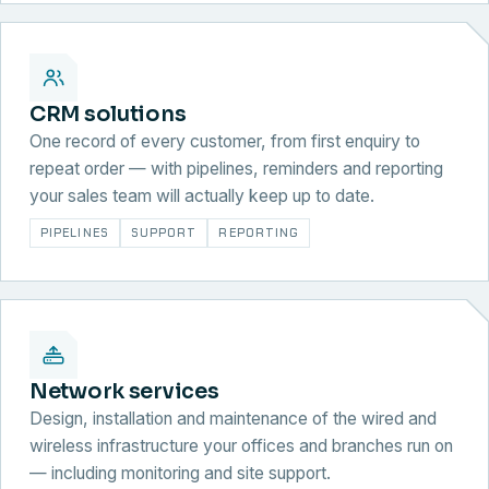
CRM solutions
One record of every customer, from first enquiry to
repeat order — with pipelines, reminders and reporting
your sales team will actually keep up to date.
PIPELINES
SUPPORT
REPORTING
Network services
Design, installation and maintenance of the wired and
wireless infrastructure your offices and branches run on
— including monitoring and site support.