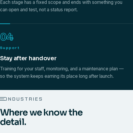
Each stage has a fixed scope and ends with something you
can open and test, not a status report.
04
Support
Stay after handover
Training for your staff, monitoring, and a maintenance plan —
so the system keeps earning its place long after launch.
INDUSTRIES
Where we know the
detail.