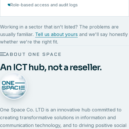
Role-based access and audit logs
Working in a sector that isn't listed? The problems are
usually familiar.
Tell us about yours
and we'll say honestly
whether we're the right fit.
ABOUT ONE SPACE
An ICT hub, not a reseller.
One Space Co. LTD is an innovative hub committed to
creating transformative solutions in information and
communication technology, and to driving positive social