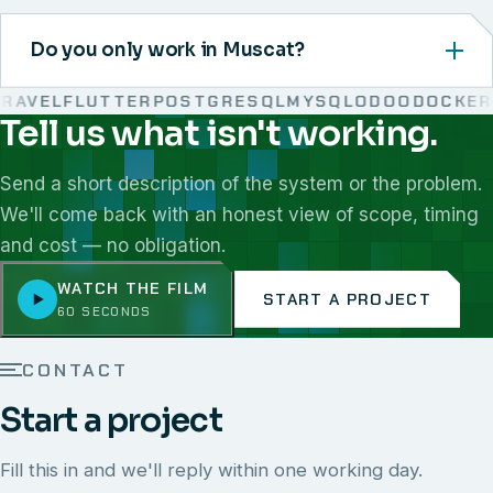
Do you only work in Muscat?
AVEL
FLUTTER
POSTGRESQL
MYSQL
ODOO
DOCKER
L
Tell us what isn't working.
We work with React, Next.js, Node.js, Laravel, Flutter,
Send a short description of the system or the problem.
We'll come back with an honest view of scope, timing
and cost — no obligation.
WATCH THE FILM
START A PROJECT
60 SECONDS
CONTACT
Start a project
Fill this in and we'll reply within one working day.