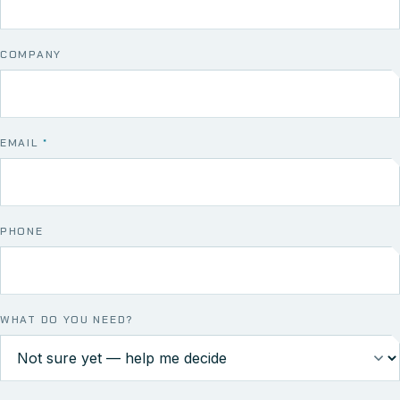
COMPANY
EMAIL
*
PHONE
WHAT DO YOU NEED?