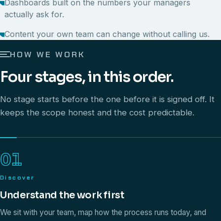
Dashboards built on the numbers your managers
actually ask for.
Content your own team can change without calling us.
HOW WE WORK
Four stages, in this order.
No stage starts before the one before it is signed off. It
keeps the scope honest and the cost predictable.
01
Discover
Understand the work first
We sit with your team, map how the process runs today, and