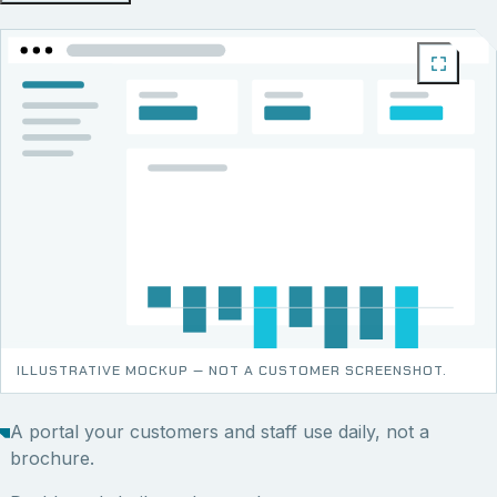
ILLUSTRATIVE MOCKUP — NOT A CUSTOMER SCREENSHOT.
A portal your customers and staff use daily, not a
brochure.