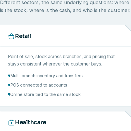
Different sectors, the same underlying questions: where
is the stock, where is the cash, and who is the customer.
Retail
Point of sale, stock across branches, and pricing that
stays consistent wherever the customer buys.
Multi-branch inventory and transfers
POS connected to accounts
Online store tied to the same stock
Healthcare