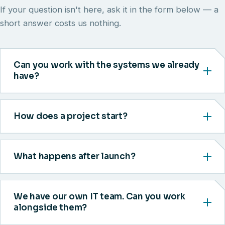
If your question isn't here, ask it in the form below — a
short answer costs us nothing.
Can you work with the systems we already
have?
How does a project start?
What happens after launch?
We have our own IT team. Can you work
alongside them?