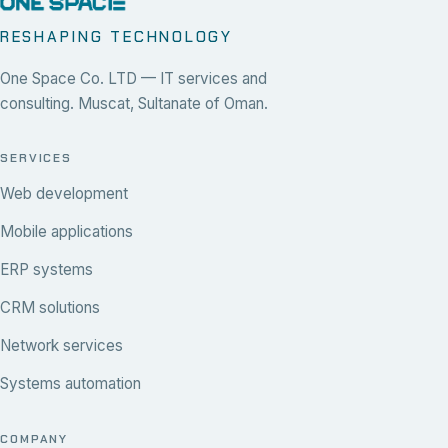
RESHAPING TECHNOLOGY
One Space Co. LTD — IT services and
consulting. Muscat, Sultanate of Oman.
SERVICES
Web development
Mobile applications
ERP systems
CRM solutions
Network services
Systems automation
COMPANY