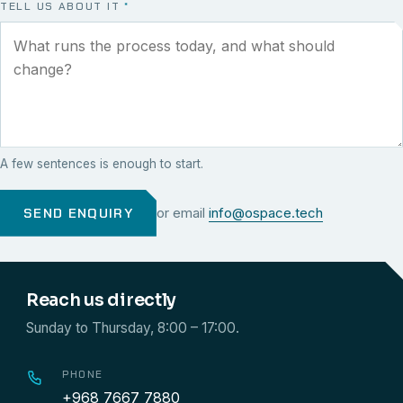
TELL US ABOUT IT
*
A few sentences is enough to start.
SEND ENQUIRY
or email
info@ospace.tech
Reach us directly
Sunday to Thursday, 8:00 – 17:00.
PHONE
+968 7667 7880