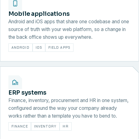
Mobile applications
Android and iOS apps that share one codebase and one
source of truth with your web platform, so a change in
the back office shows up everywhere.
ANDROID
IOS
FIELD APPS
ERP systems
Finance, inventory, procurement and HR in one system,
configured around the way your company already
works rather than a template you have to bend to.
FINANCE
INVENTORY
HR