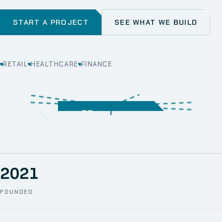
START A PROJECT
SEE WHAT WE BUILD
RETAIL
HEALTHCARE
FINANCE
WEB
SECURITY
MOBILE
SERVER &
STORAGE
ERP
CRM
SOLUTIONS
TECHNICAL
NETWORK
ONE SPACE
SUPPORT
AWS
AUTOMATION
CCTV
2021
FOUNDED