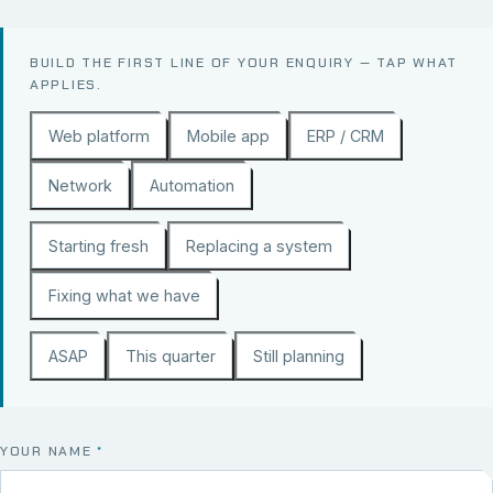
BUILD THE FIRST LINE OF YOUR ENQUIRY — TAP WHAT
APPLIES.
Web platform
Mobile app
ERP / CRM
Network
Automation
Starting fresh
Replacing a system
Fixing what we have
ASAP
This quarter
Still planning
YOUR NAME
*