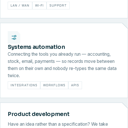
LAN / WAN
WI-FI
SUPPORT
Systems automation
Connecting the tools you already run — accounting,
stock, email, payments — so records move between
them on their own and nobody re-types the same data
twice.
INTEGRATIONS
WORKFLOWS
APIS
Product development
Have an idea rather than a specification? We take