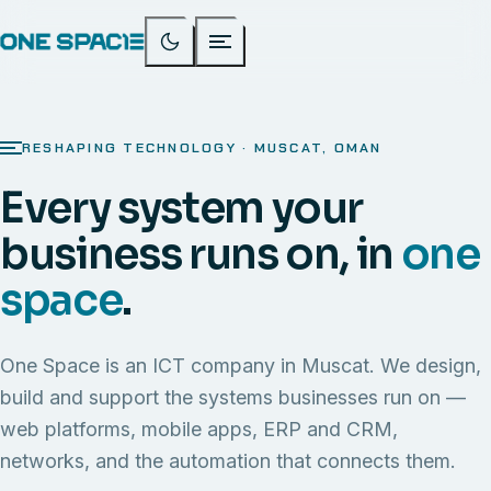
RESHAPING TECHNOLOGY · MUSCAT, OMAN
Every system your
business runs on, in
one
space
.
One Space is an ICT company in Muscat. We design,
build and support the systems businesses run on —
web platforms, mobile apps, ERP and CRM,
networks, and the automation that connects them.