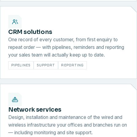
CRM solutions
One record of every customer, from first enquiry to
repeat order — with pipelines, reminders and reporting
your sales team will actually keep up to date.
PIPELINES
SUPPORT
REPORTING
Network services
Design, installation and maintenance of the wired and
wireless infrastructure your offices and branches run on
— including monitoring and site support.