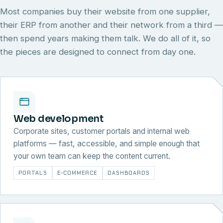
Most companies buy their website from one supplier,
their ERP from another and their network from a third —
then spend years making them talk. We do all of it, so
the pieces are designed to connect from day one.
Web development
Corporate sites, customer portals and internal web
platforms — fast, accessible, and simple enough that
your own team can keep the content current.
PORTALS
E-COMMERCE
DASHBOARDS