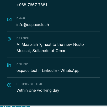
+968 7667 7881
EMAIL
info@ospace.tech
BRANCH
Al Maabilah 7, next to the new Nesto
Muscat, Sultanate of Oman
ONLINE
ospace.tech
·
LinkedIn
·
WhatsApp
RESPONSE TIME
Within one working day