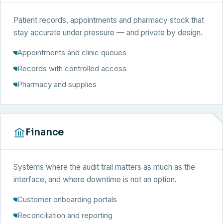
Patient records, appointments and pharmacy stock that
stay accurate under pressure — and private by design.
Appointments and clinic queues
Records with controlled access
Pharmacy and supplies
Finance
Systems where the audit trail matters as much as the
interface, and where downtime is not an option.
Customer onboarding portals
Reconciliation and reporting