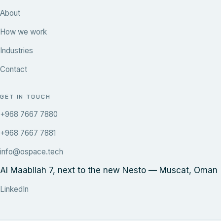
About
How we work
Industries
Contact
GET IN TOUCH
+968 7667 7880
+968 7667 7881
info@ospace.tech
Al Maabilah 7, next to the new Nesto — Muscat, Oman
LinkedIn