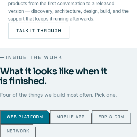
products from the first conversation to a released
version — discovery, architecture, design, build, and the
support that keeps it running afterwards.
TALK IT THROUGH
INSIDE THE WORK
What it looks like when it
is finished.
Four of the things we build most often. Pick one.
WEB PLATFORM
MOBILE APP
ERP & CRM
NETWORK