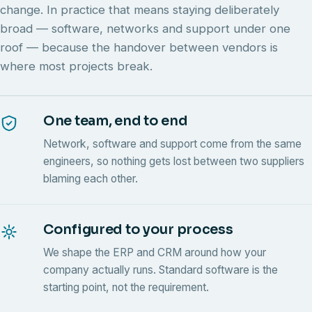
change. In practice that means staying deliberately
broad — software, networks and support under one
roof — because the handover between vendors is
where most projects break.
One team, end to end
Network, software and support come from the same
engineers, so nothing gets lost between two suppliers
blaming each other.
Configured to your process
We shape the ERP and CRM around how your
company actually runs. Standard software is the
starting point, not the requirement.