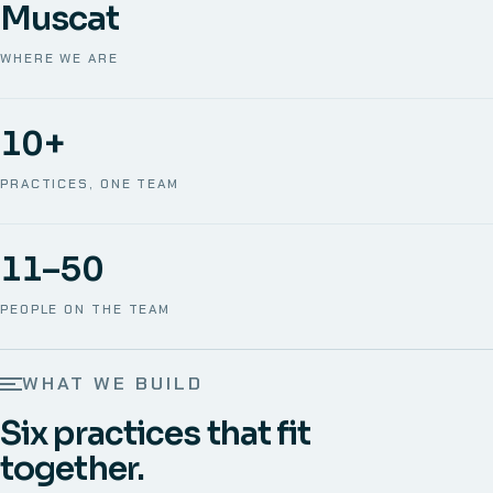
Muscat
WHERE WE ARE
10+
PRACTICES, ONE TEAM
11–50
PEOPLE ON THE TEAM
WHAT WE BUILD
Six practices that fit
together.