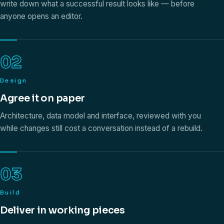
write down what a successful result looks like — before
anyone opens an editor.
02
Design
Agree it on paper
Architecture, data model and interface, reviewed with you
while changes still cost a conversation instead of a rebuild.
03
Build
Deliver in working pieces