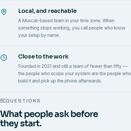
Local, and reachable
A Muscat-based team in your time zone. When
something stops working, you call people who know
your setup by name.
Close to the work
Founded in 2021 and still a team of fewer than fifty —
the people who scope your system are the people who
build it and pick up the phone afterwards.
QUESTIONS
What people ask before
they start.