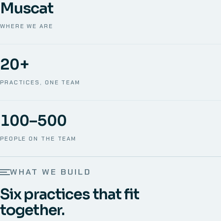
Muscat
WHERE WE ARE
20+
PRACTICES, ONE TEAM
100–500
PEOPLE ON THE TEAM
WHAT WE BUILD
Six practices that fit
together.