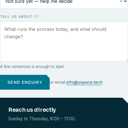
TELL US ABOUT IT
*
A few sentences is enough to start.
SEND ENQUIRY
or email
info@ospace.tech
Reach us directly
Sunday to Thursday, 8:00 – 17:00.