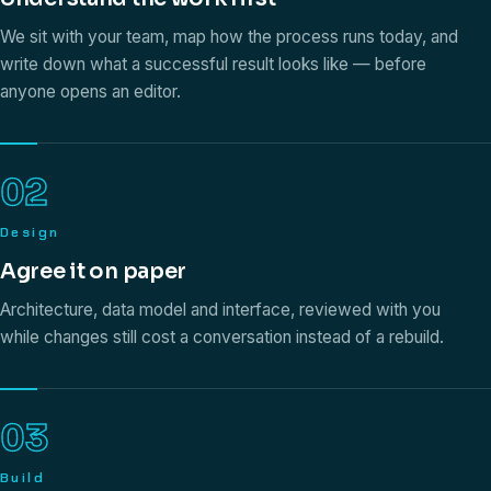
We sit with your team, map how the process runs today, and
write down what a successful result looks like — before
anyone opens an editor.
02
Design
Agree it on paper
Architecture, data model and interface, reviewed with you
while changes still cost a conversation instead of a rebuild.
03
Build