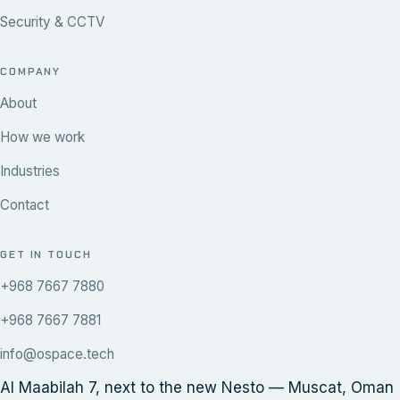
Security & CCTV
COMPANY
About
How we work
Industries
Contact
GET IN TOUCH
+968 7667 7880
+968 7667 7881
info@ospace.tech
Al Maabilah 7, next to the new Nesto — Muscat, Oman