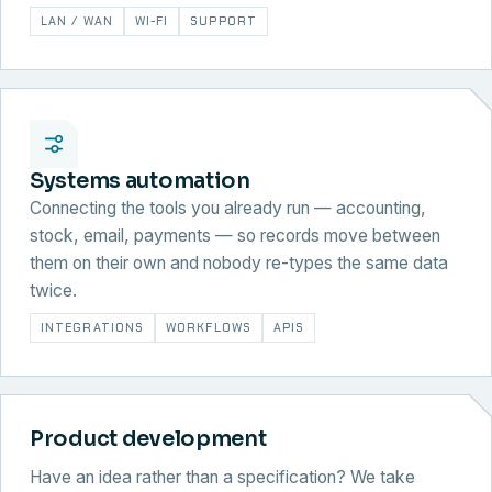
LAN / WAN
WI-FI
SUPPORT
Systems automation
Connecting the tools you already run — accounting,
stock, email, payments — so records move between
them on their own and nobody re-types the same data
twice.
INTEGRATIONS
WORKFLOWS
APIS
Product development
Have an idea rather than a specification? We take