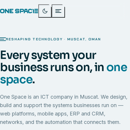
RESHAPING TECHNOLOGY · MUSCAT, OMAN
Every system your
business runs on, in
one
space
.
One Space is an ICT company in Muscat. We design,
build and support the systems businesses run on —
web platforms, mobile apps, ERP and CRM,
networks, and the automation that connects them.