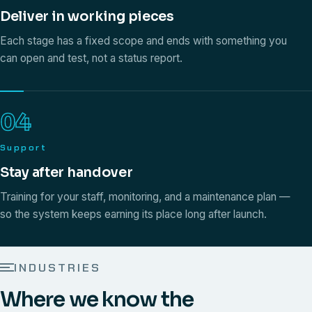
Deliver in working pieces
Each stage has a fixed scope and ends with something you
can open and test, not a status report.
04
Support
Stay after handover
Training for your staff, monitoring, and a maintenance plan —
so the system keeps earning its place long after launch.
INDUSTRIES
Where we know the