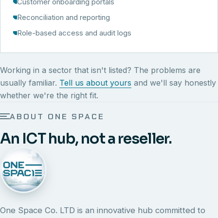
Customer onboarding portals
Reconciliation and reporting
Role-based access and audit logs
Working in a sector that isn't listed? The problems are
usually familiar.
Tell us about yours
and we'll say honestly
whether we're the right fit.
ABOUT ONE SPACE
An ICT hub, not a reseller.
One Space Co. LTD is an innovative hub committed to