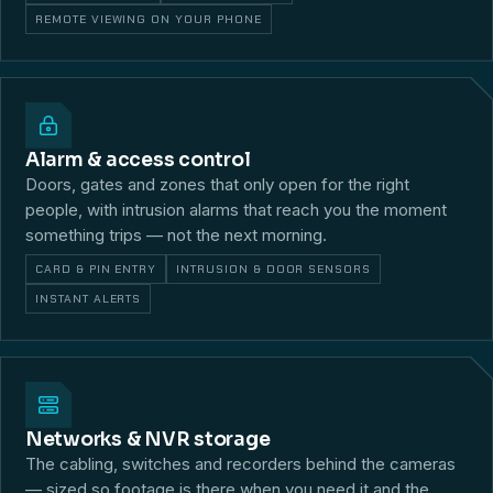
REMOTE VIEWING ON YOUR PHONE
Alarm & access control
Doors, gates and zones that only open for the right
people, with intrusion alarms that reach you the moment
something trips — not the next morning.
CARD & PIN ENTRY
INTRUSION & DOOR SENSORS
INSTANT ALERTS
Networks & NVR storage
The cabling, switches and recorders behind the cameras
— sized so footage is there when you need it and the