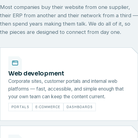
Most companies buy their website from one supplier,
their ERP from another and their network from a third —
then spend years making them talk. We do all of it, so
the pieces are designed to connect from day one.
Web development
Corporate sites, customer portals and internal web
platforms — fast, accessible, and simple enough that
your own team can keep the content current.
PORTALS
E-COMMERCE
DASHBOARDS