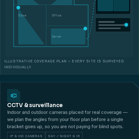
Store
Office
Server
ILLUSTRATIVE COVERAGE PLAN — EVERY SITE IS SURVEYED
INDIVIDUALLY.
CCTV & surveillance
Indoor and outdoor cameras placed for real coverage —
we plan the angles from your floor plan before a single
bracket goes up, so you are not paying for blind spots.
IP & HD CAMERAS
DAY / NIGHT & IR