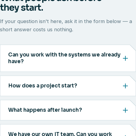
they start.
If your question isn't here, ask it in the form below — a
short answer costs us nothing.
Can you work with the systems we already
have?
How does a project start?
What happens after launch?
We have our own IT team. Can you work