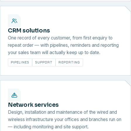
CRM solutions
One record of every customer, from first enquiry to
repeat order — with pipelines, reminders and reporting
your sales team will actually keep up to date.
PIPELINES
SUPPORT
REPORTING
Network services
Design, installation and maintenance of the wired and
wireless infrastructure your offices and branches run on
— including monitoring and site support.