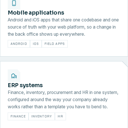
Mobile applications
Android and iOS apps that share one codebase and one
source of truth with your web platform, so a change in
the back office shows up everywhere.
ANDROID
IOS
FIELD APPS
ERP systems
Finance, inventory, procurement and HR in one system,
configured around the way your company already
works rather than a template you have to bend to.
FINANCE
INVENTORY
HR