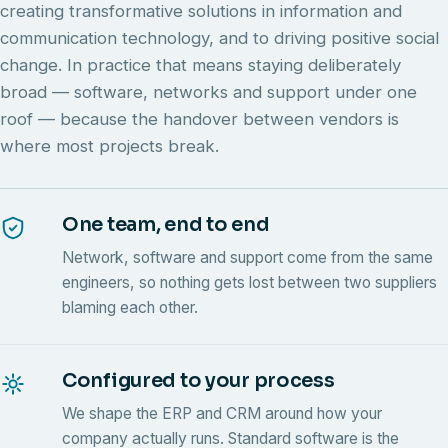
creating transformative solutions in information and
communication technology, and to driving positive social
change. In practice that means staying deliberately
broad — software, networks and support under one
roof — because the handover between vendors is
where most projects break.
One team, end to end
Network, software and support come from the same
engineers, so nothing gets lost between two suppliers
blaming each other.
Configured to your process
We shape the ERP and CRM around how your
company actually runs. Standard software is the