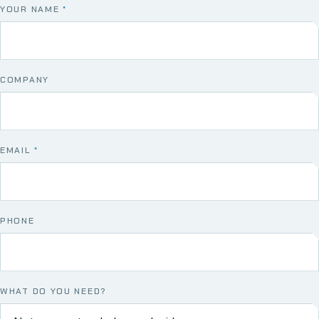
YOUR NAME
*
COMPANY
EMAIL
*
PHONE
WHAT DO YOU NEED?