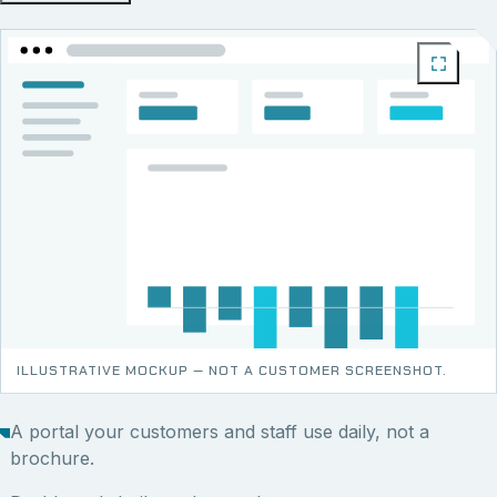
ILLUSTRATIVE MOCKUP — NOT A CUSTOMER SCREENSHOT.
A portal your customers and staff use daily, not a
brochure.