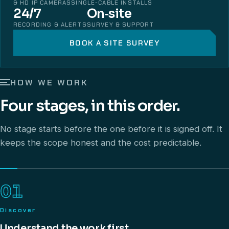
& HD IP CAMERAS
SINGLE-CABLE INSTALLS
24/7
On‑site
RECORDING & ALERTS
SURVEY & SUPPORT
BOOK A SITE SURVEY
HOW WE WORK
Four stages, in this order.
No stage starts before the one before it is signed off. It
keeps the scope honest and the cost predictable.
01
Discover
Understand the work first