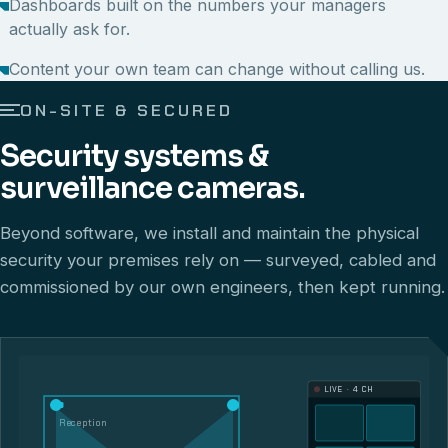
Dashboards built on the numbers your managers
actually ask for.
Content your own team can change without calling us.
ON-SITE & SECURED
Security systems &
surveillance cameras.
Beyond software, we install and maintain the physical
security your premises rely on — surveyed, cabled and
commissioned by our own engineers, then kept running.
LIVE · 4 CH
Reception