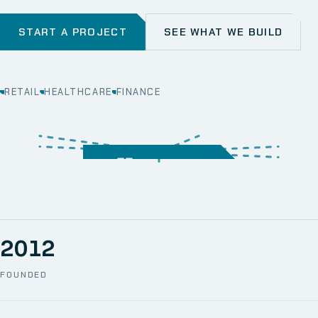
START A PROJECT
SEE WHAT WE BUILD
RETAIL
HEALTHCARE
FINANCE
WEB
SECURITY
MOBILE
SERVER &
STORAGE
ERP
CRM
SOLUTIONS
TECHNICAL
NETWORK
ONE SPACE
SUPPORT
AWS
AUTOMATION
CCTV
2012
FOUNDED