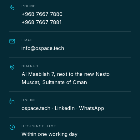
PHONE
+968 7667 7880
+968 7667 7881
EMAIL
info@ospace.tech
BRANCH
Al Maabilah 7, next to the new Nesto
Muscat, Sultanate of Oman
ONLINE
ospace.tech
·
LinkedIn
·
WhatsApp
RESPONSE TIME
Within one working day