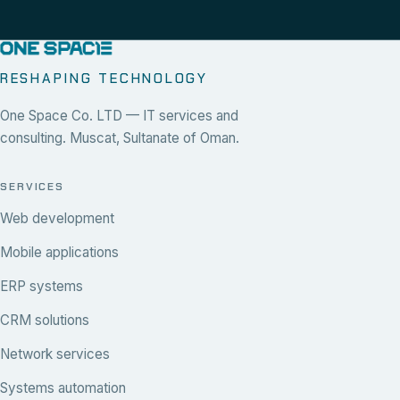
RESHAPING TECHNOLOGY
One Space Co. LTD — IT services and
consulting. Muscat, Sultanate of Oman.
SERVICES
Web development
Mobile applications
ERP systems
CRM solutions
Network services
Systems automation