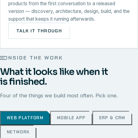
products from the first conversation to a released
version — discovery, architecture, design, build, and the
support that keeps it running afterwards.
TALK IT THROUGH
INSIDE THE WORK
What it looks like when it
is finished.
Four of the things we build most often. Pick one.
WEB PLATFORM
MOBILE APP
ERP & CRM
NETWORK