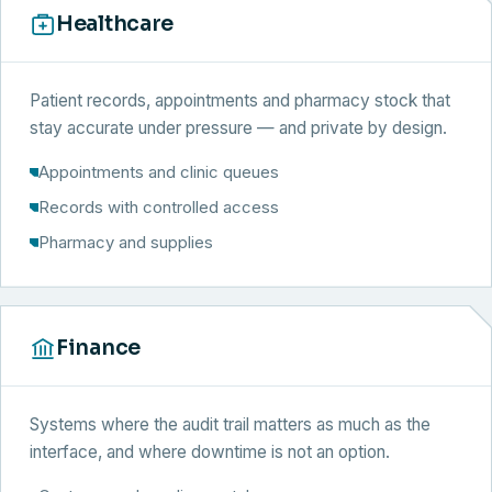
Healthcare
Patient records, appointments and pharmacy stock that
stay accurate under pressure — and private by design.
Appointments and clinic queues
Records with controlled access
Pharmacy and supplies
Finance
Systems where the audit trail matters as much as the
interface, and where downtime is not an option.