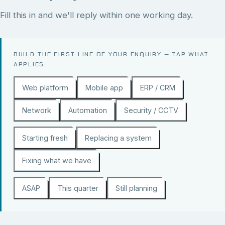
Fill this in and we'll reply within one working day.
BUILD THE FIRST LINE OF YOUR ENQUIRY — TAP WHAT
APPLIES.
Web platform
Mobile app
ERP / CRM
Network
Automation
Security / CCTV
Starting fresh
Replacing a system
Fixing what we have
ASAP
This quarter
Still planning