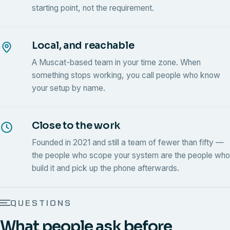
starting point, not the requirement.
Local, and reachable
A Muscat-based team in your time zone. When
something stops working, you call people who know
your setup by name.
Close to the work
Founded in 2021 and still a team of fewer than fifty —
the people who scope your system are the people who
build it and pick up the phone afterwards.
QUESTIONS
What people ask before