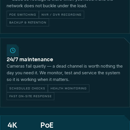
network does not buckle under the load.
POE SWITCHING
NVR / DVR RECORDING
BACKUP & RETENTION
24/7 maintenance
Cameras fail quietly — a dead channel is worth nothing the
day you need it. We monitor, test and service the system
so it is working when it matters.
SCHEDULED CHECKS
HEALTH MONITORING
FAST ON-SITE RESPONSE
4K
PoE