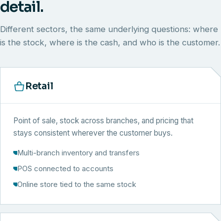
detail.
Different sectors, the same underlying questions: where
is the stock, where is the cash, and who is the customer.
Retail
Point of sale, stock across branches, and pricing that
stays consistent wherever the customer buys.
Multi-branch inventory and transfers
POS connected to accounts
Online store tied to the same stock