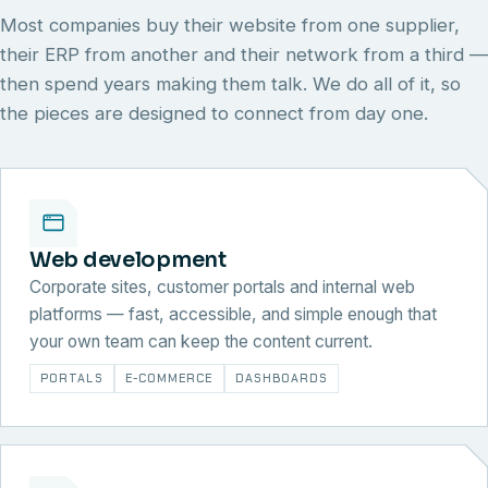
Most companies buy their website from one supplier,
their ERP from another and their network from a third —
then spend years making them talk. We do all of it, so
the pieces are designed to connect from day one.
Web development
Corporate sites, customer portals and internal web
platforms — fast, accessible, and simple enough that
your own team can keep the content current.
PORTALS
E-COMMERCE
DASHBOARDS