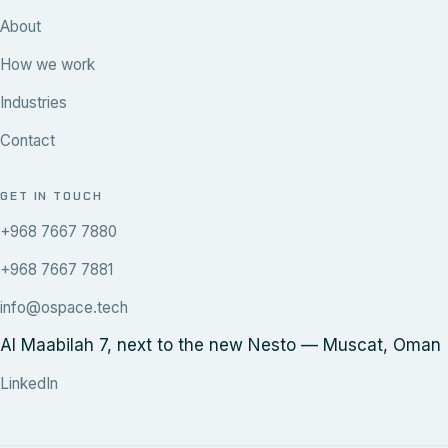
About
How we work
Industries
Contact
GET IN TOUCH
+968 7667 7880
+968 7667 7881
info@ospace.tech
Al Maabilah 7, next to the new Nesto — Muscat, Oman
LinkedIn