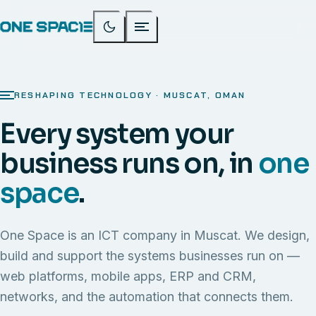
RESHAPING TECHNOLOGY · MUSCAT, OMAN
Every system your
business runs on, in
one
space
.
One Space is an ICT company in Muscat. We design,
build and support the systems businesses run on —
web platforms, mobile apps, ERP and CRM,
networks, and the automation that connects them.