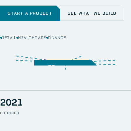
START A PROJECT
SEE WHAT WE BUILD
RETAIL
HEALTHCARE
FINANCE
WEB
SECURITY
MOBILE
SERVER &
STORAGE
ERP
CRM
SOLUTIONS
TECHNICAL
NETWORK
ONE SPACE
SUPPORT
AWS
AUTOMATION
CCTV
2021
FOUNDED