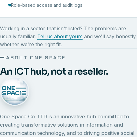
Role-based access and audit logs
Working in a sector that isn't listed? The problems are
usually familiar.
Tell us about yours
and we'll say honestly
whether we're the right fit.
ABOUT ONE SPACE
An ICT hub, not a reseller.
One Space Co. LTD is an innovative hub committed to
creating transformative solutions in information and
communication technology, and to driving positive social