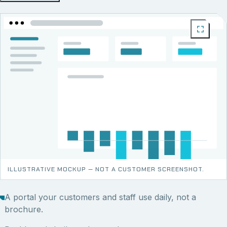
ILLUSTRATIVE MOCKUP — NOT A CUSTOMER SCREENSHOT.
A portal your customers and staff use daily, not a
brochure.