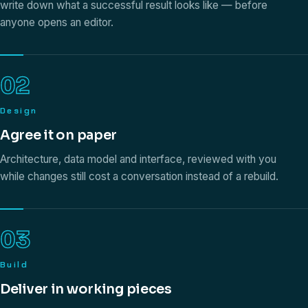
write down what a successful result looks like — before
anyone opens an editor.
02
Design
Agree it on paper
Architecture, data model and interface, reviewed with you
while changes still cost a conversation instead of a rebuild.
03
Build
Deliver in working pieces