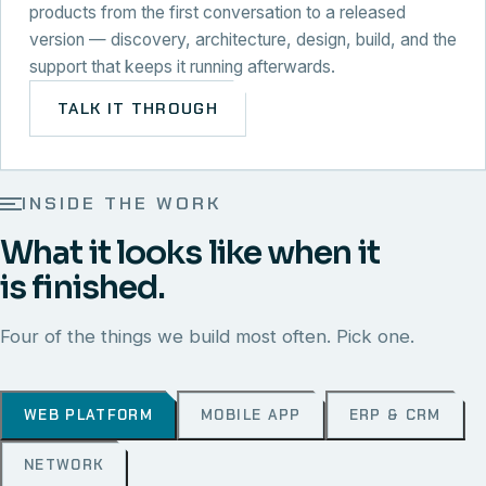
products from the first conversation to a released
version — discovery, architecture, design, build, and the
support that keeps it running afterwards.
TALK IT THROUGH
INSIDE THE WORK
What it looks like when it
is finished.
Four of the things we build most often. Pick one.
WEB PLATFORM
MOBILE APP
ERP & CRM
NETWORK