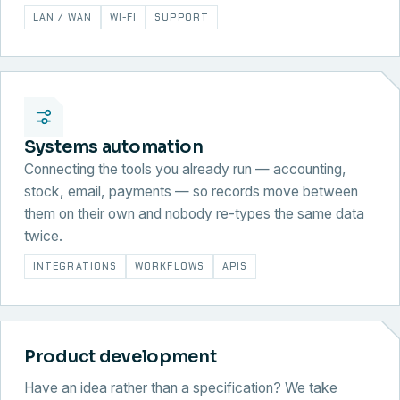
LAN / WAN
WI-FI
SUPPORT
Systems automation
Connecting the tools you already run — accounting,
stock, email, payments — so records move between
them on their own and nobody re-types the same data
twice.
INTEGRATIONS
WORKFLOWS
APIS
Product development
Have an idea rather than a specification? We take