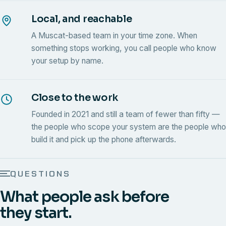
Local, and reachable
A Muscat-based team in your time zone. When
something stops working, you call people who know
your setup by name.
Close to the work
Founded in 2021 and still a team of fewer than fifty —
the people who scope your system are the people who
build it and pick up the phone afterwards.
QUESTIONS
What people ask before
they start.