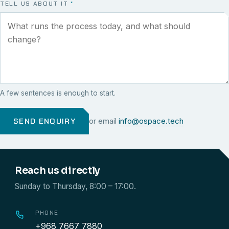
TELL US ABOUT IT
*
A few sentences is enough to start.
SEND ENQUIRY
or email
info@ospace.tech
Reach us directly
Sunday to Thursday, 8:00 – 17:00.
PHONE
+968 7667 7880