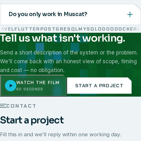
Do you only work in Muscat?
VEL
FLUTTER
POSTGRESQL
MYSQL
ODOO
DOCKER
LI
Tell us what isn't working.
We work with React, Next.js, Node.js, Laravel, Flutter,
Send a short description of the system or the problem.
We'll come back with an honest view of scope, timing
and cost — no obligation.
WATCH THE FILM
START A PROJECT
60 SECONDS
CONTACT
Start a project
Fill this in and we'll reply within one working day.