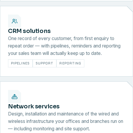
CRM solutions
One record of every customer, from first enquiry to
repeat order — with pipelines, reminders and reporting
your sales team will actually keep up to date.
PIPELINES
SUPPORT
REPORTING
Network services
Design, installation and maintenance of the wired and
wireless infrastructure your offices and branches run on
— including monitoring and site support.