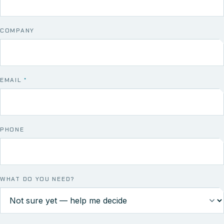
COMPANY
EMAIL
*
PHONE
WHAT DO YOU NEED?