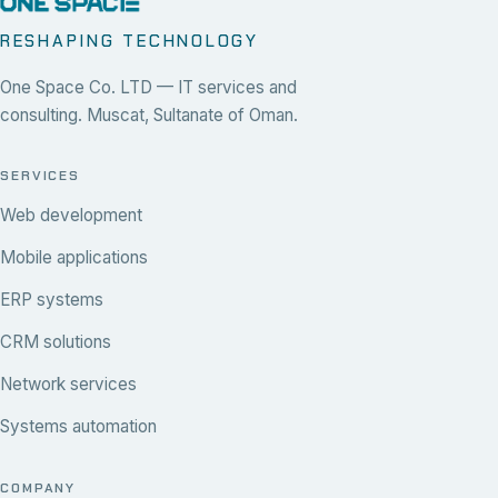
RESHAPING TECHNOLOGY
One Space Co. LTD — IT services and
consulting. Muscat, Sultanate of Oman.
SERVICES
Web development
Mobile applications
ERP systems
CRM solutions
Network services
Systems automation
COMPANY