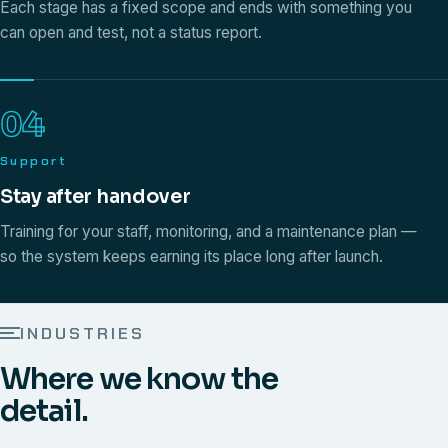
Each stage has a fixed scope and ends with something you
can open and test, not a status report.
04
Support
Stay after handover
Training for your staff, monitoring, and a maintenance plan —
so the system keeps earning its place long after launch.
INDUSTRIES
Where we know the
detail.