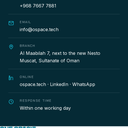
+968 7667 7881
EMAIL
info@ospace.tech
BRANCH
Al Maabilah 7, next to the new Nesto
Muscat, Sultanate of Oman
ONLINE
ospace.tech
·
LinkedIn
·
WhatsApp
RESPONSE TIME
Within one working day