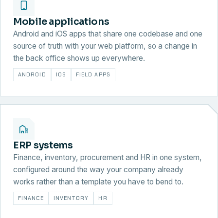
Mobile applications
Android and iOS apps that share one codebase and one
source of truth with your web platform, so a change in
the back office shows up everywhere.
ANDROID
IOS
FIELD APPS
ERP systems
Finance, inventory, procurement and HR in one system,
configured around the way your company already
works rather than a template you have to bend to.
FINANCE
INVENTORY
HR