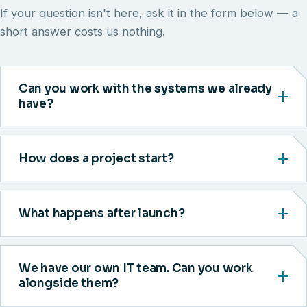
If your question isn't here, ask it in the form below — a
short answer costs us nothing.
Can you work with the systems we already
have?
How does a project start?
What happens after launch?
We have our own IT team. Can you work
alongside them?