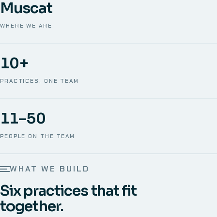
Muscat
WHERE WE ARE
10+
PRACTICES, ONE TEAM
11–50
PEOPLE ON THE TEAM
WHAT WE BUILD
Six practices that fit
together.