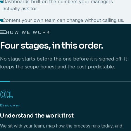
Dashboards built on the numbers your managers
actually ask for.
Content your own team can change without calling us.
HOW WE WORK
Four stages, in this order.
No stage starts before the one before it is signed off. It
keeps the scope honest and the cost predictable.
01
Discover
Understand the work first
We sit with your team, map how the process runs today, and