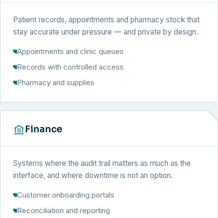
Patient records, appointments and pharmacy stock that
stay accurate under pressure — and private by design.
Appointments and clinic queues
Records with controlled access
Pharmacy and supplies
Finance
Systems where the audit trail matters as much as the
interface, and where downtime is not an option.
Customer onboarding portals
Reconciliation and reporting