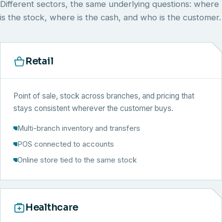
Different sectors, the same underlying questions: where
is the stock, where is the cash, and who is the customer.
Retail
Point of sale, stock across branches, and pricing that
stays consistent wherever the customer buys.
Multi-branch inventory and transfers
POS connected to accounts
Online store tied to the same stock
Healthcare