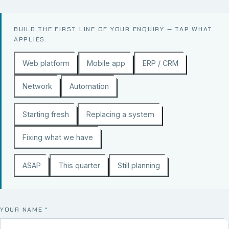
BUILD THE FIRST LINE OF YOUR ENQUIRY — TAP WHAT
APPLIES.
Web platform
Mobile app
ERP / CRM
Network
Automation
Starting fresh
Replacing a system
Fixing what we have
ASAP
This quarter
Still planning
YOUR NAME
*