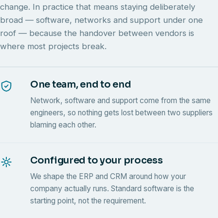
change. In practice that means staying deliberately
broad — software, networks and support under one
roof — because the handover between vendors is
where most projects break.
One team, end to end
Network, software and support come from the same
engineers, so nothing gets lost between two suppliers
blaming each other.
Configured to your process
We shape the ERP and CRM around how your
company actually runs. Standard software is the
starting point, not the requirement.