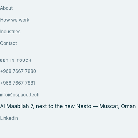
About
How we work
Industries
Contact
GET IN TOUCH
+968 7667 7880
+968 7667 7881
info@ospace.tech
Al Maabilah 7, next to the new Nesto — Muscat, Oman
LinkedIn