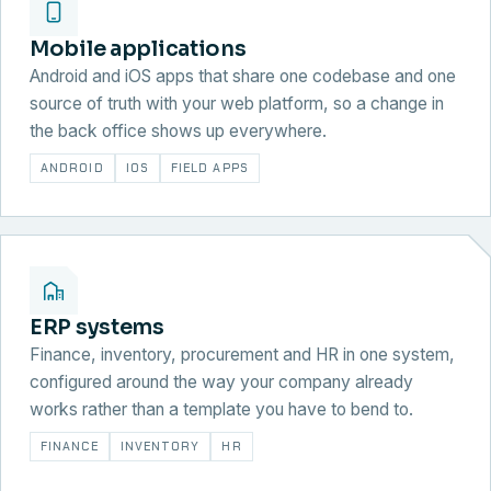
Mobile applications
Android and iOS apps that share one codebase and one
source of truth with your web platform, so a change in
the back office shows up everywhere.
ANDROID
IOS
FIELD APPS
ERP systems
Finance, inventory, procurement and HR in one system,
configured around the way your company already
works rather than a template you have to bend to.
FINANCE
INVENTORY
HR