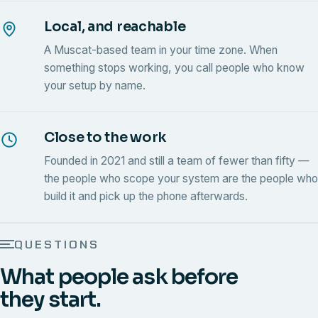
Local, and reachable
A Muscat-based team in your time zone. When
something stops working, you call people who know
your setup by name.
Close to the work
Founded in 2021 and still a team of fewer than fifty —
the people who scope your system are the people who
build it and pick up the phone afterwards.
QUESTIONS
What people ask before
they start.