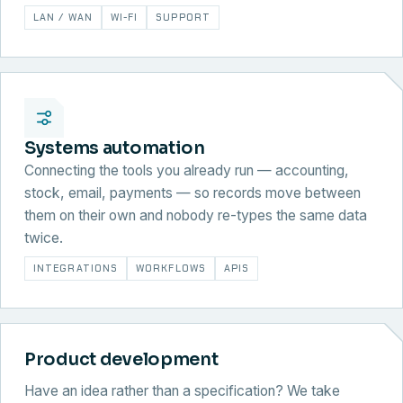
LAN / WAN
WI-FI
SUPPORT
Systems automation
Connecting the tools you already run — accounting,
stock, email, payments — so records move between
them on their own and nobody re-types the same data
twice.
INTEGRATIONS
WORKFLOWS
APIS
Product development
Have an idea rather than a specification? We take