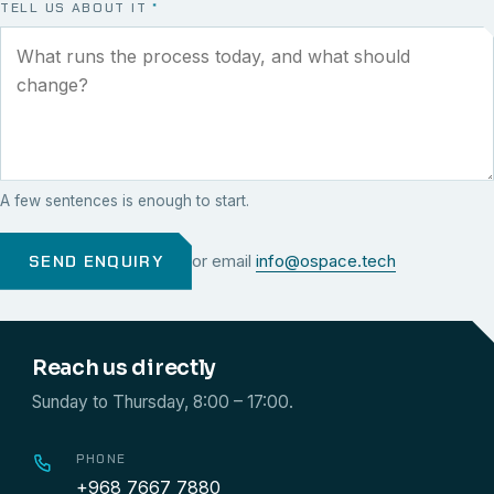
TELL US ABOUT IT
*
A few sentences is enough to start.
SEND ENQUIRY
or email
info@ospace.tech
Reach us directly
Sunday to Thursday, 8:00 – 17:00.
PHONE
+968 7667 7880