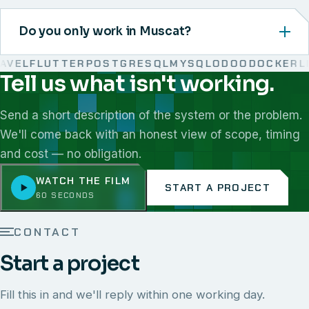
Do you only work in Muscat?
VEL
FLUTTER
POSTGRESQL
MYSQL
ODOO
DOCKER
LIN
Tell us what isn't working.
We work with React, Next.js, Node.js, Laravel, Flutter,
Send a short description of the system or the problem.
We'll come back with an honest view of scope, timing
and cost — no obligation.
WATCH THE FILM
START A PROJECT
60 SECONDS
CONTACT
Start a project
Fill this in and we'll reply within one working day.