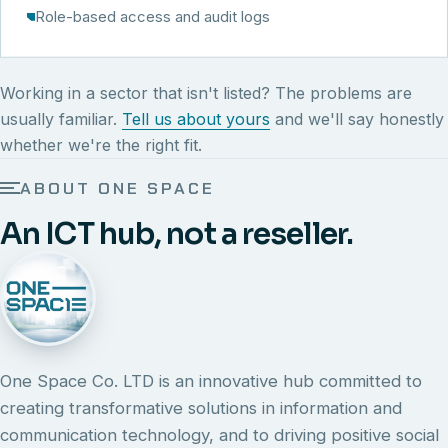
Role-based access and audit logs
Working in a sector that isn't listed? The problems are
usually familiar.
Tell us about yours
and we'll say honestly
whether we're the right fit.
ABOUT ONE SPACE
An ICT hub, not a reseller.
One Space Co. LTD is an innovative hub committed to
creating transformative solutions in information and
communication technology, and to driving positive social