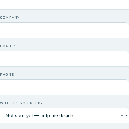
COMPANY
EMAIL
*
PHONE
WHAT DO YOU NEED?