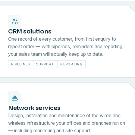
CRM solutions
One record of every customer, from first enquiry to
repeat order — with pipelines, reminders and reporting
your sales team will actually keep up to date.
PIPELINES
SUPPORT
REPORTING
Network services
Design, installation and maintenance of the wired and
wireless infrastructure your offices and branches run on
— including monitoring and site support.