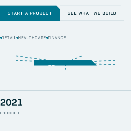
START A PROJECT
SEE WHAT WE BUILD
RETAIL
HEALTHCARE
FINANCE
WEB
SECURITY
MOBILE
SERVER &
STORAGE
ERP
CRM
SOLUTIONS
TECHNICAL
NETWORK
ONE SPACE
SUPPORT
AWS
AUTOMATION
CCTV
2021
FOUNDED