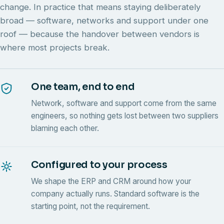
change. In practice that means staying deliberately
broad — software, networks and support under one
roof — because the handover between vendors is
where most projects break.
One team, end to end
Network, software and support come from the same
engineers, so nothing gets lost between two suppliers
blaming each other.
Configured to your process
We shape the ERP and CRM around how your
company actually runs. Standard software is the
starting point, not the requirement.