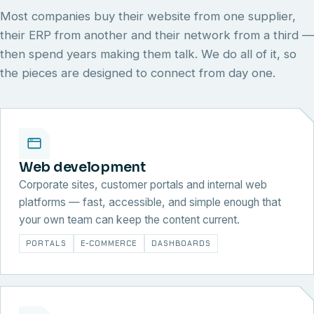
Most companies buy their website from one supplier,
their ERP from another and their network from a third —
then spend years making them talk. We do all of it, so
the pieces are designed to connect from day one.
Web development
Corporate sites, customer portals and internal web
platforms — fast, accessible, and simple enough that
your own team can keep the content current.
PORTALS
E-COMMERCE
DASHBOARDS