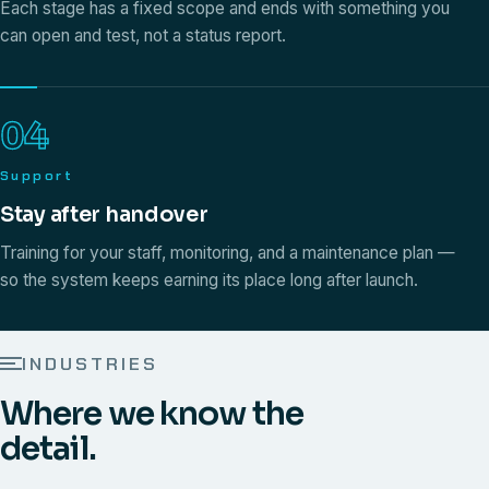
Each stage has a fixed scope and ends with something you
can open and test, not a status report.
04
Support
Stay after handover
Training for your staff, monitoring, and a maintenance plan —
so the system keeps earning its place long after launch.
INDUSTRIES
Where we know the
detail.