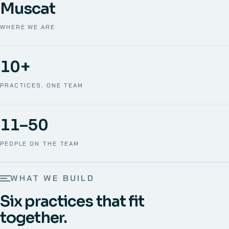
Muscat
WHERE WE ARE
10+
PRACTICES, ONE TEAM
11–50
PEOPLE ON THE TEAM
WHAT WE BUILD
Six practices that fit
together.