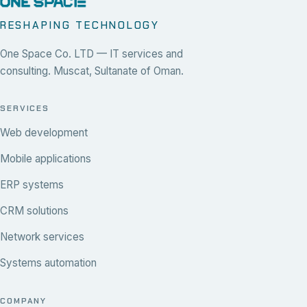
RESHAPING TECHNOLOGY
One Space Co. LTD — IT services and
consulting. Muscat, Sultanate of Oman.
SERVICES
Web development
Mobile applications
ERP systems
CRM solutions
Network services
Systems automation
COMPANY