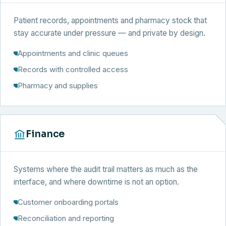
Patient records, appointments and pharmacy stock that
stay accurate under pressure — and private by design.
Appointments and clinic queues
Records with controlled access
Pharmacy and supplies
Finance
Systems where the audit trail matters as much as the
interface, and where downtime is not an option.
Customer onboarding portals
Reconciliation and reporting