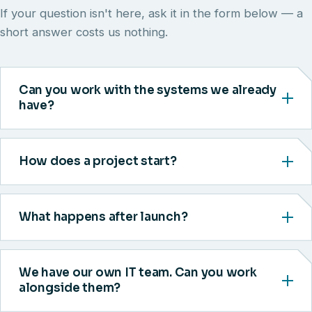
If your question isn't here, ask it in the form below — a
short answer costs us nothing.
Can you work with the systems we already
have?
How does a project start?
What happens after launch?
We have our own IT team. Can you work
alongside them?