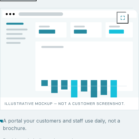
ILLUSTRATIVE MOCKUP — NOT A CUSTOMER SCREENSHOT.
A portal your customers and staff use daily, not a
brochure.