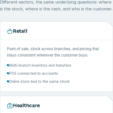
Different sectors, the same underlying questions: where
is the stock, where is the cash, and who is the customer.
Retail
Point of sale, stock across branches, and pricing that
stays consistent wherever the customer buys.
Multi-branch inventory and transfers
POS connected to accounts
Online store tied to the same stock
Healthcare