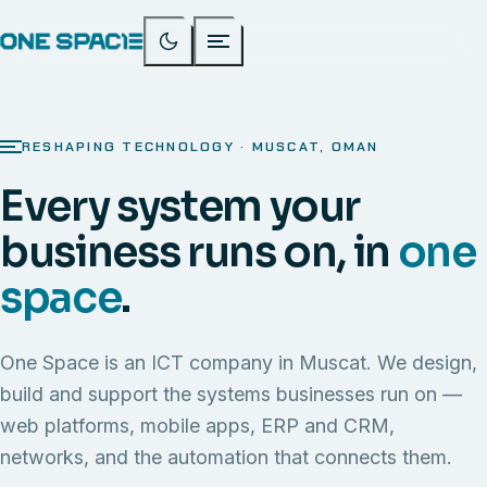
RESHAPING TECHNOLOGY · MUSCAT, OMAN
Every system your
business runs on, in
one
space
.
One Space is an ICT company in Muscat. We design,
build and support the systems businesses run on —
web platforms, mobile apps, ERP and CRM,
networks, and the automation that connects them.