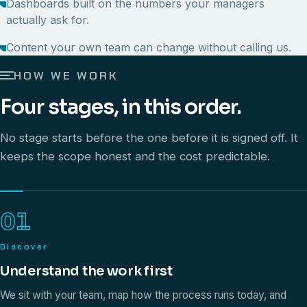
Dashboards built on the numbers your managers
actually ask for.
Content your own team can change without calling us.
HOW WE WORK
Four stages, in this order.
No stage starts before the one before it is signed off. It
keeps the scope honest and the cost predictable.
01
Discover
Understand the work first
We sit with your team, map how the process runs today, and