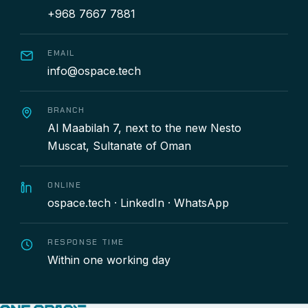
+968 7667 7881
EMAIL
info@ospace.tech
BRANCH
Al Maabilah 7, next to the new Nesto
Muscat, Sultanate of Oman
ONLINE
ospace.tech
·
LinkedIn
·
WhatsApp
RESPONSE TIME
Within one working day