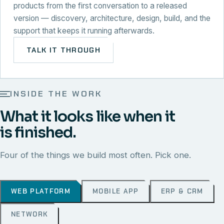
products from the first conversation to a released
version — discovery, architecture, design, build, and the
support that keeps it running afterwards.
TALK IT THROUGH
INSIDE THE WORK
What it looks like when it
is finished.
Four of the things we build most often. Pick one.
WEB PLATFORM
MOBILE APP
ERP & CRM
NETWORK