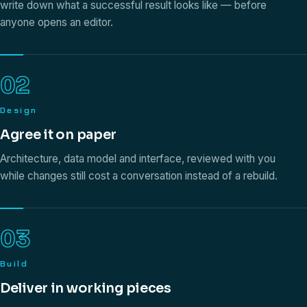
write down what a successful result looks like — before
anyone opens an editor.
02
Design
Agree it on paper
Architecture, data model and interface, reviewed with you
while changes still cost a conversation instead of a rebuild.
03
Build
Deliver in working pieces