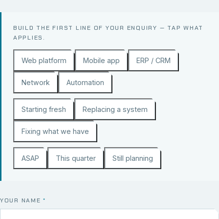
BUILD THE FIRST LINE OF YOUR ENQUIRY — TAP WHAT
APPLIES.
Web platform
Mobile app
ERP / CRM
Network
Automation
Starting fresh
Replacing a system
Fixing what we have
ASAP
This quarter
Still planning
YOUR NAME
*