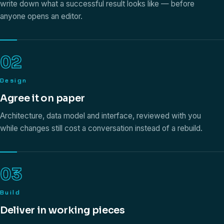
write down what a successful result looks like — before
anyone opens an editor.
02
Design
Agree it on paper
Architecture, data model and interface, reviewed with you
while changes still cost a conversation instead of a rebuild.
03
Build
Deliver in working pieces