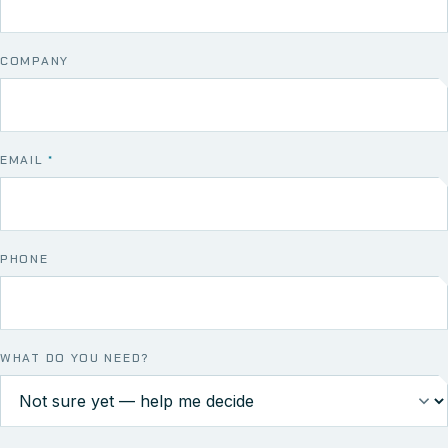
COMPANY
EMAIL
*
PHONE
WHAT DO YOU NEED?