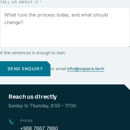
TELL US ABOUT IT
*
A few sentences is enough to start.
SEND ENQUIRY
or email
info@ospace.tech
Reach us directly
Sunday to Thursday, 8:00 – 17:00.
PHONE
+968 7667 7880