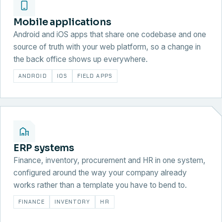
Mobile applications
Android and iOS apps that share one codebase and one
source of truth with your web platform, so a change in
the back office shows up everywhere.
ANDROID
IOS
FIELD APPS
ERP systems
Finance, inventory, procurement and HR in one system,
configured around the way your company already
works rather than a template you have to bend to.
FINANCE
INVENTORY
HR