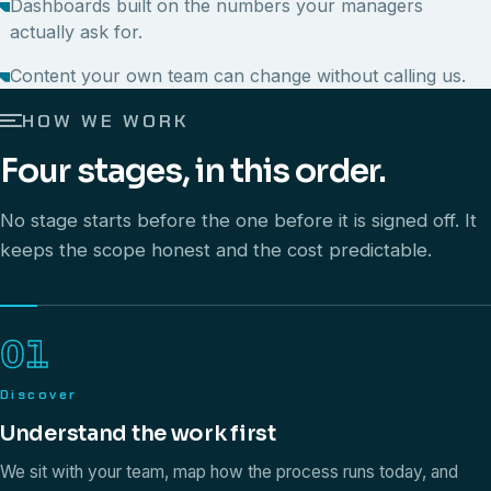
Dashboards built on the numbers your managers
actually ask for.
Content your own team can change without calling us.
HOW WE WORK
Four stages, in this order.
No stage starts before the one before it is signed off. It
keeps the scope honest and the cost predictable.
01
Discover
Understand the work first
We sit with your team, map how the process runs today, and