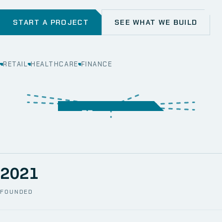
START A PROJECT
SEE WHAT WE BUILD
RETAIL
HEALTHCARE
FINANCE
WEB
SECURITY
MOBILE
SERVER &
STORAGE
ERP
CRM
SOLUTIONS
TECHNICAL
NETWORK
ONE SPACE
SUPPORT
AWS
AUTOMATION
CCTV
2021
FOUNDED