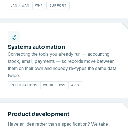
LAN / WAN
WI-FI
SUPPORT
Systems automation
Connecting the tools you already run — accounting,
stock, email, payments — so records move between
them on their own and nobody re-types the same data
twice.
INTEGRATIONS
WORKFLOWS
APIS
Product development
Have an idea rather than a specification? We take