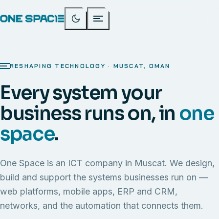
RESHAPING TECHNOLOGY · MUSCAT, OMAN
Every system your
business runs on, in
one
space
.
One Space is an ICT company in Muscat. We design,
build and support the systems businesses run on —
web platforms, mobile apps, ERP and CRM,
networks, and the automation that connects them.