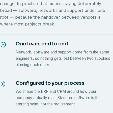
change. In practice that means staying deliberately
broad — software, networks and support under one
roof — because the handover between vendors is
where most projects break.
One team, end to end
Network, software and support come from the same
engineers, so nothing gets lost between two suppliers
blaming each other.
Configured to your process
We shape the ERP and CRM around how your
company actually runs. Standard software is the
starting point, not the requirement.