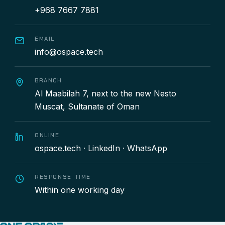
+968 7667 7881
EMAIL
info@ospace.tech
BRANCH
Al Maabilah 7, next to the new Nesto
Muscat, Sultanate of Oman
ONLINE
ospace.tech
·
LinkedIn
·
WhatsApp
RESPONSE TIME
Within one working day