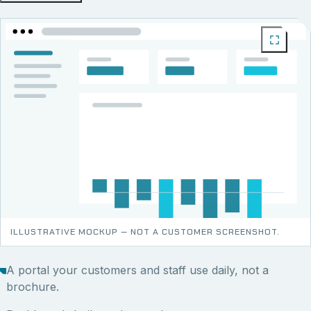
ILLUSTRATIVE MOCKUP — NOT A CUSTOMER SCREENSHOT.
A portal your customers and staff use daily, not a
brochure.