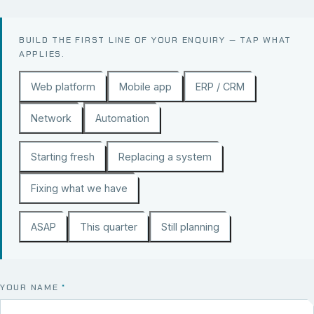
BUILD THE FIRST LINE OF YOUR ENQUIRY — TAP WHAT
APPLIES.
Web platform
Mobile app
ERP / CRM
Network
Automation
Starting fresh
Replacing a system
Fixing what we have
ASAP
This quarter
Still planning
YOUR NAME
*