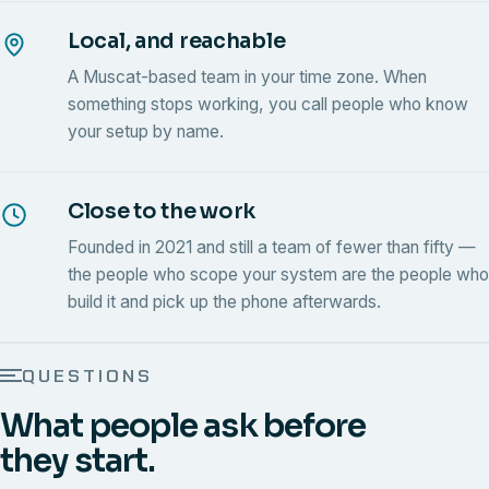
Local, and reachable
A Muscat-based team in your time zone. When
something stops working, you call people who know
your setup by name.
Close to the work
Founded in 2021 and still a team of fewer than fifty —
the people who scope your system are the people who
build it and pick up the phone afterwards.
QUESTIONS
What people ask before
they start.