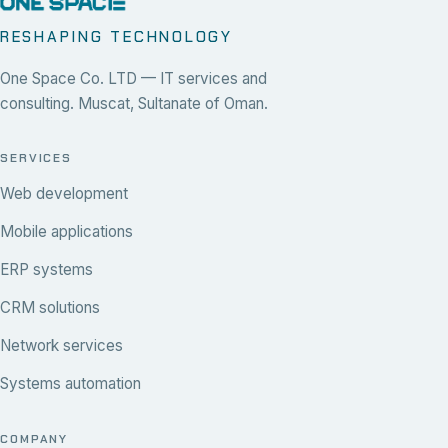
RESHAPING TECHNOLOGY
One Space Co. LTD — IT services and
consulting. Muscat, Sultanate of Oman.
SERVICES
Web development
Mobile applications
ERP systems
CRM solutions
Network services
Systems automation
COMPANY