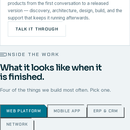
products from the first conversation to a released
version — discovery, architecture, design, build, and the
support that keeps it running afterwards.
TALK IT THROUGH
INSIDE THE WORK
What it looks like when it
is finished.
Four of the things we build most often. Pick one.
WEB PLATFORM
MOBILE APP
ERP & CRM
NETWORK