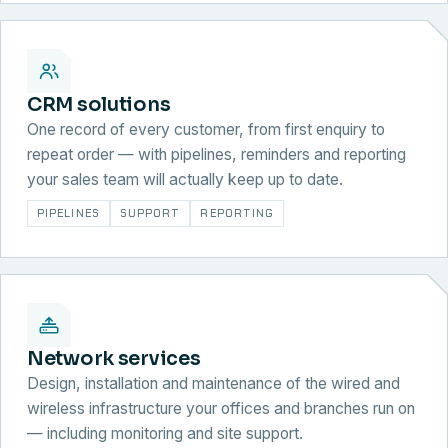
CRM solutions
One record of every customer, from first enquiry to
repeat order — with pipelines, reminders and reporting
your sales team will actually keep up to date.
PIPELINES
SUPPORT
REPORTING
Network services
Design, installation and maintenance of the wired and
wireless infrastructure your offices and branches run on
— including monitoring and site support.