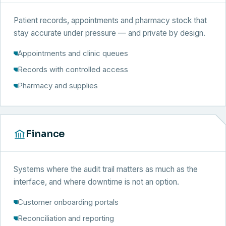
Patient records, appointments and pharmacy stock that
stay accurate under pressure — and private by design.
Appointments and clinic queues
Records with controlled access
Pharmacy and supplies
Finance
Systems where the audit trail matters as much as the
interface, and where downtime is not an option.
Customer onboarding portals
Reconciliation and reporting