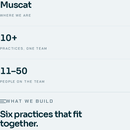
Muscat
WHERE WE ARE
10+
PRACTICES, ONE TEAM
11–50
PEOPLE ON THE TEAM
WHAT WE BUILD
Six practices that fit
together.