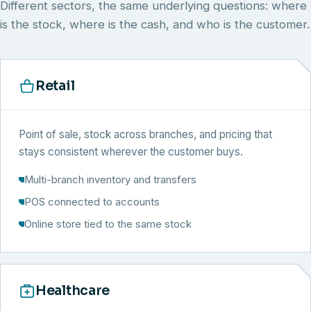
Different sectors, the same underlying questions: where
is the stock, where is the cash, and who is the customer.
Retail
Point of sale, stock across branches, and pricing that
stays consistent wherever the customer buys.
Multi-branch inventory and transfers
POS connected to accounts
Online store tied to the same stock
Healthcare