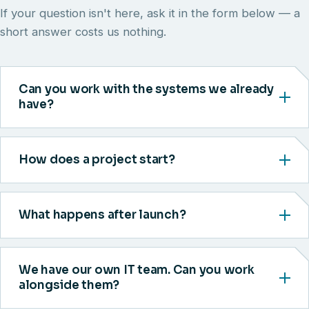
If your question isn't here, ask it in the form below — a
short answer costs us nothing.
Can you work with the systems we already
have?
How does a project start?
What happens after launch?
We have our own IT team. Can you work
alongside them?