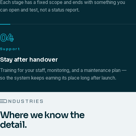
Each stage has a fixed scope and ends with something you
can open and test, not a status report.
04
Support
Stay after handover
Training for your staff, monitoring, and a maintenance plan —
so the system keeps earning its place long after launch.
INDUSTRIES
Where we know the
detail.