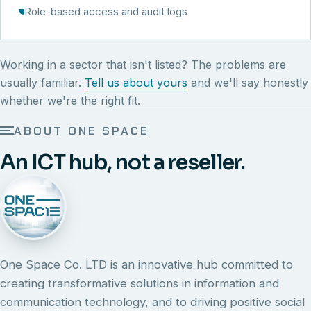
Role-based access and audit logs
Working in a sector that isn't listed? The problems are
usually familiar.
Tell us about yours
and we'll say honestly
whether we're the right fit.
ABOUT ONE SPACE
An ICT hub, not a reseller.
One Space Co. LTD is an innovative hub committed to
creating transformative solutions in information and
communication technology, and to driving positive social