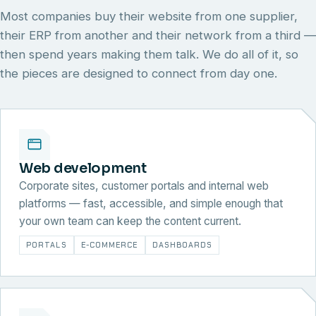
Most companies buy their website from one supplier,
their ERP from another and their network from a third —
then spend years making them talk. We do all of it, so
the pieces are designed to connect from day one.
Web development
Corporate sites, customer portals and internal web
platforms — fast, accessible, and simple enough that
your own team can keep the content current.
PORTALS
E-COMMERCE
DASHBOARDS