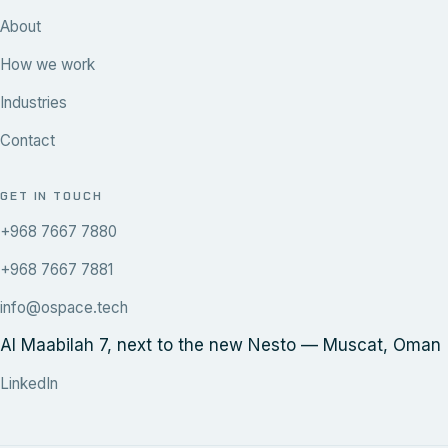
About
How we work
Industries
Contact
GET IN TOUCH
+968 7667 7880
+968 7667 7881
info@ospace.tech
Al Maabilah 7, next to the new Nesto — Muscat, Oman
LinkedIn