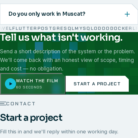
Do you only work in Muscat?
EL
FLUTTER
POSTGRESQL
MYSQL
ODOO
DOCKER
LIN
Tell us what isn't working.
We work with React, Next.js, Node.js, Laravel, Flutter,
Send a short description of the system or the problem.
We'll come back with an honest view of scope, timing
and cost — no obligation.
WATCH THE FILM
START A PROJECT
60 SECONDS
CONTACT
Start a project
Fill this in and we'll reply within one working day.