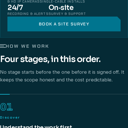
& HD IP CAMERAS
SINGLE-CABLE INSTALLS
24/7
On‑site
RECORDING & ALERTS
SURVEY & SUPPORT
BOOK A SITE SURVEY
HOW WE WORK
Four stages, in this order.
No stage starts before the one before it is signed off. It
keeps the scope honest and the cost predictable.
01
Discover
Understand the work first