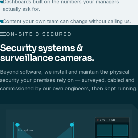
Dashboards built on the numbers your managers
actually ask for.
Content your own team can change without calling us.
ON-SITE & SECURED
Security systems &
surveillance cameras.
Beyond software, we install and maintain the physical
security your premises rely on — surveyed, cabled and
commissioned by our own engineers, then kept running.
LIVE · 4 CH
Reception