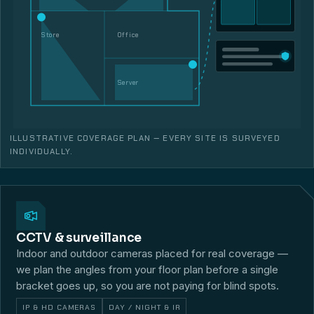
Store
Office
Server
ILLUSTRATIVE COVERAGE PLAN — EVERY SITE IS SURVEYED
INDIVIDUALLY.
CCTV & surveillance
Indoor and outdoor cameras placed for real coverage —
we plan the angles from your floor plan before a single
bracket goes up, so you are not paying for blind spots.
IP & HD CAMERAS
DAY / NIGHT & IR