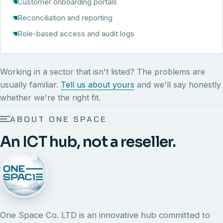
Customer onboarding portals
Reconciliation and reporting
Role-based access and audit logs
Working in a sector that isn't listed? The problems are
usually familiar.
Tell us about yours
and we'll say honestly
whether we're the right fit.
ABOUT ONE SPACE
An ICT hub, not a reseller.
One Space Co. LTD is an innovative hub committed to