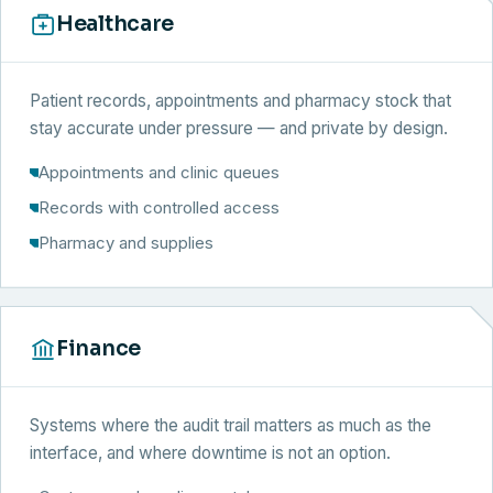
Healthcare
Patient records, appointments and pharmacy stock that
stay accurate under pressure — and private by design.
Appointments and clinic queues
Records with controlled access
Pharmacy and supplies
Finance
Systems where the audit trail matters as much as the
interface, and where downtime is not an option.