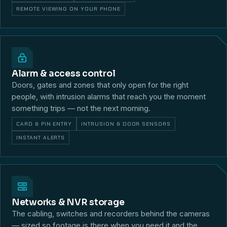
REMOTE VIEWING ON YOUR PHONE
Alarm & access control
Doors, gates and zones that only open for the right
people, with intrusion alarms that reach you the moment
something trips — not the next morning.
CARD & PIN ENTRY
INTRUSION & DOOR SENSORS
INSTANT ALERTS
Networks & NVR storage
The cabling, switches and recorders behind the cameras
— sized so footage is there when you need it and the