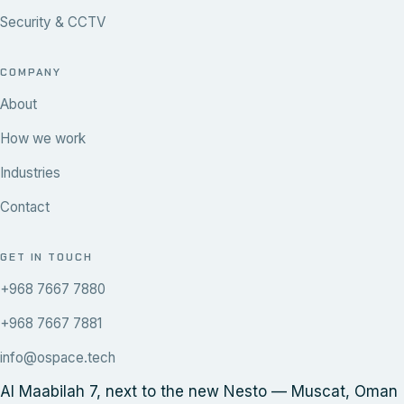
Security & CCTV
COMPANY
About
How we work
Industries
Contact
GET IN TOUCH
+968 7667 7880
+968 7667 7881
info@ospace.tech
Al Maabilah 7, next to the new Nesto — Muscat, Oman