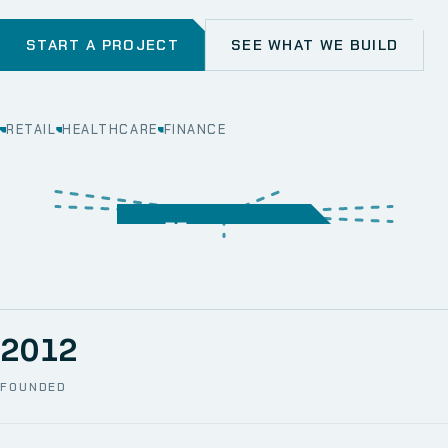
START A PROJECT
SEE WHAT WE BUILD
RETAIL
HEALTHCARE
FINANCE
WEB
SECURITY
MOBILE
SERVER &
STORAGE
ERP
CRM
SOLUTIONS
TECHNICAL
NETWORK
ONE SPACE
SUPPORT
AWS
AUTOMATION
CCTV
2012
FOUNDED