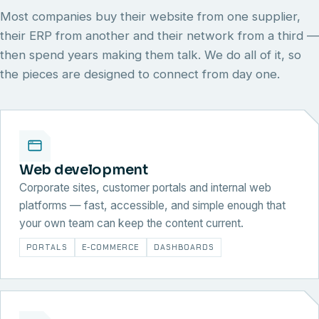
Most companies buy their website from one supplier,
their ERP from another and their network from a third —
then spend years making them talk. We do all of it, so
the pieces are designed to connect from day one.
Web development
Corporate sites, customer portals and internal web
platforms — fast, accessible, and simple enough that
your own team can keep the content current.
PORTALS
E-COMMERCE
DASHBOARDS