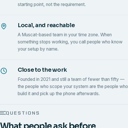
starting point, not the requirement.
Local, and reachable
A Muscat-based team in your time zone. When
something stops working, you call people who know
your setup by name.
Close to the work
Founded in 2021 and still a team of fewer than fifty —
the people who scope your system are the people who
build it and pick up the phone afterwards.
QUESTIONS
What people ask before