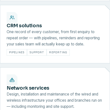
CRM solutions
One record of every customer, from first enquiry to
repeat order — with pipelines, reminders and reporting
your sales team will actually keep up to date.
PIPELINES
SUPPORT
REPORTING
Network services
Design, installation and maintenance of the wired and
wireless infrastructure your offices and branches run on
— including monitoring and site support.