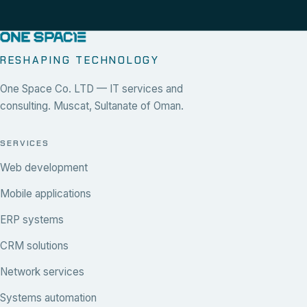
RESHAPING TECHNOLOGY
One Space Co. LTD — IT services and
consulting. Muscat, Sultanate of Oman.
SERVICES
Web development
Mobile applications
ERP systems
CRM solutions
Network services
Systems automation