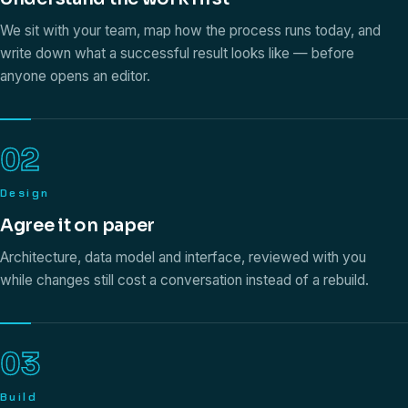
We sit with your team, map how the process runs today, and
write down what a successful result looks like — before
anyone opens an editor.
02
Design
Agree it on paper
Architecture, data model and interface, reviewed with you
while changes still cost a conversation instead of a rebuild.
03
Build