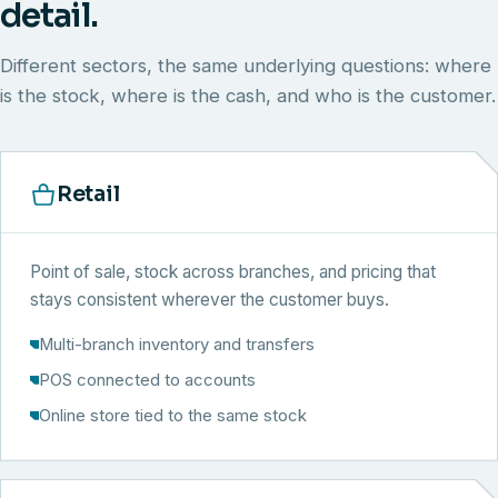
detail.
Different sectors, the same underlying questions: where
is the stock, where is the cash, and who is the customer.
Retail
Point of sale, stock across branches, and pricing that
stays consistent wherever the customer buys.
Multi-branch inventory and transfers
POS connected to accounts
Online store tied to the same stock