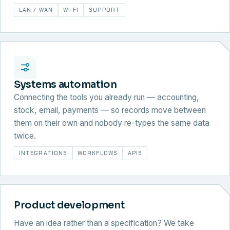
LAN / WAN
WI-FI
SUPPORT
Systems automation
Connecting the tools you already run — accounting,
stock, email, payments — so records move between
them on their own and nobody re-types the same data
twice.
INTEGRATIONS
WORKFLOWS
APIS
Product development
Have an idea rather than a specification? We take