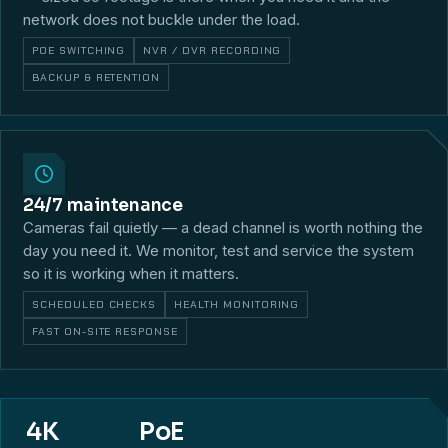
network does not buckle under the load.
POE SWITCHING
NVR / DVR RECORDING
BACKUP & RETENTION
24/7 maintenance
Cameras fail quietly — a dead channel is worth nothing the
day you need it. We monitor, test and service the system
so it is working when it matters.
SCHEDULED CHECKS
HEALTH MONITORING
FAST ON-SITE RESPONSE
4K
PoE