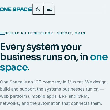
RESHAPING TECHNOLOGY · MUSCAT, OMAN
Every system your
business runs on, in
one
space
.
One Space is an ICT company in Muscat. We design,
build and support the systems businesses run on —
web platforms, mobile apps, ERP and CRM,
networks, and the automation that connects them.