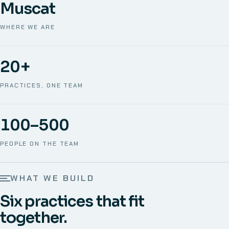
Muscat
WHERE WE ARE
20+
PRACTICES, ONE TEAM
100–500
PEOPLE ON THE TEAM
WHAT WE BUILD
Six practices that fit
together.