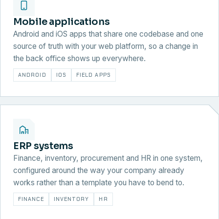
Mobile applications
Android and iOS apps that share one codebase and one
source of truth with your web platform, so a change in
the back office shows up everywhere.
ANDROID
IOS
FIELD APPS
ERP systems
Finance, inventory, procurement and HR in one system,
configured around the way your company already
works rather than a template you have to bend to.
FINANCE
INVENTORY
HR