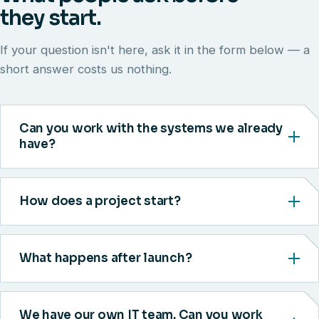
they start.
If your question isn't here, ask it in the form below — a
short answer costs us nothing.
Can you work with the systems we already
have?
How does a project start?
What happens after launch?
We have our own IT team. Can you work