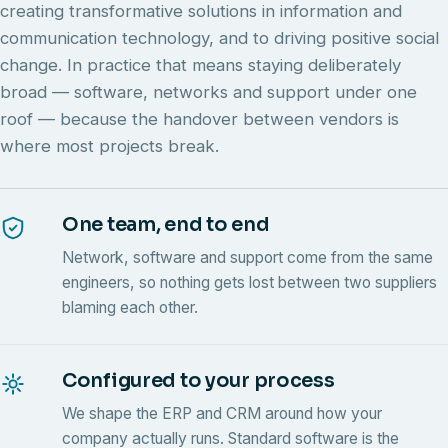
creating transformative solutions in information and
communication technology, and to driving positive social
change. In practice that means staying deliberately
broad — software, networks and support under one
roof — because the handover between vendors is
where most projects break.
One team, end to end
Network, software and support come from the same
engineers, so nothing gets lost between two suppliers
blaming each other.
Configured to your process
We shape the ERP and CRM around how your
company actually runs. Standard software is the