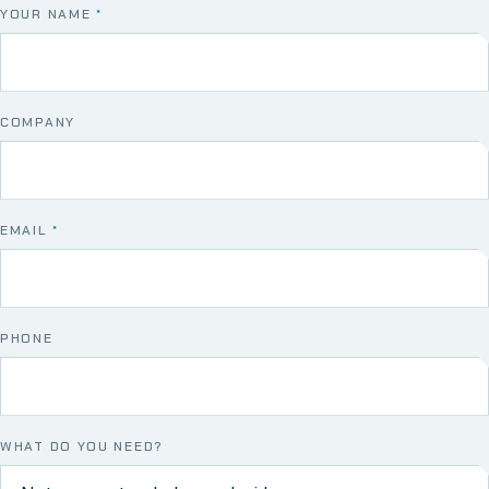
YOUR NAME
*
COMPANY
EMAIL
*
PHONE
WHAT DO YOU NEED?