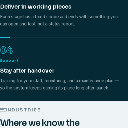
Deliver in working pieces
Each stage has a fixed scope and ends with something you
can open and test, not a status report.
04
Support
Stay after handover
Training for your staff, monitoring, and a maintenance plan —
so the system keeps earning its place long after launch.
INDUSTRIES
Where we know the