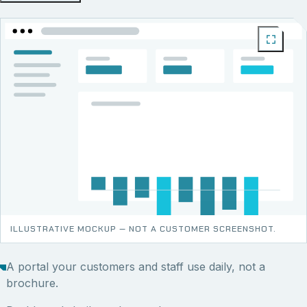
ILLUSTRATIVE MOCKUP — NOT A CUSTOMER SCREENSHOT.
A portal your customers and staff use daily, not a
brochure.