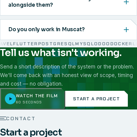
alongside them?
Do you only work in Muscat?
EL
FLUTTER
POSTGRESQL
MYSQL
ODOO
DOCKER
LIN
Tell us what isn't working.
We work with React, Next.js, Node.js, Laravel, Flutter,
Send a short description of the system or the problem.
We'll come back with an honest view of scope, timing
and cost — no obligation.
WATCH THE FILM
START A PROJECT
60 SECONDS
CONTACT
Start a project