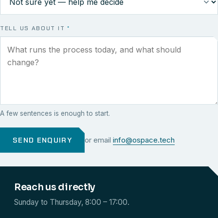
TELL US ABOUT IT
*
A few sentences is enough to start.
SEND ENQUIRY
or email
info@ospace.tech
Reach us directly
Sunday to Thursday, 8:00 – 17:00.