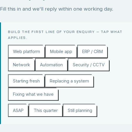
Fill this in and we'll reply within one working day.
BUILD THE FIRST LINE OF YOUR ENQUIRY — TAP WHAT
APPLIES.
Web platform
Mobile app
ERP / CRM
Network
Automation
Security / CCTV
Starting fresh
Replacing a system
Fixing what we have
ASAP
This quarter
Still planning