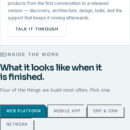
products from the first conversation to a released
version — discovery, architecture, design, build, and the
support that keeps it running afterwards.
TALK IT THROUGH
INSIDE THE WORK
What it looks like when it
is finished.
Four of the things we build most often. Pick one.
WEB PLATFORM
MOBILE APP
ERP & CRM
NETWORK