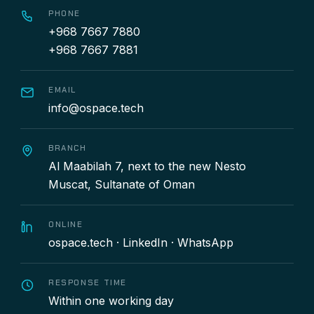
PHONE
+968 7667 7880
+968 7667 7881
EMAIL
info@ospace.tech
BRANCH
Al Maabilah 7, next to the new Nesto
Muscat, Sultanate of Oman
ONLINE
ospace.tech
·
LinkedIn
·
WhatsApp
RESPONSE TIME
Within one working day