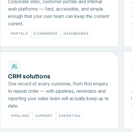
Corporate sites, customer portals and internal
web platforms — fast, accessible, and simple
enough that your own team can keep the content
current.
PORTALS
E-COMMERCE
DASHBOARDS
CRM solutions
One record of every customer, from first enquiry
to repeat order — with pipelines, reminders and
reporting your sales team will actually keep up to
date.
PIPELINES
SUPPORT
REPORTING