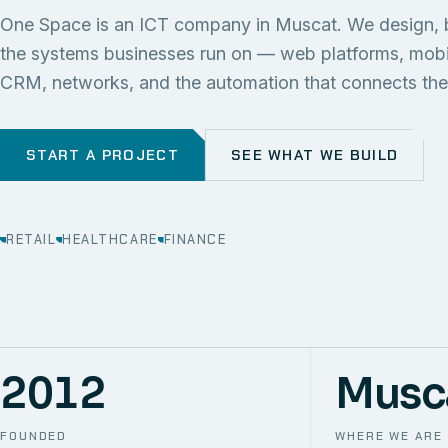
One Space is an ICT company in Muscat. We design, 
the systems businesses run on — web platforms, mob
CRM, networks, and the automation that connects th
START A PROJECT
SEE WHAT WE BUILD
RETAIL
HEALTHCARE
FINANCE
2012
Musc
FOUNDED
WHERE WE ARE