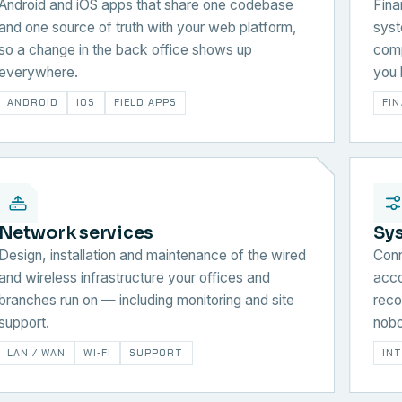
Android and iOS apps that share one codebase
Fina
and one source of truth with your web platform,
syst
so a change in the back office shows up
comp
everywhere.
you 
ANDROID
IOS
FIELD APPS
FI
Network services
Sy
Design, installation and maintenance of the wired
Conn
and wireless infrastructure your offices and
acco
branches run on — including monitoring and site
reco
support.
nobo
LAN / WAN
WI-FI
SUPPORT
IN