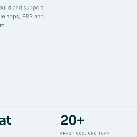
TECHNICAL
build and support
ONE S
SUPPORT
AWS
AUTOMA
ile apps, ERP and
em.
at
20+
PRACTICES, ONE TEAM