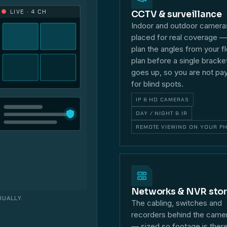
LIVE · 4 CH
CCTV & surveillance
Indoor and outdoor camera
placed for real coverage 
plan the angles from your f
plan before a single bracke
goes up, so you are not pa
for blind spots.
IP & HD CAMERAS
DAY / NIGHT & IR
REMOTE VIEWING ON YOUR P
Networks & NVR sto
DUALLY.
The cabling, switches and
recorders behind the came
— sized so footage is ther