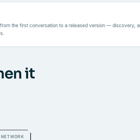
from the first conversation to a released version — discovery, a
s.
hen it
NETWORK