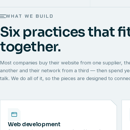
WHAT WE BUILD
Six practices that fi
together.
Most companies buy their website from one supplier, th
another and their network from a third — then spend y
talk. We do all of it, so the pieces are designed to conn
Web development