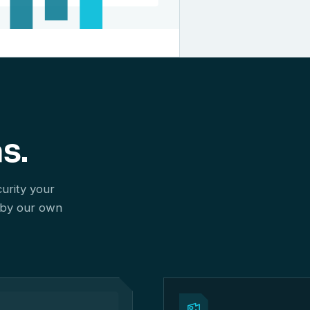
s.
curity your
 by our own