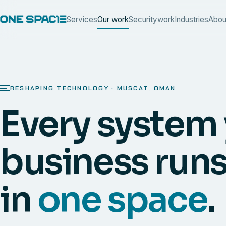
Services
Our work
Security
work
Industries
Abou
RESHAPING TECHNOLOGY · MUSCAT, OMAN
Every system
business runs
in
one space
.