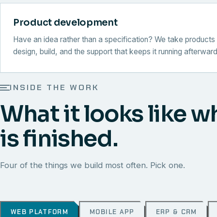
Product development
Have an idea rather than a specification? We take products 
design, build, and the support that keeps it running afterward
INSIDE THE WORK
What it looks like w
is finished.
Four of the things we build most often. Pick one.
WEB PLATFORM
MOBILE APP
ERP & CRM