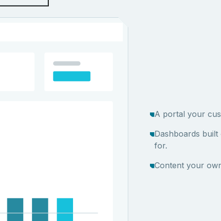
A portal your cus
Dashboards built
for.
Content your own