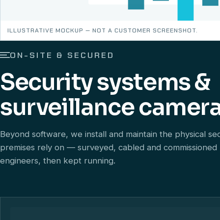
ILLUSTRATIVE MOCKUP — NOT A CUSTOMER SCREENSHOT.
ON-SITE & SECURED
Security systems &
surveillance camera
Beyond software, we install and maintain the physical se
premises rely on — surveyed, cabled and commissioned
engineers, then kept running.