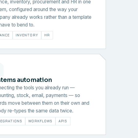
nce, inventory, procurement and HR in one
em, configured around the way your
any already works rather than a template
have to bend to.
NANCE
INVENTORY
HR
stems automation
ecting the tools you already run —
unting, stock, email, payments — so
rds move between them on their own and
dy re-types the same data twice.
TEGRATIONS
WORKFLOWS
APIS