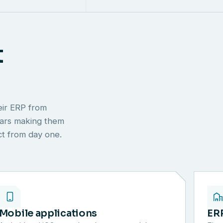
t
eir ERP from
ears making them
ect from day one.
Mobile applications
ER