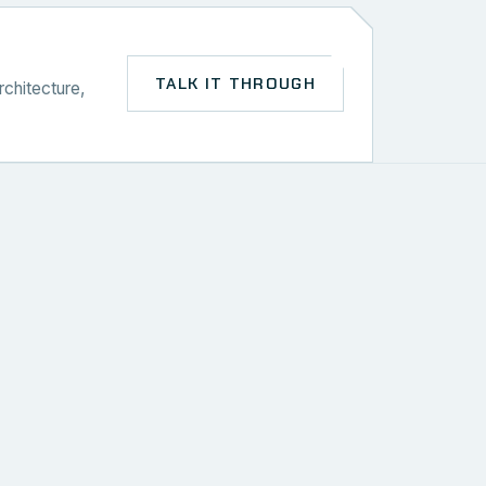
TALK IT THROUGH
rchitecture,