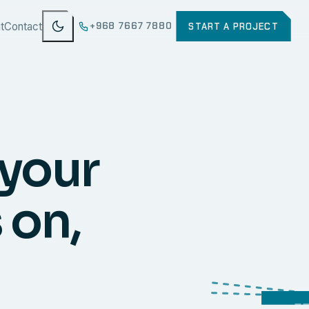
t
Contact
+968 7667 7880
START A PROJECT
 your
 on,
WEB
SECURI
ERP