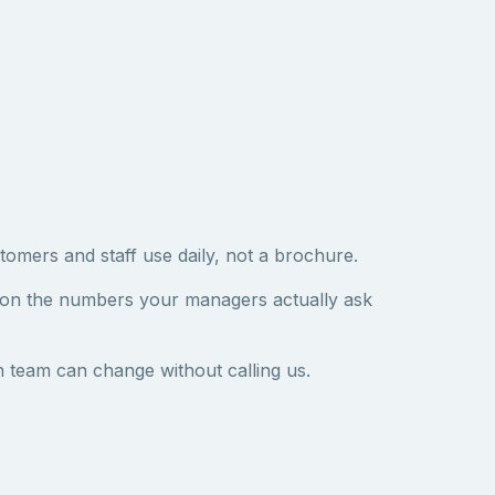
tomers and staff use daily, not a brochure.
 on the numbers your managers actually ask
 team can change without calling us.