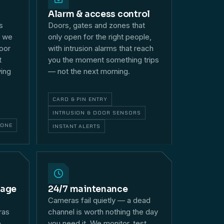
Alarm & access control
s
Doors, gates and zones that
— we
only open for the right people,
loor
with intrusion alarms that reach
t
you the moment something trips
ying
— not the next morning.
CARD & PIN ENTRY
INTRUSION & DOOR SENSORS
HONE
INSTANT ALERTS
rage
24/7 maintenance
Cameras fail quietly — a dead
ras
channel is worth nothing the day
e
you need it. We monitor, test