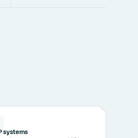
P systems