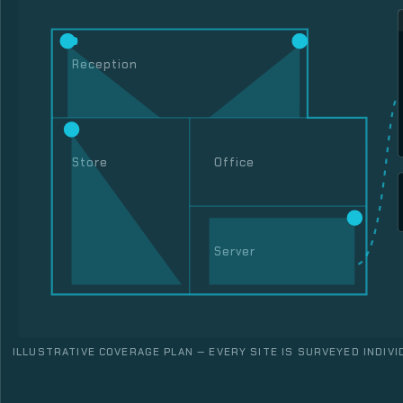
Reception
Store
Office
Server
ILLUSTRATIVE COVERAGE PLAN — EVERY SITE IS SURVEYED INDIVI