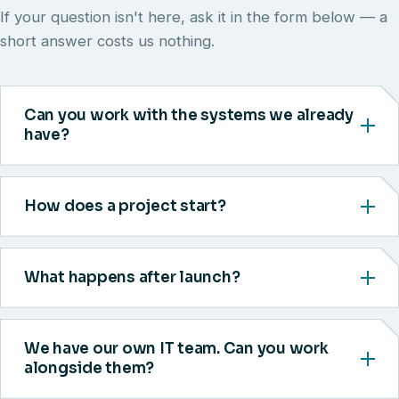
If your question isn't here, ask it in the form below — a
short answer costs us nothing.
Can you work with the systems we already
have?
How does a project start?
What happens after launch?
We have our own IT team. Can you work
alongside them?