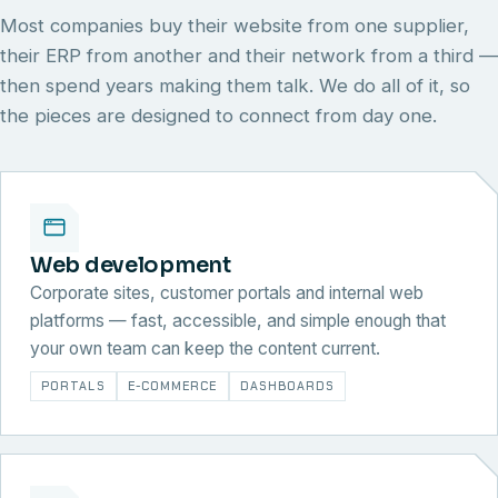
Most companies buy their website from one supplier,
their ERP from another and their network from a third —
then spend years making them talk. We do all of it, so
the pieces are designed to connect from day one.
Web development
Corporate sites, customer portals and internal web
platforms — fast, accessible, and simple enough that
your own team can keep the content current.
PORTALS
E-COMMERCE
DASHBOARDS