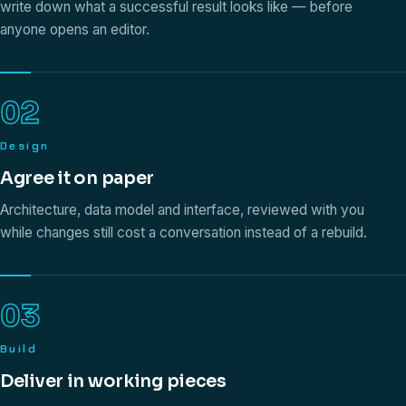
write down what a successful result looks like — before
anyone opens an editor.
02
Design
Agree it on paper
Architecture, data model and interface, reviewed with you
while changes still cost a conversation instead of a rebuild.
03
Build
Deliver in working pieces