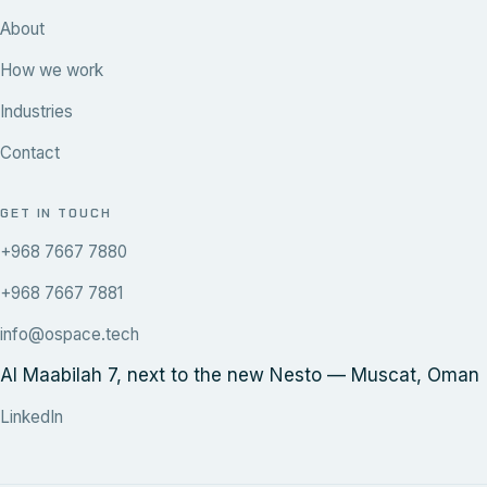
About
How we work
Industries
Contact
GET IN TOUCH
+968 7667 7880
+968 7667 7881
info@ospace.tech
Al Maabilah 7, next to the new Nesto — Muscat, Oman
LinkedIn