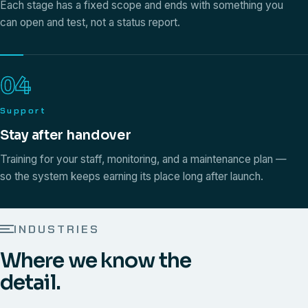
Each stage has a fixed scope and ends with something you
can open and test, not a status report.
04
Support
Stay after handover
Training for your staff, monitoring, and a maintenance plan —
so the system keeps earning its place long after launch.
INDUSTRIES
Where we know the
detail.