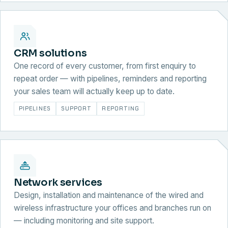
CRM solutions
One record of every customer, from first enquiry to
repeat order — with pipelines, reminders and reporting
your sales team will actually keep up to date.
PIPELINES
SUPPORT
REPORTING
Network services
Design, installation and maintenance of the wired and
wireless infrastructure your offices and branches run on
— including monitoring and site support.