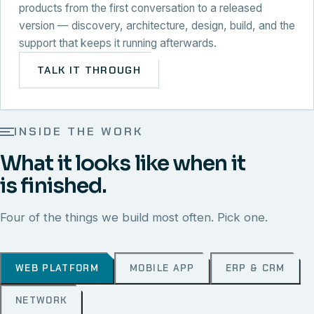
products from the first conversation to a released
version — discovery, architecture, design, build, and the
support that keeps it running afterwards.
TALK IT THROUGH
INSIDE THE WORK
What it looks like when it
is finished.
Four of the things we build most often. Pick one.
WEB PLATFORM
MOBILE APP
ERP & CRM
NETWORK