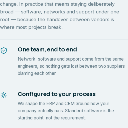
change. In practice that means staying deliberately
broad — software, networks and support under one
roof — because the handover between vendors is
where most projects break.
One team, end to end
Network, software and support come from the same
engineers, so nothing gets lost between two suppliers
blaming each other.
Configured to your process
We shape the ERP and CRM around how your
company actually runs. Standard software is the
starting point, not the requirement.