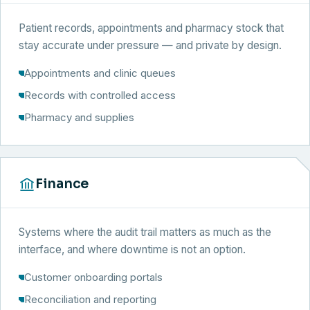
Patient records, appointments and pharmacy stock that
stay accurate under pressure — and private by design.
Appointments and clinic queues
Records with controlled access
Pharmacy and supplies
Finance
Systems where the audit trail matters as much as the
interface, and where downtime is not an option.
Customer onboarding portals
Reconciliation and reporting