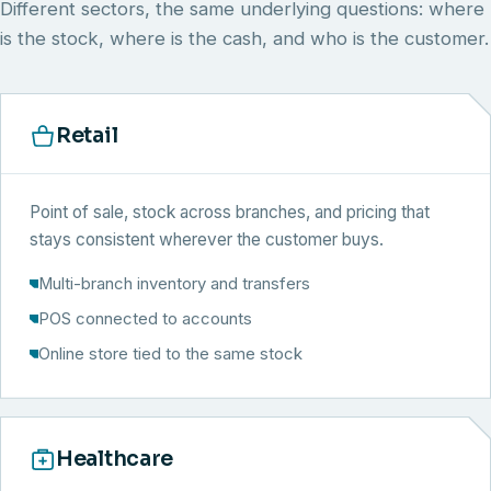
Different sectors, the same underlying questions: where
is the stock, where is the cash, and who is the customer.
Retail
Point of sale, stock across branches, and pricing that
stays consistent wherever the customer buys.
Multi-branch inventory and transfers
POS connected to accounts
Online store tied to the same stock
Healthcare