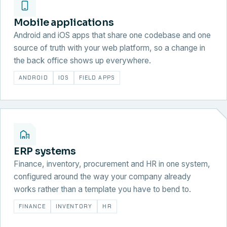
Mobile applications
Android and iOS apps that share one codebase and one
source of truth with your web platform, so a change in
the back office shows up everywhere.
ANDROID
IOS
FIELD APPS
ERP systems
Finance, inventory, procurement and HR in one system,
configured around the way your company already
works rather than a template you have to bend to.
FINANCE
INVENTORY
HR