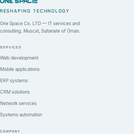
RESHAPING TECHNOLOGY
One Space Co. LTD — IT services and
consulting. Muscat, Sultanate of Oman.
SERVICES
Web development
Mobile applications
ERP systems
CRM solutions
Network services
Systems automation
COMPANY