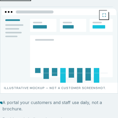
ILLUSTRATIVE MOCKUP — NOT A CUSTOMER SCREENSHOT.
A portal your customers and staff use daily, not a
brochure.