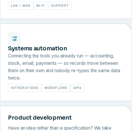
LAN / WAN
WI-FI
SUPPORT
Systems automation
Connecting the tools you already run — accounting,
stock, email, payments — so records move between
them on their own and nobody re-types the same data
twice.
INTEGRATIONS
WORKFLOWS
APIS
Product development
Have an idea rather than a specification? We take