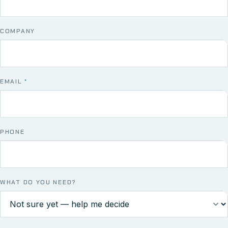
COMPANY
EMAIL
*
PHONE
WHAT DO YOU NEED?