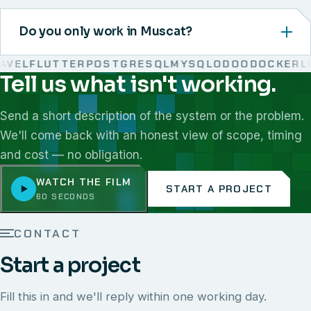
Do you only work in Muscat?
VEL
FLUTTER
POSTGRESQL
MYSQL
ODOO
DOCKER
LIN
Tell us what isn't working.
We work with React, Next.js, Node.js, Laravel, Flutter,
Send a short description of the system or the problem.
We'll come back with an honest view of scope, timing
and cost — no obligation.
WATCH THE FILM
START A PROJECT
60 SECONDS
CONTACT
Start a project
Fill this in and we'll reply within one working day.