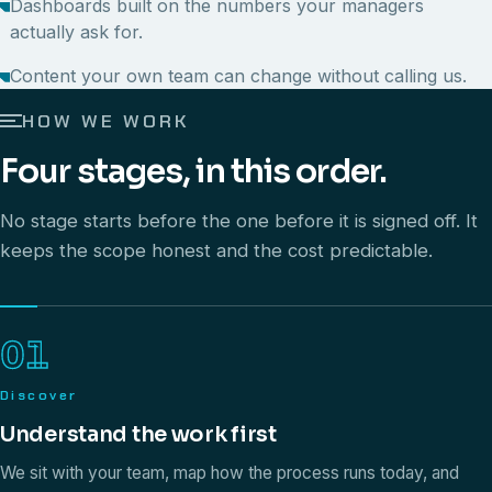
Dashboards built on the numbers your managers
actually ask for.
Content your own team can change without calling us.
HOW WE WORK
Four stages, in this order.
No stage starts before the one before it is signed off. It
keeps the scope honest and the cost predictable.
01
Discover
Understand the work first
We sit with your team, map how the process runs today, and