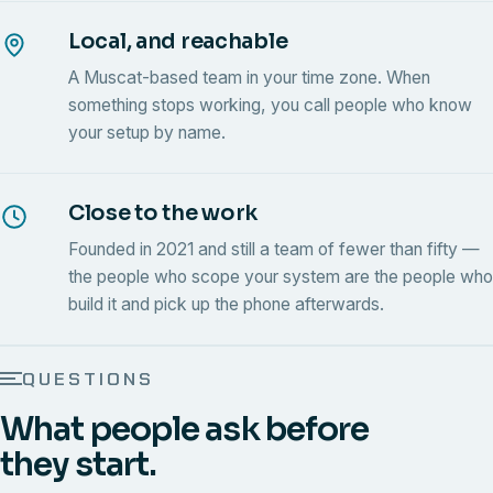
Local, and reachable
A Muscat-based team in your time zone. When
something stops working, you call people who know
your setup by name.
Close to the work
Founded in 2021 and still a team of fewer than fifty —
the people who scope your system are the people who
build it and pick up the phone afterwards.
QUESTIONS
What people ask before
they start.