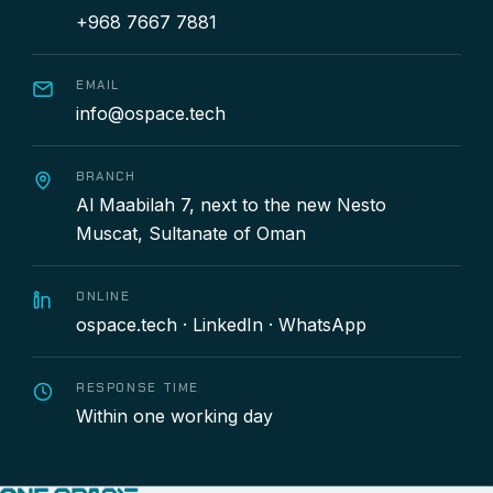
+968 7667 7881
EMAIL
info@ospace.tech
BRANCH
Al Maabilah 7, next to the new Nesto
Muscat, Sultanate of Oman
ONLINE
ospace.tech
·
LinkedIn
·
WhatsApp
RESPONSE TIME
Within one working day