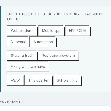
BUILD THE FIRST LINE OF YOUR ENQUIRY — TAP WHAT
APPLIES.
Web platform
Mobile app
ERP / CRM
Network
Automation
Starting fresh
Replacing a system
Fixing what we have
ASAP
This quarter
Still planning
YOUR NAME
*