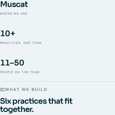
Muscat
WHERE WE ARE
10+
PRACTICES, ONE TEAM
11–50
PEOPLE ON THE TEAM
WHAT WE BUILD
Six practices that fit
together.