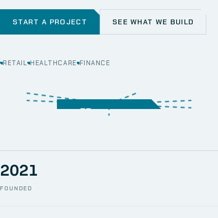
START A PROJECT
SEE WHAT WE BUILD
RETAIL
HEALTHCARE
FINANCE
WEB
SECURITY
MOBILE
SERVER &
STORAGE
ERP
CRM
SOLUTIONS
TECHNICAL
NETWORK
ONE SPACE
SUPPORT
AWS
AUTOMATION
CCTV
2021
FOUNDED