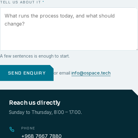
TELL US ABOUT IT
*
A few sentences is enough to start.
SEND ENQUIRY
or email
info@ospace.tech
Reach us directly
Sunday to Thursday, 8:00 – 17:00.
PHONE
+968 7667 7880