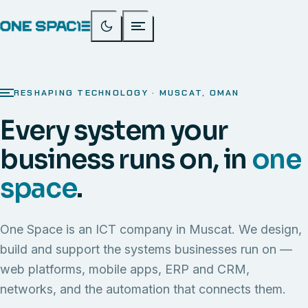
RESHAPING TECHNOLOGY · MUSCAT, OMAN
Every system your
business runs on, in
one
space
.
One Space is an ICT company in Muscat. We design,
build and support the systems businesses run on —
web platforms, mobile apps, ERP and CRM,
networks, and the automation that connects them.