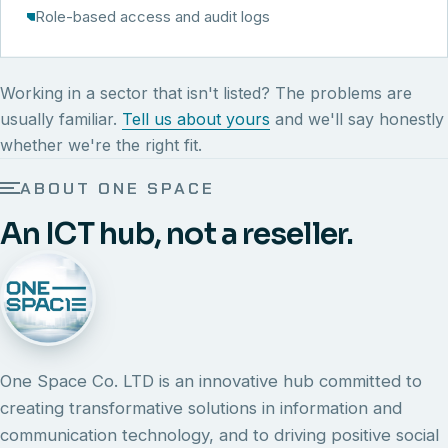
Role-based access and audit logs
Working in a sector that isn't listed? The problems are
usually familiar.
Tell us about yours
and we'll say honestly
whether we're the right fit.
ABOUT ONE SPACE
An ICT hub, not a reseller.
One Space Co. LTD is an innovative hub committed to
creating transformative solutions in information and
communication technology, and to driving positive social