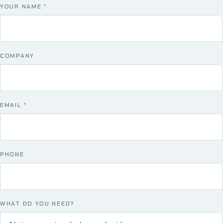
YOUR NAME
*
COMPANY
EMAIL
*
PHONE
WHAT DO YOU NEED?