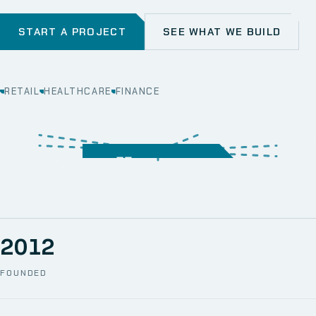
START A PROJECT
SEE WHAT WE BUILD
RETAIL
HEALTHCARE
FINANCE
WEB
SECURITY
MOBILE
SERVER &
STORAGE
ERP
CRM
SOLUTIONS
TECHNICAL
NETWORK
ONE SPACE
SUPPORT
AWS
AUTOMATION
CCTV
2012
FOUNDED