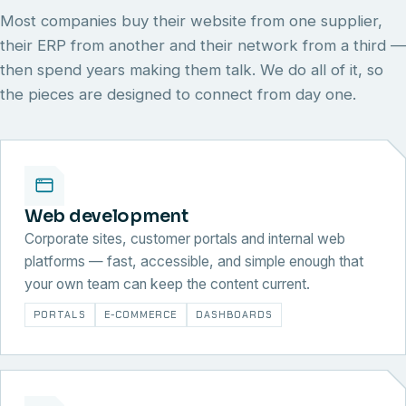
Most companies buy their website from one supplier,
their ERP from another and their network from a third —
then spend years making them talk. We do all of it, so
the pieces are designed to connect from day one.
Web development
Corporate sites, customer portals and internal web
platforms — fast, accessible, and simple enough that
your own team can keep the content current.
PORTALS
E-COMMERCE
DASHBOARDS