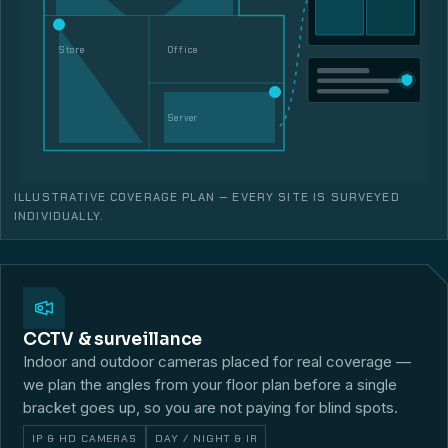
Store
Office
Server
ILLUSTRATIVE COVERAGE PLAN — EVERY SITE IS SURVEYED
INDIVIDUALLY.
CCTV & surveillance
Indoor and outdoor cameras placed for real coverage —
we plan the angles from your floor plan before a single
bracket goes up, so you are not paying for blind spots.
IP & HD CAMERAS
DAY / NIGHT & IR