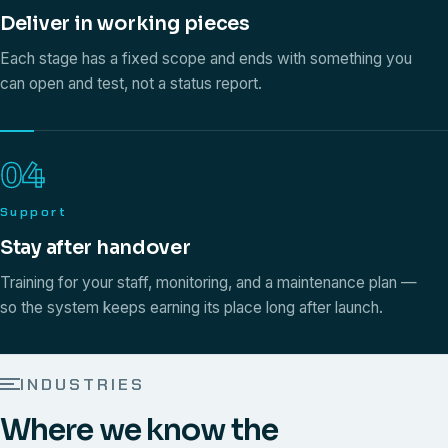
Deliver in working pieces
Each stage has a fixed scope and ends with something you
can open and test, not a status report.
04
Support
Stay after handover
Training for your staff, monitoring, and a maintenance plan —
so the system keeps earning its place long after launch.
INDUSTRIES
Where we know the