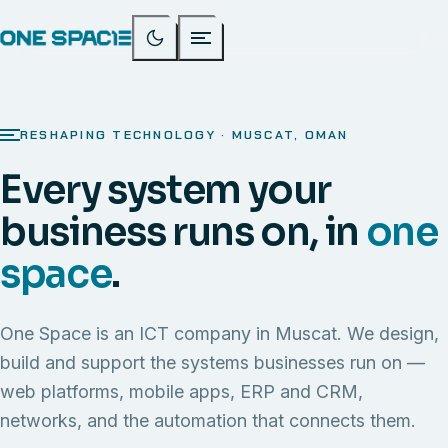
RESHAPING TECHNOLOGY · MUSCAT, OMAN
Every system your
business runs on, in
one
space
.
One Space is an ICT company in Muscat. We design,
build and support the systems businesses run on —
web platforms, mobile apps, ERP and CRM,
networks, and the automation that connects them.