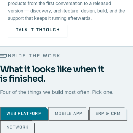
products from the first conversation to a released
version — discovery, architecture, design, build, and the
support that keeps it running afterwards.
TALK IT THROUGH
INSIDE THE WORK
What it looks like when it
is finished.
Four of the things we build most often. Pick one.
WEB PLATFORM
MOBILE APP
ERP & CRM
NETWORK