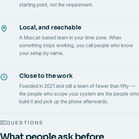
starting point, not the requirement.
Local, and reachable
A Muscat-based team in your time zone. When
something stops working, you call people who know
your setup by name.
Close to the work
Founded in 2021 and still a team of fewer than fifty —
the people who scope your system are the people who
build it and pick up the phone afterwards.
QUESTIONS
What people ask before