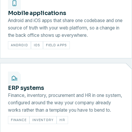
Mobile applications
Android and iOS apps that share one codebase and one
source of truth with your web platform, so a change in
the back office shows up everywhere.
ANDROID
IOS
FIELD APPS
ERP systems
Finance, inventory, procurement and HR in one system,
configured around the way your company already
works rather than a template you have to bend to.
FINANCE
INVENTORY
HR