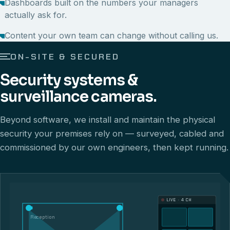
Dashboards built on the numbers your managers
actually ask for.
Content your own team can change without calling us.
ON-SITE & SECURED
Security systems &
surveillance cameras.
Beyond software, we install and maintain the physical
security your premises rely on — surveyed, cabled and
commissioned by our own engineers, then kept running.
LIVE · 4 CH
Reception