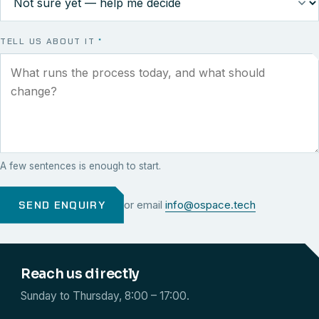
TELL US ABOUT IT
*
A few sentences is enough to start.
SEND ENQUIRY
or email
info@ospace.tech
Reach us directly
Sunday to Thursday, 8:00 – 17:00.