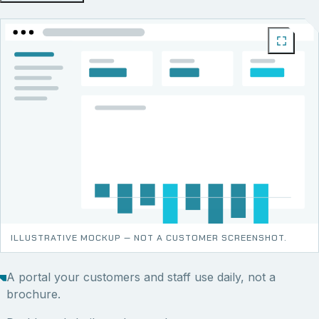
ILLUSTRATIVE MOCKUP — NOT A CUSTOMER SCREENSHOT.
A portal your customers and staff use daily, not a
brochure.