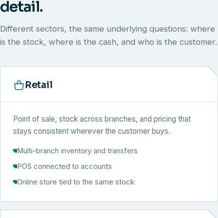
detail.
Different sectors, the same underlying questions: where
is the stock, where is the cash, and who is the customer.
Retail
Point of sale, stock across branches, and pricing that
stays consistent wherever the customer buys.
Multi-branch inventory and transfers
POS connected to accounts
Online store tied to the same stock