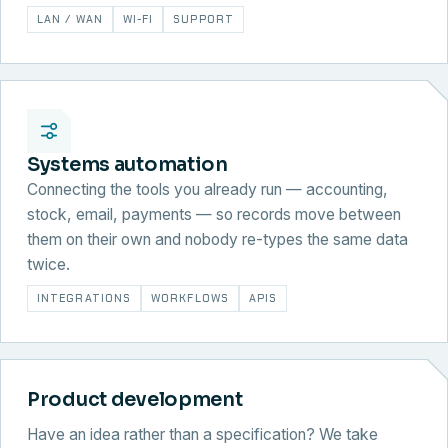
LAN / WAN
WI-FI
SUPPORT
Systems automation
Connecting the tools you already run — accounting,
stock, email, payments — so records move between
them on their own and nobody re-types the same data
twice.
INTEGRATIONS
WORKFLOWS
APIS
Product development
Have an idea rather than a specification? We take