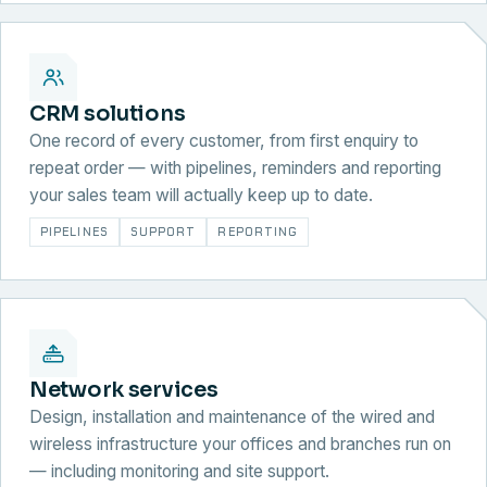
CRM solutions
One record of every customer, from first enquiry to
repeat order — with pipelines, reminders and reporting
your sales team will actually keep up to date.
PIPELINES
SUPPORT
REPORTING
Network services
Design, installation and maintenance of the wired and
wireless infrastructure your offices and branches run on
— including monitoring and site support.