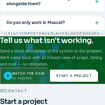
alongside them?
Do you only work in Muscat?
L
FLUTTER
POSTGRESQL
MYSQL
ODOO
DOCKER
LINU
Tell us what isn't working.
We work with React, Next.js, Node.js, Laravel, Flutter,
Send a short description of the system or the problem.
We'll come back with an honest view of scope, timing
and cost — no obligation.
WATCH THE FILM
START A PROJECT
60 SECONDS
CONTACT
Start a project