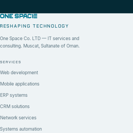
RESHAPING TECHNOLOGY
One Space Co. LTD — IT services and
consulting. Muscat, Sultanate of Oman.
SERVICES
Web development
Mobile applications
ERP systems
CRM solutions
Network services
Systems automation