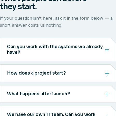
they start.
If your question isn't here, ask it in the form below — a
short answer costs us nothing.
Can you work with the systems we already
have?
How does a project start?
What happens after launch?
We have our own IT team. Can you work