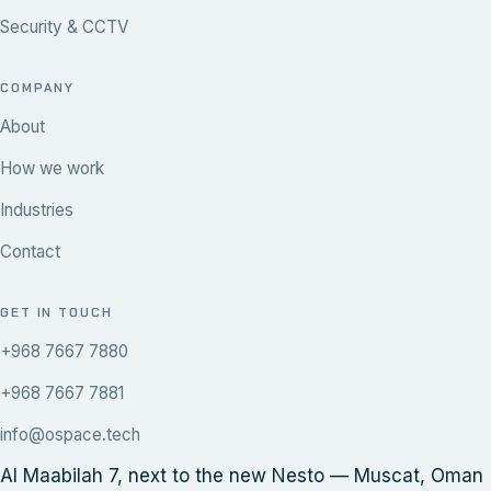
Security & CCTV
COMPANY
About
How we work
Industries
Contact
GET IN TOUCH
+968 7667 7880
+968 7667 7881
info@ospace.tech
Al Maabilah 7, next to the new Nesto — Muscat, Oman