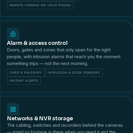
REMOTE VIEWING ON YOUR PHONE
Alarm & access control
Doors, gates and zones that only open for the right
people, with intrusion alarms that reach you the moment
something trips — not the next morning.
CARD & PIN ENTRY
INTRUSION & DOOR SENSORS
INSTANT ALERTS
Networks & NVR storage
The cabling, switches and recorders behind the cameras
— sized so footage is there when you need it and the