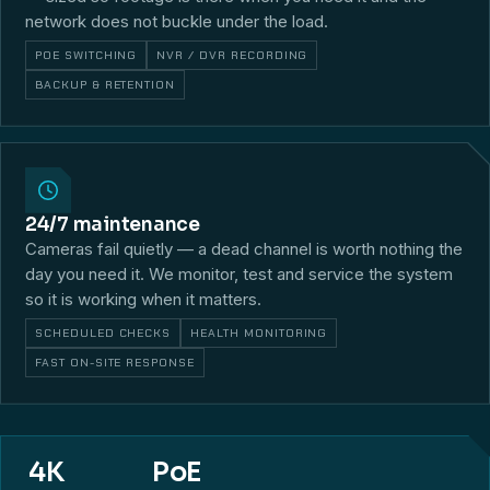
network does not buckle under the load.
POE SWITCHING
NVR / DVR RECORDING
BACKUP & RETENTION
24/7 maintenance
Cameras fail quietly — a dead channel is worth nothing the
day you need it. We monitor, test and service the system
so it is working when it matters.
SCHEDULED CHECKS
HEALTH MONITORING
FAST ON-SITE RESPONSE
4K
PoE