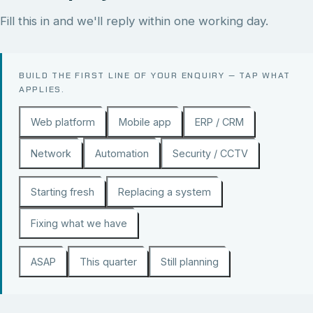
Fill this in and we'll reply within one working day.
BUILD THE FIRST LINE OF YOUR ENQUIRY — TAP WHAT
APPLIES.
Web platform
Mobile app
ERP / CRM
Network
Automation
Security / CCTV
Starting fresh
Replacing a system
Fixing what we have
ASAP
This quarter
Still planning