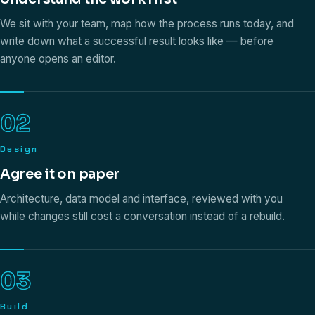
We sit with your team, map how the process runs today, and
write down what a successful result looks like — before
anyone opens an editor.
02
Design
Agree it on paper
Architecture, data model and interface, reviewed with you
while changes still cost a conversation instead of a rebuild.
03
Build