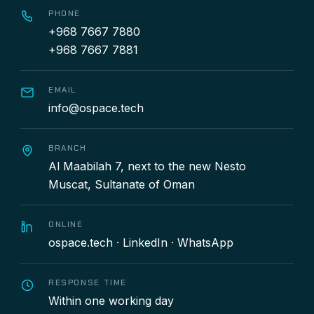
PHONE
+968 7667 7880
+968 7667 7881
EMAIL
info@ospace.tech
BRANCH
Al Maabilah 7, next to the new Nesto
Muscat, Sultanate of Oman
ONLINE
ospace.tech
·
LinkedIn
·
WhatsApp
RESPONSE TIME
Within one working day