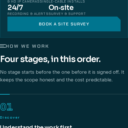
& HD IP CAMERAS
SINGLE-CABLE INSTALLS
24/7
On‑site
RECORDING & ALERTS
SURVEY & SUPPORT
BOOK A SITE SURVEY
HOW WE WORK
Four stages, in this order.
No stage starts before the one before it is signed off. It
keeps the scope honest and the cost predictable.
01
Discover
Understand the work first