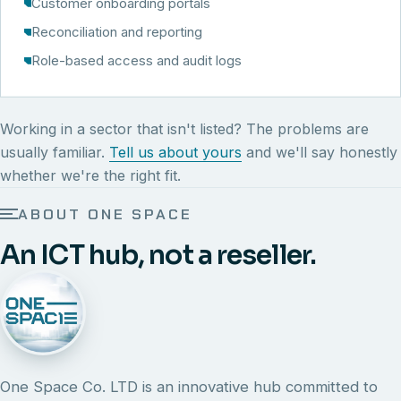
Customer onboarding portals
Reconciliation and reporting
Role-based access and audit logs
Working in a sector that isn't listed? The problems are
usually familiar.
Tell us about yours
and we'll say honestly
whether we're the right fit.
ABOUT ONE SPACE
An ICT hub, not a reseller.
One Space Co. LTD is an innovative hub committed to