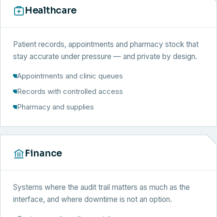
Healthcare
Patient records, appointments and pharmacy stock that
stay accurate under pressure — and private by design.
Appointments and clinic queues
Records with controlled access
Pharmacy and supplies
Finance
Systems where the audit trail matters as much as the
interface, and where downtime is not an option.