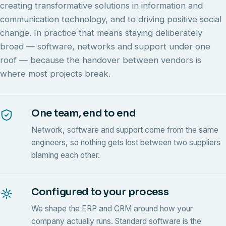
creating transformative solutions in information and
communication technology, and to driving positive social
change. In practice that means staying deliberately
broad — software, networks and support under one
roof — because the handover between vendors is
where most projects break.
One team, end to end
Network, software and support come from the same
engineers, so nothing gets lost between two suppliers
blaming each other.
Configured to your process
We shape the ERP and CRM around how your
company actually runs. Standard software is the