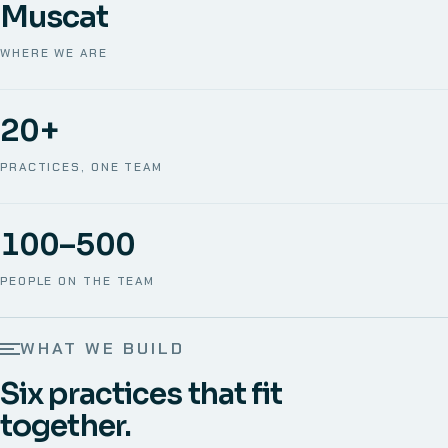
Muscat
WHERE WE ARE
20+
PRACTICES, ONE TEAM
100–500
PEOPLE ON THE TEAM
WHAT WE BUILD
Six practices that fit
together.