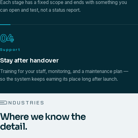
Each stage has a fixed scope and ends with something you
can open and test, not a status report.
04
Support
Stay after handover
Training for your staff, monitoring, and a maintenance plan —
so the system keeps earning its place long after launch.
INDUSTRIES
Where we know the
detail.