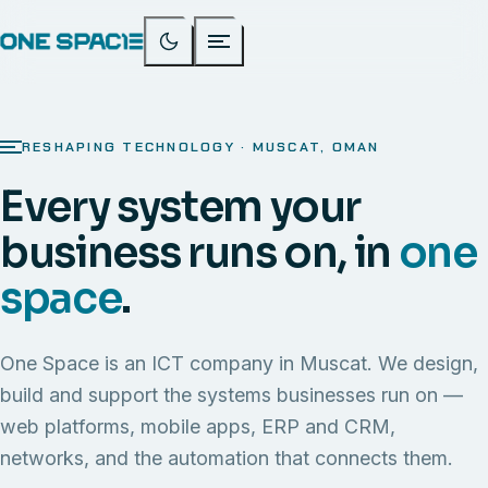
RESHAPING TECHNOLOGY · MUSCAT, OMAN
Every system your
business runs on, in
one
space
.
One Space is an ICT company in Muscat. We design,
build and support the systems businesses run on —
web platforms, mobile apps, ERP and CRM,
networks, and the automation that connects them.