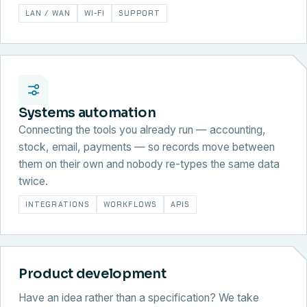
LAN / WAN
WI-FI
SUPPORT
Systems automation
Connecting the tools you already run — accounting,
stock, email, payments — so records move between
them on their own and nobody re-types the same data
twice.
INTEGRATIONS
WORKFLOWS
APIS
Product development
Have an idea rather than a specification? We take