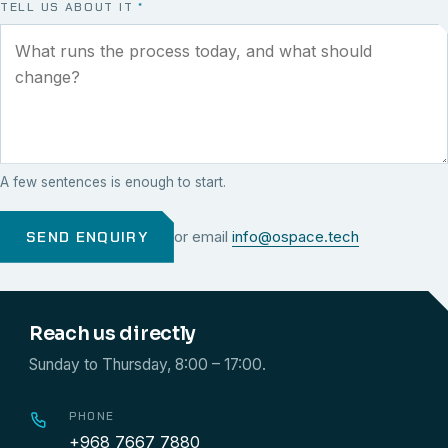
TELL US ABOUT IT
*
A few sentences is enough to start.
SEND ENQUIRY
or email
info@ospace.tech
Reach us directly
Sunday to Thursday, 8:00 – 17:00.
PHONE
+968 7667 7880