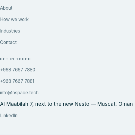
About
How we work
Industries
Contact
GET IN TOUCH
+968 7667 7880
+968 7667 7881
info@ospace.tech
Al Maabilah 7, next to the new Nesto — Muscat, Oman
LinkedIn