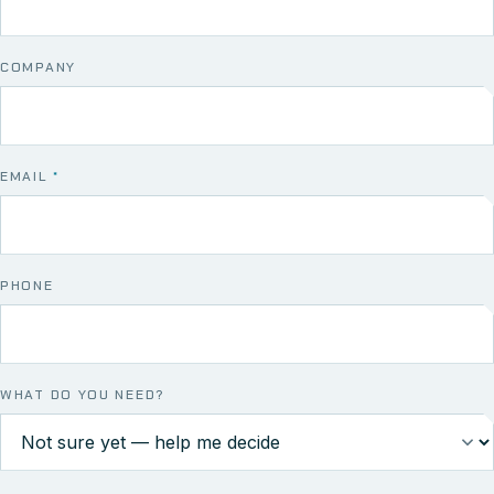
COMPANY
EMAIL
*
PHONE
WHAT DO YOU NEED?