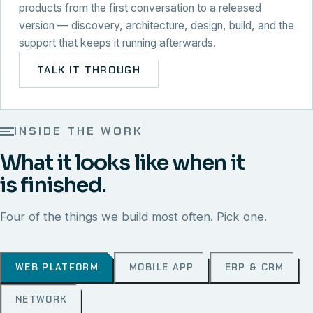
products from the first conversation to a released
version — discovery, architecture, design, build, and the
support that keeps it running afterwards.
TALK IT THROUGH
INSIDE THE WORK
What it looks like when it
is finished.
Four of the things we build most often. Pick one.
WEB PLATFORM
MOBILE APP
ERP & CRM
NETWORK