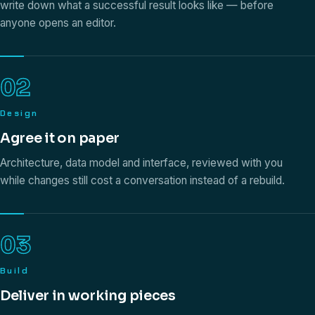
write down what a successful result looks like — before
anyone opens an editor.
02
Design
Agree it on paper
Architecture, data model and interface, reviewed with you
while changes still cost a conversation instead of a rebuild.
03
Build
Deliver in working pieces