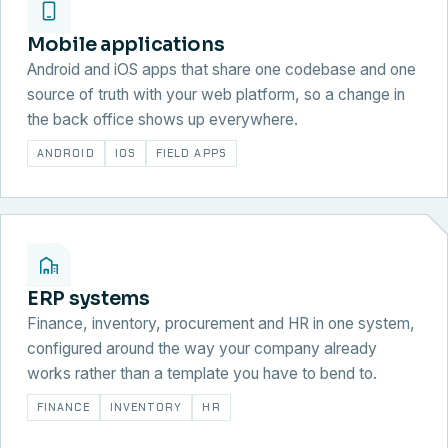
Mobile applications
Android and iOS apps that share one codebase and one
source of truth with your web platform, so a change in
the back office shows up everywhere.
ANDROID
IOS
FIELD APPS
ERP systems
Finance, inventory, procurement and HR in one system,
configured around the way your company already
works rather than a template you have to bend to.
FINANCE
INVENTORY
HR