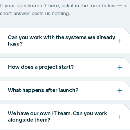
If your question isn't here, ask it in the form below — a
short answer costs us nothing.
Can you work with the systems we already
have?
How does a project start?
What happens after launch?
We have our own IT team. Can you work
alongside them?