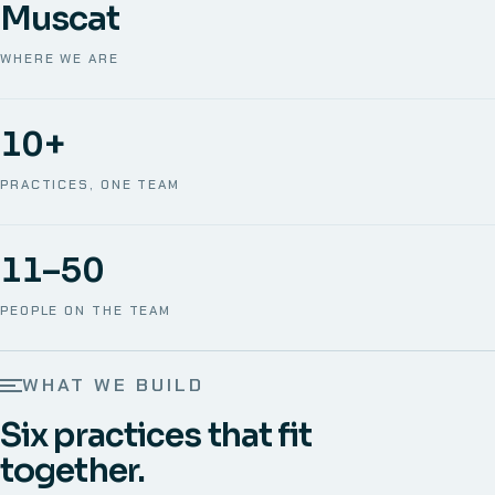
Muscat
WHERE WE ARE
10+
PRACTICES, ONE TEAM
11–50
PEOPLE ON THE TEAM
WHAT WE BUILD
Six practices that fit
together.