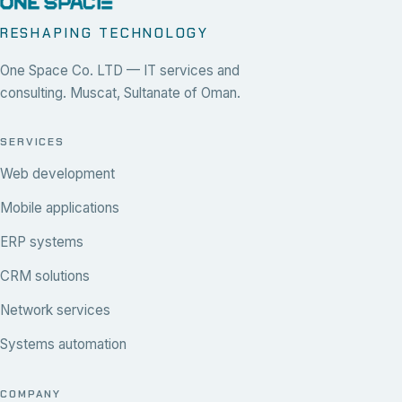
RESHAPING TECHNOLOGY
One Space Co. LTD — IT services and
consulting. Muscat, Sultanate of Oman.
SERVICES
Web development
Mobile applications
ERP systems
CRM solutions
Network services
Systems automation
COMPANY