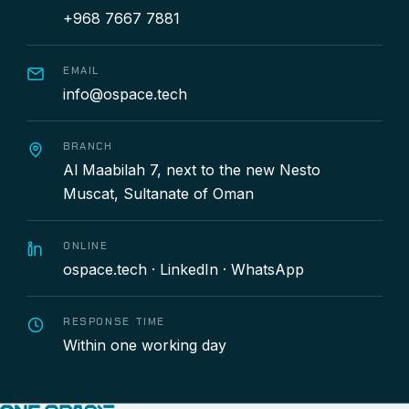
+968 7667 7881
EMAIL
info@ospace.tech
BRANCH
Al Maabilah 7, next to the new Nesto
Muscat, Sultanate of Oman
ONLINE
ospace.tech
·
LinkedIn
·
WhatsApp
RESPONSE TIME
Within one working day