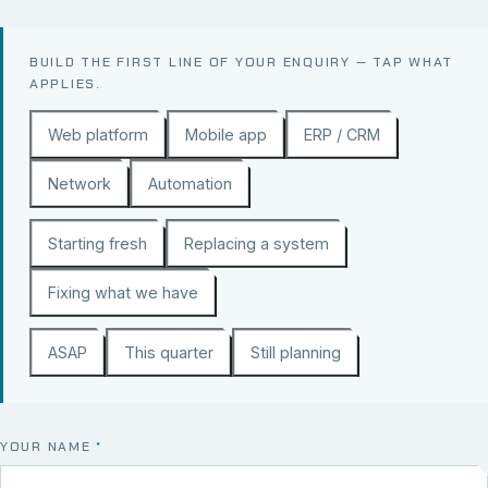
BUILD THE FIRST LINE OF YOUR ENQUIRY — TAP WHAT
APPLIES.
Web platform
Mobile app
ERP / CRM
Network
Automation
Starting fresh
Replacing a system
Fixing what we have
ASAP
This quarter
Still planning
YOUR NAME
*