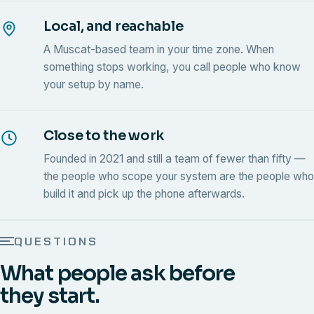
Local, and reachable
A Muscat-based team in your time zone. When
something stops working, you call people who know
your setup by name.
Close to the work
Founded in 2021 and still a team of fewer than fifty —
the people who scope your system are the people who
build it and pick up the phone afterwards.
QUESTIONS
What people ask before
they start.