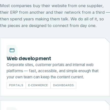
Most companies buy their website from one supplier,
their ERP from another and their network from a third —
then spend years making them talk. We do all of it, so
the pieces are designed to connect from day one.
Web development
Corporate sites, customer portals and internal web
platforms — fast, accessible, and simple enough that
your own team can keep the content current.
PORTALS
E-COMMERCE
DASHBOARDS