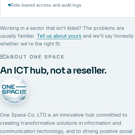
Role-based access and audit logs
Working in a sector that isn't listed? The problems are
usually familiar.
Tell us about yours
and we'll say honestly
whether we're the right fit.
ABOUT ONE SPACE
An ICT hub, not a reseller.
One Space Co. LTD is an innovative hub committed to
creating transformative solutions in information and
communication technology, and to driving positive social