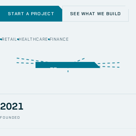
START A PROJECT
SEE WHAT WE BUILD
RETAIL
HEALTHCARE
FINANCE
WEB
SECURITY
MOBILE
SERVER &
STORAGE
ERP
CRM
SOLUTIONS
TECHNICAL
NETWORK
ONE SPACE
SUPPORT
AWS
AUTOMATION
CCTV
2021
FOUNDED