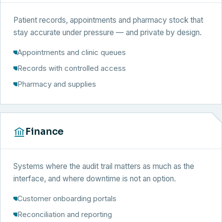
Patient records, appointments and pharmacy stock that
stay accurate under pressure — and private by design.
Appointments and clinic queues
Records with controlled access
Pharmacy and supplies
Finance
Systems where the audit trail matters as much as the
interface, and where downtime is not an option.
Customer onboarding portals
Reconciliation and reporting