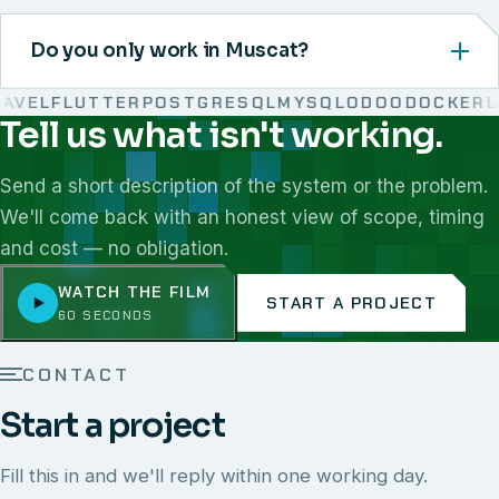
Do you only work in Muscat?
VEL
FLUTTER
POSTGRESQL
MYSQL
ODOO
DOCKER
LIN
Tell us what isn't working.
We work with React, Next.js, Node.js, Laravel, Flutter,
Send a short description of the system or the problem.
We'll come back with an honest view of scope, timing
and cost — no obligation.
WATCH THE FILM
START A PROJECT
60 SECONDS
CONTACT
Start a project
Fill this in and we'll reply within one working day.