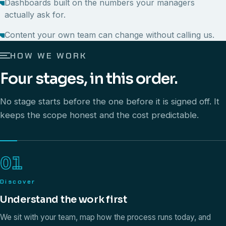
Dashboards built on the numbers your managers
actually ask for.
Content your own team can change without calling us.
HOW WE WORK
Four stages, in this order.
No stage starts before the one before it is signed off. It
keeps the scope honest and the cost predictable.
01
Discover
Understand the work first
We sit with your team, map how the process runs today, and