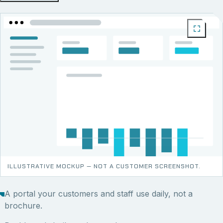
ILLUSTRATIVE MOCKUP — NOT A CUSTOMER SCREENSHOT.
A portal your customers and staff use daily, not a
brochure.