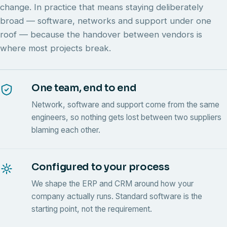
change. In practice that means staying deliberately
broad — software, networks and support under one
roof — because the handover between vendors is
where most projects break.
One team, end to end
Network, software and support come from the same
engineers, so nothing gets lost between two suppliers
blaming each other.
Configured to your process
We shape the ERP and CRM around how your
company actually runs. Standard software is the
starting point, not the requirement.