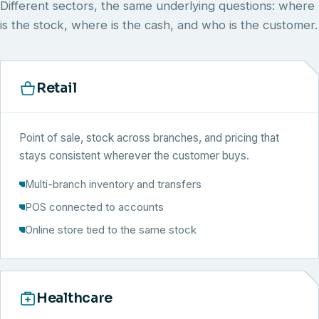
Different sectors, the same underlying questions: where
is the stock, where is the cash, and who is the customer.
Retail
Point of sale, stock across branches, and pricing that
stays consistent wherever the customer buys.
Multi-branch inventory and transfers
POS connected to accounts
Online store tied to the same stock
Healthcare