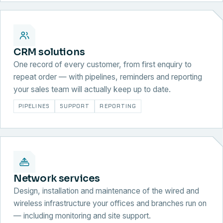
CRM solutions
One record of every customer, from first enquiry to
repeat order — with pipelines, reminders and reporting
your sales team will actually keep up to date.
PIPELINES
SUPPORT
REPORTING
Network services
Design, installation and maintenance of the wired and
wireless infrastructure your offices and branches run on
— including monitoring and site support.