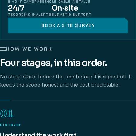
& HD IP CAMERAS
SINGLE-CABLE INSTALLS
24/7
On‑site
RECORDING & ALERTS
SURVEY & SUPPORT
BOOK A SITE SURVEY
HOW WE WORK
Four stages, in this order.
No stage starts before the one before it is signed off. It
keeps the scope honest and the cost predictable.
01
Discover
Understand the work first