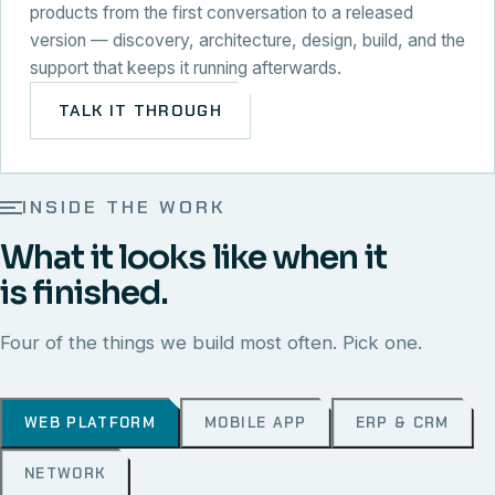
products from the first conversation to a released
version — discovery, architecture, design, build, and the
support that keeps it running afterwards.
TALK IT THROUGH
INSIDE THE WORK
What it looks like when it
is finished.
Four of the things we build most often. Pick one.
WEB PLATFORM
MOBILE APP
ERP & CRM
NETWORK