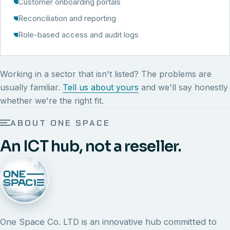
Customer onboarding portals
Reconciliation and reporting
Role-based access and audit logs
Working in a sector that isn't listed? The problems are
usually familiar.
Tell us about yours
and we'll say honestly
whether we're the right fit.
ABOUT ONE SPACE
An ICT hub, not a reseller.
One Space Co. LTD is an innovative hub committed to