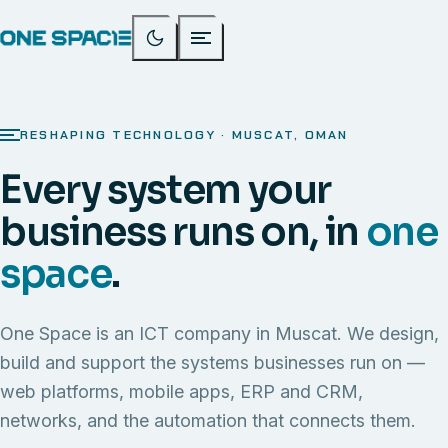
RESHAPING TECHNOLOGY · MUSCAT, OMAN
Every system your
business runs on, in
one
space
.
One Space is an ICT company in Muscat. We design,
build and support the systems businesses run on —
web platforms, mobile apps, ERP and CRM,
networks, and the automation that connects them.