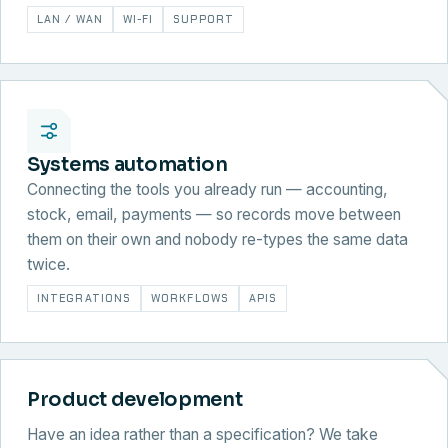
LAN / WAN
WI-FI
SUPPORT
Systems automation
Connecting the tools you already run — accounting,
stock, email, payments — so records move between
them on their own and nobody re-types the same data
twice.
INTEGRATIONS
WORKFLOWS
APIS
Product development
Have an idea rather than a specification? We take