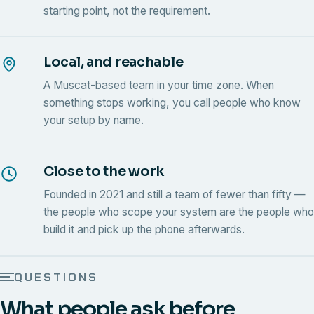
starting point, not the requirement.
Local, and reachable
A Muscat-based team in your time zone. When
something stops working, you call people who know
your setup by name.
Close to the work
Founded in 2021 and still a team of fewer than fifty —
the people who scope your system are the people who
build it and pick up the phone afterwards.
QUESTIONS
What people ask before