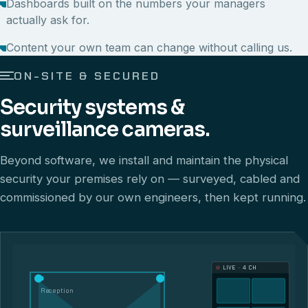
Dashboards built on the numbers your managers
actually ask for.
Content your own team can change without calling us.
ON-SITE & SECURED
Security systems &
surveillance cameras.
Beyond software, we install and maintain the physical
security your premises rely on — surveyed, cabled and
commissioned by our own engineers, then kept running.
LIVE · 4 CH
Reception