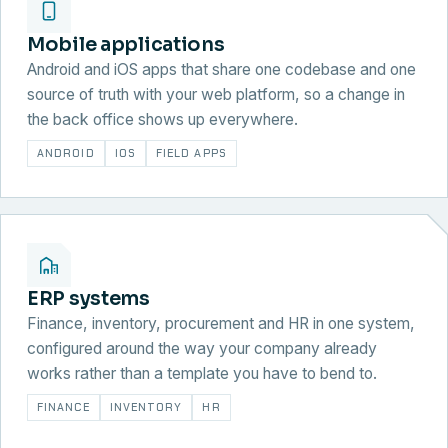
Mobile applications
Android and iOS apps that share one codebase and one
source of truth with your web platform, so a change in
the back office shows up everywhere.
ANDROID
IOS
FIELD APPS
ERP systems
Finance, inventory, procurement and HR in one system,
configured around the way your company already
works rather than a template you have to bend to.
FINANCE
INVENTORY
HR