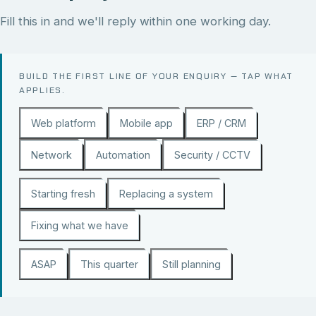
Fill this in and we'll reply within one working day.
BUILD THE FIRST LINE OF YOUR ENQUIRY — TAP WHAT
APPLIES.
Web platform
Mobile app
ERP / CRM
Network
Automation
Security / CCTV
Starting fresh
Replacing a system
Fixing what we have
ASAP
This quarter
Still planning