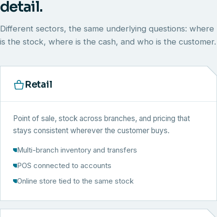
detail.
Different sectors, the same underlying questions: where
is the stock, where is the cash, and who is the customer.
Retail
Point of sale, stock across branches, and pricing that
stays consistent wherever the customer buys.
Multi-branch inventory and transfers
POS connected to accounts
Online store tied to the same stock