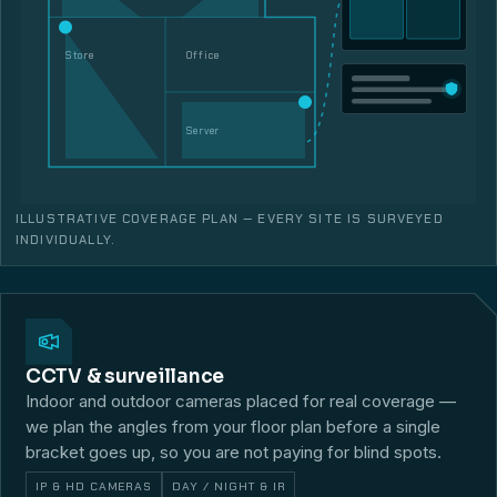
Store
Office
Server
ILLUSTRATIVE COVERAGE PLAN — EVERY SITE IS SURVEYED
INDIVIDUALLY.
CCTV & surveillance
Indoor and outdoor cameras placed for real coverage —
we plan the angles from your floor plan before a single
bracket goes up, so you are not paying for blind spots.
IP & HD CAMERAS
DAY / NIGHT & IR