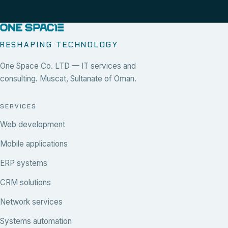
RESHAPING TECHNOLOGY
One Space Co. LTD — IT services and
consulting. Muscat, Sultanate of Oman.
SERVICES
Web development
Mobile applications
ERP systems
CRM solutions
Network services
Systems automation