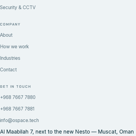
Security & CCTV
COMPANY
About
How we work
Industries
Contact
GET IN TOUCH
+968 7667 7880
+968 7667 7881
info@ospace.tech
Al Maabilah 7, next to the new Nesto — Muscat, Oman