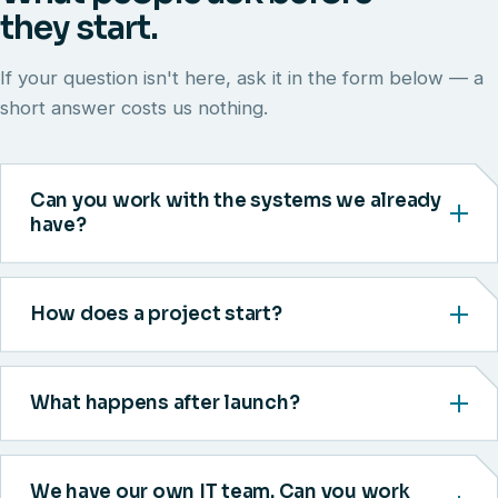
they start.
If your question isn't here, ask it in the form below — a
short answer costs us nothing.
Can you work with the systems we already
have?
How does a project start?
What happens after launch?
We have our own IT team. Can you work