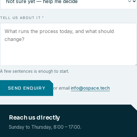
TELL US ABOUT IT
*
A few sentences is enough to start.
SEND ENQUIRY
or email
info@ospace.tech
Reach us directly
Sunday to Thursday, 8:00 – 17:00.