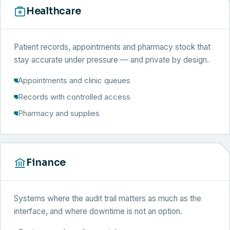
Healthcare
Patient records, appointments and pharmacy stock that
stay accurate under pressure — and private by design.
Appointments and clinic queues
Records with controlled access
Pharmacy and supplies
Finance
Systems where the audit trail matters as much as the
interface, and where downtime is not an option.