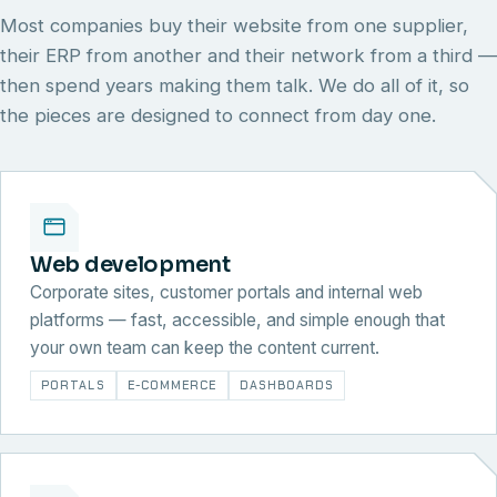
Most companies buy their website from one supplier,
their ERP from another and their network from a third —
then spend years making them talk. We do all of it, so
the pieces are designed to connect from day one.
Web development
Corporate sites, customer portals and internal web
platforms — fast, accessible, and simple enough that
your own team can keep the content current.
PORTALS
E-COMMERCE
DASHBOARDS