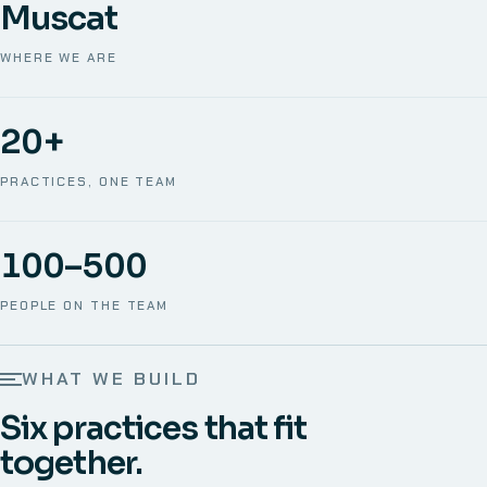
Muscat
WHERE WE ARE
20+
PRACTICES, ONE TEAM
100–500
PEOPLE ON THE TEAM
WHAT WE BUILD
Six practices that fit
together.