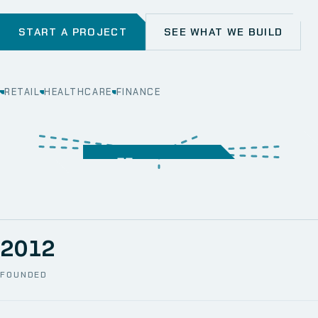
START A PROJECT
SEE WHAT WE BUILD
RETAIL
HEALTHCARE
FINANCE
WEB
SECURITY
MOBILE
SERVER &
STORAGE
ERP
CRM
SOLUTIONS
TECHNICAL
NETWORK
ONE SPACE
SUPPORT
AWS
AUTOMATION
CCTV
2012
FOUNDED