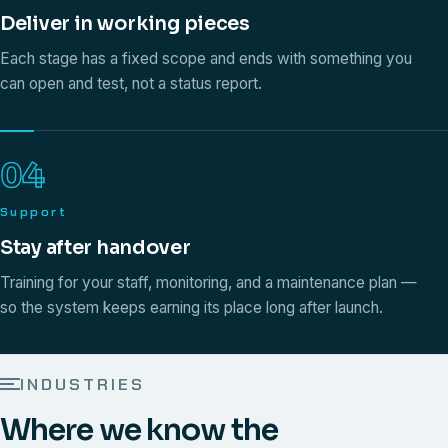
Deliver in working pieces
Each stage has a fixed scope and ends with something you
can open and test, not a status report.
04
Support
Stay after handover
Training for your staff, monitoring, and a maintenance plan —
so the system keeps earning its place long after launch.
INDUSTRIES
Where we know the