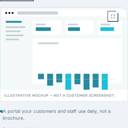
ILLUSTRATIVE MOCKUP — NOT A CUSTOMER SCREENSHOT.
A portal your customers and staff use daily, not a
brochure.