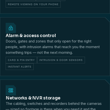
REMOTE VIEWING ON YOUR PHONE
Alarm & access control
Doors, gates and zones that only open for the right
people, with intrusion alarms that reach you the moment
something trips — not the next morning.
CARD & PIN ENTRY
INTRUSION & DOOR SENSORS
INSTANT ALERTS
Networks & NVR storage
The cabling, switches and recorders behind the cameras
— sized so footage is there when you need it and the