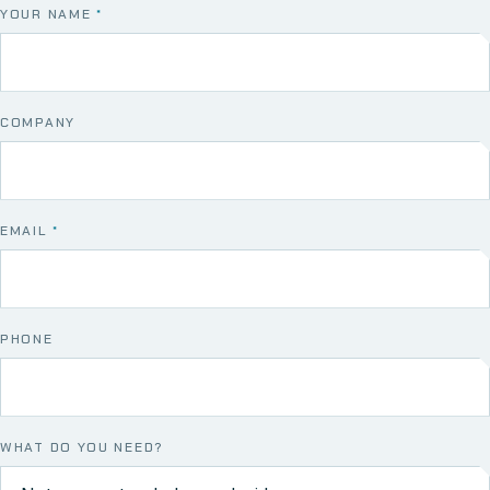
YOUR NAME
*
COMPANY
EMAIL
*
PHONE
WHAT DO YOU NEED?