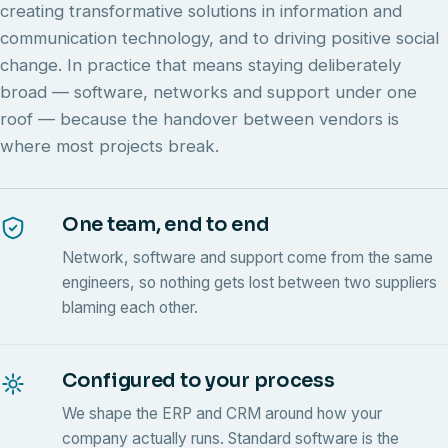
creating transformative solutions in information and
communication technology, and to driving positive social
change. In practice that means staying deliberately
broad — software, networks and support under one
roof — because the handover between vendors is
where most projects break.
One team, end to end
Network, software and support come from the same
engineers, so nothing gets lost between two suppliers
blaming each other.
Configured to your process
We shape the ERP and CRM around how your
company actually runs. Standard software is the