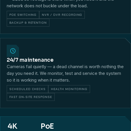
network does not buckle under the load.
POE SWITCHING
NVR / DVR RECORDING
BACKUP & RETENTION
24/7 maintenance
Cameras fail quietly — a dead channel is worth nothing the
day you need it. We monitor, test and service the system
so it is working when it matters.
SCHEDULED CHECKS
HEALTH MONITORING
FAST ON-SITE RESPONSE
4K
PoE