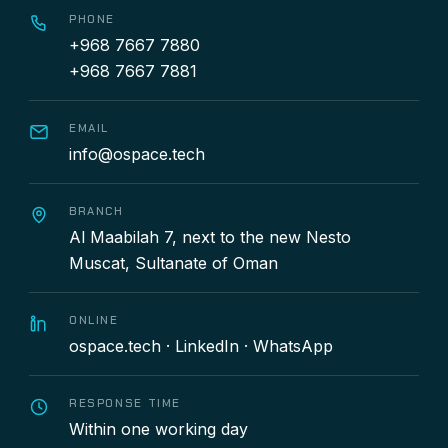
PHONE
+968 7667 7880
+968 7667 7881
EMAIL
info@ospace.tech
BRANCH
Al Maabilah 7, next to the new Nesto
Muscat, Sultanate of Oman
ONLINE
ospace.tech
·
LinkedIn
·
WhatsApp
RESPONSE TIME
Within one working day