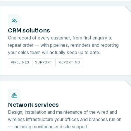
CRM solutions
One record of every customer, from first enquiry to
repeat order — with pipelines, reminders and reporting
your sales team will actually keep up to date.
PIPELINES
SUPPORT
REPORTING
Network services
Design, installation and maintenance of the wired and
wireless infrastructure your offices and branches run on
— including monitoring and site support.