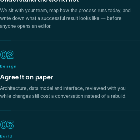
We sit with your team, map how the process runs today, and
write down what a successful result looks like — before
anyone opens an editor.
02
Design
Agree it on paper
Architecture, data model and interface, reviewed with you
while changes still cost a conversation instead of a rebuild.
03
Build