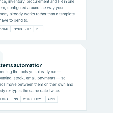
nce, inventory, procurement and HR in one
em, configured around the way your
any already works rather than a template
have to bend to.
NANCE
INVENTORY
HR
stems automation
ecting the tools you already run —
unting, stock, email, payments — so
rds move between them on their own and
dy re-types the same data twice.
TEGRATIONS
WORKFLOWS
APIS