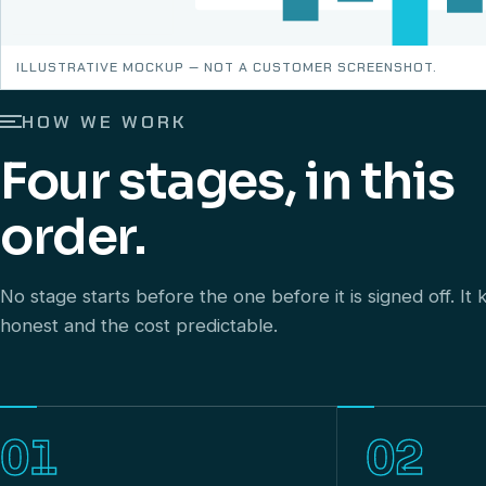
ILLUSTRATIVE MOCKUP — NOT A CUSTOMER SCREENSHOT.
HOW WE WORK
Four stages, in this
order.
No stage starts before the one before it is signed off. I
honest and the cost predictable.
01
02