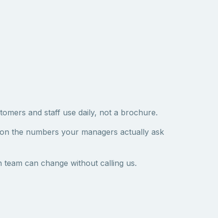
tomers and staff use daily, not a brochure.
 on the numbers your managers actually ask
 team can change without calling us.