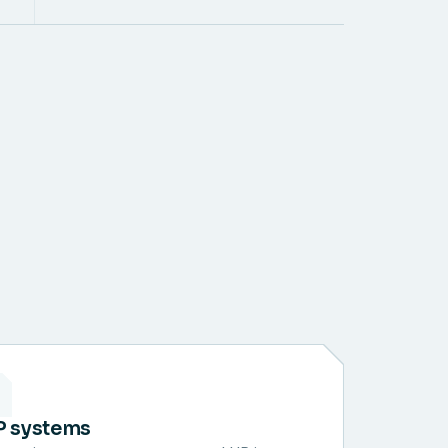
P systems