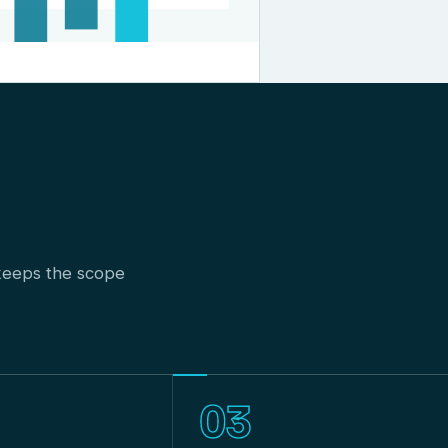
t keeps the scope
03