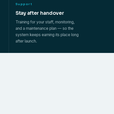
Support
s
Stay after handover
Training for your staff, monitoring,
and a maintenance plan — so the
system keeps earning its place long
after launch.