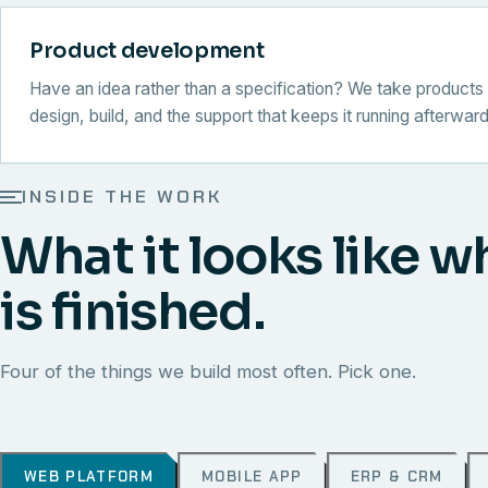
Product development
Have an idea rather than a specification? We take products 
design, build, and the support that keeps it running afterward
INSIDE THE WORK
What it looks like w
is finished.
Four of the things we build most often. Pick one.
WEB PLATFORM
MOBILE APP
ERP & CRM