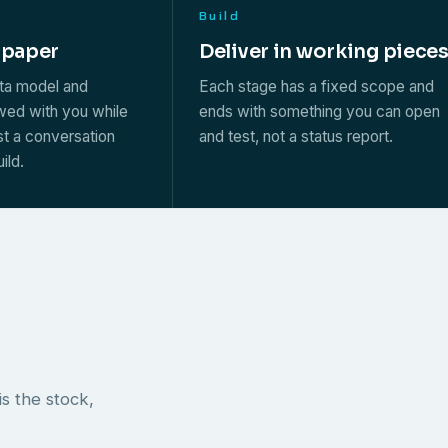
Build
 paper
Deliver in working piece
ata model and
Each stage has a fixed scope and
ewed with you while
ends with something you can open
st a conversation
and test, not a status report.
ild.
s the stock,