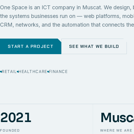
One Space is an ICT company in Muscat. We design, 
the systems businesses run on — web platforms, mob
CRM, networks, and the automation that connects th
START A PROJECT
SEE WHAT WE BUILD
RETAIL
HEALTHCARE
FINANCE
2021
Musc
FOUNDED
WHERE WE ARE