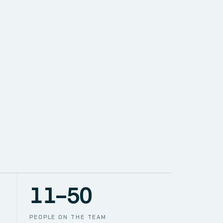
SOLUTIONS
NETWORK
PACE
TION
CCTV
11–50
PEOPLE ON THE TEAM