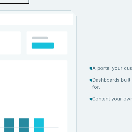
A portal your cus
Dashboards built
for.
Content your own