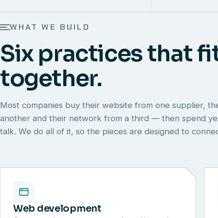
WHAT WE BUILD
Six practices that fi
together.
Most companies buy their website from one supplier, th
another and their network from a third — then spend y
talk. We do all of it, so the pieces are designed to conn
Web development