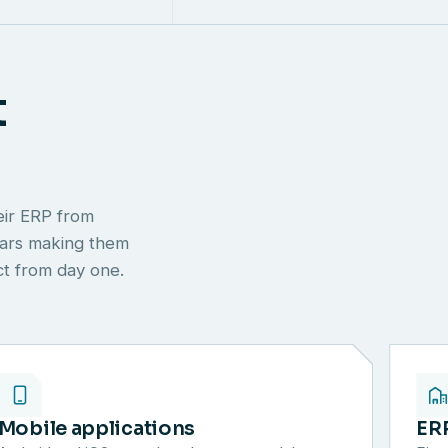
t
eir ERP from
ears making them
ect from day one.
Mobile applications
ER