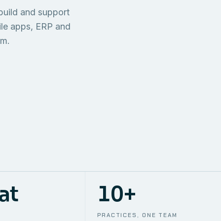
TECHNICAL
build and support
ONE S
SUPPORT
AWS
AUTOMA
ile apps, ERP and
em.
at
10+
PRACTICES, ONE TEAM