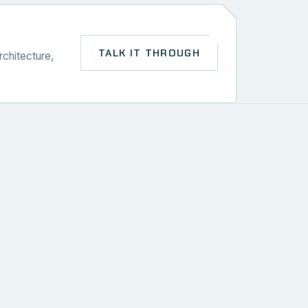
TALK IT THROUGH
rchitecture,