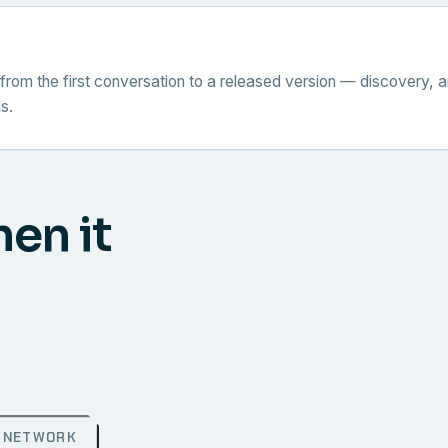
from the first conversation to a released version — discovery, a
s.
hen it
NETWORK