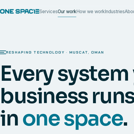
Services
Our work
How we work
Industries
Abo
RESHAPING TECHNOLOGY · MUSCAT, OMAN
Every system
business runs
in
one space
.