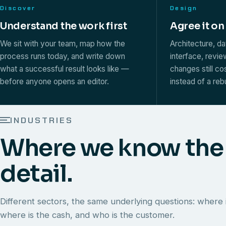
Discover
Design
Understand the work first
Agree it on
We sit with your team, map how the
Architecture, d
process runs today, and write down
interface, revi
what a successful result looks like —
changes still co
before anyone opens an editor.
instead of a rebu
INDUSTRIES
Where we know the
detail.
Different sectors, the same underlying questions: where i
where is the cash, and who is the customer.