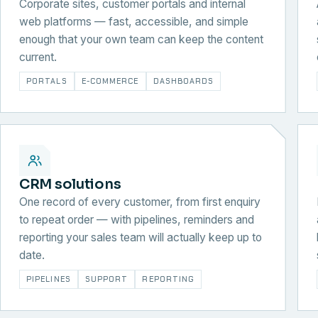
Corporate sites, customer portals and internal
web platforms — fast, accessible, and simple
enough that your own team can keep the content
current.
PORTALS
E-COMMERCE
DASHBOARDS
CRM solutions
One record of every customer, from first enquiry
to repeat order — with pipelines, reminders and
reporting your sales team will actually keep up to
date.
PIPELINES
SUPPORT
REPORTING