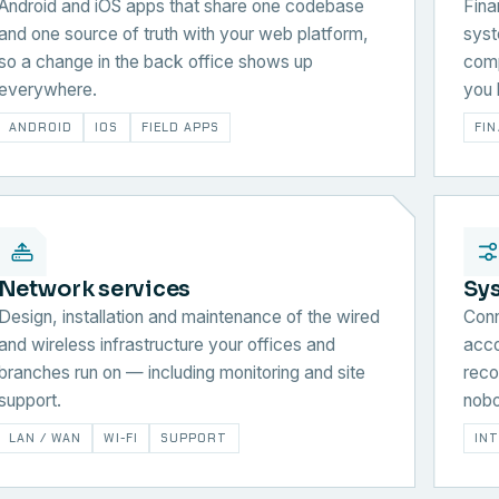
Android and iOS apps that share one codebase
Fina
and one source of truth with your web platform,
syst
so a change in the back office shows up
comp
everywhere.
you 
ANDROID
IOS
FIELD APPS
FI
Network services
Sy
Design, installation and maintenance of the wired
Conn
and wireless infrastructure your offices and
acco
branches run on — including monitoring and site
reco
support.
nobo
LAN / WAN
WI-FI
SUPPORT
IN