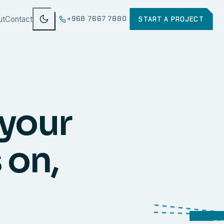
ut
Contact
+968 7667 7880
START A PROJECT
 your
 on,
WEB
SECURI
ERP