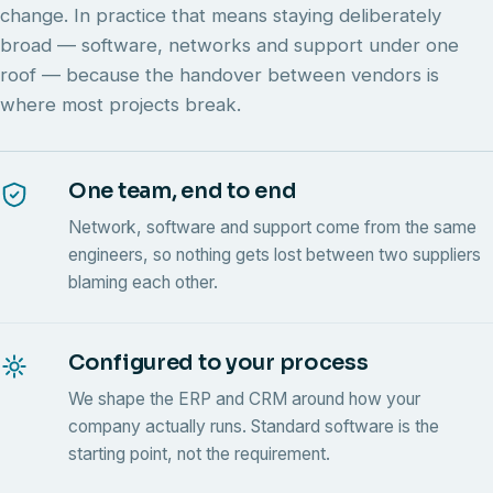
change. In practice that means staying deliberately
broad — software, networks and support under one
roof — because the handover between vendors is
where most projects break.
One team, end to end
Network, software and support come from the same
engineers, so nothing gets lost between two suppliers
blaming each other.
Configured to your process
We shape the ERP and CRM around how your
company actually runs. Standard software is the
starting point, not the requirement.