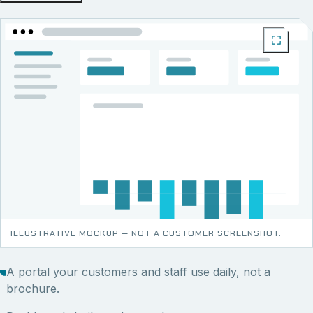
ILLUSTRATIVE MOCKUP — NOT A CUSTOMER SCREENSHOT.
A portal your customers and staff use daily, not a
brochure.