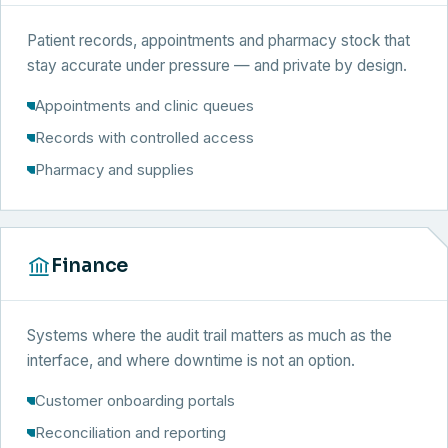
Patient records, appointments and pharmacy stock that
stay accurate under pressure — and private by design.
Appointments and clinic queues
Records with controlled access
Pharmacy and supplies
Finance
Systems where the audit trail matters as much as the
interface, and where downtime is not an option.
Customer onboarding portals
Reconciliation and reporting