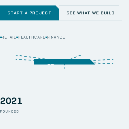
START A PROJECT
SEE WHAT WE BUILD
RETAIL
HEALTHCARE
FINANCE
WEB
SECURITY
MOBILE
SERVER &
STORAGE
ERP
CRM
SOLUTIONS
TECHNICAL
NETWORK
ONE SPACE
SUPPORT
AWS
AUTOMATION
CCTV
2021
FOUNDED