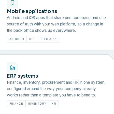
Mobile applications
Android and iOS apps that share one codebase and one
source of truth with your web platform, so a change in
the back office shows up everywhere.
ANDROID
IOS
FIELD APPS
ERP systems
Finance, inventory, procurement and HR in one system,
configured around the way your company already
works rather than a template you have to bend to.
FINANCE
INVENTORY
HR