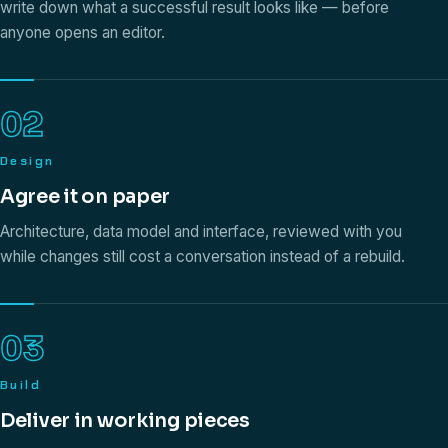
write down what a successful result looks like — before
anyone opens an editor.
02
Design
Agree it on paper
Architecture, data model and interface, reviewed with you
while changes still cost a conversation instead of a rebuild.
03
Build
Deliver in working pieces