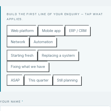
BUILD THE FIRST LINE OF YOUR ENQUIRY — TAP WHAT
APPLIES.
Web platform
Mobile app
ERP / CRM
Network
Automation
Starting fresh
Replacing a system
Fixing what we have
ASAP
This quarter
Still planning
YOUR NAME
*