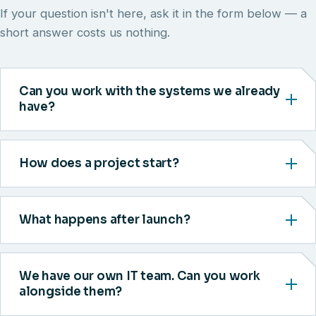
If your question isn't here, ask it in the form below — a
short answer costs us nothing.
Can you work with the systems we already
have?
How does a project start?
What happens after launch?
We have our own IT team. Can you work
alongside them?