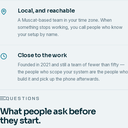
Local, and reachable
A Muscat-based team in your time zone. When
something stops working, you call people who know
your setup by name.
Close to the work
Founded in 2021 and still a team of fewer than fifty —
the people who scope your system are the people who
build it and pick up the phone afterwards.
QUESTIONS
What people ask before
they start.