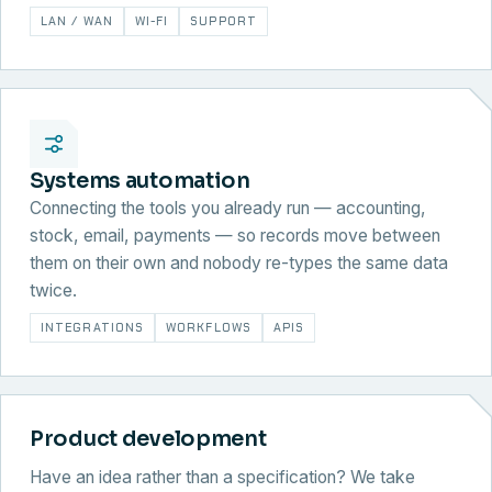
LAN / WAN
WI-FI
SUPPORT
Systems automation
Connecting the tools you already run — accounting,
stock, email, payments — so records move between
them on their own and nobody re-types the same data
twice.
INTEGRATIONS
WORKFLOWS
APIS
Product development
Have an idea rather than a specification? We take