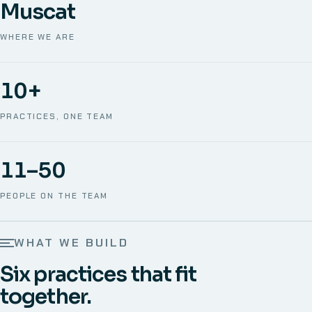
Muscat
WHERE WE ARE
10+
PRACTICES, ONE TEAM
11–50
PEOPLE ON THE TEAM
WHAT WE BUILD
Six practices that fit
together.