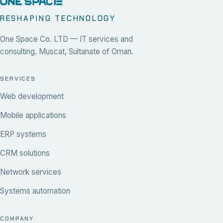
RESHAPING TECHNOLOGY
One Space Co. LTD — IT services and
consulting. Muscat, Sultanate of Oman.
SERVICES
Web development
Mobile applications
ERP systems
CRM solutions
Network services
Systems automation
COMPANY