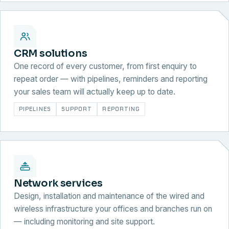
CRM solutions
One record of every customer, from first enquiry to
repeat order — with pipelines, reminders and reporting
your sales team will actually keep up to date.
PIPELINES
SUPPORT
REPORTING
Network services
Design, installation and maintenance of the wired and
wireless infrastructure your offices and branches run on
— including monitoring and site support.