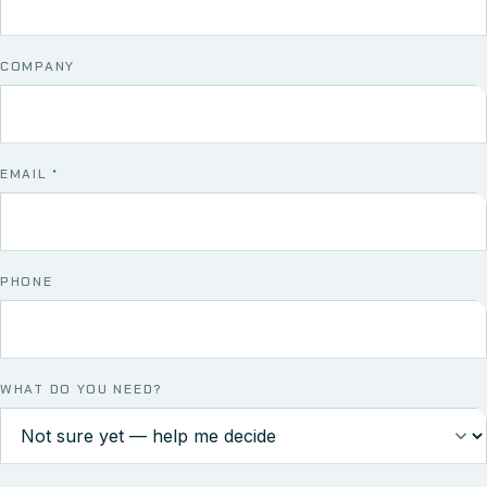
COMPANY
EMAIL
*
PHONE
WHAT DO YOU NEED?