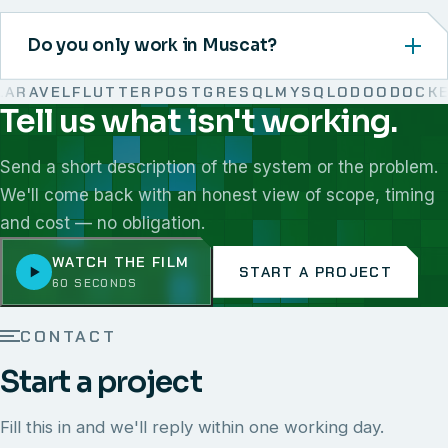
Do you only work in Muscat?
RAVEL
FLUTTER
POSTGRESQL
MYSQL
ODOO
DOCKER
Tell us what isn't working.
We work with React, Next.js, Node.js, Laravel, Flutter,
Send a short description of the system or the problem.
We'll come back with an honest view of scope, timing
and cost — no obligation.
WATCH THE FILM
START A PROJECT
60 SECONDS
CONTACT
Start a project
Fill this in and we'll reply within one working day.