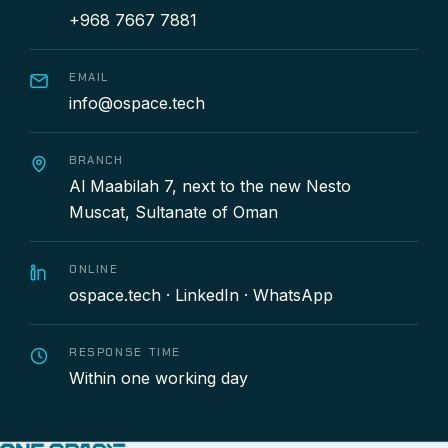
+968 7667 7881
EMAIL
info@ospace.tech
BRANCH
Al Maabilah 7, next to the new Nesto
Muscat, Sultanate of Oman
ONLINE
ospace.tech
·
LinkedIn
·
WhatsApp
RESPONSE TIME
Within one working day