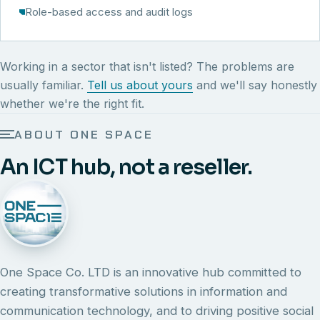
Role-based access and audit logs
Working in a sector that isn't listed? The problems are
usually familiar.
Tell us about yours
and we'll say honestly
whether we're the right fit.
ABOUT ONE SPACE
An ICT hub, not a reseller.
One Space Co. LTD is an innovative hub committed to
creating transformative solutions in information and
communication technology, and to driving positive social