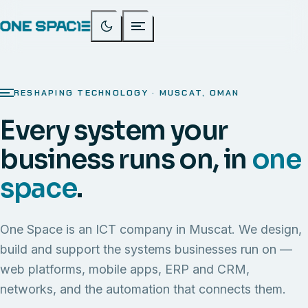
RESHAPING TECHNOLOGY · MUSCAT, OMAN
Every system your
business runs on, in
one
space
.
One Space is an ICT company in Muscat. We design,
build and support the systems businesses run on —
web platforms, mobile apps, ERP and CRM,
networks, and the automation that connects them.