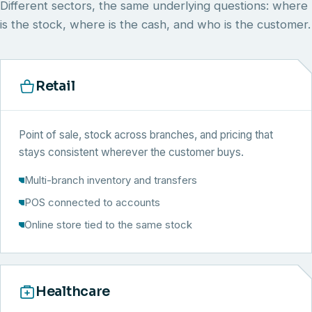
Different sectors, the same underlying questions: where
is the stock, where is the cash, and who is the customer.
Retail
Point of sale, stock across branches, and pricing that
stays consistent wherever the customer buys.
Multi-branch inventory and transfers
POS connected to accounts
Online store tied to the same stock
Healthcare