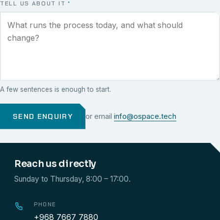
TELL US ABOUT IT
*
A few sentences is enough to start.
SEND ENQUIRY
or email
info@ospace.tech
Reach us directly
Sunday to Thursday, 8:00 – 17:00.
PHONE
+968 7667 7880