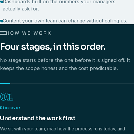
Dashboards built on the numbers your managers
actually ask for.
Content your own team can change without calling us.
HOW WE WORK
Four stages, in this order.
No stage starts before the one before it is signed off. It
keeps the scope honest and the cost predictable.
01
Discover
Understand the work first
We sit with your team, map how the process runs today, and