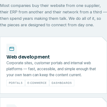
Most companies buy their website from one supplier,
their ERP from another and their network from a third —
then spend years making them talk. We do all of it, so
the pieces are designed to connect from day one.
Web development
Corporate sites, customer portals and internal web
platforms — fast, accessible, and simple enough that
your own team can keep the content current.
PORTALS
E-COMMERCE
DASHBOARDS