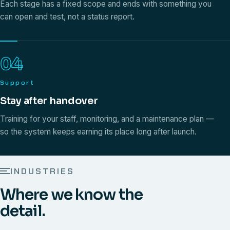
Each stage has a fixed scope and ends with something you
can open and test, not a status report.
04
Support
Stay after handover
Training for your staff, monitoring, and a maintenance plan —
so the system keeps earning its place long after launch.
INDUSTRIES
Where we know the
detail.