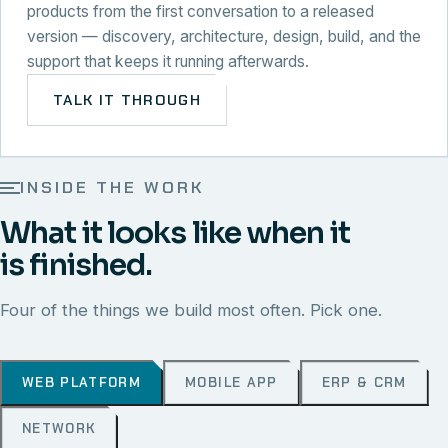
products from the first conversation to a released
version — discovery, architecture, design, build, and the
support that keeps it running afterwards.
TALK IT THROUGH
INSIDE THE WORK
What it looks like when it
is finished.
Four of the things we build most often. Pick one.
WEB PLATFORM
MOBILE APP
ERP & CRM
NETWORK