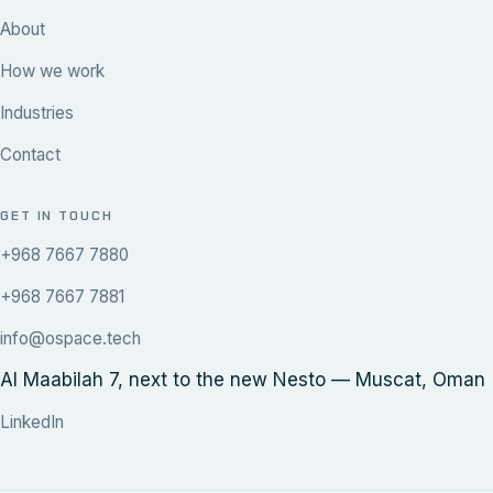
About
How we work
Industries
Contact
GET IN TOUCH
+968 7667 7880
+968 7667 7881
info@ospace.tech
Al Maabilah 7, next to the new Nesto — Muscat, Oman
LinkedIn