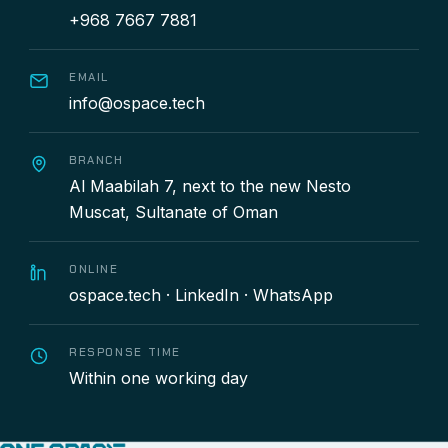
+968 7667 7881
EMAIL
info@ospace.tech
BRANCH
Al Maabilah 7, next to the new Nesto
Muscat, Sultanate of Oman
ONLINE
ospace.tech
·
LinkedIn
·
WhatsApp
RESPONSE TIME
Within one working day