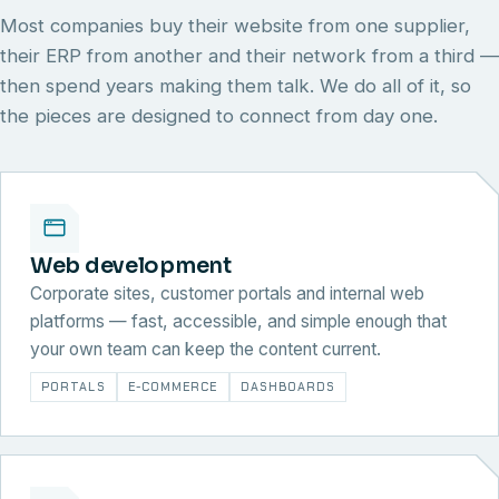
Most companies buy their website from one supplier,
their ERP from another and their network from a third —
then spend years making them talk. We do all of it, so
the pieces are designed to connect from day one.
Web development
Corporate sites, customer portals and internal web
platforms — fast, accessible, and simple enough that
your own team can keep the content current.
PORTALS
E-COMMERCE
DASHBOARDS