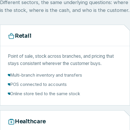
Different sectors, the same underlying questions: where
is the stock, where is the cash, and who is the customer.
Retail
Point of sale, stock across branches, and pricing that
stays consistent wherever the customer buys.
Multi-branch inventory and transfers
POS connected to accounts
Online store tied to the same stock
Healthcare