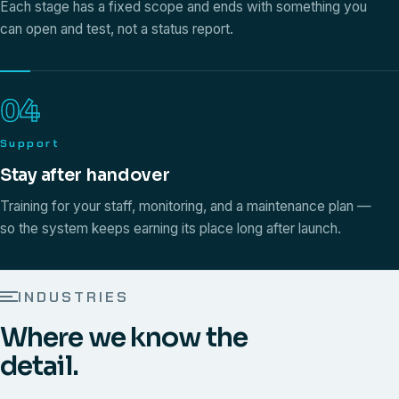
Each stage has a fixed scope and ends with something you
can open and test, not a status report.
04
Support
Stay after handover
Training for your staff, monitoring, and a maintenance plan —
so the system keeps earning its place long after launch.
INDUSTRIES
Where we know the
detail.