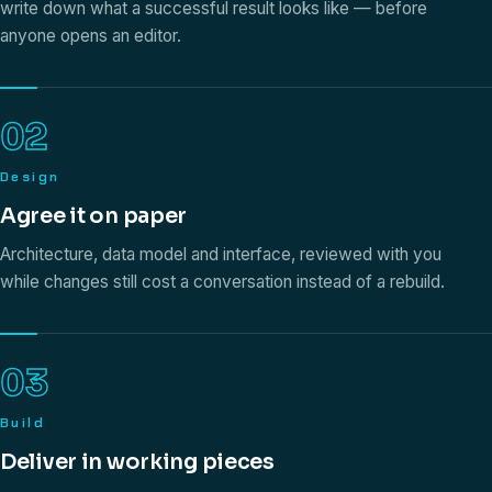
write down what a successful result looks like — before
anyone opens an editor.
02
Design
Agree it on paper
Architecture, data model and interface, reviewed with you
while changes still cost a conversation instead of a rebuild.
03
Build
Deliver in working pieces