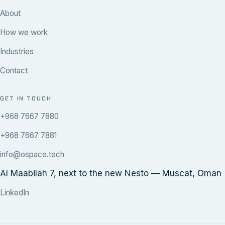
About
How we work
Industries
Contact
GET IN TOUCH
+968 7667 7880
+968 7667 7881
info@ospace.tech
Al Maabilah 7, next to the new Nesto — Muscat, Oman
LinkedIn