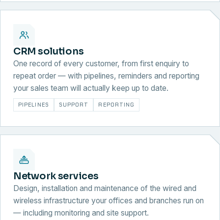
CRM solutions
One record of every customer, from first enquiry to
repeat order — with pipelines, reminders and reporting
your sales team will actually keep up to date.
PIPELINES
SUPPORT
REPORTING
Network services
Design, installation and maintenance of the wired and
wireless infrastructure your offices and branches run on
— including monitoring and site support.