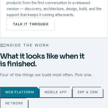
products from the first conversation to a released
version — discovery, architecture, design, build, and the
support that keeps it running afterwards.
TALK IT THROUGH
INSIDE THE WORK
What it looks like when it
is finished.
Four of the things we build most often. Pick one.
WEB PLATFORM
MOBILE APP
ERP & CRM
NETWORK