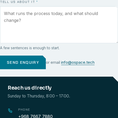
TELL US ABOUT IT
*
A few sentences is enough to start.
SEND ENQUIRY
or email
info@ospace.tech
Reach us directly
Sunday to Thursday, 8:00 – 17:00.
PHONE
+968 7667 7880