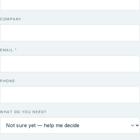
COMPANY
EMAIL
*
PHONE
WHAT DO YOU NEED?