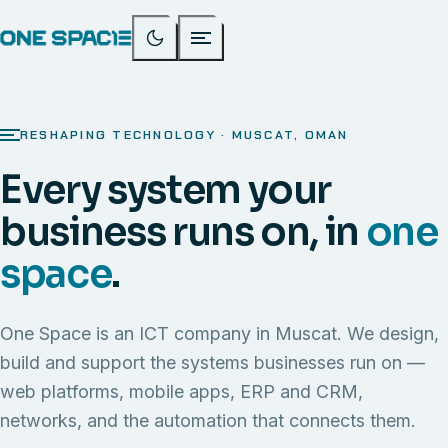
RESHAPING TECHNOLOGY · MUSCAT, OMAN
Every system your
business runs on, in
one
space
.
One Space is an ICT company in Muscat. We design,
build and support the systems businesses run on —
web platforms, mobile apps, ERP and CRM,
networks, and the automation that connects them.