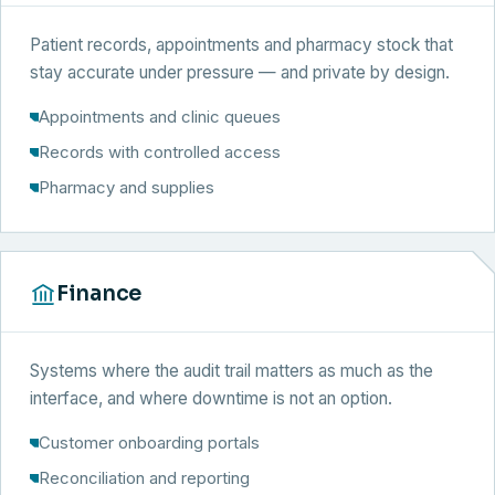
Patient records, appointments and pharmacy stock that
stay accurate under pressure — and private by design.
Appointments and clinic queues
Records with controlled access
Pharmacy and supplies
Finance
Systems where the audit trail matters as much as the
interface, and where downtime is not an option.
Customer onboarding portals
Reconciliation and reporting