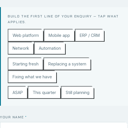
BUILD THE FIRST LINE OF YOUR ENQUIRY — TAP WHAT
APPLIES.
Web platform
Mobile app
ERP / CRM
Network
Automation
Starting fresh
Replacing a system
Fixing what we have
ASAP
This quarter
Still planning
YOUR NAME
*