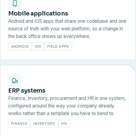
Mobile applications
Android and iOS apps that share one codebase and one
source of truth with your web platform, so a change in
the back office shows up everywhere.
ANDROID
IOS
FIELD APPS
ERP systems
Finance, inventory, procurement and HR in one system,
configured around the way your company already
works rather than a template you have to bend to.
FINANCE
INVENTORY
HR