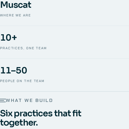
Muscat
WHERE WE ARE
10+
PRACTICES, ONE TEAM
11–50
PEOPLE ON THE TEAM
WHAT WE BUILD
Six practices that fit
together.