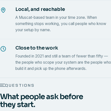
Local, and reachable
A Muscat-based team in your time zone. When
something stops working, you call people who know
your setup by name.
Close to the work
Founded in 2021 and still a team of fewer than fifty —
the people who scope your system are the people who
build it and pick up the phone afterwards.
QUESTIONS
What people ask before
they start.