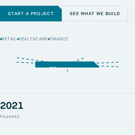
START A PROJECT
SEE WHAT WE BUILD
RETAIL
HEALTHCARE
FINANCE
WEB
SECURITY
MOBILE
SERVER &
STORAGE
ERP
CRM
SOLUTIONS
TECHNICAL
NETWORK
ONE SPACE
SUPPORT
AWS
AUTOMATION
CCTV
2021
FOUNDED