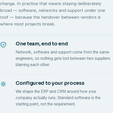
change. In practice that means staying deliberately
broad — software, networks and support under one
roof — because the handover between vendors is
where most projects break.
One team, end to end
Network, software and support come from the same
engineers, so nothing gets lost between two suppliers
blaming each other.
Configured to your process
We shape the ERP and CRM around how your
company actually runs. Standard software is the
starting point, not the requirement.