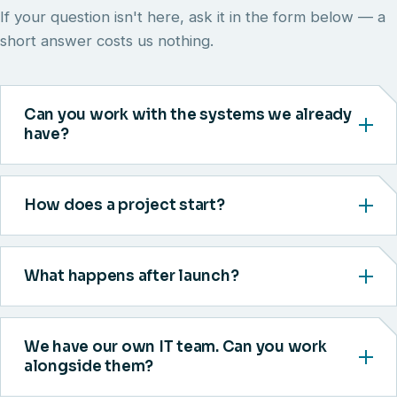
If your question isn't here, ask it in the form below — a
short answer costs us nothing.
Can you work with the systems we already
have?
How does a project start?
What happens after launch?
We have our own IT team. Can you work
alongside them?