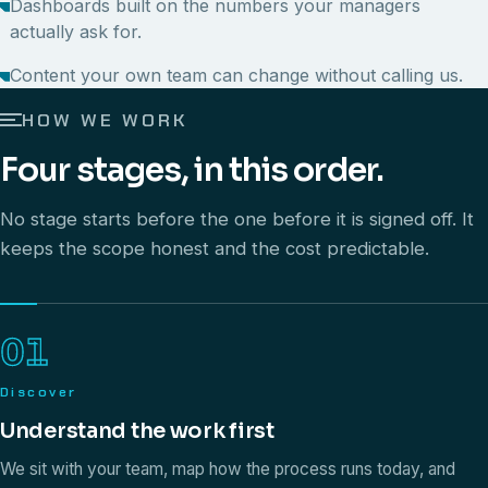
Dashboards built on the numbers your managers
actually ask for.
Content your own team can change without calling us.
HOW WE WORK
Four stages, in this order.
No stage starts before the one before it is signed off. It
keeps the scope honest and the cost predictable.
01
Discover
Understand the work first
We sit with your team, map how the process runs today, and