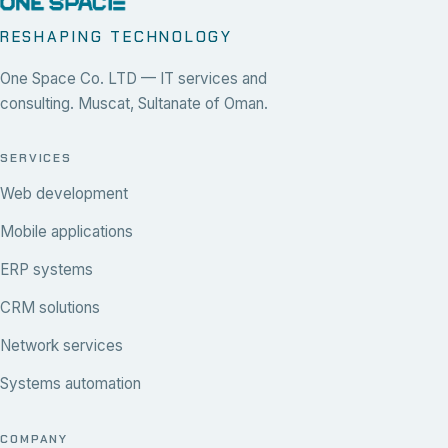
RESHAPING TECHNOLOGY
One Space Co. LTD — IT services and
consulting. Muscat, Sultanate of Oman.
SERVICES
Web development
Mobile applications
ERP systems
CRM solutions
Network services
Systems automation
COMPANY