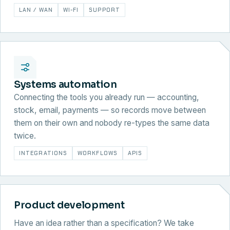
LAN / WAN
WI-FI
SUPPORT
Systems automation
Connecting the tools you already run — accounting,
stock, email, payments — so records move between
them on their own and nobody re-types the same data
twice.
INTEGRATIONS
WORKFLOWS
APIS
Product development
Have an idea rather than a specification? We take