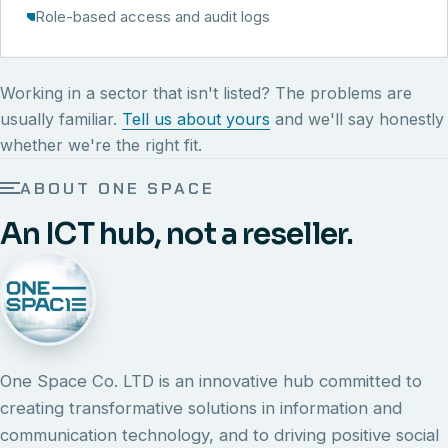
Role-based access and audit logs
Working in a sector that isn't listed? The problems are
usually familiar.
Tell us about yours
and we'll say honestly
whether we're the right fit.
ABOUT ONE SPACE
An ICT hub, not a reseller.
One Space Co. LTD is an innovative hub committed to
creating transformative solutions in information and
communication technology, and to driving positive social