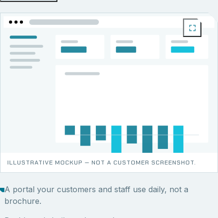
ILLUSTRATIVE MOCKUP — NOT A CUSTOMER SCREENSHOT.
A portal your customers and staff use daily, not a
brochure.