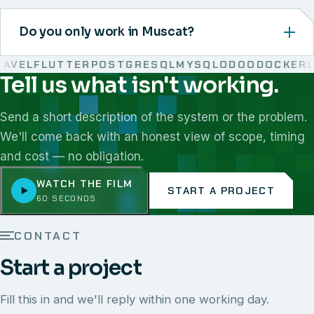
Do you only work in Muscat?
VEL
FLUTTER
POSTGRESQL
MYSQL
ODOO
DOCKER
LI
Tell us what isn't working.
We work with React, Next.js, Node.js, Laravel, Flutter,
Send a short description of the system or the problem.
We'll come back with an honest view of scope, timing
and cost — no obligation.
WATCH THE FILM
START A PROJECT
60 SECONDS
CONTACT
Start a project
Fill this in and we'll reply within one working day.