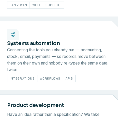
LAN / WAN
WI-FI
SUPPORT
Systems automation
Connecting the tools you already run — accounting,
stock, email, payments — so records move between
them on their own and nobody re-types the same data
twice.
INTEGRATIONS
WORKFLOWS
APIS
Product development
Have an idea rather than a specification? We take