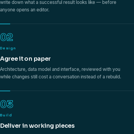
write down what a successful result looks like — before
anyone opens an editor.
02
Design
Agree it on paper
Architecture, data model and interface, reviewed with you
while changes still cost a conversation instead of a rebuild.
03
Build
Deliver in working pieces