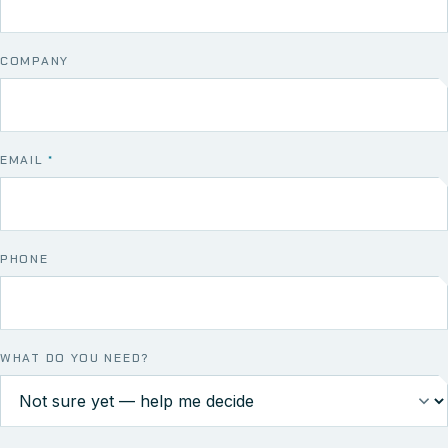
COMPANY
EMAIL
*
PHONE
WHAT DO YOU NEED?