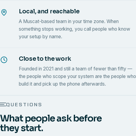
Local, and reachable
A Muscat-based team in your time zone. When
something stops working, you call people who know
your setup by name.
Close to the work
Founded in 2021 and still a team of fewer than fifty —
the people who scope your system are the people who
build it and pick up the phone afterwards.
QUESTIONS
What people ask before
they start.