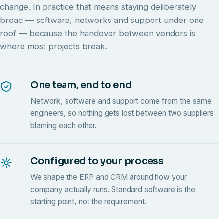
change. In practice that means staying deliberately
broad — software, networks and support under one
roof — because the handover between vendors is
where most projects break.
One team, end to end
Network, software and support come from the same
engineers, so nothing gets lost between two suppliers
blaming each other.
Configured to your process
We shape the ERP and CRM around how your
company actually runs. Standard software is the
starting point, not the requirement.