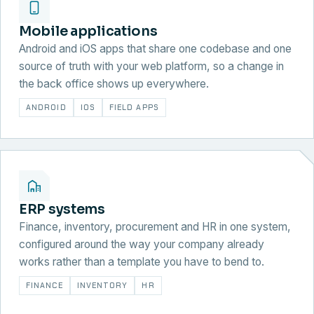
Mobile applications
Android and iOS apps that share one codebase and one
source of truth with your web platform, so a change in
the back office shows up everywhere.
ANDROID
IOS
FIELD APPS
ERP systems
Finance, inventory, procurement and HR in one system,
configured around the way your company already
works rather than a template you have to bend to.
FINANCE
INVENTORY
HR