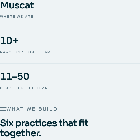
Muscat
WHERE WE ARE
10+
PRACTICES, ONE TEAM
11–50
PEOPLE ON THE TEAM
WHAT WE BUILD
Six practices that fit
together.