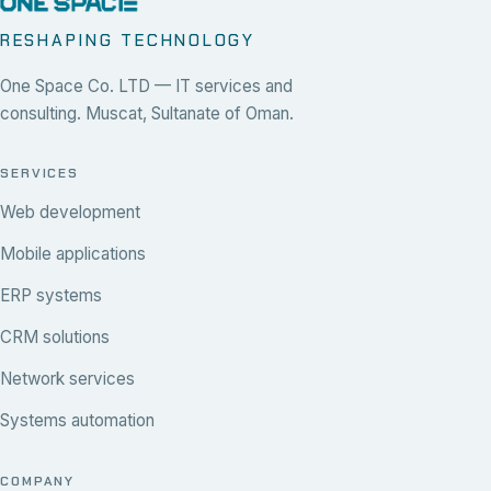
RESHAPING TECHNOLOGY
One Space Co. LTD — IT services and
consulting. Muscat, Sultanate of Oman.
SERVICES
Web development
Mobile applications
ERP systems
CRM solutions
Network services
Systems automation
COMPANY