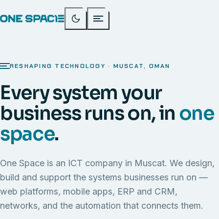
RESHAPING TECHNOLOGY · MUSCAT, OMAN
Every system your
business runs on, in
one
space
.
One Space is an ICT company in Muscat. We design,
build and support the systems businesses run on —
web platforms, mobile apps, ERP and CRM,
networks, and the automation that connects them.