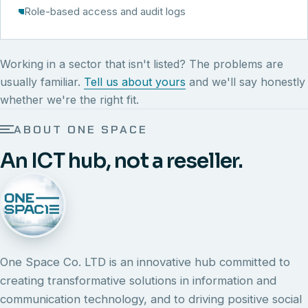
Role-based access and audit logs
Working in a sector that isn't listed? The problems are
usually familiar.
Tell us about yours
and we'll say honestly
whether we're the right fit.
ABOUT ONE SPACE
An ICT hub, not a reseller.
One Space Co. LTD is an innovative hub committed to
creating transformative solutions in information and
communication technology, and to driving positive social