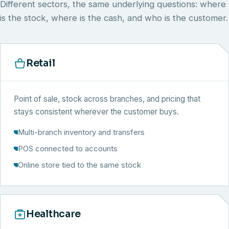
Different sectors, the same underlying questions: where
is the stock, where is the cash, and who is the customer.
Retail
Point of sale, stock across branches, and pricing that
stays consistent wherever the customer buys.
Multi-branch inventory and transfers
POS connected to accounts
Online store tied to the same stock
Healthcare