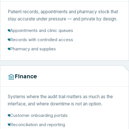
Patient records, appointments and pharmacy stock that
stay accurate under pressure — and private by design.
Appointments and clinic queues
Records with controlled access
Pharmacy and supplies
Finance
Systems where the audit trail matters as much as the
interface, and where downtime is not an option.
Customer onboarding portals
Reconciliation and reporting