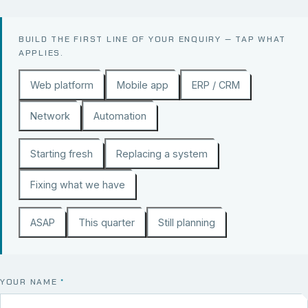
BUILD THE FIRST LINE OF YOUR ENQUIRY — TAP WHAT
APPLIES.
Web platform
Mobile app
ERP / CRM
Network
Automation
Starting fresh
Replacing a system
Fixing what we have
ASAP
This quarter
Still planning
YOUR NAME
*