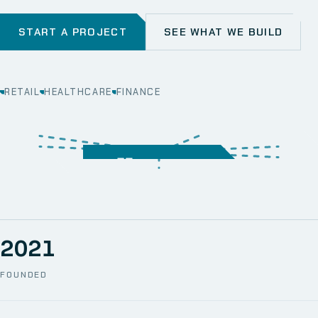
START A PROJECT
SEE WHAT WE BUILD
RETAIL
HEALTHCARE
FINANCE
WEB
SECURITY
MOBILE
SERVER &
STORAGE
ERP
CRM
SOLUTIONS
TECHNICAL
NETWORK
ONE SPACE
SUPPORT
AWS
AUTOMATION
CCTV
2021
FOUNDED