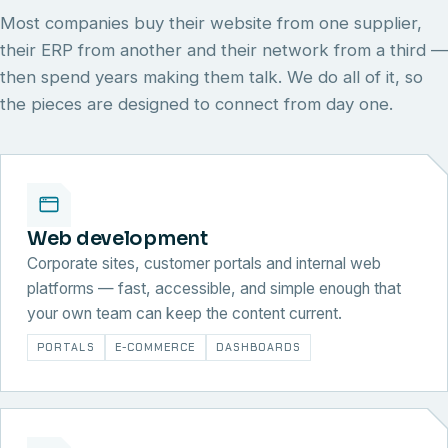
Most companies buy their website from one supplier,
their ERP from another and their network from a third —
then spend years making them talk. We do all of it, so
the pieces are designed to connect from day one.
Web development
Corporate sites, customer portals and internal web
platforms — fast, accessible, and simple enough that
your own team can keep the content current.
PORTALS
E-COMMERCE
DASHBOARDS