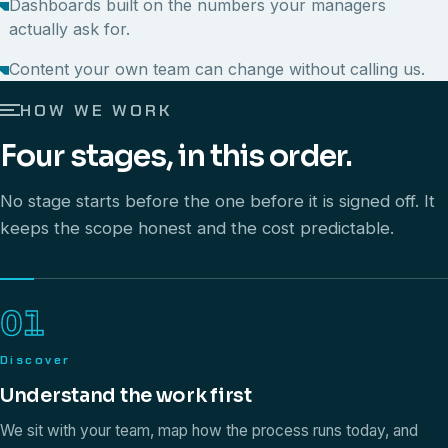
Dashboards built on the numbers your managers
actually ask for.
Content your own team can change without calling us.
HOW WE WORK
Four stages, in this order.
No stage starts before the one before it is signed off. It
keeps the scope honest and the cost predictable.
01
Discover
Understand the work first
We sit with your team, map how the process runs today, and