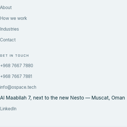
About
How we work
Industries
Contact
GET IN TOUCH
+968 7667 7880
+968 7667 7881
info@ospace.tech
Al Maabilah 7, next to the new Nesto — Muscat, Oman
LinkedIn