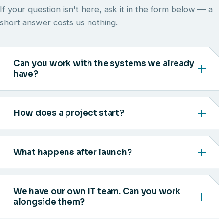
If your question isn't here, ask it in the form below — a
short answer costs us nothing.
Can you work with the systems we already
have?
How does a project start?
What happens after launch?
We have our own IT team. Can you work
alongside them?