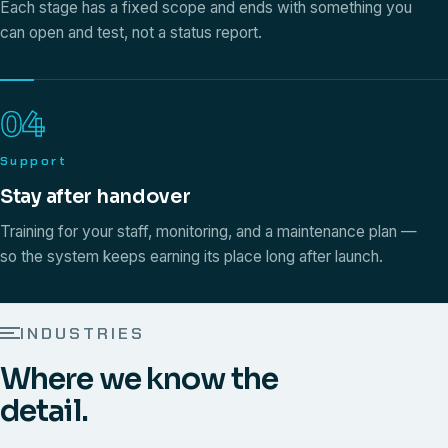
Each stage has a fixed scope and ends with something you
can open and test, not a status report.
04
Support
Stay after handover
Training for your staff, monitoring, and a maintenance plan —
so the system keeps earning its place long after launch.
INDUSTRIES
Where we know the
detail.