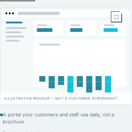
ILLUSTRATIVE MOCKUP — NOT A CUSTOMER SCREENSHOT.
A portal your customers and staff use daily, not a
brochure.