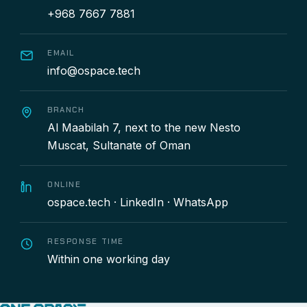
+968 7667 7881
EMAIL
info@ospace.tech
BRANCH
Al Maabilah 7, next to the new Nesto
Muscat, Sultanate of Oman
ONLINE
ospace.tech
·
LinkedIn
·
WhatsApp
RESPONSE TIME
Within one working day