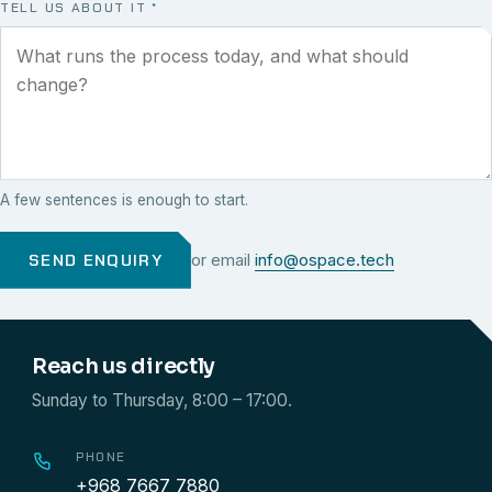
TELL US ABOUT IT
*
A few sentences is enough to start.
SEND ENQUIRY
or email
info@ospace.tech
Reach us directly
Sunday to Thursday, 8:00 – 17:00.
PHONE
+968 7667 7880