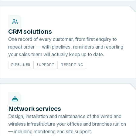
CRM solutions
One record of every customer, from first enquiry to
repeat order — with pipelines, reminders and reporting
your sales team will actually keep up to date.
PIPELINES
SUPPORT
REPORTING
Network services
Design, installation and maintenance of the wired and
wireless infrastructure your offices and branches run on
— including monitoring and site support.