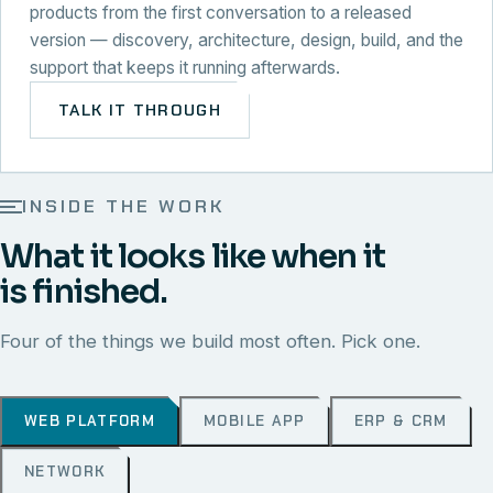
products from the first conversation to a released
version — discovery, architecture, design, build, and the
support that keeps it running afterwards.
TALK IT THROUGH
INSIDE THE WORK
What it looks like when it
is finished.
Four of the things we build most often. Pick one.
WEB PLATFORM
MOBILE APP
ERP & CRM
NETWORK