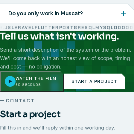
Do you only work in Muscat?
JS
LARAVEL
FLUTTER
POSTGRESQL
MYSQL
ODOO
DO
Tell us what isn't working.
We work with React, Next.js, Node.js, Laravel, Flutter,
Send a short description of the system or the problem.
We'll come back with an honest view of scope, timing
and cost — no obligation.
WATCH THE FILM
START A PROJECT
60 SECONDS
CONTACT
Start a project
Fill this in and we'll reply within one working day.