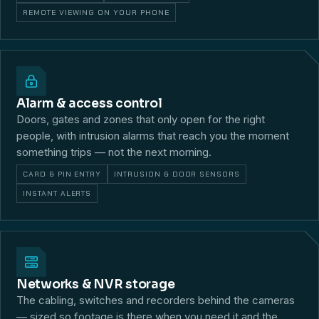
REMOTE VIEWING ON YOUR PHONE
Alarm & access control
Doors, gates and zones that only open for the right
people, with intrusion alarms that reach you the moment
something trips — not the next morning.
CARD & PIN ENTRY
INTRUSION & DOOR SENSORS
INSTANT ALERTS
Networks & NVR storage
The cabling, switches and recorders behind the cameras
— sized so footage is there when you need it and the