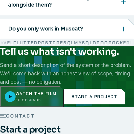
alongside them?
Do you only work in Muscat?
EL
FLUTTER
POSTGRESQL
MYSQL
ODOO
DOCKER
LIN
Tell us what isn't working.
We work with React, Next.js, Node.js, Laravel, Flutter,
Send a short description of the system or the problem.
We'll come back with an honest view of scope, timing
and cost — no obligation.
WATCH THE FILM
START A PROJECT
60 SECONDS
CONTACT
Start a project