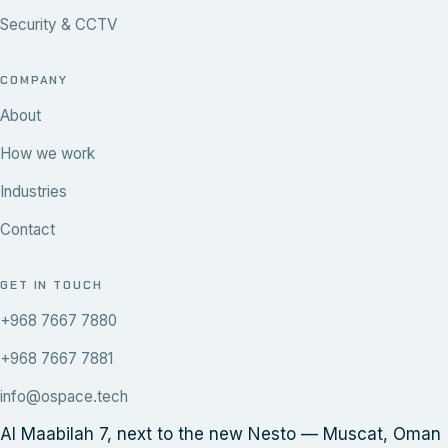
Security & CCTV
COMPANY
About
How we work
Industries
Contact
GET IN TOUCH
+968 7667 7880
+968 7667 7881
info@ospace.tech
Al Maabilah 7, next to the new Nesto — Muscat, Oman