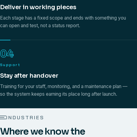
Deliver in working pieces
Each stage has a fixed scope and ends with something you
can open and test, not a status report.
04
Support
Stay after handover
Training for your staff, monitoring, and a maintenance plan —
so the system keeps earning its place long after launch.
INDUSTRIES
Where we know the