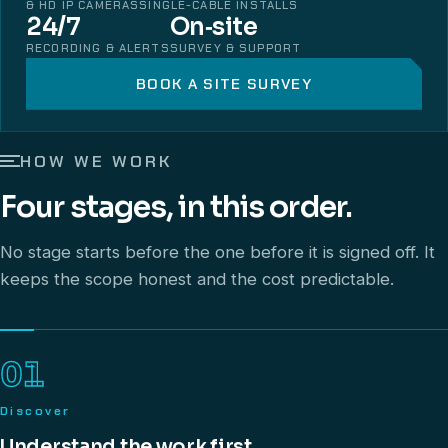
& HD IP CAMERAS
SINGLE-CABLE INSTALLS
24/7
On‑site
RECORDING & ALERTS
SURVEY & SUPPORT
BOOK A SITE SURVEY
HOW WE WORK
Four stages, in this order.
No stage starts before the one before it is signed off. It
keeps the scope honest and the cost predictable.
01
Discover
Understand the work first