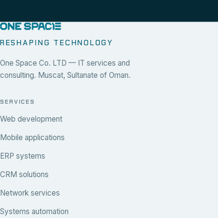
RESHAPING TECHNOLOGY
One Space Co. LTD — IT services and
consulting. Muscat, Sultanate of Oman.
SERVICES
Web development
Mobile applications
ERP systems
CRM solutions
Network services
Systems automation