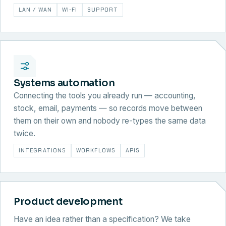
LAN / WAN
WI-FI
SUPPORT
Systems automation
Connecting the tools you already run — accounting,
stock, email, payments — so records move between
them on their own and nobody re-types the same data
twice.
INTEGRATIONS
WORKFLOWS
APIS
Product development
Have an idea rather than a specification? We take