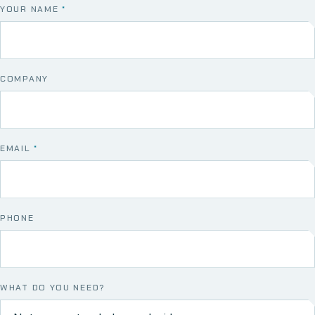
YOUR NAME
*
COMPANY
EMAIL
*
PHONE
WHAT DO YOU NEED?