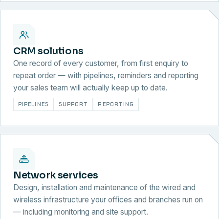
CRM solutions
One record of every customer, from first enquiry to
repeat order — with pipelines, reminders and reporting
your sales team will actually keep up to date.
PIPELINES
SUPPORT
REPORTING
Network services
Design, installation and maintenance of the wired and
wireless infrastructure your offices and branches run on
— including monitoring and site support.