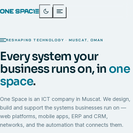
RESHAPING TECHNOLOGY · MUSCAT, OMAN
Every system your
business runs on, in
one
space
.
One Space is an ICT company in Muscat. We design,
build and support the systems businesses run on —
web platforms, mobile apps, ERP and CRM,
networks, and the automation that connects them.