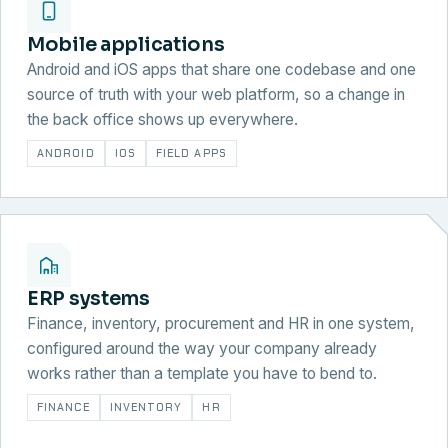
Mobile applications
Android and iOS apps that share one codebase and one
source of truth with your web platform, so a change in
the back office shows up everywhere.
ANDROID
IOS
FIELD APPS
ERP systems
Finance, inventory, procurement and HR in one system,
configured around the way your company already
works rather than a template you have to bend to.
FINANCE
INVENTORY
HR