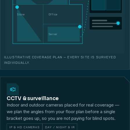
Store
Office
Server
ILLUSTRATIVE COVERAGE PLAN — EVERY SITE IS SURVEYED
INDIVIDUALLY.
CCTV & surveillance
Indoor and outdoor cameras placed for real coverage —
we plan the angles from your floor plan before a single
bracket goes up, so you are not paying for blind spots.
IP & HD CAMERAS
DAY / NIGHT & IR