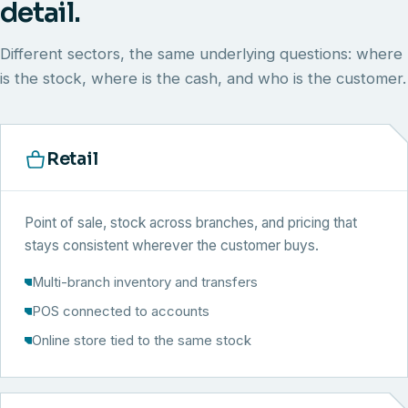
detail.
Different sectors, the same underlying questions: where
is the stock, where is the cash, and who is the customer.
Retail
Point of sale, stock across branches, and pricing that
stays consistent wherever the customer buys.
Multi-branch inventory and transfers
POS connected to accounts
Online store tied to the same stock