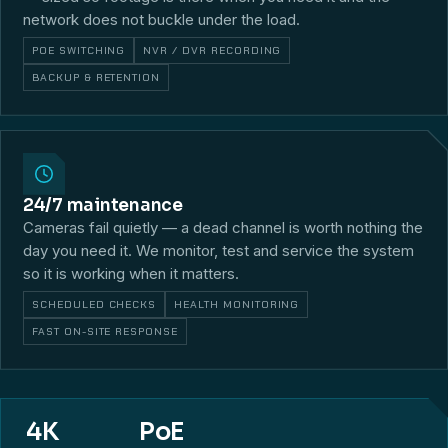
network does not buckle under the load.
POE SWITCHING
NVR / DVR RECORDING
BACKUP & RETENTION
24/7 maintenance
Cameras fail quietly — a dead channel is worth nothing the
day you need it. We monitor, test and service the system
so it is working when it matters.
SCHEDULED CHECKS
HEALTH MONITORING
FAST ON-SITE RESPONSE
4K
PoE