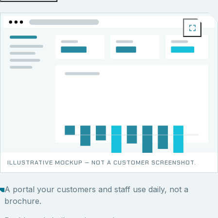
ILLUSTRATIVE MOCKUP — NOT A CUSTOMER SCREENSHOT.
A portal your customers and staff use daily, not a
brochure.