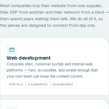
Most companies buy their website from one supplier,
their ERP from another and their network from a third —
then spend years making them talk. We do all of it, so
the pieces are designed to connect from day one.
Web development
Corporate sites, customer portals and internal web
platforms — fast, accessible, and simple enough that
your own team can keep the content current.
PORTALS
E-COMMERCE
DASHBOARDS