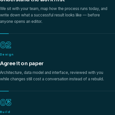
We sit with your team, map how the process runs today, and
write down what a successful result looks like — before
anyone opens an editor.
02
Design
Agree it on paper
Architecture, data model and interface, reviewed with you
while changes still cost a conversation instead of a rebuild.
03
Build