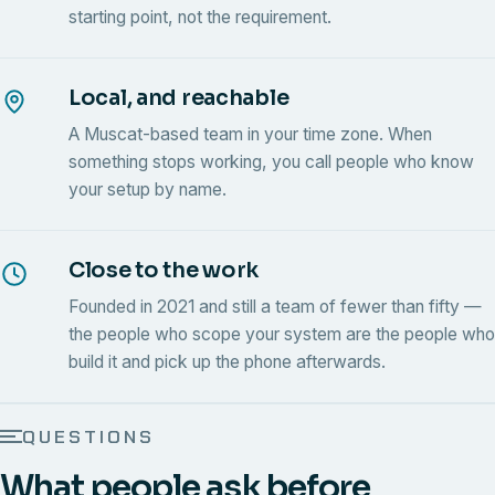
starting point, not the requirement.
Local, and reachable
A Muscat-based team in your time zone. When
something stops working, you call people who know
your setup by name.
Close to the work
Founded in 2021 and still a team of fewer than fifty —
the people who scope your system are the people who
build it and pick up the phone afterwards.
QUESTIONS
What people ask before