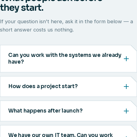
they start.
If your question isn't here, ask it in the form below — a
short answer costs us nothing.
Can you work with the systems we already
have?
How does a project start?
What happens after launch?
We have our own IT team. Can you work