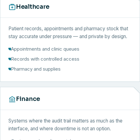
Healthcare
Patient records, appointments and pharmacy stock that
stay accurate under pressure — and private by design.
Appointments and clinic queues
Records with controlled access
Pharmacy and supplies
Finance
Systems where the audit trail matters as much as the
interface, and where downtime is not an option.