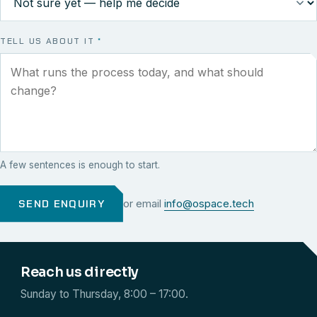
TELL US ABOUT IT
*
A few sentences is enough to start.
SEND ENQUIRY
or email
info@ospace.tech
Reach us directly
Sunday to Thursday, 8:00 – 17:00.