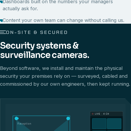
Dashboards built on the numbers your managers
actually ask for.
Content your own team can change without calling us.
ON-SITE & SECURED
Security systems &
surveillance cameras.
Beyond software, we install and maintain the physical
security your premises rely on — surveyed, cabled and
commissioned by our own engineers, then kept running.
LIVE · 4 CH
Reception