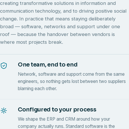
creating transformative solutions in information and
communication technology, and to driving positive social
change. In practice that means staying deliberately
broad — software, networks and support under one
roof — because the handover between vendors is
where most projects break.
One team, end to end
Network, software and support come from the same
engineers, so nothing gets lost between two suppliers
blaming each other.
Configured to your process
We shape the ERP and CRM around how your
company actually runs. Standard software is the