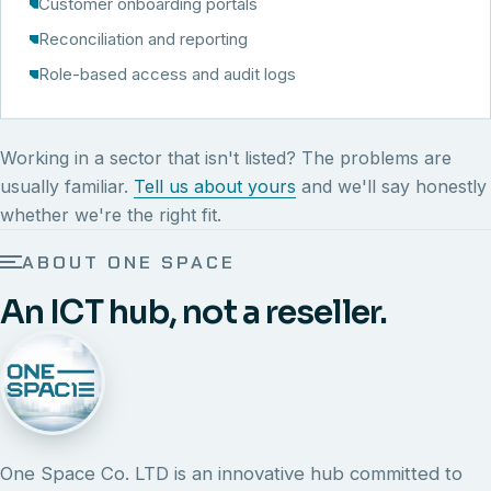
Customer onboarding portals
Reconciliation and reporting
Role-based access and audit logs
Working in a sector that isn't listed? The problems are
usually familiar.
Tell us about yours
and we'll say honestly
whether we're the right fit.
ABOUT ONE SPACE
An ICT hub, not a reseller.
One Space Co. LTD is an innovative hub committed to