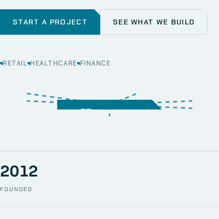
START A PROJECT
SEE WHAT WE BUILD
RETAIL
HEALTHCARE
FINANCE
WEB
SECURITY
MOBILE
SERVER &
STORAGE
ERP
CRM
SOLUTIONS
TECHNICAL
NETWORK
ONE SPACE
SUPPORT
AWS
AUTOMATION
CCTV
2012
FOUNDED