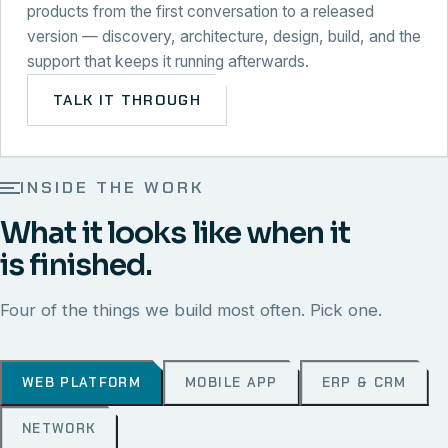
products from the first conversation to a released
version — discovery, architecture, design, build, and the
support that keeps it running afterwards.
TALK IT THROUGH
INSIDE THE WORK
What it looks like when it
is finished.
Four of the things we build most often. Pick one.
WEB PLATFORM
MOBILE APP
ERP & CRM
NETWORK