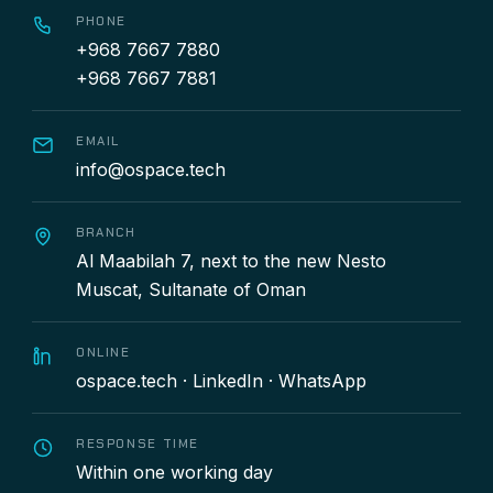
PHONE
+968 7667 7880
+968 7667 7881
EMAIL
info@ospace.tech
BRANCH
Al Maabilah 7, next to the new Nesto
Muscat, Sultanate of Oman
ONLINE
ospace.tech
·
LinkedIn
·
WhatsApp
RESPONSE TIME
Within one working day