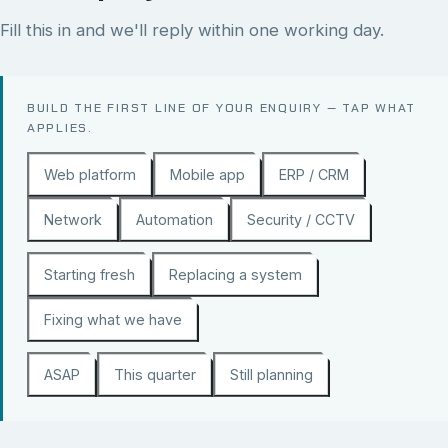
Fill this in and we'll reply within one working day.
BUILD THE FIRST LINE OF YOUR ENQUIRY — TAP WHAT
APPLIES.
Web platform
Mobile app
ERP / CRM
Network
Automation
Security / CCTV
Starting fresh
Replacing a system
Fixing what we have
ASAP
This quarter
Still planning