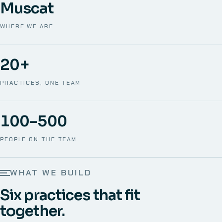
Muscat
WHERE WE ARE
20+
PRACTICES, ONE TEAM
100–500
PEOPLE ON THE TEAM
WHAT WE BUILD
Six practices that fit
together.