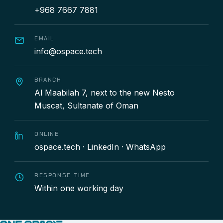
+968 7667 7881
EMAIL
info@ospace.tech
BRANCH
Al Maabilah 7, next to the new Nesto
Muscat, Sultanate of Oman
ONLINE
ospace.tech
·
LinkedIn
·
WhatsApp
RESPONSE TIME
Within one working day