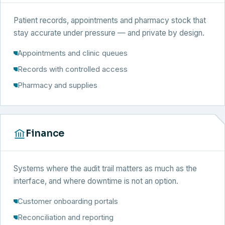
Patient records, appointments and pharmacy stock that
stay accurate under pressure — and private by design.
Appointments and clinic queues
Records with controlled access
Pharmacy and supplies
Finance
Systems where the audit trail matters as much as the
interface, and where downtime is not an option.
Customer onboarding portals
Reconciliation and reporting