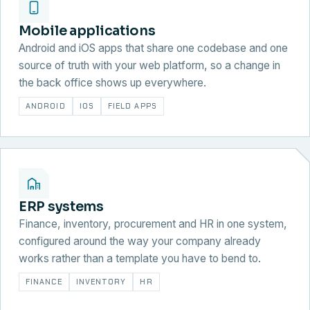
Mobile applications
Android and iOS apps that share one codebase and one
source of truth with your web platform, so a change in
the back office shows up everywhere.
ANDROID
IOS
FIELD APPS
ERP systems
Finance, inventory, procurement and HR in one system,
configured around the way your company already
works rather than a template you have to bend to.
FINANCE
INVENTORY
HR