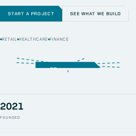
START A PROJECT
SEE WHAT WE BUILD
RETAIL
HEALTHCARE
FINANCE
WEB
SECURITY
MOBILE
SERVER &
STORAGE
ERP
CRM
SOLUTIONS
TECHNICAL
NETWORK
ONE SPACE
SUPPORT
AWS
AUTOMATION
CCTV
2021
FOUNDED