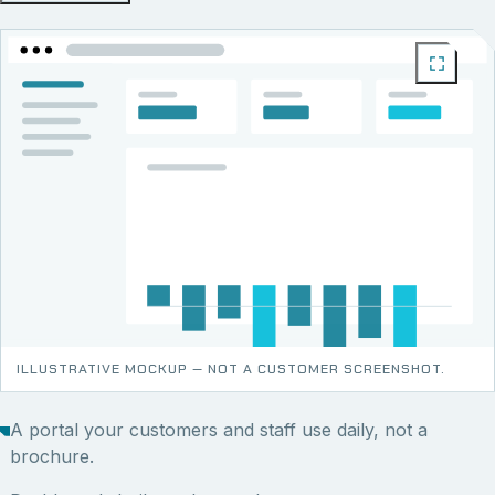
ILLUSTRATIVE MOCKUP — NOT A CUSTOMER SCREENSHOT.
A portal your customers and staff use daily, not a
brochure.