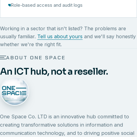
Role-based access and audit logs
Working in a sector that isn't listed? The problems are
usually familiar.
Tell us about yours
and we'll say honestly
whether we're the right fit.
ABOUT ONE SPACE
An ICT hub, not a reseller.
One Space Co. LTD is an innovative hub committed to
creating transformative solutions in information and
communication technology, and to driving positive social