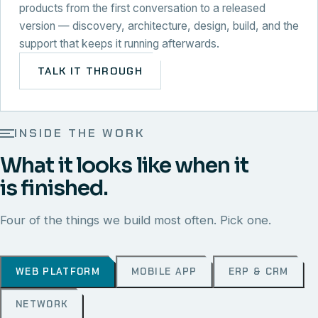
products from the first conversation to a released
version — discovery, architecture, design, build, and the
support that keeps it running afterwards.
TALK IT THROUGH
INSIDE THE WORK
What it looks like when it
is finished.
Four of the things we build most often. Pick one.
WEB PLATFORM
MOBILE APP
ERP & CRM
NETWORK