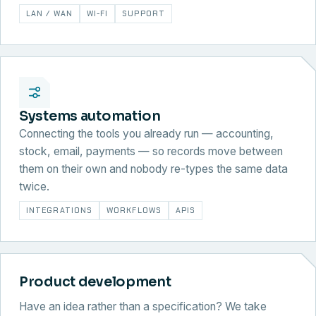
LAN / WAN
WI-FI
SUPPORT
Systems automation
Connecting the tools you already run — accounting,
stock, email, payments — so records move between
them on their own and nobody re-types the same data
twice.
INTEGRATIONS
WORKFLOWS
APIS
Product development
Have an idea rather than a specification? We take