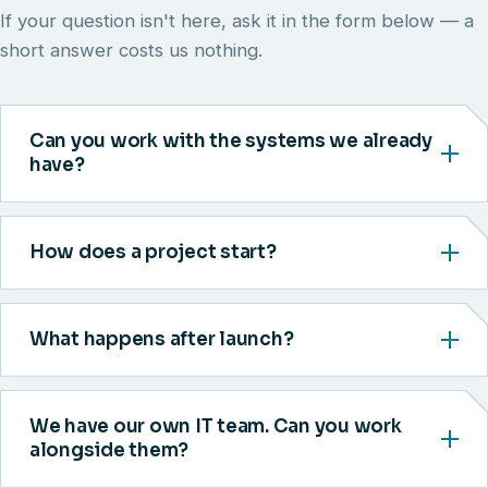
If your question isn't here, ask it in the form below — a
short answer costs us nothing.
Can you work with the systems we already
have?
How does a project start?
What happens after launch?
We have our own IT team. Can you work
alongside them?