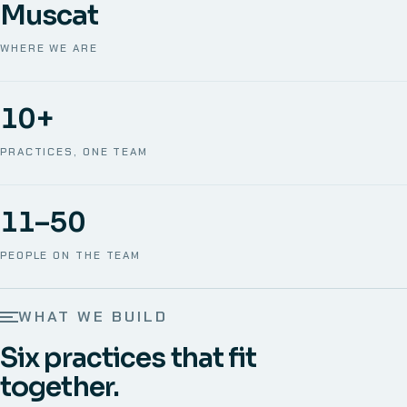
Muscat
WHERE WE ARE
10+
PRACTICES, ONE TEAM
11–50
PEOPLE ON THE TEAM
WHAT WE BUILD
Six practices that fit
together.