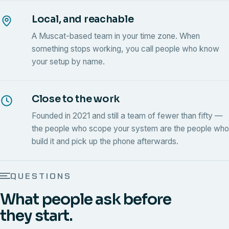
Local, and reachable
A Muscat-based team in your time zone. When
something stops working, you call people who know
your setup by name.
Close to the work
Founded in 2021 and still a team of fewer than fifty —
the people who scope your system are the people who
build it and pick up the phone afterwards.
QUESTIONS
What people ask before
they start.