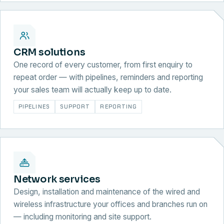
CRM solutions
One record of every customer, from first enquiry to
repeat order — with pipelines, reminders and reporting
your sales team will actually keep up to date.
PIPELINES
SUPPORT
REPORTING
Network services
Design, installation and maintenance of the wired and
wireless infrastructure your offices and branches run on
— including monitoring and site support.