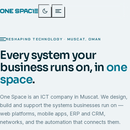
RESHAPING TECHNOLOGY · MUSCAT, OMAN
Every system your
business runs on, in
one
space
.
One Space is an ICT company in Muscat. We design,
build and support the systems businesses run on —
web platforms, mobile apps, ERP and CRM,
networks, and the automation that connects them.