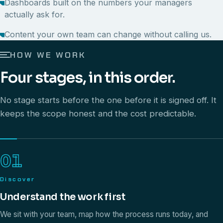
Dashboards built on the numbers your managers
actually ask for.
Content your own team can change without calling us.
HOW WE WORK
Four stages, in this order.
No stage starts before the one before it is signed off. It
keeps the scope honest and the cost predictable.
01
Discover
Understand the work first
We sit with your team, map how the process runs today, and