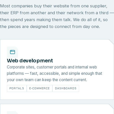
Most companies buy their website from one supplier,
their ERP from another and their network from a third —
then spend years making them talk. We do all of it, so
the pieces are designed to connect from day one.
Web development
Corporate sites, customer portals and internal web
platforms — fast, accessible, and simple enough that
your own team can keep the content current.
PORTALS
E-COMMERCE
DASHBOARDS