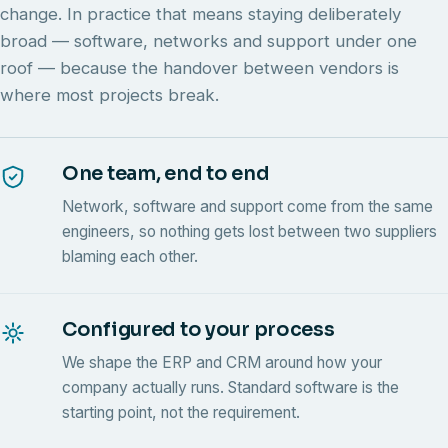
change. In practice that means staying deliberately
broad — software, networks and support under one
roof — because the handover between vendors is
where most projects break.
One team, end to end
Network, software and support come from the same
engineers, so nothing gets lost between two suppliers
blaming each other.
Configured to your process
We shape the ERP and CRM around how your
company actually runs. Standard software is the
starting point, not the requirement.