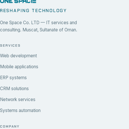
RESHAPING TECHNOLOGY
One Space Co. LTD — IT services and
consulting. Muscat, Sultanate of Oman.
SERVICES
Web development
Mobile applications
ERP systems
CRM solutions
Network services
Systems automation
COMPANY