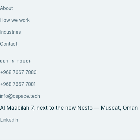
About
How we work
Industries
Contact
GET IN TOUCH
+968 7667 7880
+968 7667 7881
info@ospace.tech
Al Maabilah 7, next to the new Nesto — Muscat, Oman
LinkedIn