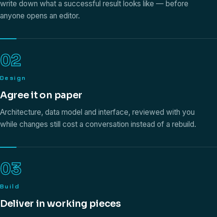
write down what a successful result looks like — before
anyone opens an editor.
02
Design
Agree it on paper
Architecture, data model and interface, reviewed with you
while changes still cost a conversation instead of a rebuild.
03
Build
Deliver in working pieces