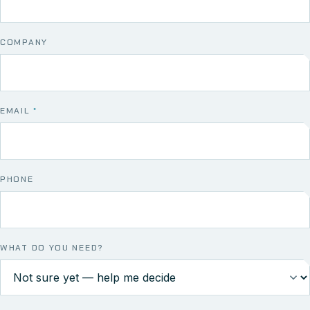
COMPANY
EMAIL
*
PHONE
WHAT DO YOU NEED?