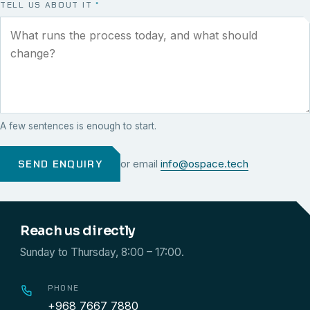
TELL US ABOUT IT
*
A few sentences is enough to start.
SEND ENQUIRY
or email
info@ospace.tech
Reach us directly
Sunday to Thursday, 8:00 – 17:00.
PHONE
+968 7667 7880