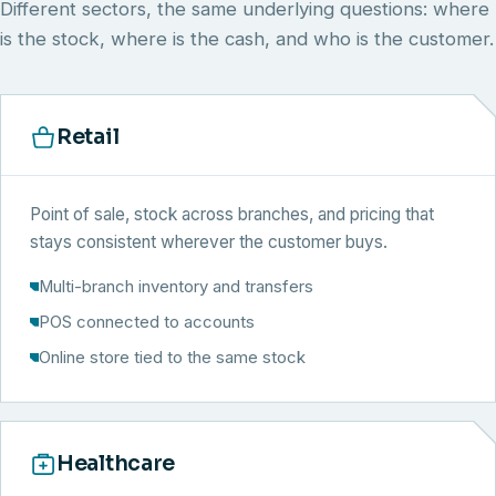
Different sectors, the same underlying questions: where
is the stock, where is the cash, and who is the customer.
Retail
Point of sale, stock across branches, and pricing that
stays consistent wherever the customer buys.
Multi-branch inventory and transfers
POS connected to accounts
Online store tied to the same stock
Healthcare