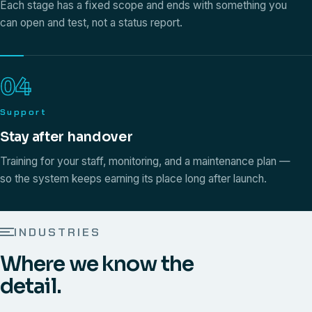
Each stage has a fixed scope and ends with something you
can open and test, not a status report.
04
Support
Stay after handover
Training for your staff, monitoring, and a maintenance plan —
so the system keeps earning its place long after launch.
INDUSTRIES
Where we know the
detail.