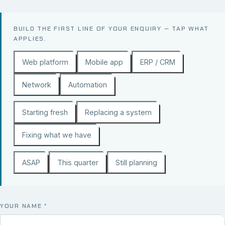
BUILD THE FIRST LINE OF YOUR ENQUIRY — TAP WHAT
APPLIES.
Web platform
Mobile app
ERP / CRM
Network
Automation
Starting fresh
Replacing a system
Fixing what we have
ASAP
This quarter
Still planning
YOUR NAME
*