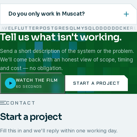
Do you only work in Muscat?
VEL
FLUTTER
POSTGRESQL
MYSQL
ODOO
DOCKER
LI
Tell us what isn't working.
We work with React, Next.js, Node.js, Laravel, Flutter,
Send a short description of the system or the problem.
We'll come back with an honest view of scope, timing
and cost — no obligation.
WATCH THE FILM
START A PROJECT
60 SECONDS
CONTACT
Start a project
Fill this in and we'll reply within one working day.