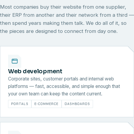
Most companies buy their website from one supplier,
their ERP from another and their network from a third —
then spend years making them talk. We do all of it, so
the pieces are designed to connect from day one.
Web development
Corporate sites, customer portals and internal web
platforms — fast, accessible, and simple enough that
your own team can keep the content current.
PORTALS
E-COMMERCE
DASHBOARDS