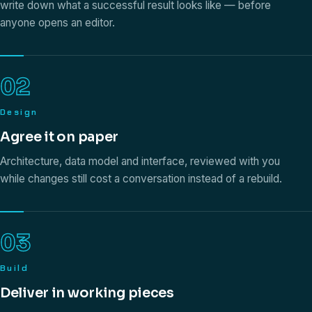
write down what a successful result looks like — before
anyone opens an editor.
02
Design
Agree it on paper
Architecture, data model and interface, reviewed with you
while changes still cost a conversation instead of a rebuild.
03
Build
Deliver in working pieces