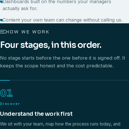
Dashboards built on the numbers your managers
actually ask for.
Content your own team can change without calling us.
HOW WE WORK
Four stages, in this order.
No stage starts before the one before it is signed off. It
keeps the scope honest and the cost predictable.
01
Discover
Understand the work first
We sit with your team, map how the process runs today, and