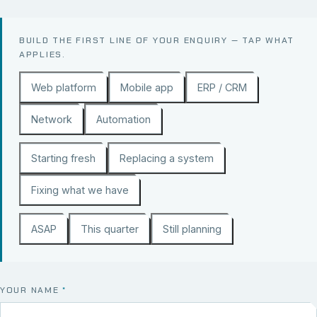
BUILD THE FIRST LINE OF YOUR ENQUIRY — TAP WHAT
APPLIES.
Web platform
Mobile app
ERP / CRM
Network
Automation
Starting fresh
Replacing a system
Fixing what we have
ASAP
This quarter
Still planning
YOUR NAME
*