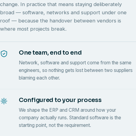
change. In practice that means staying deliberately
broad — software, networks and support under one
roof — because the handover between vendors is
where most projects break.
One team, end to end
Network, software and support come from the same
engineers, so nothing gets lost between two suppliers
blaming each other.
Configured to your process
We shape the ERP and CRM around how your
company actually runs. Standard software is the
starting point, not the requirement.