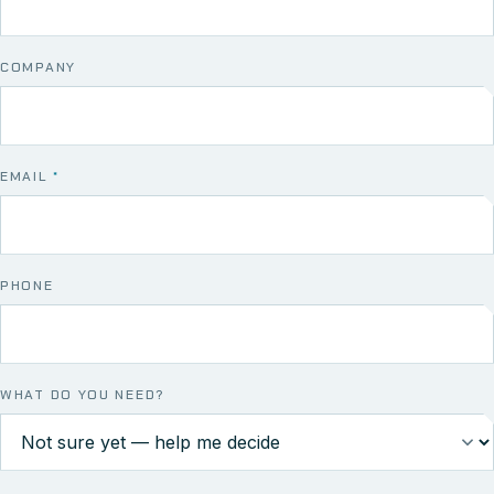
COMPANY
EMAIL
*
PHONE
WHAT DO YOU NEED?