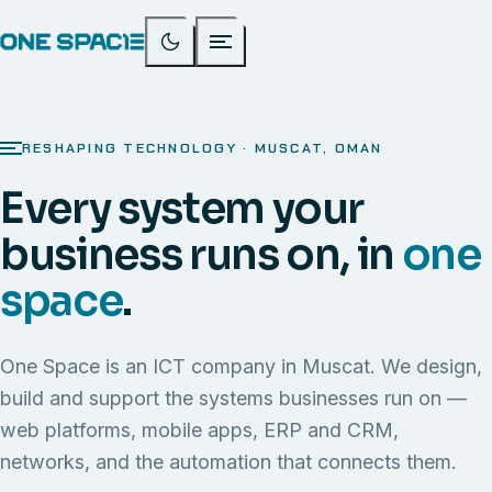
RESHAPING TECHNOLOGY · MUSCAT, OMAN
Every system your
business runs on, in
one
space
.
One Space is an ICT company in Muscat. We design,
build and support the systems businesses run on —
web platforms, mobile apps, ERP and CRM,
networks, and the automation that connects them.