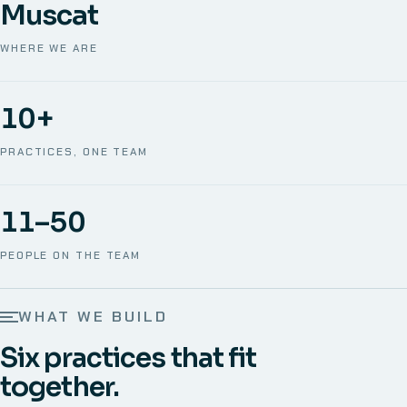
Muscat
WHERE WE ARE
10+
PRACTICES, ONE TEAM
11–50
PEOPLE ON THE TEAM
WHAT WE BUILD
Six practices that fit
together.