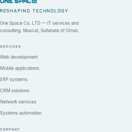
RESHAPING TECHNOLOGY
One Space Co. LTD — IT services and
consulting. Muscat, Sultanate of Oman.
SERVICES
Web development
Mobile applications
ERP systems
CRM solutions
Network services
Systems automation
COMPANY