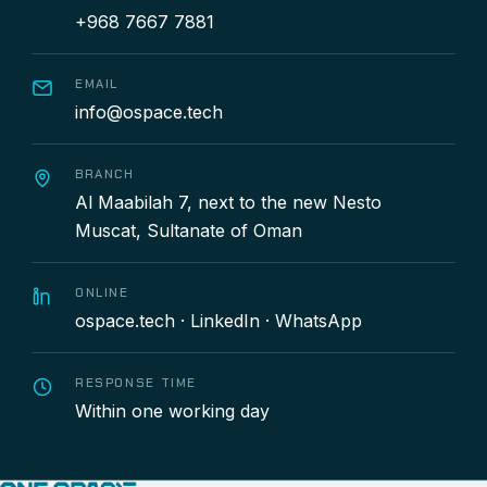
+968 7667 7881
EMAIL
info@ospace.tech
BRANCH
Al Maabilah 7, next to the new Nesto
Muscat, Sultanate of Oman
ONLINE
ospace.tech
·
LinkedIn
·
WhatsApp
RESPONSE TIME
Within one working day