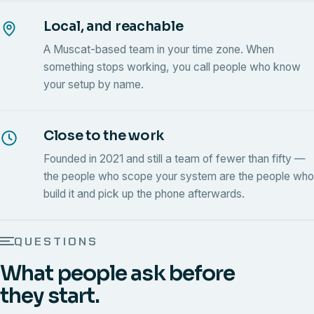
Local, and reachable
A Muscat-based team in your time zone. When
something stops working, you call people who know
your setup by name.
Close to the work
Founded in 2021 and still a team of fewer than fifty —
the people who scope your system are the people who
build it and pick up the phone afterwards.
QUESTIONS
What people ask before
they start.