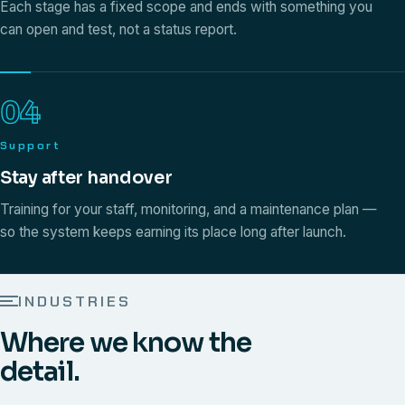
Each stage has a fixed scope and ends with something you
can open and test, not a status report.
04
Support
Stay after handover
Training for your staff, monitoring, and a maintenance plan —
so the system keeps earning its place long after launch.
INDUSTRIES
Where we know the
detail.