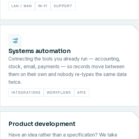
LAN / WAN
WI-FI
SUPPORT
Systems automation
Connecting the tools you already run — accounting,
stock, email, payments — so records move between
them on their own and nobody re-types the same data
twice.
INTEGRATIONS
WORKFLOWS
APIS
Product development
Have an idea rather than a specification? We take