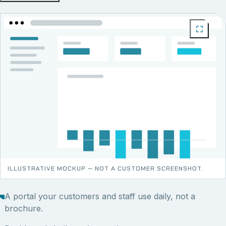
ILLUSTRATIVE MOCKUP — NOT A CUSTOMER SCREENSHOT.
A portal your customers and staff use daily, not a
brochure.