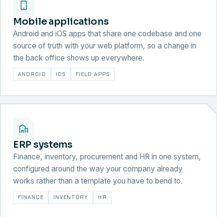
Mobile applications
Android and iOS apps that share one codebase and one
source of truth with your web platform, so a change in
the back office shows up everywhere.
ANDROID
IOS
FIELD APPS
ERP systems
Finance, inventory, procurement and HR in one system,
configured around the way your company already
works rather than a template you have to bend to.
FINANCE
INVENTORY
HR