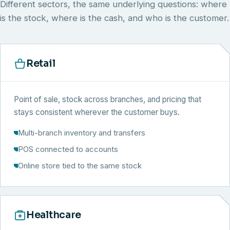
Different sectors, the same underlying questions: where
is the stock, where is the cash, and who is the customer.
Retail
Point of sale, stock across branches, and pricing that
stays consistent wherever the customer buys.
Multi-branch inventory and transfers
POS connected to accounts
Online store tied to the same stock
Healthcare