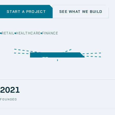
START A PROJECT
SEE WHAT WE BUILD
RETAIL
HEALTHCARE
FINANCE
WEB
SECURITY
MOBILE
SERVER &
STORAGE
ERP
CRM
SOLUTIONS
TECHNICAL
NETWORK
ONE SPACE
SUPPORT
AWS
AUTOMATION
CCTV
2021
FOUNDED