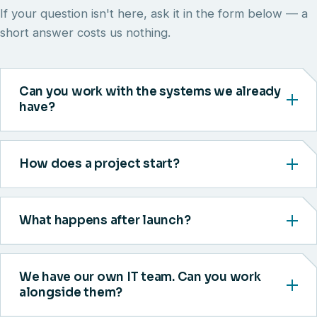
If your question isn't here, ask it in the form below — a
short answer costs us nothing.
Can you work with the systems we already
have?
How does a project start?
What happens after launch?
We have our own IT team. Can you work
alongside them?