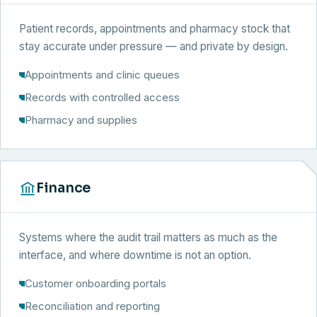
Patient records, appointments and pharmacy stock that
stay accurate under pressure — and private by design.
Appointments and clinic queues
Records with controlled access
Pharmacy and supplies
Finance
Systems where the audit trail matters as much as the
interface, and where downtime is not an option.
Customer onboarding portals
Reconciliation and reporting