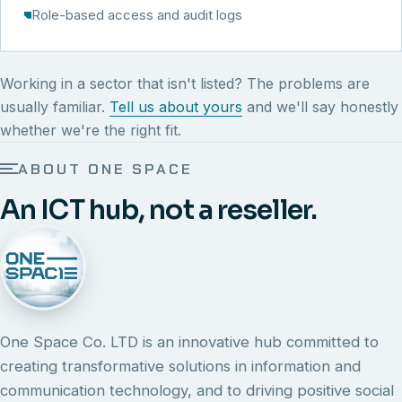
Role-based access and audit logs
Working in a sector that isn't listed? The problems are
usually familiar.
Tell us about yours
and we'll say honestly
whether we're the right fit.
ABOUT ONE SPACE
An ICT hub, not a reseller.
One Space Co. LTD is an innovative hub committed to
creating transformative solutions in information and
communication technology, and to driving positive social