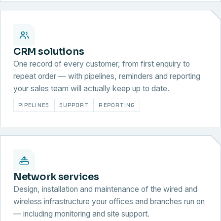
CRM solutions
One record of every customer, from first enquiry to
repeat order — with pipelines, reminders and reporting
your sales team will actually keep up to date.
PIPELINES
SUPPORT
REPORTING
Network services
Design, installation and maintenance of the wired and
wireless infrastructure your offices and branches run on
— including monitoring and site support.