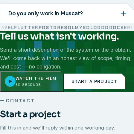
Do you only work in Muscat?
VEL
FLUTTER
POSTGRESQL
MYSQL
ODOO
DOCKER
LI
Tell us what isn't working.
We work with React, Next.js, Node.js, Laravel, Flutter,
Send a short description of the system or the problem.
We'll come back with an honest view of scope, timing
and cost — no obligation.
WATCH THE FILM
START A PROJECT
60 SECONDS
CONTACT
Start a project
Fill this in and we'll reply within one working day.