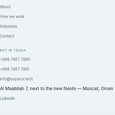
About
How we work
Industries
Contact
GET IN TOUCH
+968 7667 7880
+968 7667 7881
info@ospace.tech
Al Maabilah 7, next to the new Nesto — Muscat, Oman
LinkedIn