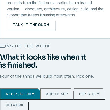
products from the first conversation to a released
version — discovery, architecture, design, build, and the
support that keeps it running afterwards.
TALK IT THROUGH
INSIDE THE WORK
What it looks like when it
is finished.
Four of the things we build most often. Pick one.
WEB PLATFORM
MOBILE APP
ERP & CRM
NETWORK