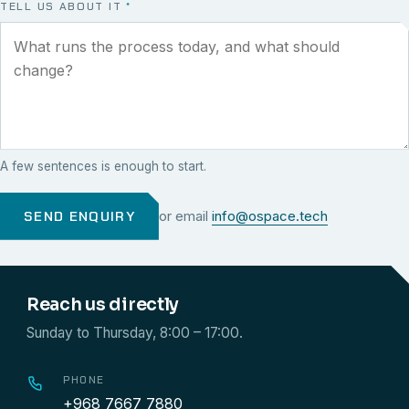
TELL US ABOUT IT
*
A few sentences is enough to start.
SEND ENQUIRY
or email
info@ospace.tech
Reach us directly
Sunday to Thursday, 8:00 – 17:00.
PHONE
+968 7667 7880