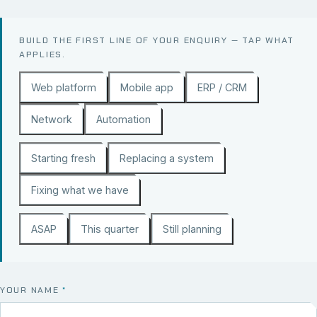
BUILD THE FIRST LINE OF YOUR ENQUIRY — TAP WHAT
APPLIES.
Web platform
Mobile app
ERP / CRM
Network
Automation
Starting fresh
Replacing a system
Fixing what we have
ASAP
This quarter
Still planning
YOUR NAME
*