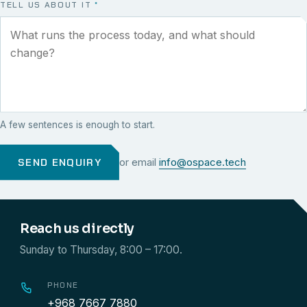
TELL US ABOUT IT
*
A few sentences is enough to start.
SEND ENQUIRY
or email
info@ospace.tech
Reach us directly
Sunday to Thursday, 8:00 – 17:00.
PHONE
+968 7667 7880