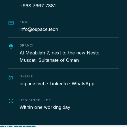
+968 7667 7881
EMAIL
info@ospace.tech
BRANCH
Al Maabilah 7, next to the new Nesto
Muscat, Sultanate of Oman
ONLINE
ospace.tech
·
LinkedIn
·
WhatsApp
RESPONSE TIME
Within one working day