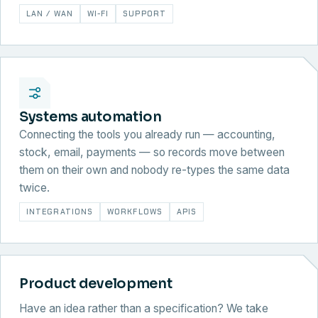
LAN / WAN
WI-FI
SUPPORT
Systems automation
Connecting the tools you already run — accounting,
stock, email, payments — so records move between
them on their own and nobody re-types the same data
twice.
INTEGRATIONS
WORKFLOWS
APIS
Product development
Have an idea rather than a specification? We take