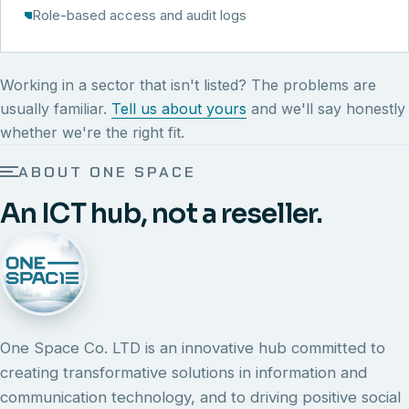
Role-based access and audit logs
Working in a sector that isn't listed? The problems are
usually familiar.
Tell us about yours
and we'll say honestly
whether we're the right fit.
ABOUT ONE SPACE
An ICT hub, not a reseller.
One Space Co. LTD is an innovative hub committed to
creating transformative solutions in information and
communication technology, and to driving positive social