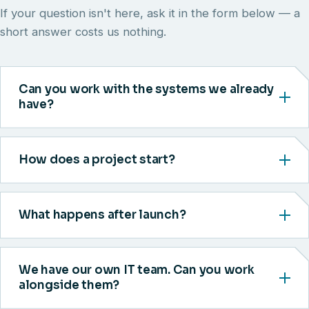
If your question isn't here, ask it in the form below — a
short answer costs us nothing.
Can you work with the systems we already
have?
How does a project start?
What happens after launch?
We have our own IT team. Can you work
alongside them?