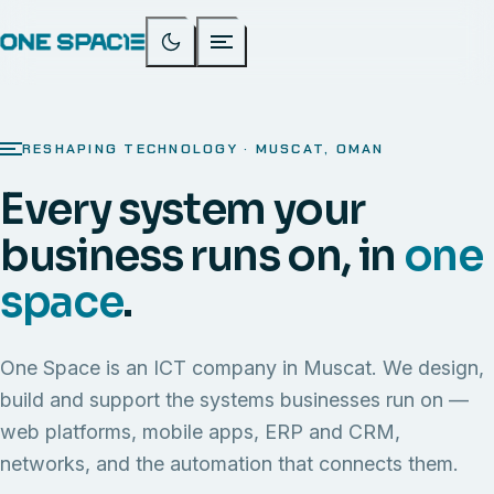
RESHAPING TECHNOLOGY · MUSCAT, OMAN
Every system your
business runs on, in
one
space
.
One Space is an ICT company in Muscat. We design,
build and support the systems businesses run on —
web platforms, mobile apps, ERP and CRM,
networks, and the automation that connects them.