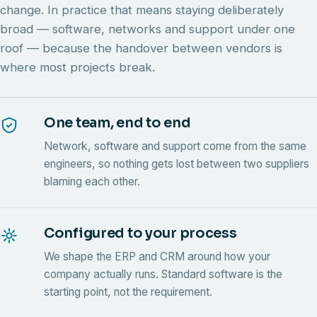
change. In practice that means staying deliberately
broad — software, networks and support under one
roof — because the handover between vendors is
where most projects break.
One team, end to end
Network, software and support come from the same
engineers, so nothing gets lost between two suppliers
blaming each other.
Configured to your process
We shape the ERP and CRM around how your
company actually runs. Standard software is the
starting point, not the requirement.