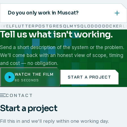
Do you only work in Muscat?
VEL
FLUTTER
POSTGRESQL
MYSQL
ODOO
DOCKER
LIN
Tell us what isn't working.
We work with React, Next.js, Node.js, Laravel, Flutter,
Send a short description of the system or the problem.
We'll come back with an honest view of scope, timing
and cost — no obligation.
WATCH THE FILM
START A PROJECT
60 SECONDS
CONTACT
Start a project
Fill this in and we'll reply within one working day.