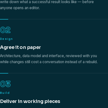
write down what a successful result looks like — before
anyone opens an editor.
02
Design
Agree it on paper
Architecture, data model and interface, reviewed with you
while changes still cost a conversation instead of a rebuild.
03
Build
Deliver in working pieces