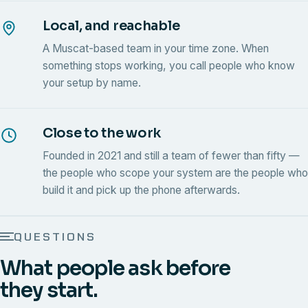
Local, and reachable
A Muscat-based team in your time zone. When
something stops working, you call people who know
your setup by name.
Close to the work
Founded in 2021 and still a team of fewer than fifty —
the people who scope your system are the people who
build it and pick up the phone afterwards.
QUESTIONS
What people ask before
they start.