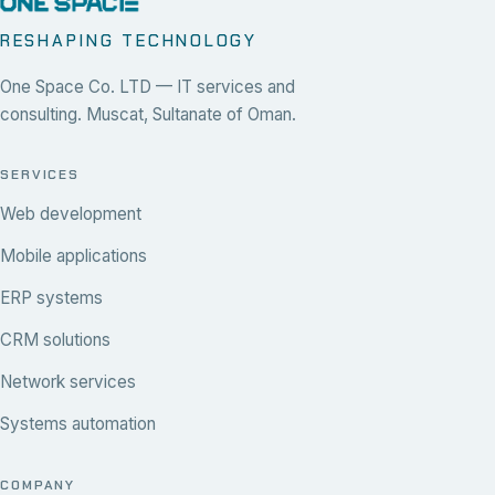
RESHAPING TECHNOLOGY
One Space Co. LTD — IT services and
consulting. Muscat, Sultanate of Oman.
SERVICES
Web development
Mobile applications
ERP systems
CRM solutions
Network services
Systems automation
COMPANY