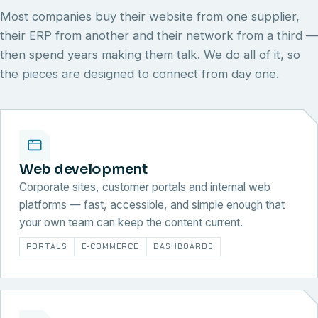
Most companies buy their website from one supplier,
their ERP from another and their network from a third —
then spend years making them talk. We do all of it, so
the pieces are designed to connect from day one.
Web development
Corporate sites, customer portals and internal web
platforms — fast, accessible, and simple enough that
your own team can keep the content current.
PORTALS
E-COMMERCE
DASHBOARDS