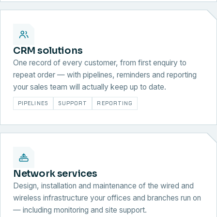
CRM solutions
One record of every customer, from first enquiry to
repeat order — with pipelines, reminders and reporting
your sales team will actually keep up to date.
PIPELINES
SUPPORT
REPORTING
Network services
Design, installation and maintenance of the wired and
wireless infrastructure your offices and branches run on
— including monitoring and site support.