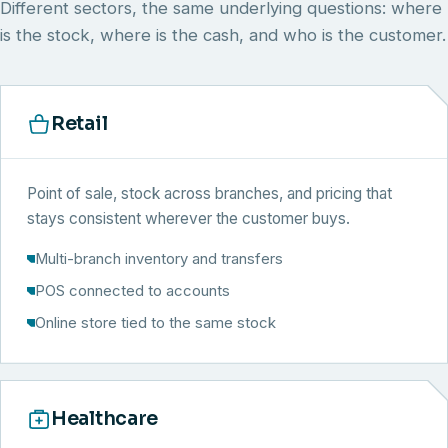
Different sectors, the same underlying questions: where
is the stock, where is the cash, and who is the customer.
Retail
Point of sale, stock across branches, and pricing that
stays consistent wherever the customer buys.
Multi-branch inventory and transfers
POS connected to accounts
Online store tied to the same stock
Healthcare