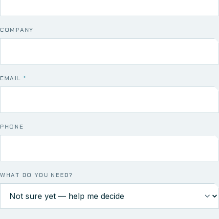
COMPANY
EMAIL
*
PHONE
WHAT DO YOU NEED?