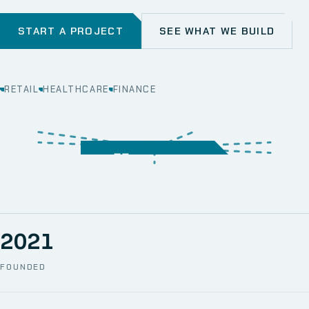
START A PROJECT
SEE WHAT WE BUILD
RETAIL
HEALTHCARE
FINANCE
WEB
SECURITY
MOBILE
SERVER &
STORAGE
ERP
CRM
SOLUTIONS
TECHNICAL
NETWORK
ONE SPACE
SUPPORT
AWS
AUTOMATION
CCTV
2021
FOUNDED