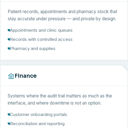
Patient records, appointments and pharmacy stock that
stay accurate under pressure — and private by design.
Appointments and clinic queues
Records with controlled access
Pharmacy and supplies
Finance
Systems where the audit trail matters as much as the
interface, and where downtime is not an option.
Customer onboarding portals
Reconciliation and reporting