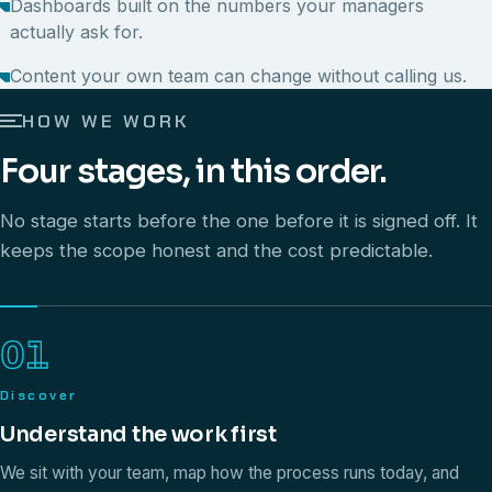
Dashboards built on the numbers your managers
actually ask for.
Content your own team can change without calling us.
HOW WE WORK
Four stages, in this order.
No stage starts before the one before it is signed off. It
keeps the scope honest and the cost predictable.
01
Discover
Understand the work first
We sit with your team, map how the process runs today, and