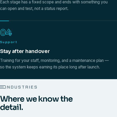
Each stage has a fixed scope and ends with something you
can open and test, not a status report.
04
Support
Stay after handover
Training for your staff, monitoring, and a maintenance plan —
so the system keeps earning its place long after launch.
INDUSTRIES
Where we know the
detail.