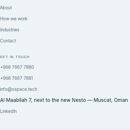
About
How we work
Industries
Contact
GET IN TOUCH
+968 7667 7880
+968 7667 7881
info@ospace.tech
Al Maabilah 7, next to the new Nesto — Muscat, Oman
LinkedIn