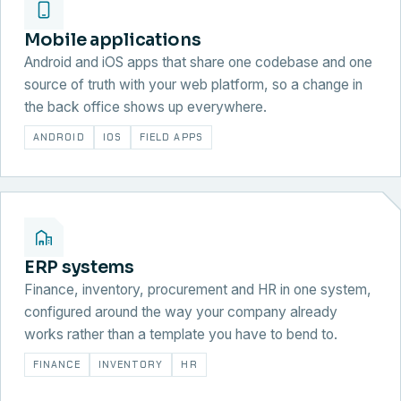
Mobile applications
Android and iOS apps that share one codebase and one
source of truth with your web platform, so a change in
the back office shows up everywhere.
ANDROID
IOS
FIELD APPS
ERP systems
Finance, inventory, procurement and HR in one system,
configured around the way your company already
works rather than a template you have to bend to.
FINANCE
INVENTORY
HR