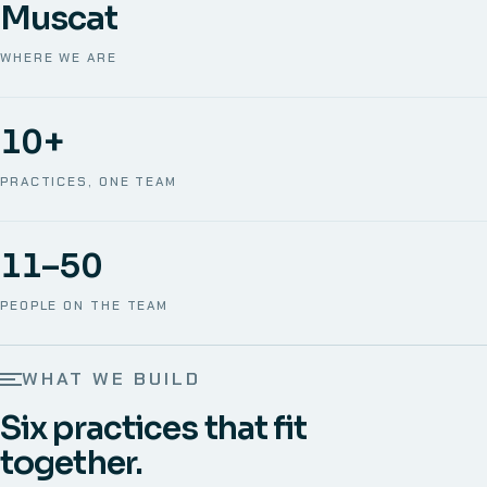
Muscat
WHERE WE ARE
10+
PRACTICES, ONE TEAM
11–50
PEOPLE ON THE TEAM
WHAT WE BUILD
Six practices that fit
together.