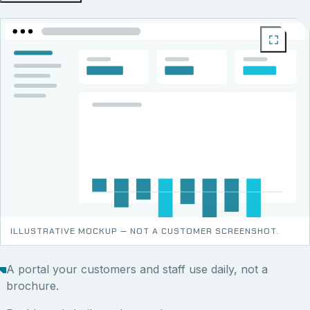
ILLUSTRATIVE MOCKUP — NOT A CUSTOMER SCREENSHOT.
A portal your customers and staff use daily, not a
brochure.