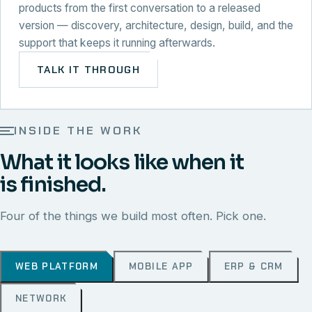
products from the first conversation to a released
version — discovery, architecture, design, build, and the
support that keeps it running afterwards.
TALK IT THROUGH
INSIDE THE WORK
What it looks like when it
is finished.
Four of the things we build most often. Pick one.
WEB PLATFORM
MOBILE APP
ERP & CRM
NETWORK