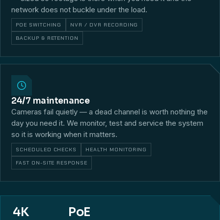
network does not buckle under the load.
POE SWITCHING
NVR / DVR RECORDING
BACKUP & RETENTION
24/7 maintenance
Cameras fail quietly — a dead channel is worth nothing the
day you need it. We monitor, test and service the system
so it is working when it matters.
SCHEDULED CHECKS
HEALTH MONITORING
FAST ON-SITE RESPONSE
4K
PoE