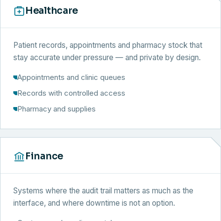
Healthcare
Patient records, appointments and pharmacy stock that
stay accurate under pressure — and private by design.
Appointments and clinic queues
Records with controlled access
Pharmacy and supplies
Finance
Systems where the audit trail matters as much as the
interface, and where downtime is not an option.