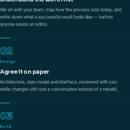
We sit with your team, map how the process runs today, and
write down what a successful result looks like — before
anyone opens an editor.
02
Design
Agree it on paper
Architecture, data model and interface, reviewed with you
while changes still cost a conversation instead of a rebuild.
03
Build