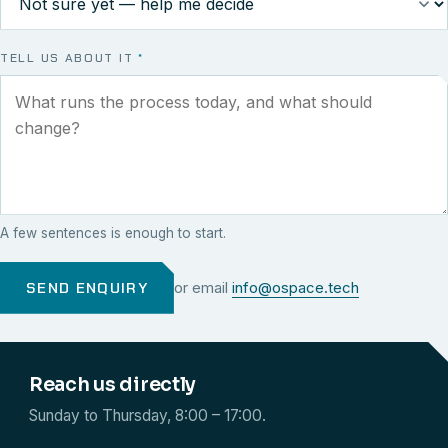
TELL US ABOUT IT
*
A few sentences is enough to start.
SEND ENQUIRY
or email
info@ospace.tech
Reach us directly
Sunday to Thursday, 8:00 – 17:00.