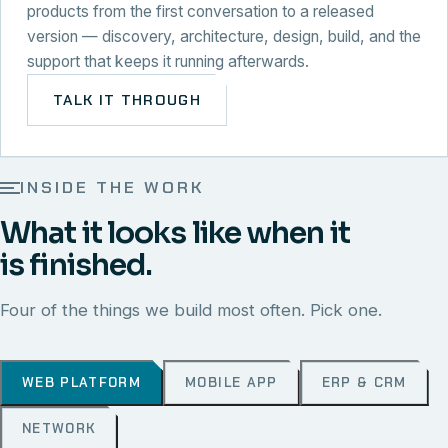
products from the first conversation to a released
version — discovery, architecture, design, build, and the
support that keeps it running afterwards.
TALK IT THROUGH
INSIDE THE WORK
What it looks like when it
is finished.
Four of the things we build most often. Pick one.
WEB PLATFORM
MOBILE APP
ERP & CRM
NETWORK