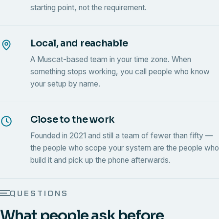
starting point, not the requirement.
Local, and reachable
A Muscat-based team in your time zone. When
something stops working, you call people who know
your setup by name.
Close to the work
Founded in 2021 and still a team of fewer than fifty —
the people who scope your system are the people who
build it and pick up the phone afterwards.
QUESTIONS
What people ask before