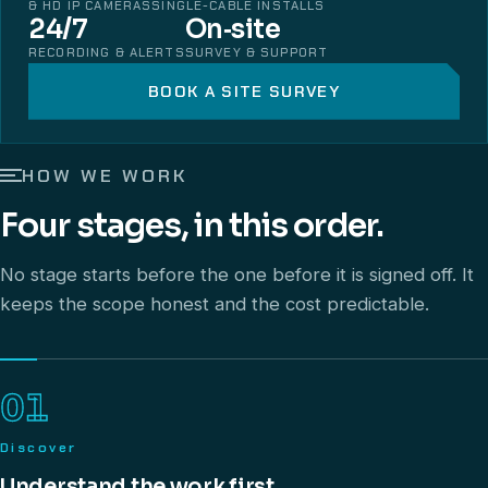
& HD IP CAMERAS
SINGLE-CABLE INSTALLS
24/7
On‑site
RECORDING & ALERTS
SURVEY & SUPPORT
BOOK A SITE SURVEY
HOW WE WORK
Four stages, in this order.
No stage starts before the one before it is signed off. It
keeps the scope honest and the cost predictable.
01
Discover
Understand the work first