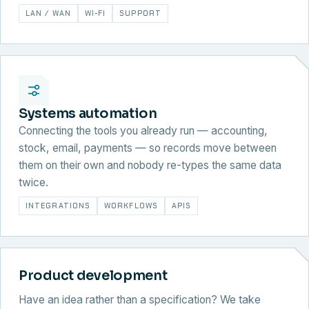
LAN / WAN
WI-FI
SUPPORT
Systems automation
Connecting the tools you already run — accounting,
stock, email, payments — so records move between
them on their own and nobody re-types the same data
twice.
INTEGRATIONS
WORKFLOWS
APIS
Product development
Have an idea rather than a specification? We take