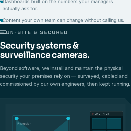
Dashboards built on the numbers your managers
actually ask for.
Content your own team can change without calling us.
ON-SITE & SECURED
Security systems &
surveillance cameras.
Beyond software, we install and maintain the physical
security your premises rely on — surveyed, cabled and
commissioned by our own engineers, then kept running.
LIVE · 4 CH
Reception