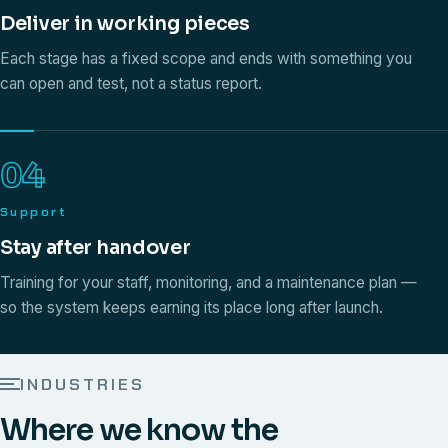
Deliver in working pieces
Each stage has a fixed scope and ends with something you
can open and test, not a status report.
04
Support
Stay after handover
Training for your staff, monitoring, and a maintenance plan —
so the system keeps earning its place long after launch.
INDUSTRIES
Where we know the