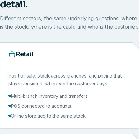
detail.
Different sectors, the same underlying questions: where
is the stock, where is the cash, and who is the customer.
Retail
Point of sale, stock across branches, and pricing that
stays consistent wherever the customer buys.
Multi-branch inventory and transfers
POS connected to accounts
Online store tied to the same stock