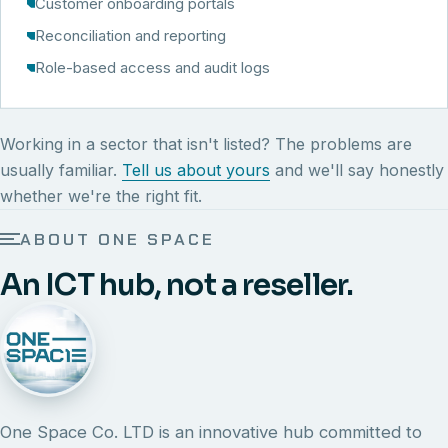
Customer onboarding portals
Reconciliation and reporting
Role-based access and audit logs
Working in a sector that isn't listed? The problems are
usually familiar.
Tell us about yours
and we'll say honestly
whether we're the right fit.
ABOUT ONE SPACE
An ICT hub, not a reseller.
One Space Co. LTD is an innovative hub committed to