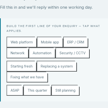
Fill this in and we'll reply within one working day.
BUILD THE FIRST LINE OF YOUR ENQUIRY — TAP WHAT
APPLIES.
Web platform
Mobile app
ERP / CRM
Network
Automation
Security / CCTV
Starting fresh
Replacing a system
Fixing what we have
ASAP
This quarter
Still planning