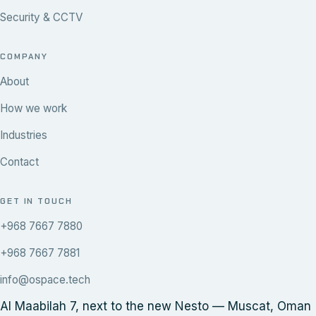
Security & CCTV
COMPANY
About
How we work
Industries
Contact
GET IN TOUCH
+968 7667 7880
+968 7667 7881
info@ospace.tech
Al Maabilah 7, next to the new Nesto — Muscat, Oman