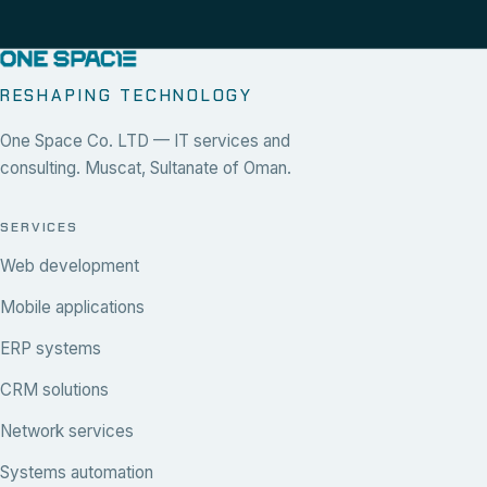
RESHAPING TECHNOLOGY
One Space Co. LTD — IT services and
consulting. Muscat, Sultanate of Oman.
SERVICES
Web development
Mobile applications
ERP systems
CRM solutions
Network services
Systems automation