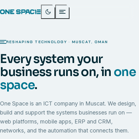
RESHAPING TECHNOLOGY · MUSCAT, OMAN
Every system your
business runs on, in
one
space
.
One Space is an ICT company in Muscat. We design,
build and support the systems businesses run on —
web platforms, mobile apps, ERP and CRM,
networks, and the automation that connects them.