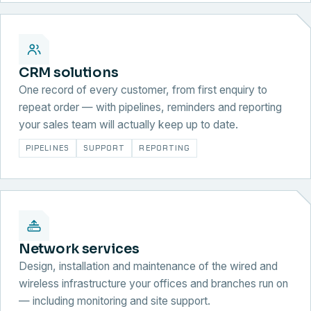
CRM solutions
One record of every customer, from first enquiry to
repeat order — with pipelines, reminders and reporting
your sales team will actually keep up to date.
PIPELINES
SUPPORT
REPORTING
Network services
Design, installation and maintenance of the wired and
wireless infrastructure your offices and branches run on
— including monitoring and site support.