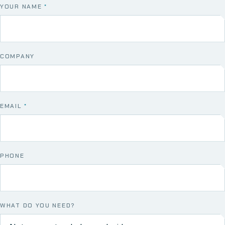
YOUR NAME
*
COMPANY
EMAIL
*
PHONE
WHAT DO YOU NEED?