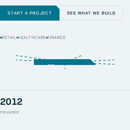
START A PROJECT
SEE WHAT WE BUILD
RETAIL
HEALTHCARE
FINANCE
WEB
SECURITY
MOBILE
SERVER &
STORAGE
ERP
CRM
SOLUTIONS
TECHNICAL
NETWORK
ONE SPACE
SUPPORT
AWS
AUTOMATION
CCTV
2012
FOUNDED