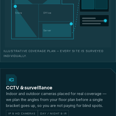
Store
Office
Server
ILLUSTRATIVE COVERAGE PLAN — EVERY SITE IS SURVEYED
INDIVIDUALLY.
CCTV & surveillance
Indoor and outdoor cameras placed for real coverage —
we plan the angles from your floor plan before a single
bracket goes up, so you are not paying for blind spots.
IP & HD CAMERAS
DAY / NIGHT & IR