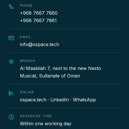
PHONE
+968 7667 7880
+968 7667 7881
EMAIL
info@ospace.tech
BRANCH
Al Maabilah 7, next to the new Nesto
Muscat, Sultanate of Oman
ONLINE
ospace.tech
·
LinkedIn
·
WhatsApp
RESPONSE TIME
Within one working day