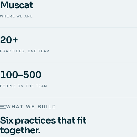
Muscat
WHERE WE ARE
20+
PRACTICES, ONE TEAM
100–500
PEOPLE ON THE TEAM
WHAT WE BUILD
Six practices that fit
together.