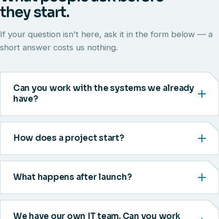
they start.
If your question isn't here, ask it in the form below — a
short answer costs us nothing.
Can you work with the systems we already
have?
How does a project start?
What happens after launch?
We have our own IT team. Can you work