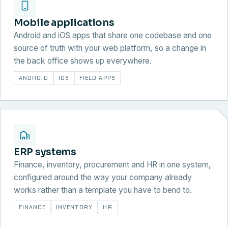
Mobile applications
Android and iOS apps that share one codebase and one
source of truth with your web platform, so a change in
the back office shows up everywhere.
ANDROID
IOS
FIELD APPS
ERP systems
Finance, inventory, procurement and HR in one system,
configured around the way your company already
works rather than a template you have to bend to.
FINANCE
INVENTORY
HR