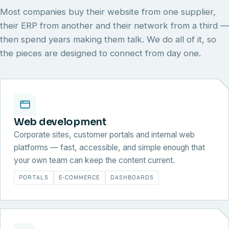
Most companies buy their website from one supplier,
their ERP from another and their network from a third —
then spend years making them talk. We do all of it, so
the pieces are designed to connect from day one.
Web development
Corporate sites, customer portals and internal web
platforms — fast, accessible, and simple enough that
your own team can keep the content current.
PORTALS
E-COMMERCE
DASHBOARDS