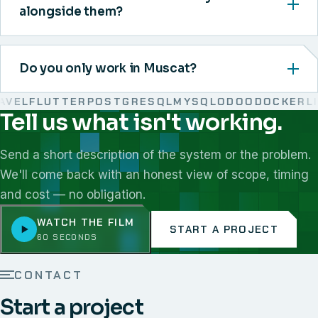
alongside them?
Do you only work in Muscat?
EL
FLUTTER
POSTGRESQL
MYSQL
ODOO
DOCKER
LINU
Tell us what isn't working.
We work with React, Next.js, Node.js, Laravel, Flutter,
Send a short description of the system or the problem.
We'll come back with an honest view of scope, timing
and cost — no obligation.
WATCH THE FILM
START A PROJECT
60 SECONDS
CONTACT
Start a project