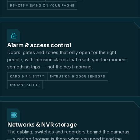
REMOTE VIEWING ON YOUR PHONE
Alarm & access control
Doors, gates and zones that only open for the right
people, with intrusion alarms that reach you the moment
something trips — not the next morning.
CARD & PIN ENTRY
INTRUSION & DOOR SENSORS
INSTANT ALERTS
Networks & NVR storage
The cabling, switches and recorders behind the cameras
— sized so footage is there when you need it and the