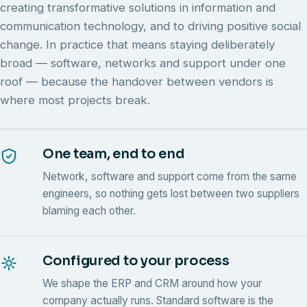
creating transformative solutions in information and
communication technology, and to driving positive social
change. In practice that means staying deliberately
broad — software, networks and support under one
roof — because the handover between vendors is
where most projects break.
One team, end to end
Network, software and support come from the same
engineers, so nothing gets lost between two suppliers
blaming each other.
Configured to your process
We shape the ERP and CRM around how your
company actually runs. Standard software is the