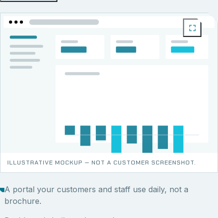
ILLUSTRATIVE MOCKUP — NOT A CUSTOMER SCREENSHOT.
A portal your customers and staff use daily, not a
brochure.