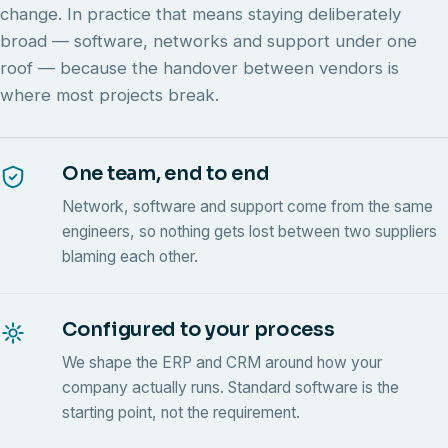
change. In practice that means staying deliberately
broad — software, networks and support under one
roof — because the handover between vendors is
where most projects break.
One team, end to end
Network, software and support come from the same
engineers, so nothing gets lost between two suppliers
blaming each other.
Configured to your process
We shape the ERP and CRM around how your
company actually runs. Standard software is the
starting point, not the requirement.