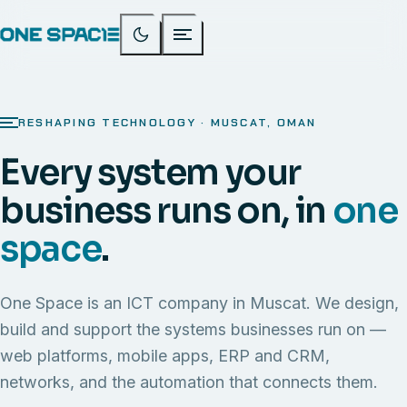
RESHAPING TECHNOLOGY · MUSCAT, OMAN
Every system your
business runs on, in
one
space
.
One Space is an ICT company in Muscat. We design,
build and support the systems businesses run on —
web platforms, mobile apps, ERP and CRM,
networks, and the automation that connects them.