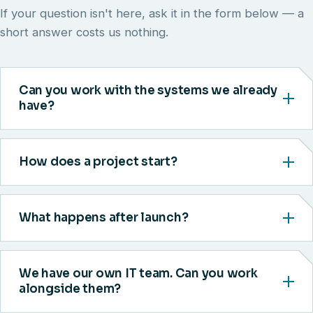
If your question isn't here, ask it in the form below — a
short answer costs us nothing.
Can you work with the systems we already
have?
How does a project start?
What happens after launch?
We have our own IT team. Can you work
alongside them?