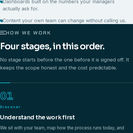
Dashboards built on the numbers your managers
actually ask for.
Content your own team can change without calling us.
HOW WE WORK
Four stages, in this order.
No stage starts before the one before it is signed off. It
keeps the scope honest and the cost predictable.
01
Discover
Understand the work first
We sit with your team, map how the process runs today, and