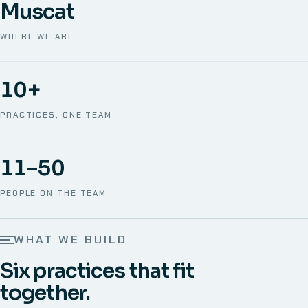
Muscat
WHERE WE ARE
10+
PRACTICES, ONE TEAM
11–50
PEOPLE ON THE TEAM
WHAT WE BUILD
Six practices that fit
together.