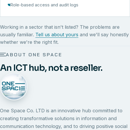
Role-based access and audit logs
Working in a sector that isn't listed? The problems are
usually familiar.
Tell us about yours
and we'll say honestly
whether we're the right fit.
ABOUT ONE SPACE
An ICT hub, not a reseller.
One Space Co. LTD is an innovative hub committed to
creating transformative solutions in information and
communication technology, and to driving positive social