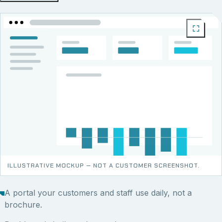
ILLUSTRATIVE MOCKUP — NOT A CUSTOMER SCREENSHOT.
A portal your customers and staff use daily, not a
brochure.