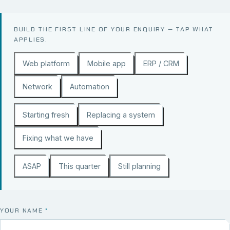
BUILD THE FIRST LINE OF YOUR ENQUIRY — TAP WHAT
APPLIES.
Web platform
Mobile app
ERP / CRM
Network
Automation
Starting fresh
Replacing a system
Fixing what we have
ASAP
This quarter
Still planning
YOUR NAME
*