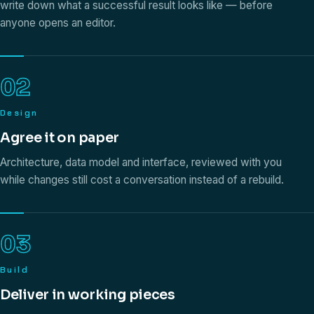
write down what a successful result looks like — before
anyone opens an editor.
02
Design
Agree it on paper
Architecture, data model and interface, reviewed with you
while changes still cost a conversation instead of a rebuild.
03
Build
Deliver in working pieces