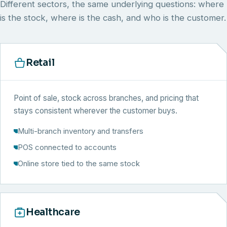
Different sectors, the same underlying questions: where
is the stock, where is the cash, and who is the customer.
Retail
Point of sale, stock across branches, and pricing that
stays consistent wherever the customer buys.
Multi-branch inventory and transfers
POS connected to accounts
Online store tied to the same stock
Healthcare