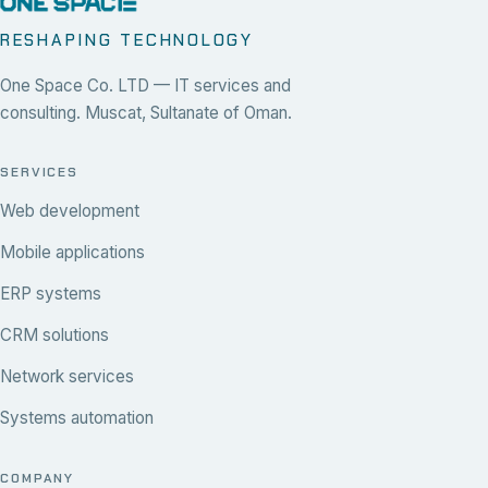
RESHAPING TECHNOLOGY
One Space Co. LTD — IT services and
consulting. Muscat, Sultanate of Oman.
SERVICES
Web development
Mobile applications
ERP systems
CRM solutions
Network services
Systems automation
COMPANY