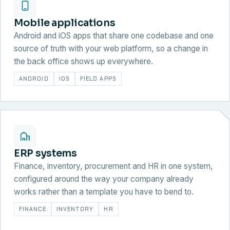
Mobile applications
Android and iOS apps that share one codebase and one
source of truth with your web platform, so a change in
the back office shows up everywhere.
ANDROID
IOS
FIELD APPS
ERP systems
Finance, inventory, procurement and HR in one system,
configured around the way your company already
works rather than a template you have to bend to.
FINANCE
INVENTORY
HR