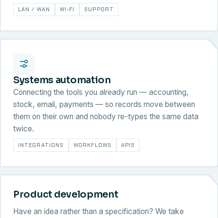
LAN / WAN
WI-FI
SUPPORT
Systems automation
Connecting the tools you already run — accounting,
stock, email, payments — so records move between
them on their own and nobody re-types the same data
twice.
INTEGRATIONS
WORKFLOWS
APIS
Product development
Have an idea rather than a specification? We take