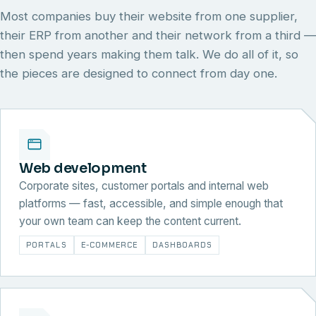
Most companies buy their website from one supplier,
their ERP from another and their network from a third —
then spend years making them talk. We do all of it, so
the pieces are designed to connect from day one.
Web development
Corporate sites, customer portals and internal web
platforms — fast, accessible, and simple enough that
your own team can keep the content current.
PORTALS
E-COMMERCE
DASHBOARDS