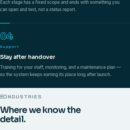
Each stage has a fixed scope and ends with something you
can open and test, not a status report.
04
Support
Stay after handover
Training for your staff, monitoring, and a maintenance plan —
so the system keeps earning its place long after launch.
INDUSTRIES
Where we know the
detail.