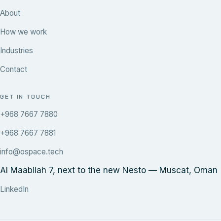
About
How we work
Industries
Contact
GET IN TOUCH
+968 7667 7880
+968 7667 7881
info@ospace.tech
Al Maabilah 7, next to the new Nesto — Muscat, Oman
LinkedIn