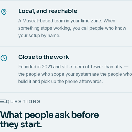
Local, and reachable
A Muscat-based team in your time zone. When
something stops working, you call people who know
your setup by name.
Close to the work
Founded in 2021 and still a team of fewer than fifty —
the people who scope your system are the people who
build it and pick up the phone afterwards.
QUESTIONS
What people ask before
they start.