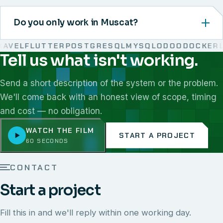
Do you only work in Muscat?
VEL
FLUTTER
POSTGRESQL
MYSQL
ODOO
DOCKER
LI
Tell us what isn't working.
We work with React, Next.js, Node.js, Laravel, Flutter,
Send a short description of the system or the problem.
We'll come back with an honest view of scope, timing
and cost — no obligation.
WATCH THE FILM
START A PROJECT
60 SECONDS
CONTACT
Start a project
Fill this in and we'll reply within one working day.