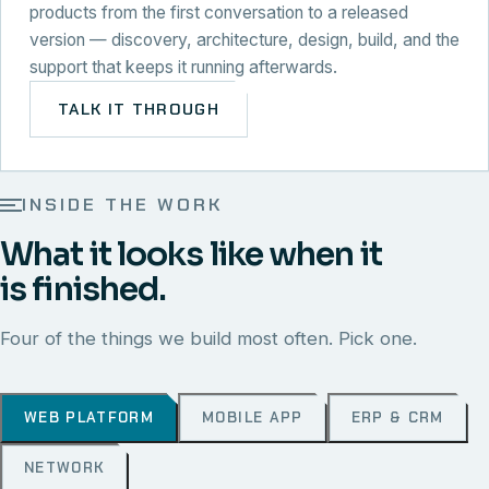
products from the first conversation to a released
version — discovery, architecture, design, build, and the
support that keeps it running afterwards.
TALK IT THROUGH
INSIDE THE WORK
What it looks like when it
is finished.
Four of the things we build most often. Pick one.
WEB PLATFORM
MOBILE APP
ERP & CRM
NETWORK