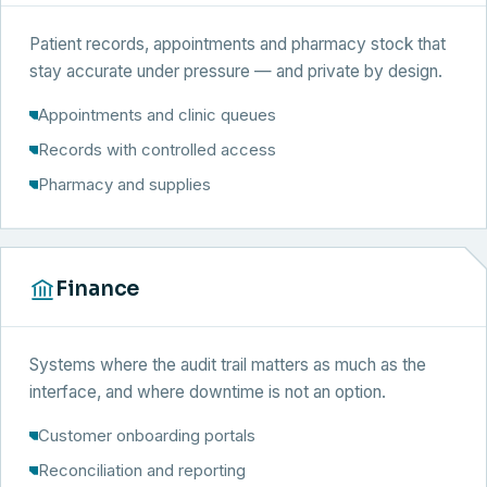
Patient records, appointments and pharmacy stock that
stay accurate under pressure — and private by design.
Appointments and clinic queues
Records with controlled access
Pharmacy and supplies
Finance
Systems where the audit trail matters as much as the
interface, and where downtime is not an option.
Customer onboarding portals
Reconciliation and reporting