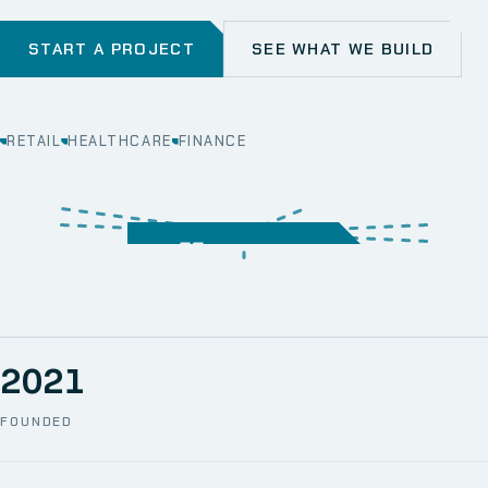
START A PROJECT
SEE WHAT WE BUILD
RETAIL
HEALTHCARE
FINANCE
WEB
SECURITY
MOBILE
SERVER &
STORAGE
ERP
CRM
SOLUTIONS
TECHNICAL
NETWORK
ONE SPACE
SUPPORT
AWS
AUTOMATION
CCTV
2021
FOUNDED