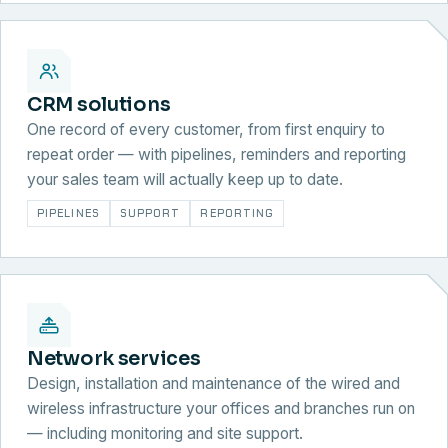
CRM solutions
One record of every customer, from first enquiry to
repeat order — with pipelines, reminders and reporting
your sales team will actually keep up to date.
PIPELINES
SUPPORT
REPORTING
Network services
Design, installation and maintenance of the wired and
wireless infrastructure your offices and branches run on
— including monitoring and site support.