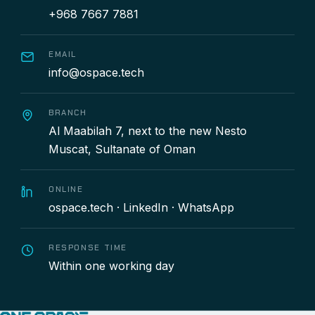
+968 7667 7881
EMAIL
info@ospace.tech
BRANCH
Al Maabilah 7, next to the new Nesto
Muscat, Sultanate of Oman
ONLINE
ospace.tech
·
LinkedIn
·
WhatsApp
RESPONSE TIME
Within one working day