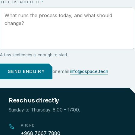
TELL US ABOUT IT
*
A few sentences is enough to start.
SEND ENQUIRY
or email
info@ospace.tech
Reach us directly
Sunday to Thursday, 8:00 – 17:00.
PHONE
+968 7667 7880