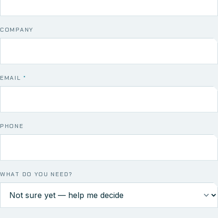
COMPANY
EMAIL
*
PHONE
WHAT DO YOU NEED?