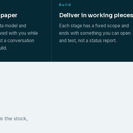
Build
 paper
Deliver in working piece
ata model and
Each stage has a fixed scope and
ewed with you while
ends with something you can open
st a conversation
and test, not a status report.
ild.
s the stock,