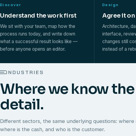
Discover
Design
Understand the work first
Agree it on
We sit with your team, map how the
Architecture, d
process runs today, and write down
interface, revi
what a successful result looks like —
changes still co
before anyone opens an editor.
instead of a rebu
INDUSTRIES
Where we know the
detail.
Different sectors, the same underlying questions: where i
where is the cash, and who is the customer.