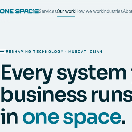
Services
Our work
How we work
Industries
Abo
RESHAPING TECHNOLOGY · MUSCAT, OMAN
Every system
business runs
in
one space
.