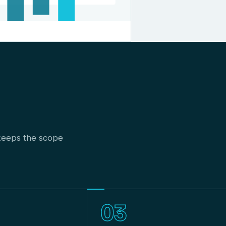
t keeps the scope
03