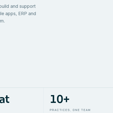
TECHNICAL
build and support
ONE S
SUPPORT
AWS
AUTOMA
ile apps, ERP and
em.
at
10+
PRACTICES, ONE TEAM