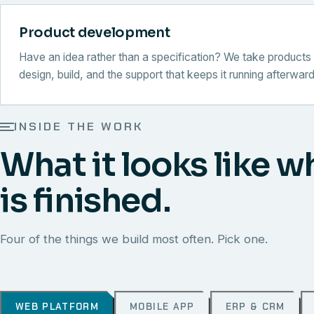
Product development
Have an idea rather than a specification? We take products 
design, build, and the support that keeps it running afterward
INSIDE THE WORK
What it looks like w
is finished.
Four of the things we build most often. Pick one.
WEB PLATFORM
MOBILE APP
ERP & CRM