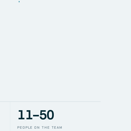
SOLUTIONS
NETWORK
PACE
TION
CCTV
11–50
PEOPLE ON THE TEAM