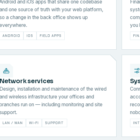
Android and iOS apps that share one codebase
Fina
and one source of truth with your web platform,
syst
so a change in the back office shows up
comp
everywhere.
you 
ANDROID
IOS
FIELD APPS
FI
Network services
Sy
Design, installation and maintenance of the wired
Conn
and wireless infrastructure your offices and
acco
branches run on — including monitoring and site
reco
support.
nobo
LAN / WAN
WI-FI
SUPPORT
IN