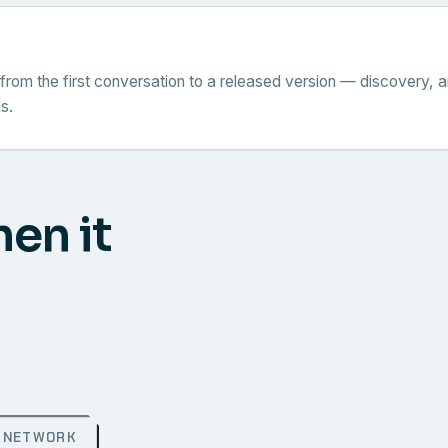
from the first conversation to a released version — discovery, a
s.
hen it
NETWORK