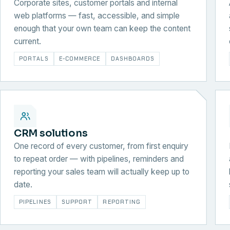
Corporate sites, customer portals and internal
web platforms — fast, accessible, and simple
enough that your own team can keep the content
current.
PORTALS
E-COMMERCE
DASHBOARDS
CRM solutions
One record of every customer, from first enquiry
to repeat order — with pipelines, reminders and
reporting your sales team will actually keep up to
date.
PIPELINES
SUPPORT
REPORTING