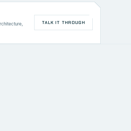
TALK IT THROUGH
rchitecture,