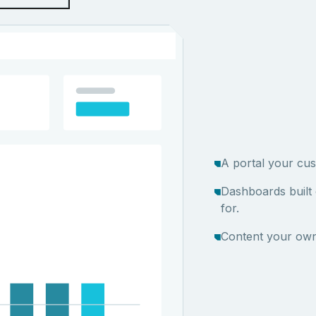
A portal your cus
Dashboards built
for.
Content your own