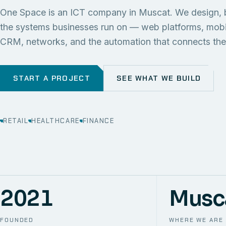
One Space is an ICT company in Muscat. We design, 
the systems businesses run on — web platforms, mob
CRM, networks, and the automation that connects th
START A PROJECT
SEE WHAT WE BUILD
RETAIL
HEALTHCARE
FINANCE
2021
Musc
FOUNDED
WHERE WE ARE