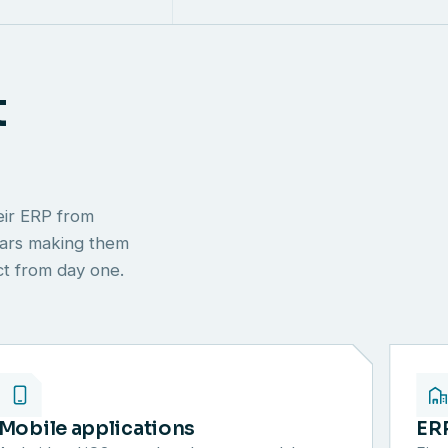
t
eir ERP from
ears making them
ect from day one.
Mobile applications
ER