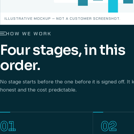
ILLUSTRATIVE MOCKUP — NOT A CUSTOMER SCREENSHOT.
HOW WE WORK
Four stages, in this
order.
No stage starts before the one before it is signed off. I
honest and the cost predictable.
01
02