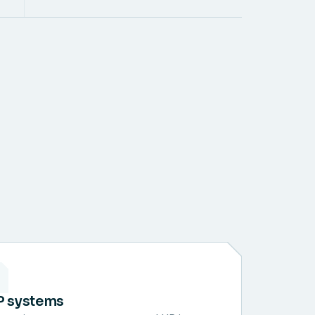
P systems