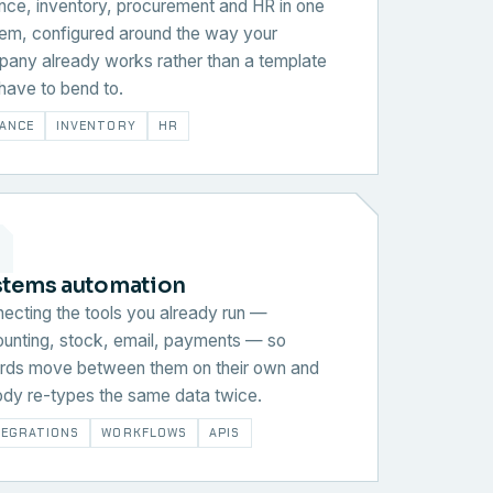
nce, inventory, procurement and HR in one
em, configured around the way your
any already works rather than a template
have to bend to.
NANCE
INVENTORY
HR
stems automation
ecting the tools you already run —
unting, stock, email, payments — so
rds move between them on their own and
dy re-types the same data twice.
TEGRATIONS
WORKFLOWS
APIS