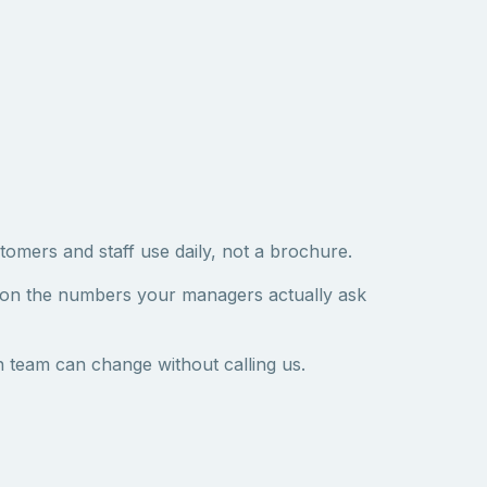
tomers and staff use daily, not a brochure.
 on the numbers your managers actually ask
 team can change without calling us.