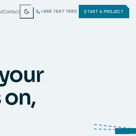
ut
Contact
+968 7667 7880
START A PROJECT
 your
 on,
WEB
SECURI
ERP