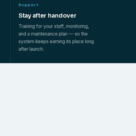
Support
s
Stay after handover
Training for your staff, monitoring,
and a maintenance plan — so the
system keeps earning its place long
after launch.