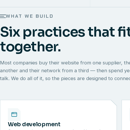
WHAT WE BUILD
Six practices that fi
together.
Most companies buy their website from one supplier, th
another and their network from a third — then spend y
talk. We do all of it, so the pieces are designed to conn
Web development