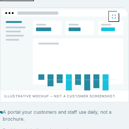
ILLUSTRATIVE MOCKUP — NOT A CUSTOMER SCREENSHOT.
A portal your customers and staff use daily, not a
brochure.