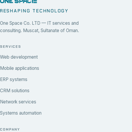
RESHAPING TECHNOLOGY
One Space Co. LTD — IT services and
consulting. Muscat, Sultanate of Oman.
SERVICES
Web development
Mobile applications
ERP systems
CRM solutions
Network services
Systems automation
COMPANY