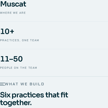
Muscat
WHERE WE ARE
10+
PRACTICES, ONE TEAM
11–50
PEOPLE ON THE TEAM
WHAT WE BUILD
Six practices that fit
together.