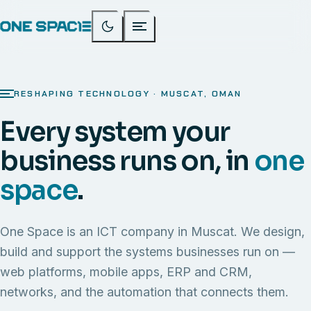
RESHAPING TECHNOLOGY · MUSCAT, OMAN
Every system your
business runs on, in
one
space
.
One Space is an ICT company in Muscat. We design,
build and support the systems businesses run on —
web platforms, mobile apps, ERP and CRM,
networks, and the automation that connects them.