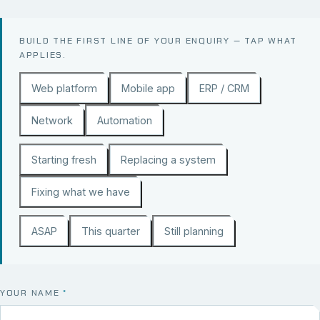
BUILD THE FIRST LINE OF YOUR ENQUIRY — TAP WHAT
APPLIES.
Web platform
Mobile app
ERP / CRM
Network
Automation
Starting fresh
Replacing a system
Fixing what we have
ASAP
This quarter
Still planning
YOUR NAME
*