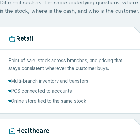
Different sectors, the same underlying questions: where
is the stock, where is the cash, and who is the customer.
Retail
Point of sale, stock across branches, and pricing that
stays consistent wherever the customer buys.
Multi-branch inventory and transfers
POS connected to accounts
Online store tied to the same stock
Healthcare