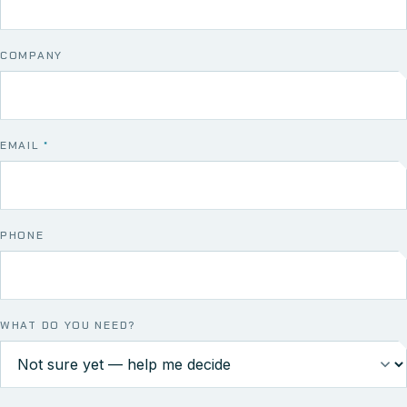
COMPANY
EMAIL
*
PHONE
WHAT DO YOU NEED?