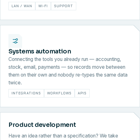
LAN / WAN
WI-FI
SUPPORT
Systems automation
Connecting the tools you already run — accounting,
stock, email, payments — so records move between
them on their own and nobody re-types the same data
twice.
INTEGRATIONS
WORKFLOWS
APIS
Product development
Have an idea rather than a specification? We take