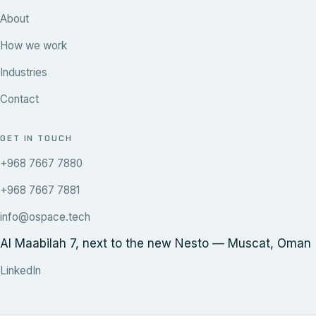
About
How we work
Industries
Contact
GET IN TOUCH
+968 7667 7880
+968 7667 7881
info@ospace.tech
Al Maabilah 7, next to the new Nesto — Muscat, Oman
LinkedIn