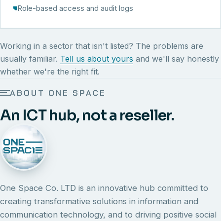
Role-based access and audit logs
Working in a sector that isn't listed? The problems are
usually familiar.
Tell us about yours
and we'll say honestly
whether we're the right fit.
ABOUT ONE SPACE
An ICT hub, not a reseller.
One Space Co. LTD is an innovative hub committed to
creating transformative solutions in information and
communication technology, and to driving positive social