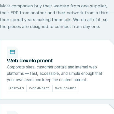
Most companies buy their website from one supplier,
their ERP from another and their network from a third —
then spend years making them talk. We do all of it, so
the pieces are designed to connect from day one.
Web development
Corporate sites, customer portals and internal web
platforms — fast, accessible, and simple enough that
your own team can keep the content current.
PORTALS
E-COMMERCE
DASHBOARDS