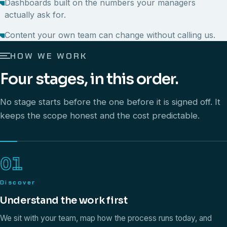
Dashboards built on the numbers your managers
actually ask for.
Content your own team can change without calling us.
HOW WE WORK
Four stages, in this order.
No stage starts before the one before it is signed off. It
keeps the scope honest and the cost predictable.
01
Discover
Understand the work first
We sit with your team, map how the process runs today, and