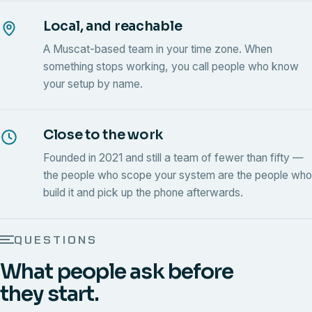
Local, and reachable
A Muscat-based team in your time zone. When
something stops working, you call people who know
your setup by name.
Close to the work
Founded in 2021 and still a team of fewer than fifty —
the people who scope your system are the people who
build it and pick up the phone afterwards.
QUESTIONS
What people ask before
they start.