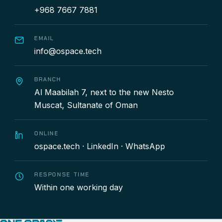
+968 7667 7881
EMAIL
info@ospace.tech
BRANCH
Al Maabilah 7, next to the new Nesto
Muscat, Sultanate of Oman
ONLINE
ospace.tech
·
LinkedIn
·
WhatsApp
RESPONSE TIME
Within one working day