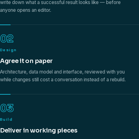
write down what a successful result looks like — before
anyone opens an editor.
02
Design
Agree it on paper
Architecture, data model and interface, reviewed with you
while changes still cost a conversation instead of a rebuild.
03
Build
Deliver in working pieces