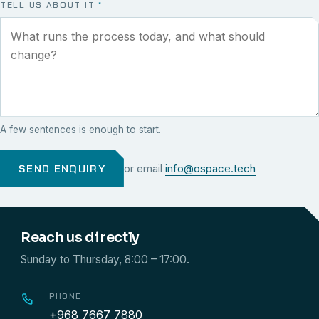
TELL US ABOUT IT
*
A few sentences is enough to start.
SEND ENQUIRY
or email
info@ospace.tech
Reach us directly
Sunday to Thursday, 8:00 – 17:00.
PHONE
+968 7667 7880