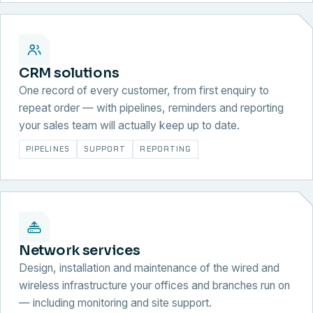
CRM solutions
One record of every customer, from first enquiry to
repeat order — with pipelines, reminders and reporting
your sales team will actually keep up to date.
PIPELINES
SUPPORT
REPORTING
Network services
Design, installation and maintenance of the wired and
wireless infrastructure your offices and branches run on
— including monitoring and site support.