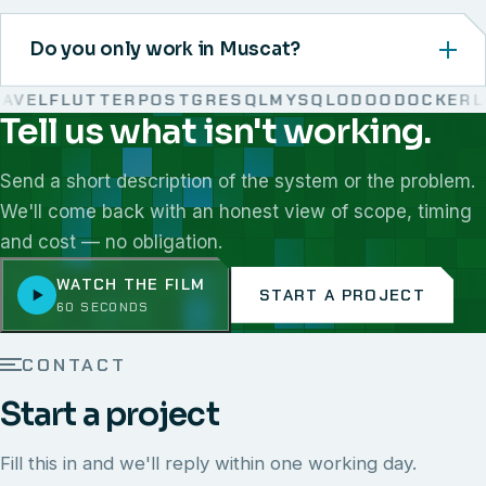
Do you only work in Muscat?
VEL
FLUTTER
POSTGRESQL
MYSQL
ODOO
DOCKER
LIN
Tell us what isn't working.
We work with React, Next.js, Node.js, Laravel, Flutter,
Send a short description of the system or the problem.
We'll come back with an honest view of scope, timing
and cost — no obligation.
WATCH THE FILM
START A PROJECT
60 SECONDS
CONTACT
Start a project
Fill this in and we'll reply within one working day.