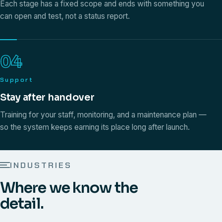
Each stage has a fixed scope and ends with something you
can open and test, not a status report.
04
Support
Stay after handover
Training for your staff, monitoring, and a maintenance plan —
so the system keeps earning its place long after launch.
INDUSTRIES
Where we know the
detail.