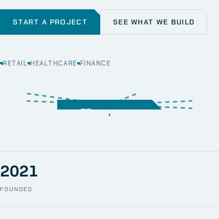
START A PROJECT
SEE WHAT WE BUILD
RETAIL
HEALTHCARE
FINANCE
WEB
SECURITY
MOBILE
SERVER &
STORAGE
ERP
CRM
SOLUTIONS
TECHNICAL
NETWORK
ONE SPACE
SUPPORT
AWS
AUTOMATION
CCTV
2021
FOUNDED