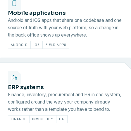
Mobile applications
Android and iOS apps that share one codebase and one
source of truth with your web platform, so a change in
the back office shows up everywhere.
ANDROID
IOS
FIELD APPS
ERP systems
Finance, inventory, procurement and HR in one system,
configured around the way your company already
works rather than a template you have to bend to.
FINANCE
INVENTORY
HR