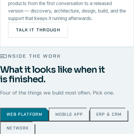
products from the first conversation to a released
version — discovery, architecture, design, build, and the
support that keeps it running afterwards.
TALK IT THROUGH
INSIDE THE WORK
What it looks like when it
is finished.
Four of the things we build most often. Pick one.
WEB PLATFORM
MOBILE APP
ERP & CRM
NETWORK