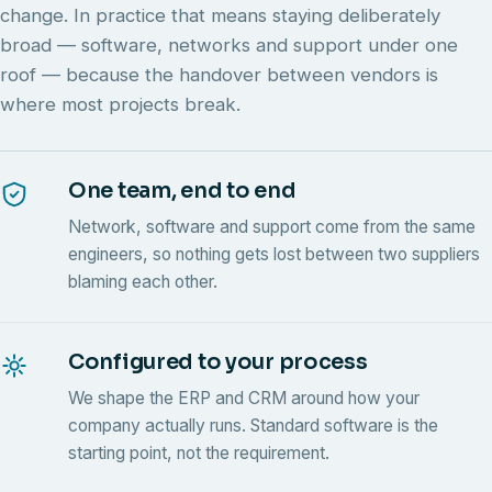
change. In practice that means staying deliberately
broad — software, networks and support under one
roof — because the handover between vendors is
where most projects break.
One team, end to end
Network, software and support come from the same
engineers, so nothing gets lost between two suppliers
blaming each other.
Configured to your process
We shape the ERP and CRM around how your
company actually runs. Standard software is the
starting point, not the requirement.