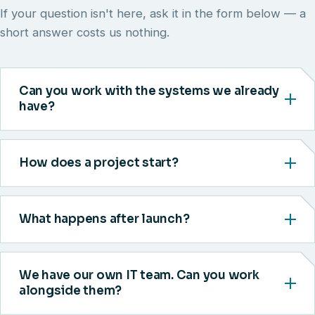
If your question isn't here, ask it in the form below — a
short answer costs us nothing.
Can you work with the systems we already
have?
How does a project start?
What happens after launch?
We have our own IT team. Can you work
alongside them?