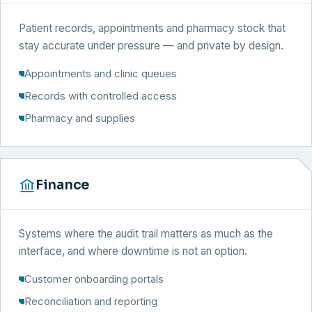
Patient records, appointments and pharmacy stock that
stay accurate under pressure — and private by design.
Appointments and clinic queues
Records with controlled access
Pharmacy and supplies
Finance
Systems where the audit trail matters as much as the
interface, and where downtime is not an option.
Customer onboarding portals
Reconciliation and reporting