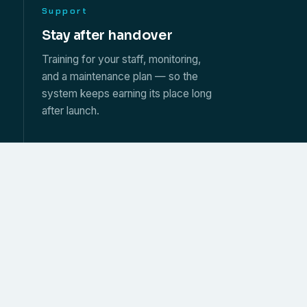
Support
s
Stay after handover
Training for your staff, monitoring,
and a maintenance plan — so the
system keeps earning its place long
after launch.