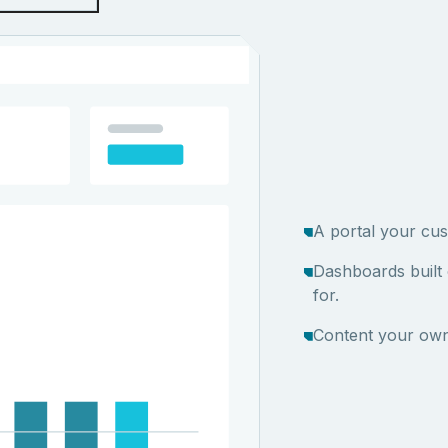
A portal your cus
Dashboards built
for.
Content your own