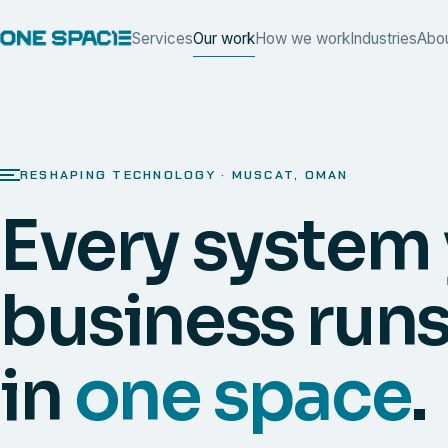
Services
Our work
How we work
Industries
Abo
RESHAPING TECHNOLOGY · MUSCAT, OMAN
Every system
business runs
in
one space
.