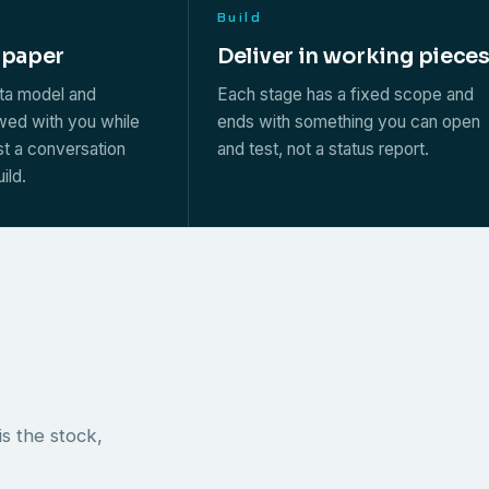
Build
 paper
Deliver in working piece
ata model and
Each stage has a fixed scope and
ewed with you while
ends with something you can open
st a conversation
and test, not a status report.
ild.
s the stock,