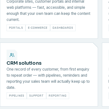
Corporate sites, customer portals and internal
web platforms — fast, accessible, and simple
enough that your own team can keep the content
current.
PORTALS
E-COMMERCE
DASHBOARDS
CRM solutions
One record of every customer, from first enquiry
to repeat order — with pipelines, reminders and
reporting your sales team will actually keep up to
date.
PIPELINES
SUPPORT
REPORTING