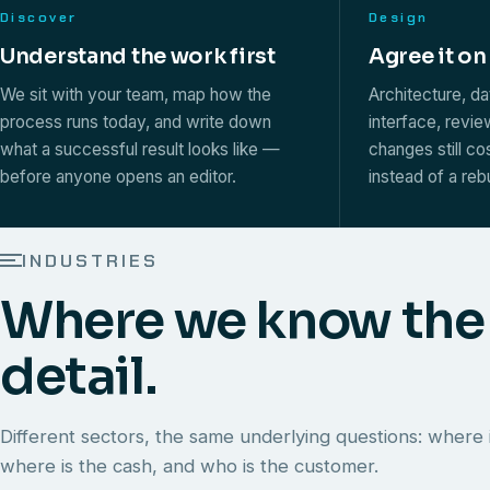
Discover
Design
Understand the work first
Agree it on
We sit with your team, map how the
Architecture, d
process runs today, and write down
interface, revi
what a successful result looks like —
changes still co
before anyone opens an editor.
instead of a rebu
INDUSTRIES
Where we know the
detail.
Different sectors, the same underlying questions: where i
where is the cash, and who is the customer.