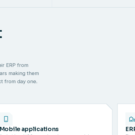
t
eir ERP from
ears making them
ect from day one.
Mobile applications
ER