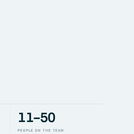
SOLUTIONS
NETWORK
PACE
TION
CCTV
11–50
PEOPLE ON THE TEAM