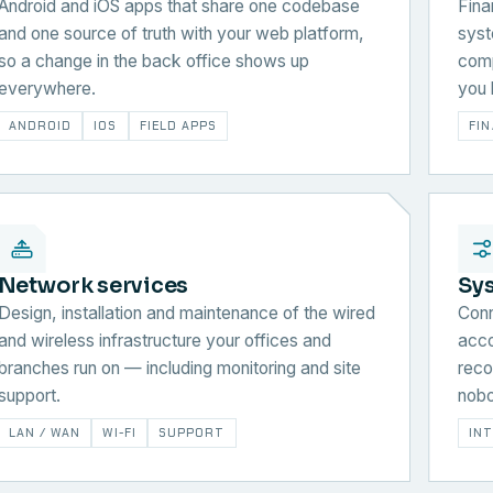
Android and iOS apps that share one codebase
Fina
and one source of truth with your web platform,
syst
so a change in the back office shows up
comp
everywhere.
you 
ANDROID
IOS
FIELD APPS
FI
Network services
Sy
Design, installation and maintenance of the wired
Conn
and wireless infrastructure your offices and
acco
branches run on — including monitoring and site
reco
support.
nobo
LAN / WAN
WI-FI
SUPPORT
IN