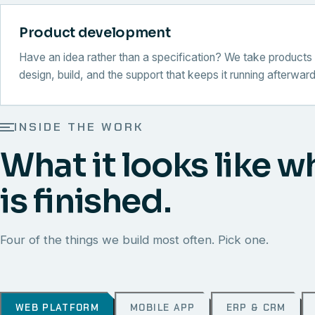
Product development
Have an idea rather than a specification? We take products 
design, build, and the support that keeps it running afterward
INSIDE THE WORK
What it looks like w
is finished.
Four of the things we build most often. Pick one.
WEB PLATFORM
MOBILE APP
ERP & CRM