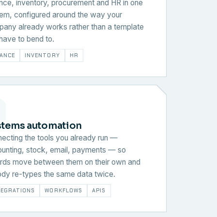
nce, inventory, procurement and HR in one
em, configured around the way your
any already works rather than a template
have to bend to.
NANCE
INVENTORY
HR
stems automation
ecting the tools you already run —
unting, stock, email, payments — so
rds move between them on their own and
dy re-types the same data twice.
TEGRATIONS
WORKFLOWS
APIS