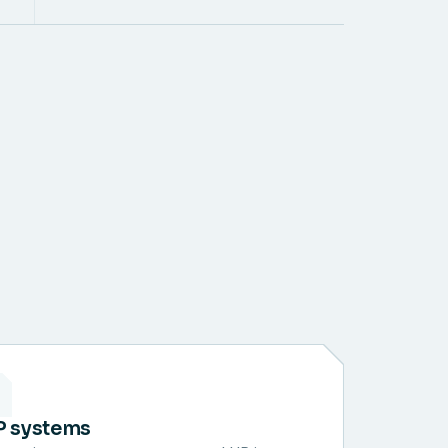
P systems