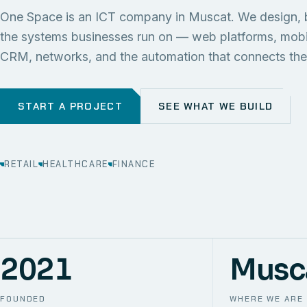
One Space is an ICT company in Muscat. We design, 
the systems businesses run on — web platforms, mob
CRM, networks, and the automation that connects th
START A PROJECT
SEE WHAT WE BUILD
RETAIL
HEALTHCARE
FINANCE
2021
Musc
FOUNDED
WHERE WE ARE