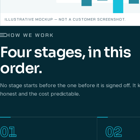
ILLUSTRATIVE MOCKUP — NOT A CUSTOMER SCREENSHOT.
HOW WE WORK
Four stages, in this
order.
No stage starts before the one before it is signed off. I
honest and the cost predictable.
01
02