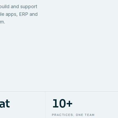
TECHNICAL
build and support
ONE S
SUPPORT
AWS
AUTOMA
ile apps, ERP and
em.
at
10+
PRACTICES, ONE TEAM