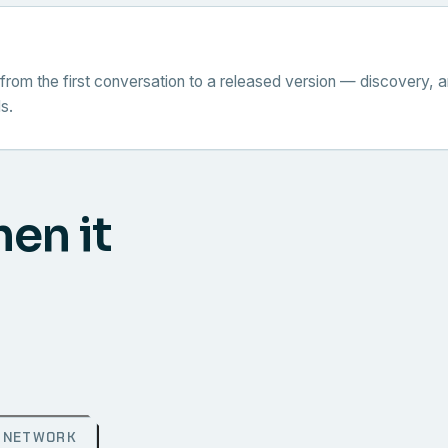
from the first conversation to a released version — discovery, a
s.
hen it
NETWORK