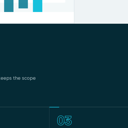
t keeps the scope
03