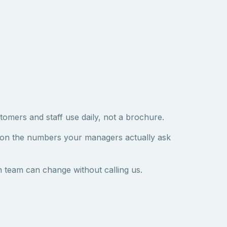
tomers and staff use daily, not a brochure.
 on the numbers your managers actually ask
 team can change without calling us.