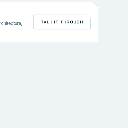
TALK IT THROUGH
rchitecture,