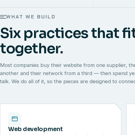
WHAT WE BUILD
Six practices that fi
together.
Most companies buy their website from one supplier, th
another and their network from a third — then spend y
talk. We do all of it, so the pieces are designed to conn
Web development