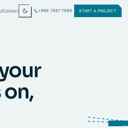
ut
Contact
+968 7667 7880
START A PROJECT
 your
 on,
WEB
SECURI
ERP