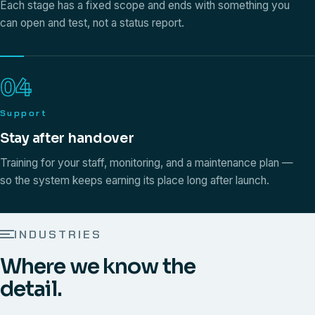
Each stage has a fixed scope and ends with something you
can open and test, not a status report.
04
Support
Stay after handover
Training for your staff, monitoring, and a maintenance plan —
so the system keeps earning its place long after launch.
INDUSTRIES
Where we know the
detail.