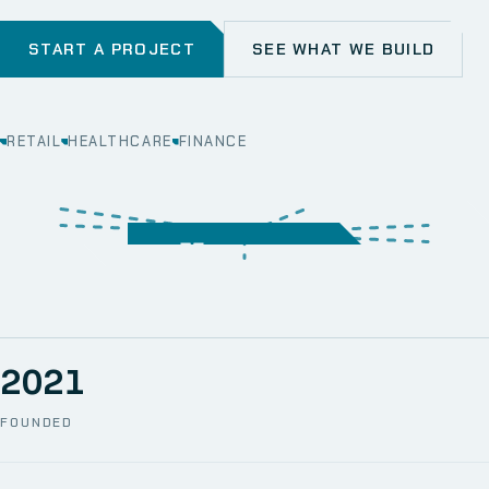
START A PROJECT
SEE WHAT WE BUILD
RETAIL
HEALTHCARE
FINANCE
WEB
SECURITY
MOBILE
SERVER &
STORAGE
ERP
CRM
SOLUTIONS
TECHNICAL
NETWORK
ONE SPACE
SUPPORT
AWS
AUTOMATION
CCTV
2021
FOUNDED