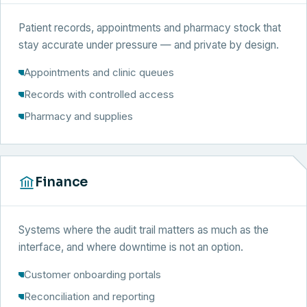
Patient records, appointments and pharmacy stock that
stay accurate under pressure — and private by design.
Appointments and clinic queues
Records with controlled access
Pharmacy and supplies
Finance
Systems where the audit trail matters as much as the
interface, and where downtime is not an option.
Customer onboarding portals
Reconciliation and reporting