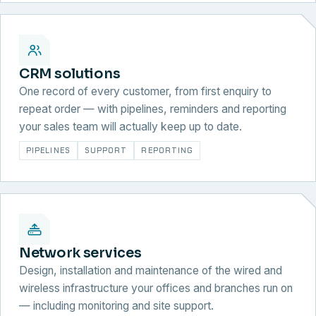
CRM solutions
One record of every customer, from first enquiry to
repeat order — with pipelines, reminders and reporting
your sales team will actually keep up to date.
PIPELINES
SUPPORT
REPORTING
Network services
Design, installation and maintenance of the wired and
wireless infrastructure your offices and branches run on
— including monitoring and site support.