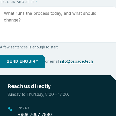
TELL US ABOUT IT
*
A few sentences is enough to start.
SEND ENQUIRY
or email
info@ospace.tech
Reach us directly
Sunday to Thursday, 8:00 – 17:00.
PHONE
+968 7667 7880