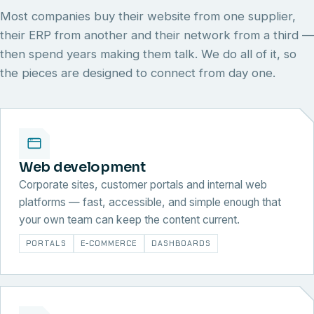
Most companies buy their website from one supplier,
their ERP from another and their network from a third —
then spend years making them talk. We do all of it, so
the pieces are designed to connect from day one.
Web development
Corporate sites, customer portals and internal web
platforms — fast, accessible, and simple enough that
your own team can keep the content current.
PORTALS
E-COMMERCE
DASHBOARDS