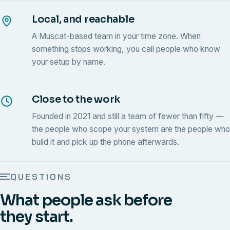
Local, and reachable
A Muscat-based team in your time zone. When
something stops working, you call people who know
your setup by name.
Close to the work
Founded in 2021 and still a team of fewer than fifty —
the people who scope your system are the people who
build it and pick up the phone afterwards.
QUESTIONS
What people ask before
they start.