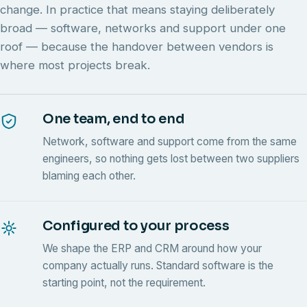
change. In practice that means staying deliberately
broad — software, networks and support under one
roof — because the handover between vendors is
where most projects break.
One team, end to end
Network, software and support come from the same
engineers, so nothing gets lost between two suppliers
blaming each other.
Configured to your process
We shape the ERP and CRM around how your
company actually runs. Standard software is the
starting point, not the requirement.