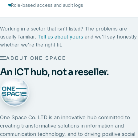
Role-based access and audit logs
Working in a sector that isn't listed? The problems are
usually familiar.
Tell us about yours
and we'll say honestly
whether we're the right fit.
ABOUT ONE SPACE
An ICT hub, not a reseller.
One Space Co. LTD is an innovative hub committed to
creating transformative solutions in information and
communication technology, and to driving positive social