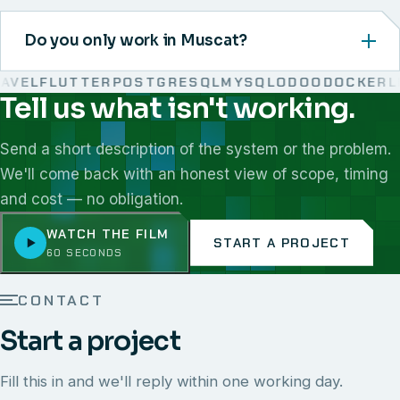
Do you only work in Muscat?
VEL
FLUTTER
POSTGRESQL
MYSQL
ODOO
DOCKER
LIN
Tell us what isn't working.
We work with React, Next.js, Node.js, Laravel, Flutter,
Send a short description of the system or the problem.
We'll come back with an honest view of scope, timing
and cost — no obligation.
WATCH THE FILM
START A PROJECT
60 SECONDS
CONTACT
Start a project
Fill this in and we'll reply within one working day.