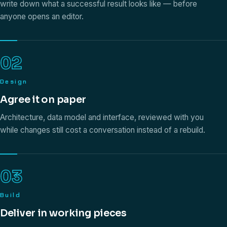
write down what a successful result looks like — before
anyone opens an editor.
02
Design
Agree it on paper
Architecture, data model and interface, reviewed with you
while changes still cost a conversation instead of a rebuild.
03
Build
Deliver in working pieces