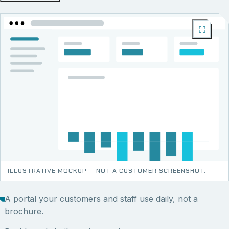
ILLUSTRATIVE MOCKUP — NOT A CUSTOMER SCREENSHOT.
A portal your customers and staff use daily, not a
brochure.