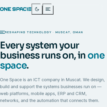
RESHAPING TECHNOLOGY · MUSCAT, OMAN
Every system your
business runs on, in
one
space
.
One Space is an ICT company in Muscat. We design,
build and support the systems businesses run on —
web platforms, mobile apps, ERP and CRM,
networks, and the automation that connects them.