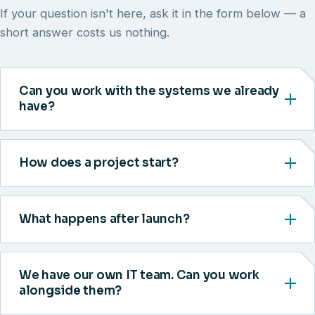
If your question isn't here, ask it in the form below — a
short answer costs us nothing.
Can you work with the systems we already
have?
How does a project start?
What happens after launch?
We have our own IT team. Can you work
alongside them?