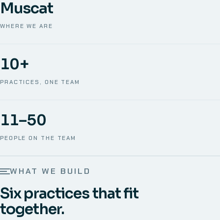
Muscat
WHERE WE ARE
10+
PRACTICES, ONE TEAM
11–50
PEOPLE ON THE TEAM
WHAT WE BUILD
Six practices that fit
together.