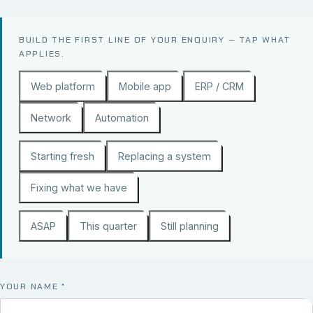
BUILD THE FIRST LINE OF YOUR ENQUIRY — TAP WHAT
APPLIES.
Web platform
Mobile app
ERP / CRM
Network
Automation
Starting fresh
Replacing a system
Fixing what we have
ASAP
This quarter
Still planning
YOUR NAME
*