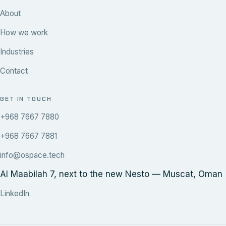
About
How we work
Industries
Contact
GET IN TOUCH
+968 7667 7880
+968 7667 7881
info@ospace.tech
Al Maabilah 7, next to the new Nesto — Muscat, Oman
LinkedIn