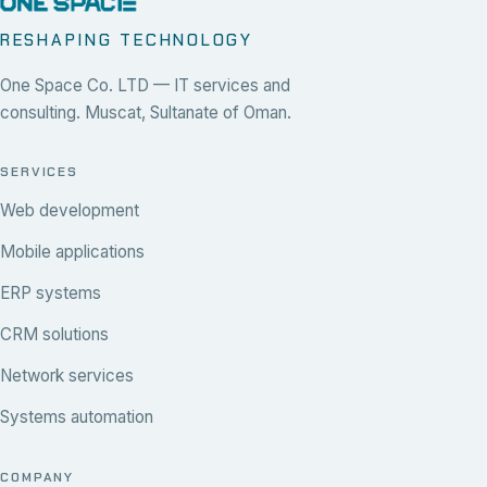
RESHAPING TECHNOLOGY
One Space Co. LTD — IT services and
consulting. Muscat, Sultanate of Oman.
SERVICES
Web development
Mobile applications
ERP systems
CRM solutions
Network services
Systems automation
COMPANY