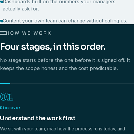
Dashboards built on the numbers your managers
actually ask for.
Content your own team can change without calling us.
HOW WE WORK
Four stages, in this order.
No stage starts before the one before it is signed off. It
keeps the scope honest and the cost predictable.
01
Discover
Understand the work first
We sit with your team, map how the process runs today, and