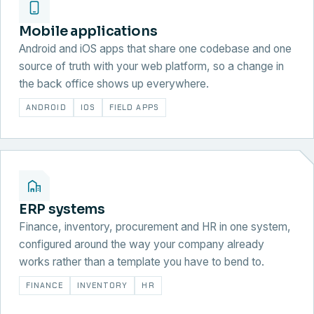
Mobile applications
Android and iOS apps that share one codebase and one
source of truth with your web platform, so a change in
the back office shows up everywhere.
ANDROID
IOS
FIELD APPS
ERP systems
Finance, inventory, procurement and HR in one system,
configured around the way your company already
works rather than a template you have to bend to.
FINANCE
INVENTORY
HR