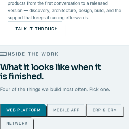
products from the first conversation to a released
version — discovery, architecture, design, build, and the
support that keeps it running afterwards.
TALK IT THROUGH
INSIDE THE WORK
What it looks like when it
is finished.
Four of the things we build most often. Pick one.
WEB PLATFORM
MOBILE APP
ERP & CRM
NETWORK