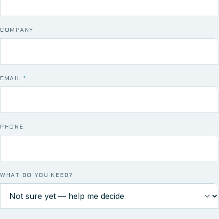
COMPANY
EMAIL
*
PHONE
WHAT DO YOU NEED?