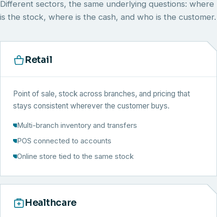
Different sectors, the same underlying questions: where
is the stock, where is the cash, and who is the customer.
Retail
Point of sale, stock across branches, and pricing that
stays consistent wherever the customer buys.
Multi-branch inventory and transfers
POS connected to accounts
Online store tied to the same stock
Healthcare