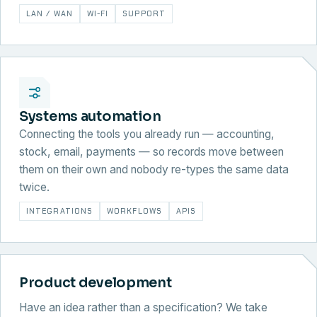
LAN / WAN
WI-FI
SUPPORT
Systems automation
Connecting the tools you already run — accounting,
stock, email, payments — so records move between
them on their own and nobody re-types the same data
twice.
INTEGRATIONS
WORKFLOWS
APIS
Product development
Have an idea rather than a specification? We take