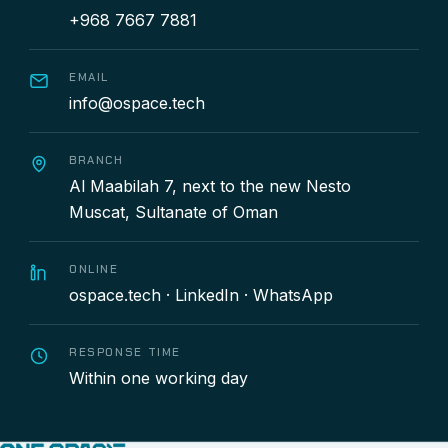
+968 7667 7881
EMAIL
info@ospace.tech
BRANCH
Al Maabilah 7, next to the new Nesto
Muscat, Sultanate of Oman
ONLINE
ospace.tech
·
LinkedIn
·
WhatsApp
RESPONSE TIME
Within one working day