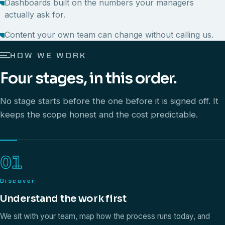
Dashboards built on the numbers your managers
actually ask for.
Content your own team can change without calling us.
HOW WE WORK
Four stages, in this order.
No stage starts before the one before it is signed off. It
keeps the scope honest and the cost predictable.
01
Discover
Understand the work first
We sit with your team, map how the process runs today, and