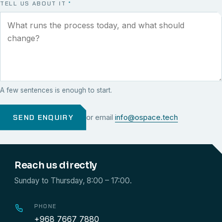
TELL US ABOUT IT
*
A few sentences is enough to start.
SEND ENQUIRY
or email
info@ospace.tech
Reach us directly
Sunday to Thursday, 8:00 – 17:00.
PHONE
+968 7667 7880