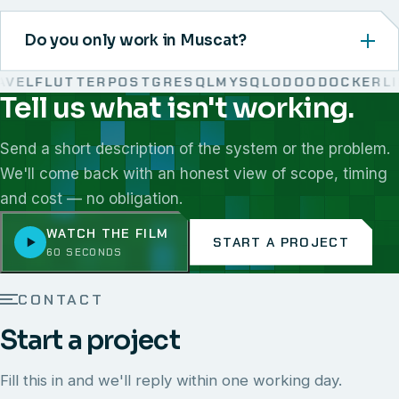
Do you only work in Muscat?
EL
FLUTTER
POSTGRESQL
MYSQL
ODOO
DOCKER
LIN
Tell us what isn't working.
We work with React, Next.js, Node.js, Laravel, Flutter,
Send a short description of the system or the problem.
We'll come back with an honest view of scope, timing
and cost — no obligation.
WATCH THE FILM
START A PROJECT
60 SECONDS
CONTACT
Start a project
Fill this in and we'll reply within one working day.