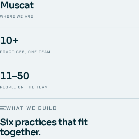
Muscat
WHERE WE ARE
10+
PRACTICES, ONE TEAM
11–50
PEOPLE ON THE TEAM
WHAT WE BUILD
Six practices that fit
together.