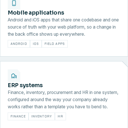
Mobile applications
Android and iOS apps that share one codebase and one
source of truth with your web platform, so a change in
the back office shows up everywhere.
ANDROID
IOS
FIELD APPS
ERP systems
Finance, inventory, procurement and HR in one system,
configured around the way your company already
works rather than a template you have to bend to.
FINANCE
INVENTORY
HR