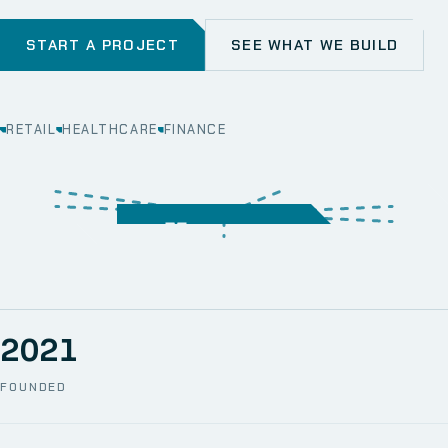
START A PROJECT
SEE WHAT WE BUILD
RETAIL
HEALTHCARE
FINANCE
WEB
SECURITY
MOBILE
SERVER &
STORAGE
ERP
CRM
SOLUTIONS
TECHNICAL
NETWORK
ONE SPACE
SUPPORT
AWS
AUTOMATION
CCTV
2021
FOUNDED