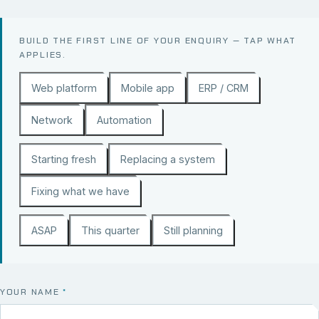
BUILD THE FIRST LINE OF YOUR ENQUIRY — TAP WHAT
APPLIES.
Web platform
Mobile app
ERP / CRM
Network
Automation
Starting fresh
Replacing a system
Fixing what we have
ASAP
This quarter
Still planning
YOUR NAME
*