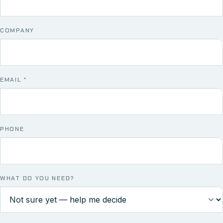
COMPANY
EMAIL
*
PHONE
WHAT DO YOU NEED?