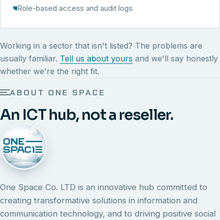
Role-based access and audit logs
Working in a sector that isn't listed? The problems are
usually familiar.
Tell us about yours
and we'll say honestly
whether we're the right fit.
ABOUT ONE SPACE
An ICT hub, not a reseller.
One Space Co. LTD is an innovative hub committed to
creating transformative solutions in information and
communication technology, and to driving positive social