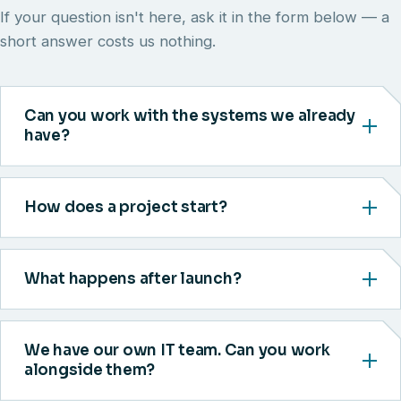
If your question isn't here, ask it in the form below — a
short answer costs us nothing.
Can you work with the systems we already
have?
How does a project start?
What happens after launch?
We have our own IT team. Can you work
alongside them?