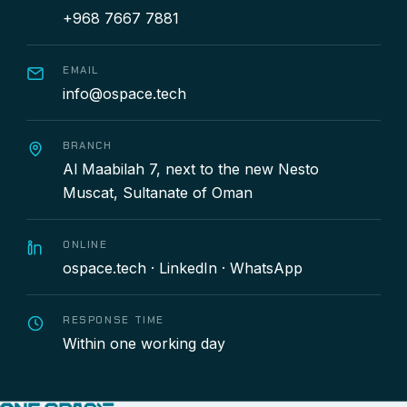
+968 7667 7881
EMAIL
info@ospace.tech
BRANCH
Al Maabilah 7, next to the new Nesto
Muscat, Sultanate of Oman
ONLINE
ospace.tech
·
LinkedIn
·
WhatsApp
RESPONSE TIME
Within one working day