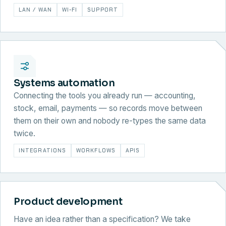
LAN / WAN
WI-FI
SUPPORT
Systems automation
Connecting the tools you already run — accounting,
stock, email, payments — so records move between
them on their own and nobody re-types the same data
twice.
INTEGRATIONS
WORKFLOWS
APIS
Product development
Have an idea rather than a specification? We take