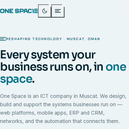
RESHAPING TECHNOLOGY · MUSCAT, OMAN
Every system your
business runs on, in
one
space
.
One Space is an ICT company in Muscat. We design,
build and support the systems businesses run on —
web platforms, mobile apps, ERP and CRM,
networks, and the automation that connects them.