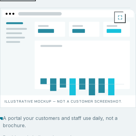
ILLUSTRATIVE MOCKUP — NOT A CUSTOMER SCREENSHOT.
A portal your customers and staff use daily, not a
brochure.