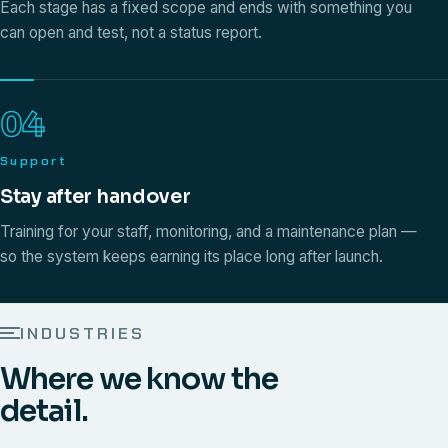
Each stage has a fixed scope and ends with something you
can open and test, not a status report.
04
Support
Stay after handover
Training for your staff, monitoring, and a maintenance plan —
so the system keeps earning its place long after launch.
INDUSTRIES
Where we know the
detail.