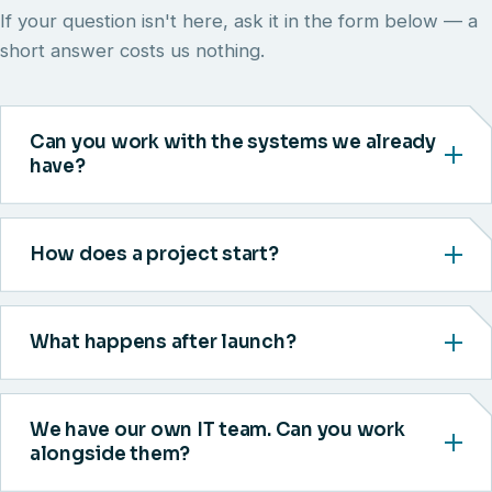
If your question isn't here, ask it in the form below — a
short answer costs us nothing.
Can you work with the systems we already
have?
How does a project start?
What happens after launch?
We have our own IT team. Can you work
alongside them?