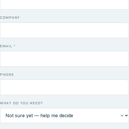
COMPANY
EMAIL
*
PHONE
WHAT DO YOU NEED?