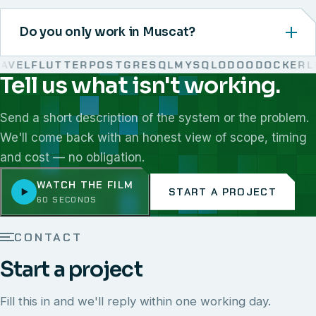
Do you only work in Muscat?
VEL
FLUTTER
POSTGRESQL
MYSQL
ODOO
DOCKER
LIN
Tell us what isn't working.
We work with React, Next.js, Node.js, Laravel, Flutter,
Send a short description of the system or the problem.
We'll come back with an honest view of scope, timing
and cost — no obligation.
WATCH THE FILM
START A PROJECT
60 SECONDS
CONTACT
Start a project
Fill this in and we'll reply within one working day.