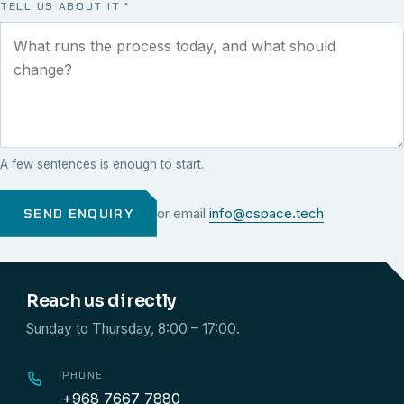
TELL US ABOUT IT
*
A few sentences is enough to start.
SEND ENQUIRY
or email
info@ospace.tech
Reach us directly
Sunday to Thursday, 8:00 – 17:00.
PHONE
+968 7667 7880