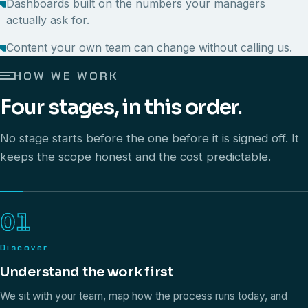
Dashboards built on the numbers your managers
actually ask for.
Content your own team can change without calling us.
HOW WE WORK
Four stages, in this order.
No stage starts before the one before it is signed off. It
keeps the scope honest and the cost predictable.
01
Discover
Understand the work first
We sit with your team, map how the process runs today, and