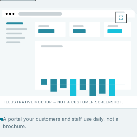
ILLUSTRATIVE MOCKUP — NOT A CUSTOMER SCREENSHOT.
A portal your customers and staff use daily, not a
brochure.