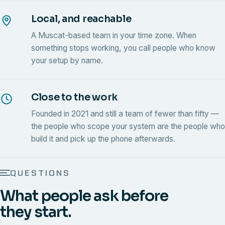
Local, and reachable
A Muscat-based team in your time zone. When
something stops working, you call people who know
your setup by name.
Close to the work
Founded in 2021 and still a team of fewer than fifty —
the people who scope your system are the people who
build it and pick up the phone afterwards.
QUESTIONS
What people ask before
they start.