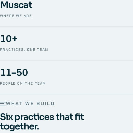
Muscat
WHERE WE ARE
10+
PRACTICES, ONE TEAM
11–50
PEOPLE ON THE TEAM
WHAT WE BUILD
Six practices that fit
together.