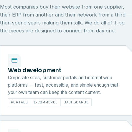
Most companies buy their website from one supplier,
their ERP from another and their network from a third —
then spend years making them talk. We do all of it, so
the pieces are designed to connect from day one.
Web development
Corporate sites, customer portals and internal web
platforms — fast, accessible, and simple enough that
your own team can keep the content current.
PORTALS
E-COMMERCE
DASHBOARDS