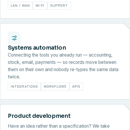
LAN / WAN
WI-FI
SUPPORT
Systems automation
Connecting the tools you already run — accounting,
stock, email, payments — so records move between
them on their own and nobody re-types the same data
twice.
INTEGRATIONS
WORKFLOWS
APIS
Product development
Have an idea rather than a specification? We take