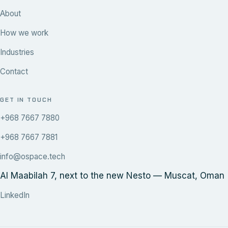
About
How we work
Industries
Contact
GET IN TOUCH
+968 7667 7880
+968 7667 7881
info@ospace.tech
Al Maabilah 7, next to the new Nesto — Muscat, Oman
LinkedIn