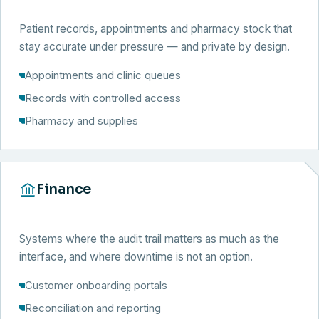
Patient records, appointments and pharmacy stock that
stay accurate under pressure — and private by design.
Appointments and clinic queues
Records with controlled access
Pharmacy and supplies
Finance
Systems where the audit trail matters as much as the
interface, and where downtime is not an option.
Customer onboarding portals
Reconciliation and reporting