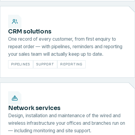
CRM solutions
One record of every customer, from first enquiry to
repeat order — with pipelines, reminders and reporting
your sales team will actually keep up to date.
PIPELINES
SUPPORT
REPORTING
Network services
Design, installation and maintenance of the wired and
wireless infrastructure your offices and branches run on
— including monitoring and site support.