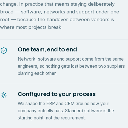
change. In practice that means staying deliberately
broad — software, networks and support under one
roof — because the handover between vendors is
where most projects break.
One team, end to end
Network, software and support come from the same
engineers, so nothing gets lost between two suppliers
blaming each other.
Configured to your process
We shape the ERP and CRM around how your
company actually runs. Standard software is the
starting point, not the requirement.