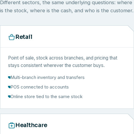
Different sectors, the same underlying questions: where
is the stock, where is the cash, and who is the customer.
Retail
Point of sale, stock across branches, and pricing that
stays consistent wherever the customer buys.
Multi-branch inventory and transfers
POS connected to accounts
Online store tied to the same stock
Healthcare