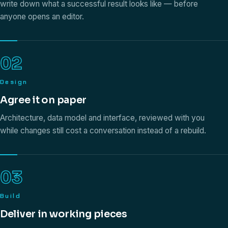
write down what a successful result looks like — before
anyone opens an editor.
02
Design
Agree it on paper
Architecture, data model and interface, reviewed with you
while changes still cost a conversation instead of a rebuild.
03
Build
Deliver in working pieces