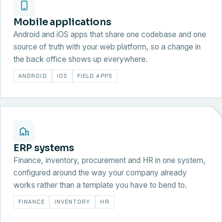
Mobile applications
Android and iOS apps that share one codebase and one
source of truth with your web platform, so a change in
the back office shows up everywhere.
ANDROID
IOS
FIELD APPS
ERP systems
Finance, inventory, procurement and HR in one system,
configured around the way your company already
works rather than a template you have to bend to.
FINANCE
INVENTORY
HR