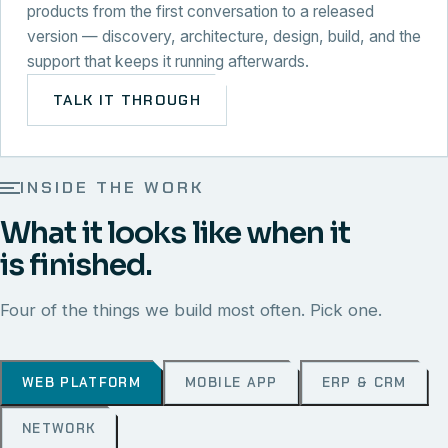
products from the first conversation to a released
version — discovery, architecture, design, build, and the
support that keeps it running afterwards.
TALK IT THROUGH
INSIDE THE WORK
What it looks like when it
is finished.
Four of the things we build most often. Pick one.
WEB PLATFORM
MOBILE APP
ERP & CRM
NETWORK