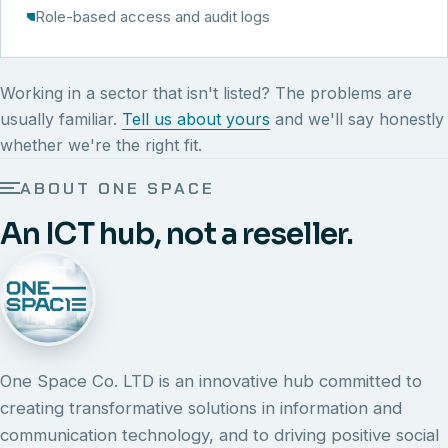
Role-based access and audit logs
Working in a sector that isn't listed? The problems are
usually familiar.
Tell us about yours
and we'll say honestly
whether we're the right fit.
ABOUT ONE SPACE
An ICT hub, not a reseller.
One Space Co. LTD is an innovative hub committed to
creating transformative solutions in information and
communication technology, and to driving positive social