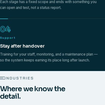
Each stage has a fixed scope and ends with something you
can open and test, not a status report.
04
Support
Stay after handover
Training for your staff, monitoring, and a maintenance plan —
so the system keeps earning its place long after launch.
INDUSTRIES
Where we know the
detail.