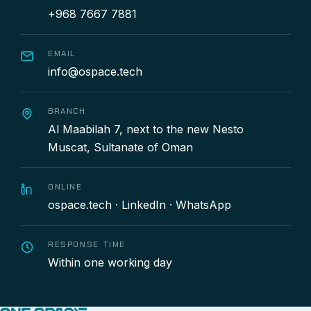
+968 7667 7881
EMAIL
info@ospace.tech
BRANCH
Al Maabilah 7, next to the new Nesto
Muscat, Sultanate of Oman
ONLINE
ospace.tech
·
LinkedIn
·
WhatsApp
RESPONSE TIME
Within one working day