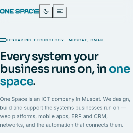
RESHAPING TECHNOLOGY · MUSCAT, OMAN
Every system your
business runs on, in
one
space
.
One Space is an ICT company in Muscat. We design,
build and support the systems businesses run on —
web platforms, mobile apps, ERP and CRM,
networks, and the automation that connects them.