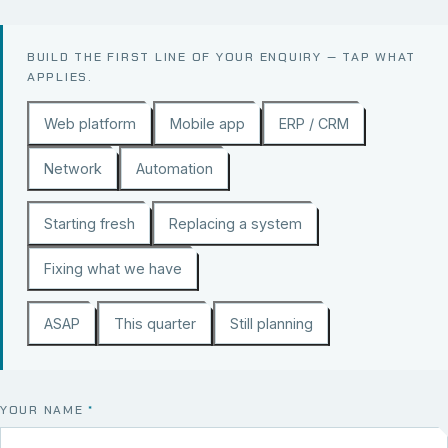
BUILD THE FIRST LINE OF YOUR ENQUIRY — TAP WHAT
APPLIES.
Web platform
Mobile app
ERP / CRM
Network
Automation
Starting fresh
Replacing a system
Fixing what we have
ASAP
This quarter
Still planning
YOUR NAME
*