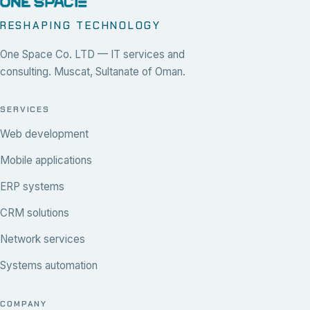
RESHAPING TECHNOLOGY
One Space Co. LTD — IT services and
consulting. Muscat, Sultanate of Oman.
SERVICES
Web development
Mobile applications
ERP systems
CRM solutions
Network services
Systems automation
COMPANY