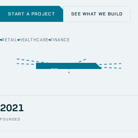
START A PROJECT
SEE WHAT WE BUILD
RETAIL
HEALTHCARE
FINANCE
WEB
SECURITY
MOBILE
SERVER &
STORAGE
ERP
CRM
SOLUTIONS
TECHNICAL
NETWORK
ONE SPACE
SUPPORT
AWS
AUTOMATION
CCTV
2021
FOUNDED