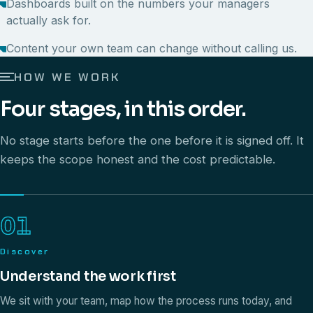
Dashboards built on the numbers your managers
actually ask for.
Content your own team can change without calling us.
HOW WE WORK
Four stages, in this order.
No stage starts before the one before it is signed off. It
keeps the scope honest and the cost predictable.
01
Discover
Understand the work first
We sit with your team, map how the process runs today, and