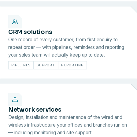
CRM solutions
One record of every customer, from first enquiry to
repeat order — with pipelines, reminders and reporting
your sales team will actually keep up to date.
PIPELINES
SUPPORT
REPORTING
Network services
Design, installation and maintenance of the wired and
wireless infrastructure your offices and branches run on
— including monitoring and site support.