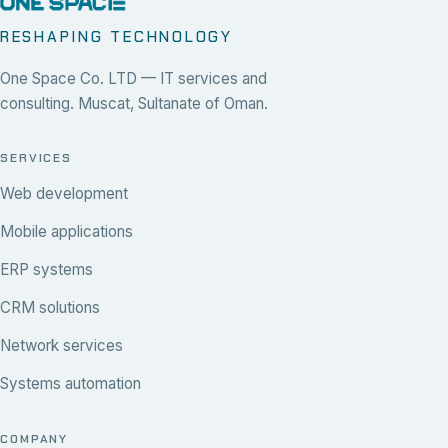
RESHAPING TECHNOLOGY
One Space Co. LTD — IT services and
consulting. Muscat, Sultanate of Oman.
SERVICES
Web development
Mobile applications
ERP systems
CRM solutions
Network services
Systems automation
COMPANY