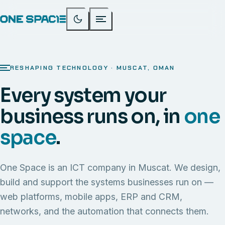
RESHAPING TECHNOLOGY · MUSCAT, OMAN
Every system your
business runs on, in
one
space
.
One Space is an ICT company in Muscat. We design,
build and support the systems businesses run on —
web platforms, mobile apps, ERP and CRM,
networks, and the automation that connects them.