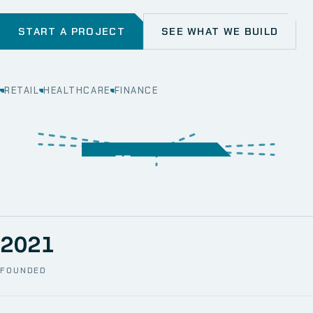
START A PROJECT
SEE WHAT WE BUILD
RETAIL
HEALTHCARE
FINANCE
WEB
SECURITY
MOBILE
SERVER &
STORAGE
ERP
CRM
SOLUTIONS
TECHNICAL
NETWORK
ONE SPACE
SUPPORT
AWS
AUTOMATION
CCTV
2021
FOUNDED