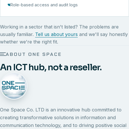
Role-based access and audit logs
Working in a sector that isn't listed? The problems are
usually familiar.
Tell us about yours
and we'll say honestly
whether we're the right fit.
ABOUT ONE SPACE
An ICT hub, not a reseller.
One Space Co. LTD is an innovative hub committed to
creating transformative solutions in information and
communication technology, and to driving positive social