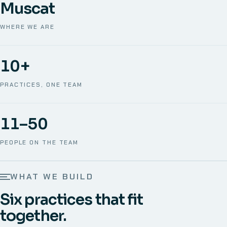
Muscat
WHERE WE ARE
10+
PRACTICES, ONE TEAM
11–50
PEOPLE ON THE TEAM
WHAT WE BUILD
Six practices that fit
together.