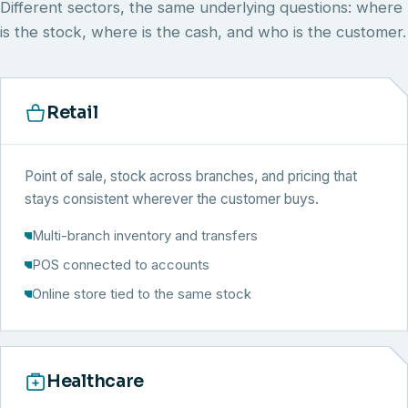
Different sectors, the same underlying questions: where
is the stock, where is the cash, and who is the customer.
Retail
Point of sale, stock across branches, and pricing that
stays consistent wherever the customer buys.
Multi-branch inventory and transfers
POS connected to accounts
Online store tied to the same stock
Healthcare