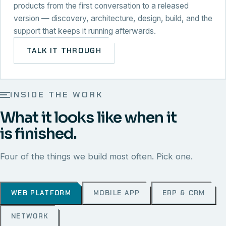
products from the first conversation to a released
version — discovery, architecture, design, build, and the
support that keeps it running afterwards.
TALK IT THROUGH
INSIDE THE WORK
What it looks like when it
is finished.
Four of the things we build most often. Pick one.
WEB PLATFORM
MOBILE APP
ERP & CRM
NETWORK