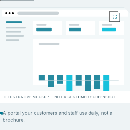
ILLUSTRATIVE MOCKUP — NOT A CUSTOMER SCREENSHOT.
A portal your customers and staff use daily, not a
brochure.