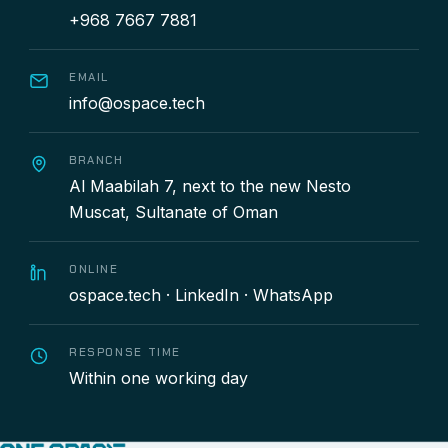
+968 7667 7881
EMAIL
info@ospace.tech
BRANCH
Al Maabilah 7, next to the new Nesto
Muscat, Sultanate of Oman
ONLINE
ospace.tech
·
LinkedIn
·
WhatsApp
RESPONSE TIME
Within one working day