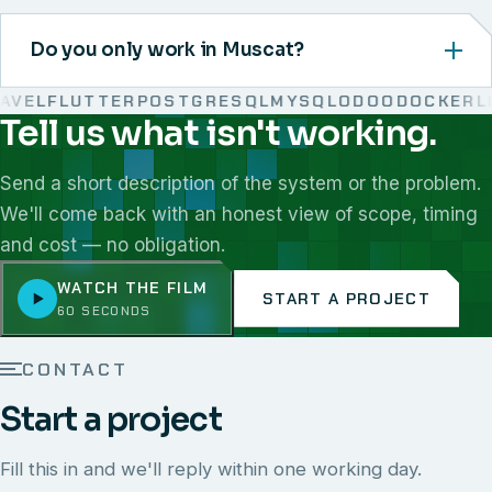
Do you only work in Muscat?
VEL
FLUTTER
POSTGRESQL
MYSQL
ODOO
DOCKER
LIN
Tell us what isn't working.
We work with React, Next.js, Node.js, Laravel, Flutter,
Send a short description of the system or the problem.
We'll come back with an honest view of scope, timing
and cost — no obligation.
WATCH THE FILM
START A PROJECT
60 SECONDS
CONTACT
Start a project
Fill this in and we'll reply within one working day.