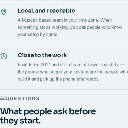
Local, and reachable
A Muscat-based team in your time zone. When
something stops working, you call people who know
your setup by name.
Close to the work
Founded in 2021 and still a team of fewer than fifty —
the people who scope your system are the people who
build it and pick up the phone afterwards.
QUESTIONS
What people ask before
they start.