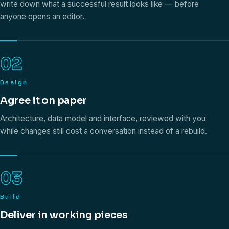
write down what a successful result looks like — before
anyone opens an editor.
02
Design
Agree it on paper
Architecture, data model and interface, reviewed with you
while changes still cost a conversation instead of a rebuild.
03
Build
Deliver in working pieces