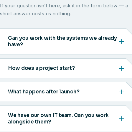
If your question isn't here, ask it in the form below — a
short answer costs us nothing.
Can you work with the systems we already
have?
How does a project start?
What happens after launch?
We have our own IT team. Can you work
alongside them?