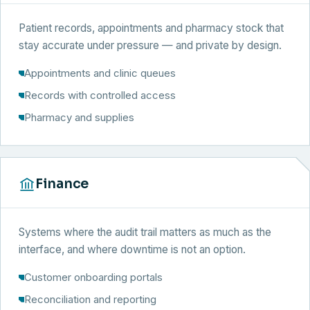
Patient records, appointments and pharmacy stock that
stay accurate under pressure — and private by design.
Appointments and clinic queues
Records with controlled access
Pharmacy and supplies
Finance
Systems where the audit trail matters as much as the
interface, and where downtime is not an option.
Customer onboarding portals
Reconciliation and reporting