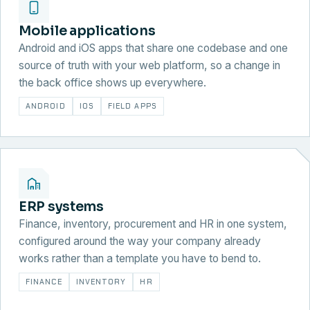
Mobile applications
Android and iOS apps that share one codebase and one
source of truth with your web platform, so a change in
the back office shows up everywhere.
ANDROID
IOS
FIELD APPS
ERP systems
Finance, inventory, procurement and HR in one system,
configured around the way your company already
works rather than a template you have to bend to.
FINANCE
INVENTORY
HR