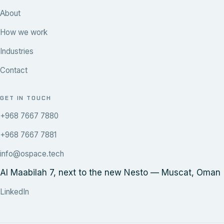
About
How we work
Industries
Contact
GET IN TOUCH
+968 7667 7880
+968 7667 7881
info@ospace.tech
Al Maabilah 7, next to the new Nesto — Muscat, Oman
LinkedIn