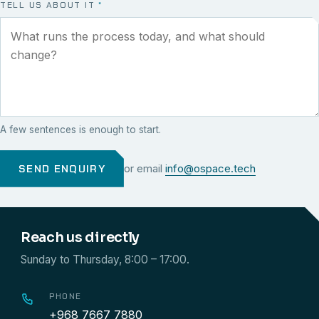
TELL US ABOUT IT
*
A few sentences is enough to start.
SEND ENQUIRY
or email
info@ospace.tech
Reach us directly
Sunday to Thursday, 8:00 – 17:00.
PHONE
+968 7667 7880