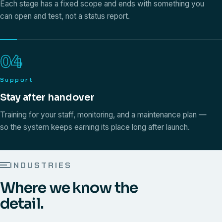
Each stage has a fixed scope and ends with something you
can open and test, not a status report.
04
Support
Stay after handover
Training for your staff, monitoring, and a maintenance plan —
so the system keeps earning its place long after launch.
INDUSTRIES
Where we know the
detail.