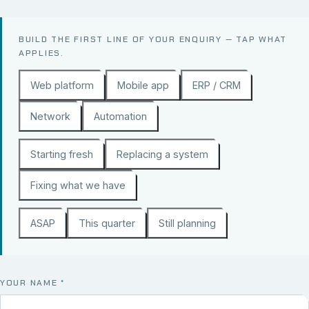
BUILD THE FIRST LINE OF YOUR ENQUIRY — TAP WHAT
APPLIES.
Web platform
Mobile app
ERP / CRM
Network
Automation
Starting fresh
Replacing a system
Fixing what we have
ASAP
This quarter
Still planning
YOUR NAME
*