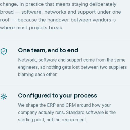
change. In practice that means staying deliberately
broad — software, networks and support under one
roof — because the handover between vendors is
where most projects break.
One team, end to end
Network, software and support come from the same
engineers, so nothing gets lost between two suppliers
blaming each other.
Configured to your process
We shape the ERP and CRM around how your
company actually runs. Standard software is the
starting point, not the requirement.