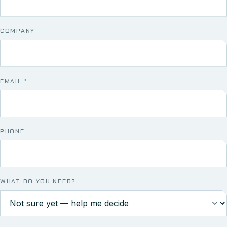
COMPANY
EMAIL
*
PHONE
WHAT DO YOU NEED?