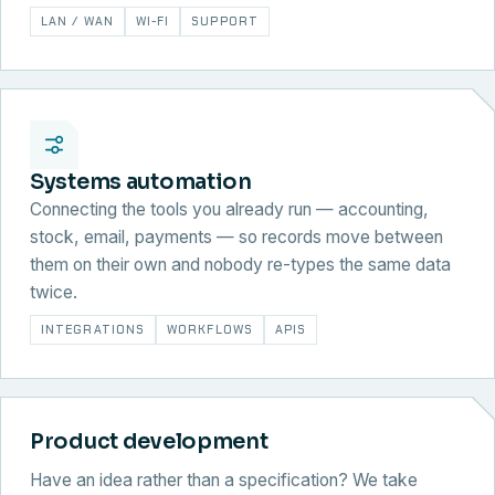
LAN / WAN
WI-FI
SUPPORT
Systems automation
Connecting the tools you already run — accounting,
stock, email, payments — so records move between
them on their own and nobody re-types the same data
twice.
INTEGRATIONS
WORKFLOWS
APIS
Product development
Have an idea rather than a specification? We take