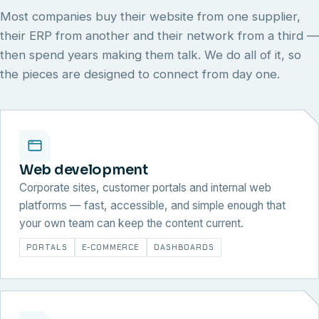
Most companies buy their website from one supplier,
their ERP from another and their network from a third —
then spend years making them talk. We do all of it, so
the pieces are designed to connect from day one.
Web development
Corporate sites, customer portals and internal web
platforms — fast, accessible, and simple enough that
your own team can keep the content current.
PORTALS
E-COMMERCE
DASHBOARDS