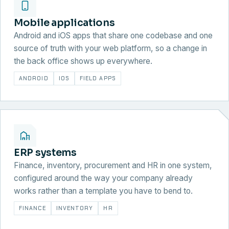
Mobile applications
Android and iOS apps that share one codebase and one
source of truth with your web platform, so a change in
the back office shows up everywhere.
ANDROID
IOS
FIELD APPS
ERP systems
Finance, inventory, procurement and HR in one system,
configured around the way your company already
works rather than a template you have to bend to.
FINANCE
INVENTORY
HR