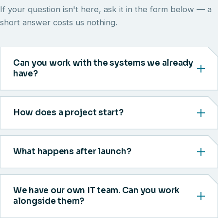
If your question isn't here, ask it in the form below — a
short answer costs us nothing.
Can you work with the systems we already
have?
How does a project start?
What happens after launch?
We have our own IT team. Can you work
alongside them?