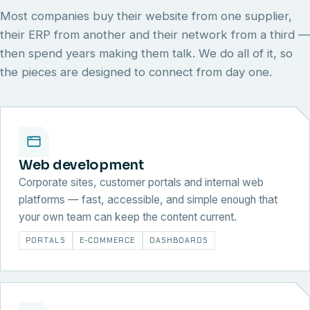
Most companies buy their website from one supplier,
their ERP from another and their network from a third —
then spend years making them talk. We do all of it, so
the pieces are designed to connect from day one.
Web development
Corporate sites, customer portals and internal web
platforms — fast, accessible, and simple enough that
your own team can keep the content current.
PORTALS
E-COMMERCE
DASHBOARDS