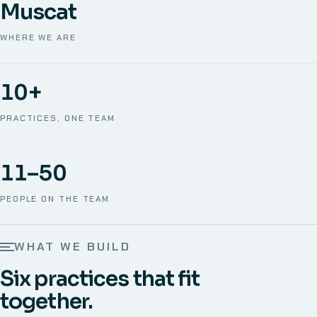
Muscat
WHERE WE ARE
10+
PRACTICES, ONE TEAM
11–50
PEOPLE ON THE TEAM
WHAT WE BUILD
Six practices that fit
together.