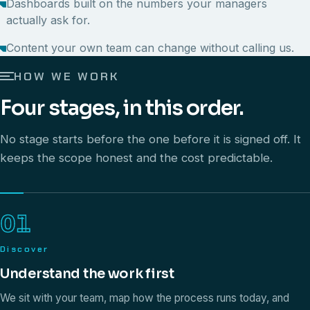
Dashboards built on the numbers your managers
actually ask for.
Content your own team can change without calling us.
HOW WE WORK
Four stages, in this order.
No stage starts before the one before it is signed off. It
keeps the scope honest and the cost predictable.
01
Discover
Understand the work first
We sit with your team, map how the process runs today, and