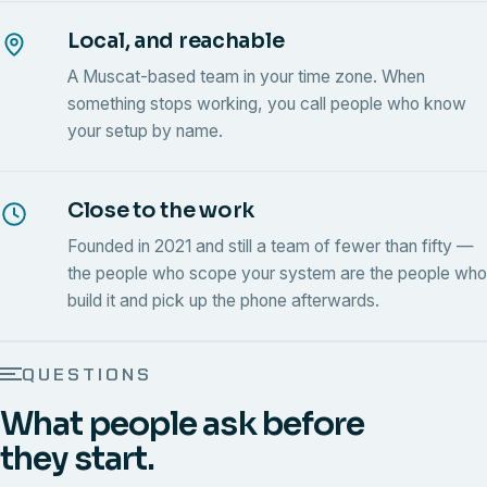
Local, and reachable
A Muscat-based team in your time zone. When
something stops working, you call people who know
your setup by name.
Close to the work
Founded in 2021 and still a team of fewer than fifty —
the people who scope your system are the people who
build it and pick up the phone afterwards.
QUESTIONS
What people ask before
they start.