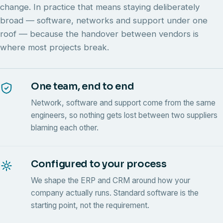
change. In practice that means staying deliberately
broad — software, networks and support under one
roof — because the handover between vendors is
where most projects break.
One team, end to end
Network, software and support come from the same
engineers, so nothing gets lost between two suppliers
blaming each other.
Configured to your process
We shape the ERP and CRM around how your
company actually runs. Standard software is the
starting point, not the requirement.