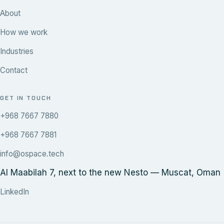
About
How we work
Industries
Contact
GET IN TOUCH
+968 7667 7880
+968 7667 7881
info@ospace.tech
Al Maabilah 7, next to the new Nesto — Muscat, Oman
LinkedIn