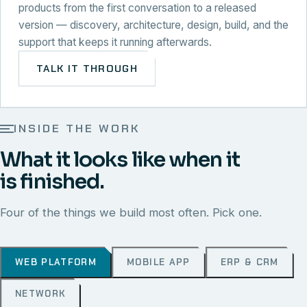
products from the first conversation to a released
version — discovery, architecture, design, build, and the
support that keeps it running afterwards.
TALK IT THROUGH
INSIDE THE WORK
What it looks like when it
is finished.
Four of the things we build most often. Pick one.
WEB PLATFORM
MOBILE APP
ERP & CRM
NETWORK