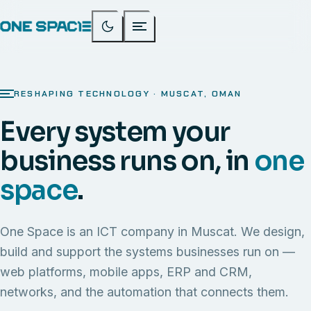
RESHAPING TECHNOLOGY · MUSCAT, OMAN
Every system your
business runs on, in
one
space
.
One Space is an ICT company in Muscat. We design,
build and support the systems businesses run on —
web platforms, mobile apps, ERP and CRM,
networks, and the automation that connects them.