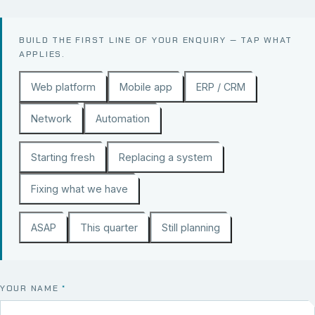
BUILD THE FIRST LINE OF YOUR ENQUIRY — TAP WHAT
APPLIES.
Web platform
Mobile app
ERP / CRM
Network
Automation
Starting fresh
Replacing a system
Fixing what we have
ASAP
This quarter
Still planning
YOUR NAME
*