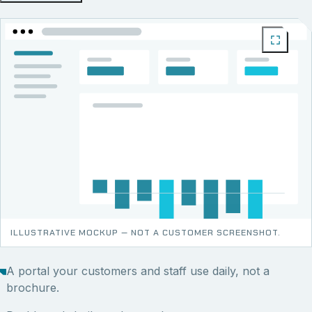
ILLUSTRATIVE MOCKUP — NOT A CUSTOMER SCREENSHOT.
A portal your customers and staff use daily, not a
brochure.