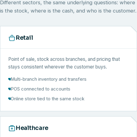
Different sectors, the same underlying questions: where
is the stock, where is the cash, and who is the customer.
Retail
Point of sale, stock across branches, and pricing that
stays consistent wherever the customer buys.
Multi-branch inventory and transfers
POS connected to accounts
Online store tied to the same stock
Healthcare