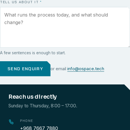
TELL US ABOUT IT
*
A few sentences is enough to start.
SEND ENQUIRY
or email
info@ospace.tech
Reach us directly
Sunday to Thursday, 8:00 – 17:00.
PHONE
+968 7667 7880