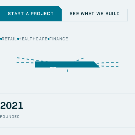
START A PROJECT
SEE WHAT WE BUILD
RETAIL
HEALTHCARE
FINANCE
WEB
SECURITY
MOBILE
SERVER &
STORAGE
ERP
CRM
SOLUTIONS
TECHNICAL
NETWORK
ONE SPACE
SUPPORT
AWS
AUTOMATION
CCTV
2021
FOUNDED