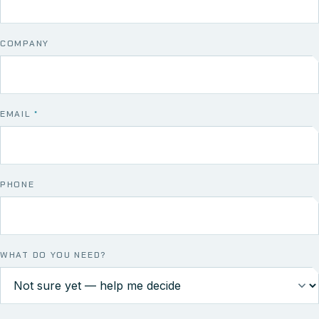
COMPANY
EMAIL
*
PHONE
WHAT DO YOU NEED?