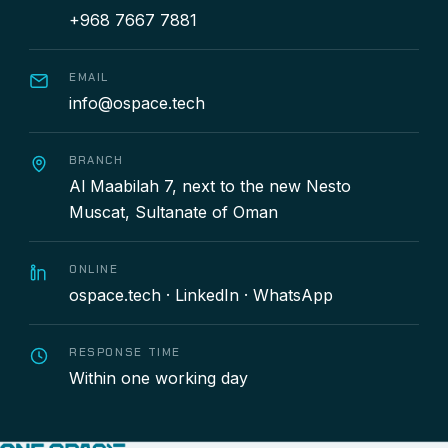
+968 7667 7881
EMAIL
info@ospace.tech
BRANCH
Al Maabilah 7, next to the new Nesto
Muscat, Sultanate of Oman
ONLINE
ospace.tech
·
LinkedIn
·
WhatsApp
RESPONSE TIME
Within one working day