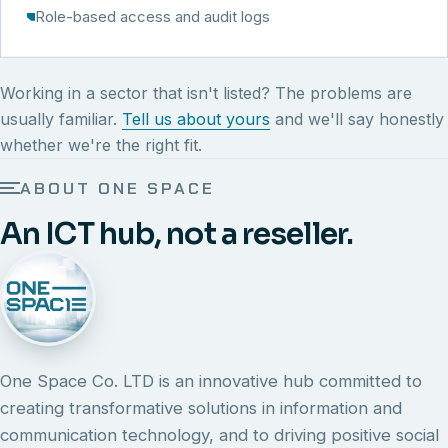
Role-based access and audit logs
Working in a sector that isn't listed? The problems are
usually familiar.
Tell us about yours
and we'll say honestly
whether we're the right fit.
ABOUT ONE SPACE
An ICT hub, not a reseller.
One Space Co. LTD is an innovative hub committed to
creating transformative solutions in information and
communication technology, and to driving positive social