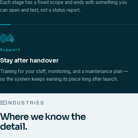
Each stage has a fixed scope and ends with something you
can open and test, not a status report.
04
Support
Stay after handover
Training for your staff, monitoring, and a maintenance plan —
so the system keeps earning its place long after launch.
INDUSTRIES
Where we know the
detail.