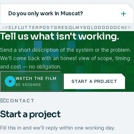
Do you only work in Muscat?
VEL
FLUTTER
POSTGRESQL
MYSQL
ODOO
DOCKER
LI
Tell us what isn't working.
We work with React, Next.js, Node.js, Laravel, Flutter,
Send a short description of the system or the problem.
We'll come back with an honest view of scope, timing
and cost — no obligation.
WATCH THE FILM
START A PROJECT
60 SECONDS
CONTACT
Start a project
Fill this in and we'll reply within one working day.