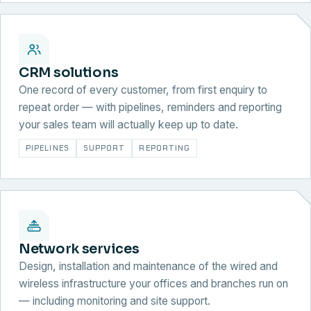
CRM solutions
One record of every customer, from first enquiry to
repeat order — with pipelines, reminders and reporting
your sales team will actually keep up to date.
PIPELINES
SUPPORT
REPORTING
Network services
Design, installation and maintenance of the wired and
wireless infrastructure your offices and branches run on
— including monitoring and site support.