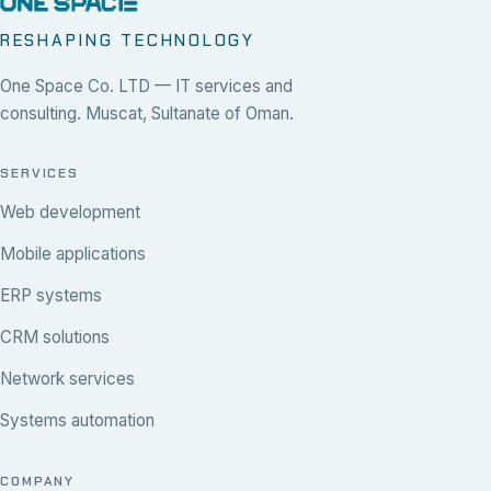
RESHAPING TECHNOLOGY
One Space Co. LTD — IT services and
consulting. Muscat, Sultanate of Oman.
SERVICES
Web development
Mobile applications
ERP systems
CRM solutions
Network services
Systems automation
COMPANY