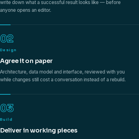
write down what a successful result looks like — before
anyone opens an editor.
02
Design
Agree it on paper
Architecture, data model and interface, reviewed with you
while changes still cost a conversation instead of a rebuild.
03
Build
Deliver in working pieces