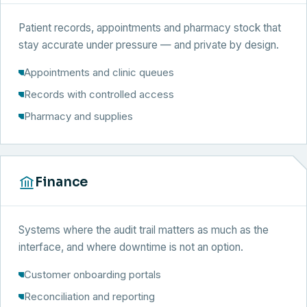
Patient records, appointments and pharmacy stock that
stay accurate under pressure — and private by design.
Appointments and clinic queues
Records with controlled access
Pharmacy and supplies
Finance
Systems where the audit trail matters as much as the
interface, and where downtime is not an option.
Customer onboarding portals
Reconciliation and reporting