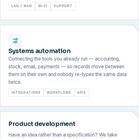
LAN / WAN
WI-FI
SUPPORT
Systems automation
Connecting the tools you already run — accounting,
stock, email, payments — so records move between
them on their own and nobody re-types the same data
twice.
INTEGRATIONS
WORKFLOWS
APIS
Product development
Have an idea rather than a specification? We take