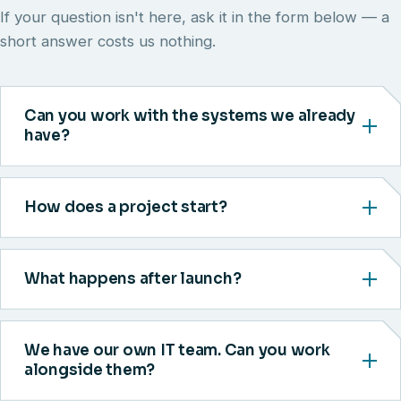
If your question isn't here, ask it in the form below — a
short answer costs us nothing.
Can you work with the systems we already
have?
How does a project start?
What happens after launch?
We have our own IT team. Can you work
alongside them?