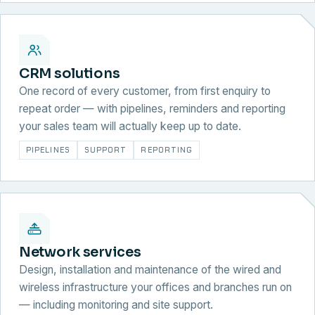
CRM solutions
One record of every customer, from first enquiry to
repeat order — with pipelines, reminders and reporting
your sales team will actually keep up to date.
PIPELINES
SUPPORT
REPORTING
Network services
Design, installation and maintenance of the wired and
wireless infrastructure your offices and branches run on
— including monitoring and site support.