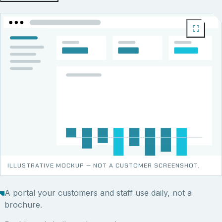
ILLUSTRATIVE MOCKUP — NOT A CUSTOMER SCREENSHOT.
A portal your customers and staff use daily, not a
brochure.