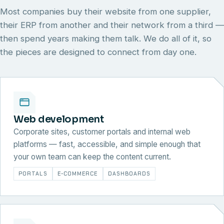
Most companies buy their website from one supplier,
their ERP from another and their network from a third —
then spend years making them talk. We do all of it, so
the pieces are designed to connect from day one.
Web development
Corporate sites, customer portals and internal web
platforms — fast, accessible, and simple enough that
your own team can keep the content current.
PORTALS
E-COMMERCE
DASHBOARDS