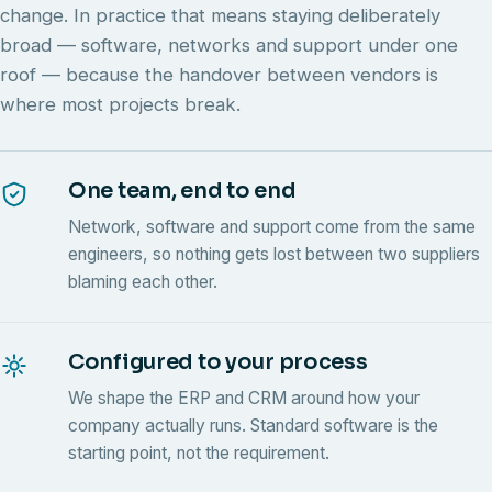
change. In practice that means staying deliberately
broad — software, networks and support under one
roof — because the handover between vendors is
where most projects break.
One team, end to end
Network, software and support come from the same
engineers, so nothing gets lost between two suppliers
blaming each other.
Configured to your process
We shape the ERP and CRM around how your
company actually runs. Standard software is the
starting point, not the requirement.