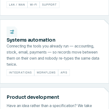
LAN / WAN
WI-FI
SUPPORT
Systems automation
Connecting the tools you already run — accounting,
stock, email, payments — so records move between
them on their own and nobody re-types the same data
twice.
INTEGRATIONS
WORKFLOWS
APIS
Product development
Have an idea rather than a specification? We take