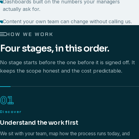
Dashboards built on the numbers your managers
actually ask for.
Content your own team can change without calling us.
HOW WE WORK
Four stages, in this order.
No stage starts before the one before it is signed off. It
keeps the scope honest and the cost predictable.
01
Discover
Understand the work first
We sit with your team, map how the process runs today, and