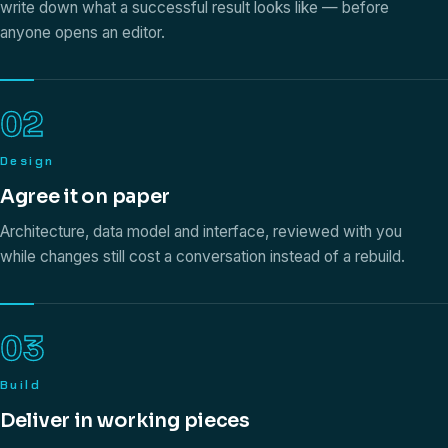
write down what a successful result looks like — before
anyone opens an editor.
02
Design
Agree it on paper
Architecture, data model and interface, reviewed with you
while changes still cost a conversation instead of a rebuild.
03
Build
Deliver in working pieces