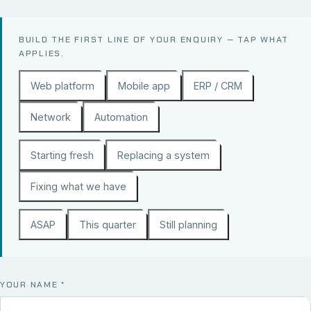
BUILD THE FIRST LINE OF YOUR ENQUIRY — TAP WHAT
APPLIES.
Web platform
Mobile app
ERP / CRM
Network
Automation
Starting fresh
Replacing a system
Fixing what we have
ASAP
This quarter
Still planning
YOUR NAME
*