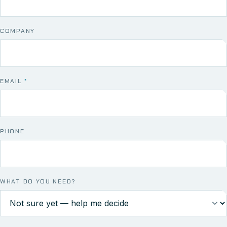
COMPANY
EMAIL
*
PHONE
WHAT DO YOU NEED?