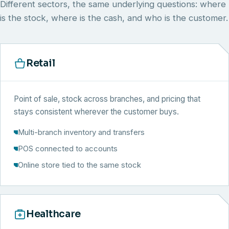
Different sectors, the same underlying questions: where
is the stock, where is the cash, and who is the customer.
Retail
Point of sale, stock across branches, and pricing that
stays consistent wherever the customer buys.
Multi-branch inventory and transfers
POS connected to accounts
Online store tied to the same stock
Healthcare