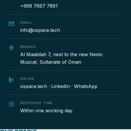
+968 7667 7881
EMAIL
info@ospace.tech
BRANCH
Al Maabilah 7, next to the new Nesto
Muscat, Sultanate of Oman
ONLINE
ospace.tech
·
LinkedIn
·
WhatsApp
RESPONSE TIME
Within one working day