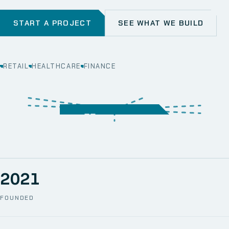
START A PROJECT
SEE WHAT WE BUILD
RETAIL
HEALTHCARE
FINANCE
WEB
SECURITY
MOBILE
SERVER &
STORAGE
ERP
CRM
SOLUTIONS
TECHNICAL
NETWORK
ONE SPACE
SUPPORT
AWS
AUTOMATION
CCTV
2021
FOUNDED