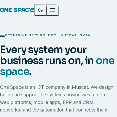
RESHAPING TECHNOLOGY · MUSCAT, OMAN
Every system your
business runs on, in
one
space
.
One Space is an ICT company in Muscat. We design,
build and support the systems businesses run on —
web platforms, mobile apps, ERP and CRM,
networks, and the automation that connects them.