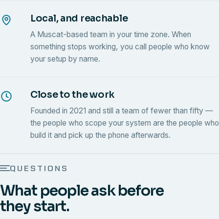
Local, and reachable
A Muscat-based team in your time zone. When
something stops working, you call people who know
your setup by name.
Close to the work
Founded in 2021 and still a team of fewer than fifty —
the people who scope your system are the people who
build it and pick up the phone afterwards.
QUESTIONS
What people ask before
they start.