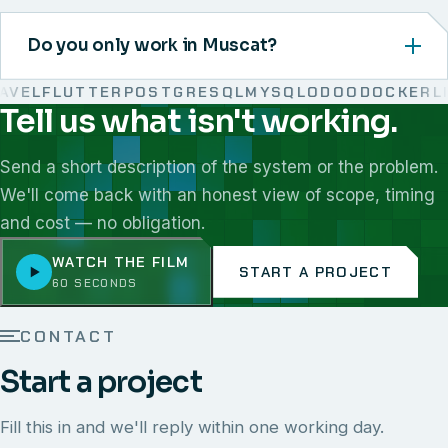
Do you only work in Muscat?
EL
FLUTTER
POSTGRESQL
MYSQL
ODOO
DOCKER
LIN
Tell us what isn't working.
We work with React, Next.js, Node.js, Laravel, Flutter,
Send a short description of the system or the problem.
We'll come back with an honest view of scope, timing
and cost — no obligation.
WATCH THE FILM
START A PROJECT
60 SECONDS
CONTACT
Start a project
Fill this in and we'll reply within one working day.