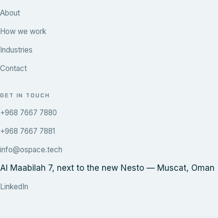
About
How we work
Industries
Contact
GET IN TOUCH
+968 7667 7880
+968 7667 7881
info@ospace.tech
Al Maabilah 7, next to the new Nesto — Muscat, Oman
LinkedIn