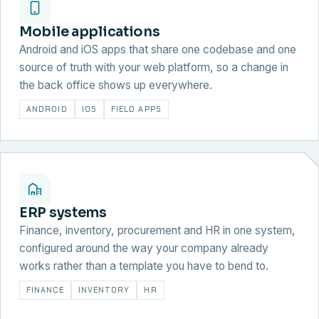
Mobile applications
Android and iOS apps that share one codebase and one
source of truth with your web platform, so a change in
the back office shows up everywhere.
ANDROID
IOS
FIELD APPS
ERP systems
Finance, inventory, procurement and HR in one system,
configured around the way your company already
works rather than a template you have to bend to.
FINANCE
INVENTORY
HR