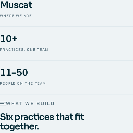
Muscat
WHERE WE ARE
10+
PRACTICES, ONE TEAM
11–50
PEOPLE ON THE TEAM
WHAT WE BUILD
Six practices that fit
together.