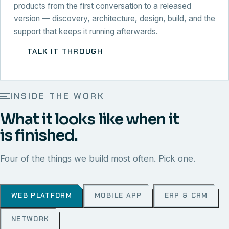
products from the first conversation to a released
version — discovery, architecture, design, build, and the
support that keeps it running afterwards.
TALK IT THROUGH
INSIDE THE WORK
What it looks like when it
is finished.
Four of the things we build most often. Pick one.
WEB PLATFORM
MOBILE APP
ERP & CRM
NETWORK