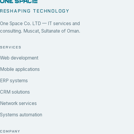
RESHAPING TECHNOLOGY
One Space Co. LTD — IT services and
consulting. Muscat, Sultanate of Oman.
SERVICES
Web development
Mobile applications
ERP systems
CRM solutions
Network services
Systems automation
COMPANY