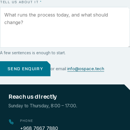
TELL US ABOUT IT
*
A few sentences is enough to start.
SEND ENQUIRY
or email
info@ospace.tech
Reach us directly
Sunday to Thursday, 8:00 – 17:00.
PHONE
+968 7667 7880