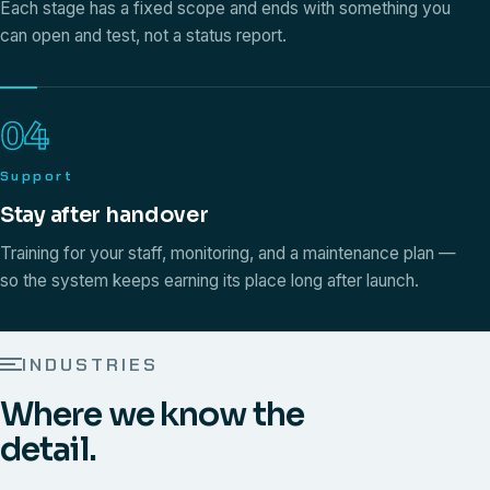
Each stage has a fixed scope and ends with something you
can open and test, not a status report.
04
Support
Stay after handover
Training for your staff, monitoring, and a maintenance plan —
so the system keeps earning its place long after launch.
INDUSTRIES
Where we know the
detail.