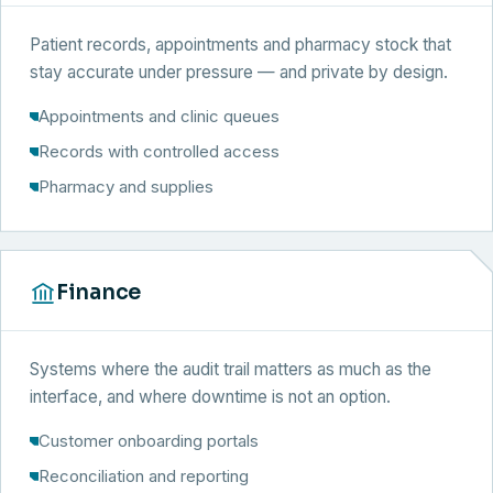
Patient records, appointments and pharmacy stock that
stay accurate under pressure — and private by design.
Appointments and clinic queues
Records with controlled access
Pharmacy and supplies
Finance
Systems where the audit trail matters as much as the
interface, and where downtime is not an option.
Customer onboarding portals
Reconciliation and reporting