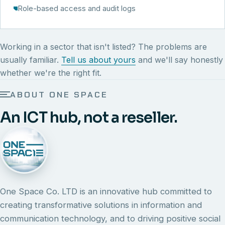
Role-based access and audit logs
Working in a sector that isn't listed? The problems are
usually familiar.
Tell us about yours
and we'll say honestly
whether we're the right fit.
ABOUT ONE SPACE
An ICT hub, not a reseller.
One Space Co. LTD is an innovative hub committed to
creating transformative solutions in information and
communication technology, and to driving positive social