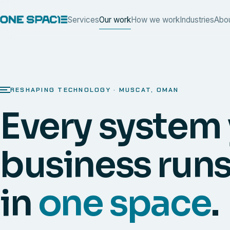
Services
Our work
How we work
Industries
Abo
RESHAPING TECHNOLOGY · MUSCAT, OMAN
Every system
business runs
in
one space
.