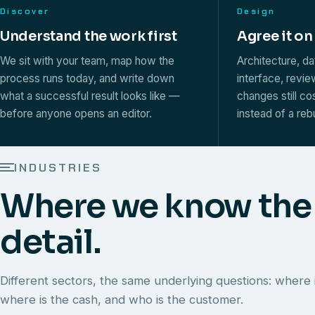
Discover
Design
Understand the work first
Agree it on
We sit with your team, map how the
Architecture, d
process runs today, and write down
interface, revi
what a successful result looks like —
changes still co
before anyone opens an editor.
instead of a rebu
INDUSTRIES
Where we know the
detail.
Different sectors, the same underlying questions: where i
where is the cash, and who is the customer.