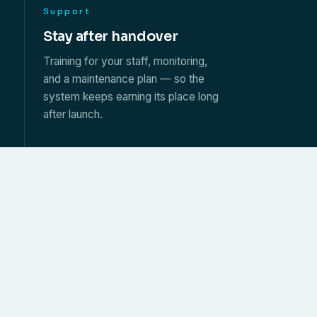
Support
s
Stay after handover
Training for your staff, monitoring,
and a maintenance plan — so the
system keeps earning its place long
after launch.