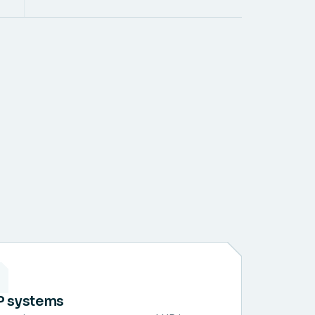
P systems