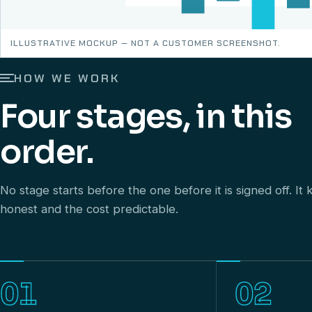
ILLUSTRATIVE MOCKUP — NOT A CUSTOMER SCREENSHOT.
HOW WE WORK
Four stages, in this
order.
No stage starts before the one before it is signed off. I
honest and the cost predictable.
01
02