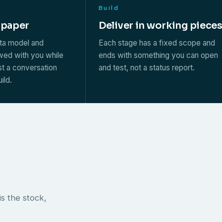
Build
 paper
Deliver in working piece
ata model and
Each stage has a fixed scope and
ewed with you while
ends with something you can open
st a conversation
and test, not a status report.
ild.
s the stock,