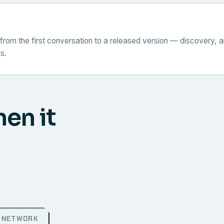
from the first conversation to a released version — discovery, a
s.
hen it
NETWORK