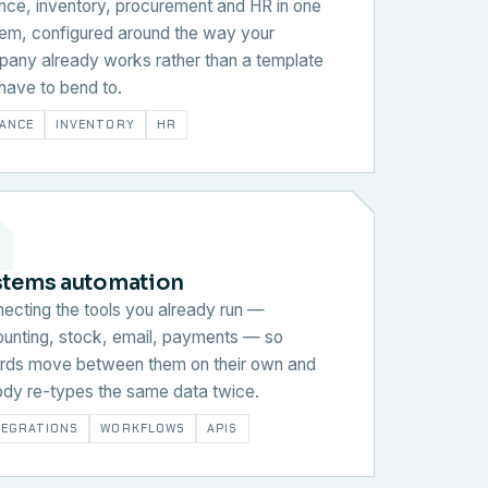
nce, inventory, procurement and HR in one
em, configured around the way your
any already works rather than a template
have to bend to.
NANCE
INVENTORY
HR
stems automation
ecting the tools you already run —
unting, stock, email, payments — so
rds move between them on their own and
dy re-types the same data twice.
TEGRATIONS
WORKFLOWS
APIS