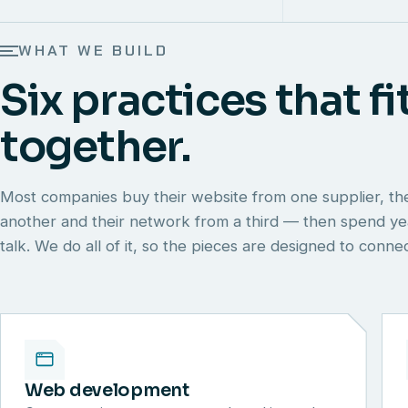
WHAT WE BUILD
Six practices that fi
together.
Most companies buy their website from one supplier, th
another and their network from a third — then spend y
talk. We do all of it, so the pieces are designed to conn
Web development