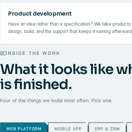
Product development
Have an idea rather than a specification? We take products 
design, build, and the support that keeps it running afterward
INSIDE THE WORK
What it looks like w
is finished.
Four of the things we build most often. Pick one.
WEB PLATFORM
MOBILE APP
ERP & CRM