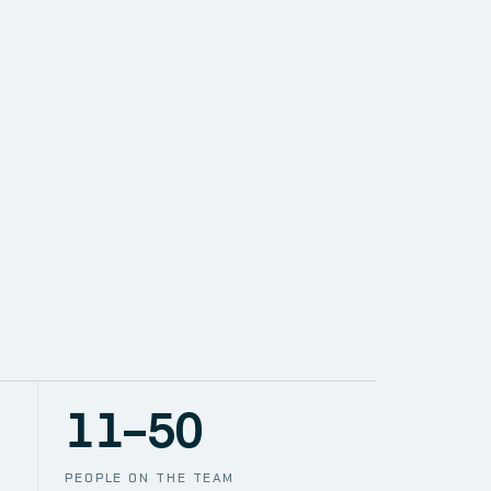
SOLUTIONS
NETWORK
PACE
TION
CCTV
11–50
PEOPLE ON THE TEAM