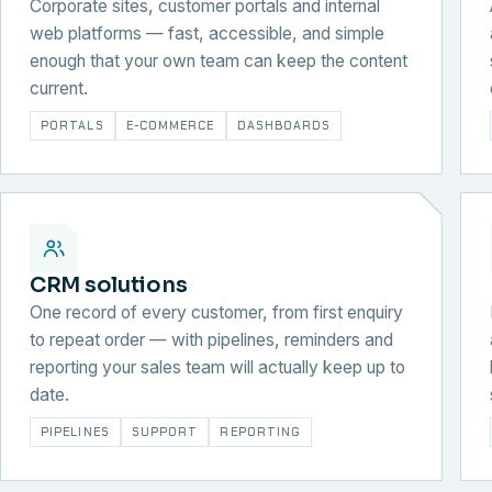
Corporate sites, customer portals and internal
web platforms — fast, accessible, and simple
enough that your own team can keep the content
current.
PORTALS
E-COMMERCE
DASHBOARDS
CRM solutions
One record of every customer, from first enquiry
to repeat order — with pipelines, reminders and
reporting your sales team will actually keep up to
date.
PIPELINES
SUPPORT
REPORTING