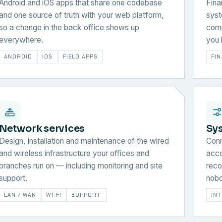
Android and iOS apps that share one codebase
Fina
and one source of truth with your web platform,
syst
so a change in the back office shows up
comp
everywhere.
you 
ANDROID
IOS
FIELD APPS
FI
Network services
Sy
Design, installation and maintenance of the wired
Conn
and wireless infrastructure your offices and
acco
branches run on — including monitoring and site
reco
support.
nobo
LAN / WAN
WI-FI
SUPPORT
IN