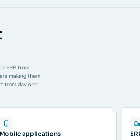
t
eir ERP from
ears making them
ect from day one.
Mobile applications
ER