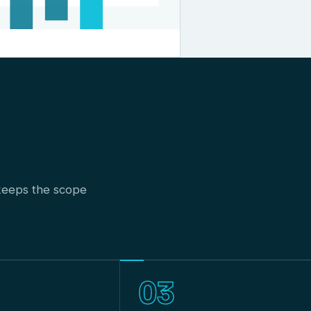
t keeps the scope
03