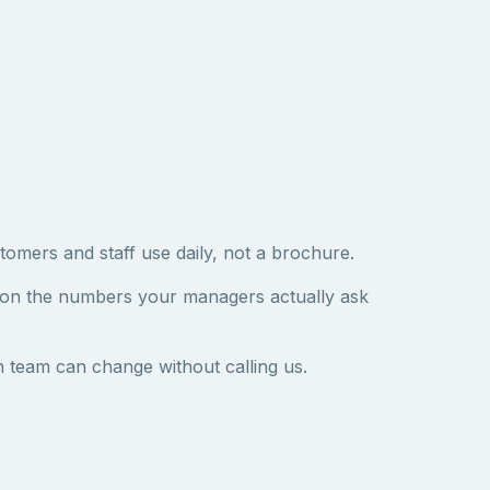
tomers and staff use daily, not a brochure.
 on the numbers your managers actually ask
 team can change without calling us.