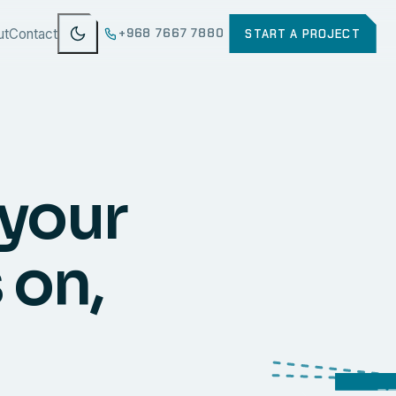
ut
Contact
+968 7667 7880
START A PROJECT
 your
 on,
WEB
SECURI
ERP