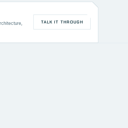
TALK IT THROUGH
rchitecture,