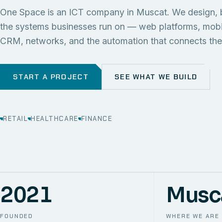
One Space is an ICT company in Muscat. We design, 
the systems businesses run on — web platforms, mob
CRM, networks, and the automation that connects th
START A PROJECT
SEE WHAT WE BUILD
RETAIL
HEALTHCARE
FINANCE
2021
Musc
FOUNDED
WHERE WE ARE