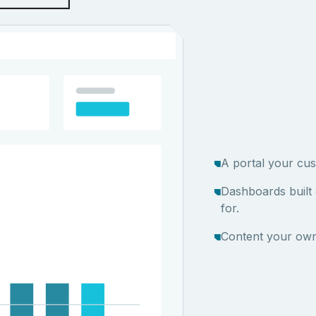
A portal your cus
Dashboards built
for.
Content your own