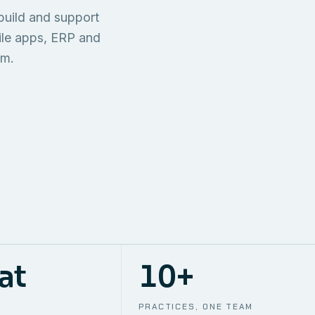
TECHNICAL
build and support
ONE S
SUPPORT
AWS
AUTOMA
ile apps, ERP and
em.
at
10+
PRACTICES, ONE TEAM